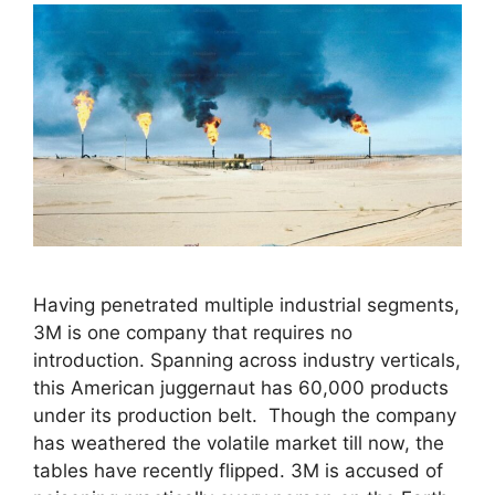
Having penetrated multiple industrial segments,
3M is one company that requires no
introduction. Spanning across industry verticals,
this American juggernaut has 60,000 products
under its production belt. Though the company
has weathered the volatile market till now, the
tables have recently flipped. 3M is accused of