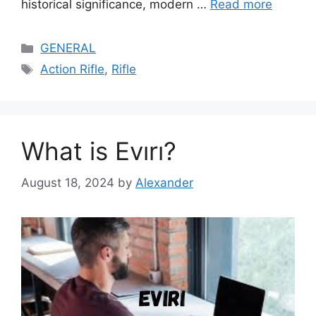
historical significance, modern …
Read more
Categories
GENERAL
Tags
Action Rifle
,
Rifle
What is Evırı?
August 18, 2024
by
Alexander