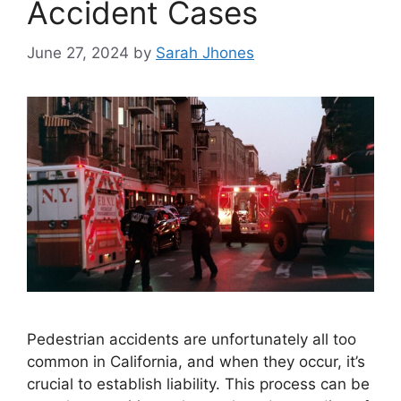
Accident Cases
June 27, 2024
by
Sarah Jhones
Pedestrian accidents are unfortunately all too
common in California, and when they occur, it’s
crucial to establish liability. This process can be