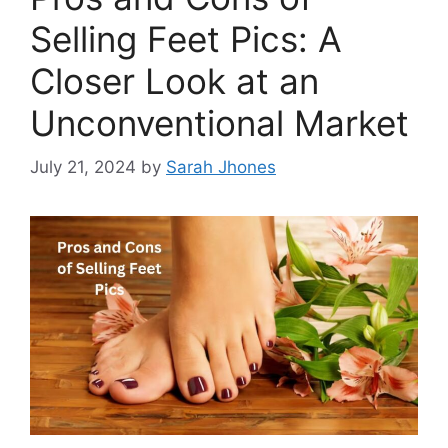
Selling Feet Pics: A
Closer Look at an
Unconventional Market
July 21, 2024
by
Sarah Jhones