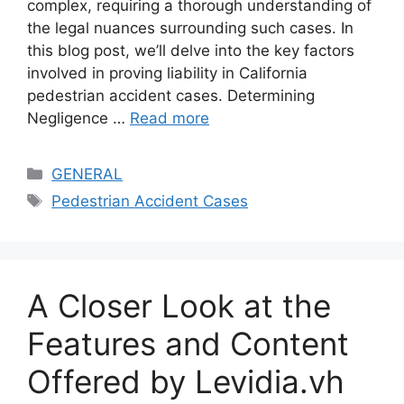
complex, requiring a thorough understanding of
the legal nuances surrounding such cases. In
this blog post, we’ll delve into the key factors
involved in proving liability in California
pedestrian accident cases. Determining
Negligence …
Read more
Categories
GENERAL
Tags
Pedestrian Accident Cases
A Closer Look at the
Features and Content
Offered by Levidia.vh