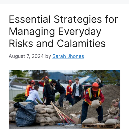
Essential Strategies for
Managing Everyday
Risks and Calamities
August 7, 2024
by
Sarah Jhones