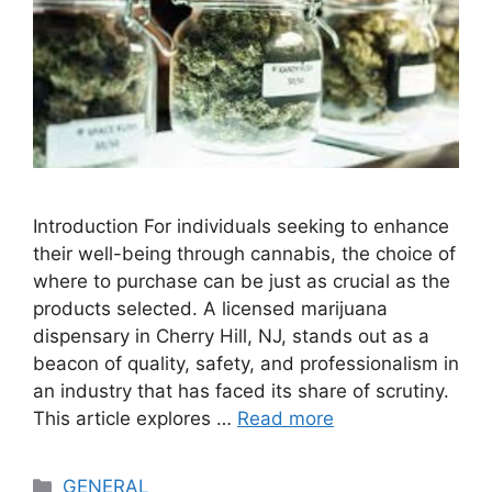
Introduction For individuals seeking to enhance
their well-being through cannabis, the choice of
where to purchase can be just as crucial as the
products selected. A licensed marijuana
dispensary in Cherry Hill, NJ, stands out as a
beacon of quality, safety, and professionalism in
an industry that has faced its share of scrutiny.
This article explores …
Read more
Categories
GENERAL