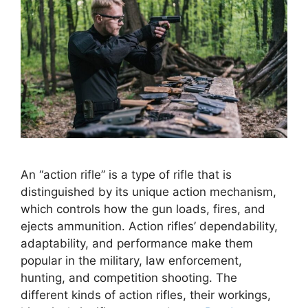
An “action rifle” is a type of rifle that is
distinguished by its unique action mechanism,
which controls how the gun loads, fires, and
ejects ammunition. Action rifles’ dependability,
adaptability, and performance make them
popular in the military, law enforcement,
hunting, and competition shooting. The
different kinds of action rifles, their workings,