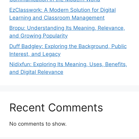
EzClasswork: A Modern Solution for Digital
Learning and Classroom Management
Bropu: Understanding Its Meaning, Relevance,
and Growing Popularity
Duff Badgley: Exploring the Background, Public
Interest, and Legacy
Nidixfun: Exploring Its Meaning, Uses, Benefits,
and Digital Relevance
Recent Comments
No comments to show.