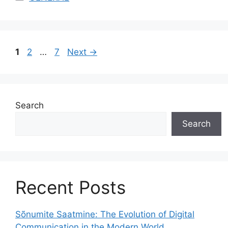
Page
Page
Page
1
2
…
7
Next
→
Search
Search
Recent Posts
Sõnumite Saatmine: The Evolution of Digital
Communication in the Modern World