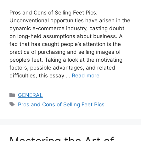
Pros and Cons of Selling Feet Pics:
Unconventional opportunities have arisen in the
dynamic e-commerce industry, casting doubt
on long-held assumptions about business. A
fad that has caught people’s attention is the
practice of purchasing and selling images of
people’s feet. Taking a look at the motivating
factors, possible advantages, and related
difficulties, this essay …
Read more
Categories
GENERAL
Tags
Pros and Cons of Selling Feet Pics
Mastering the Art of