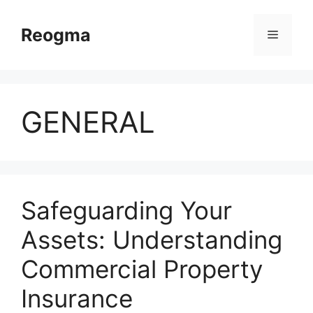
Skip
to
Reogma
Menu
content
GENERAL
Safeguarding Your
Assets: Understanding
Commercial Property
Insurance