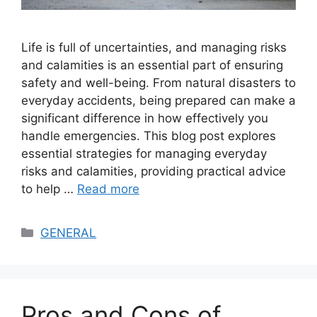
Life is full of uncertainties, and managing risks
and calamities is an essential part of ensuring
safety and well-being. From natural disasters to
everyday accidents, being prepared can make a
significant difference in how effectively you
handle emergencies. This blog post explores
essential strategies for managing everyday
risks and calamities, providing practical advice
to help …
Read more
Categories
GENERAL
Pros and Cons of