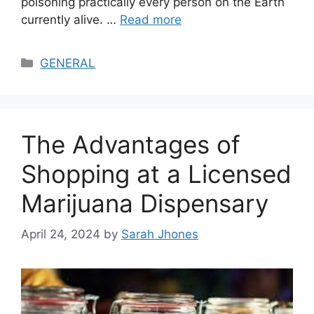
poisoning practically every person on the Earth
currently alive. …
Read more
Categories
GENERAL
The Advantages of
Shopping at a Licensed
Marijuana Dispensary
April 24, 2024
by
Sarah Jhones