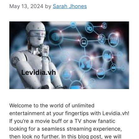
May 13, 2024
by
Sarah Jhones
Welcome to the world of unlimited
entertainment at your fingertips with Levidia.vh!
If you’re a movie buff or a TV show fanatic
looking for a seamless streaming experience,
then look no further. In this blog post, we will