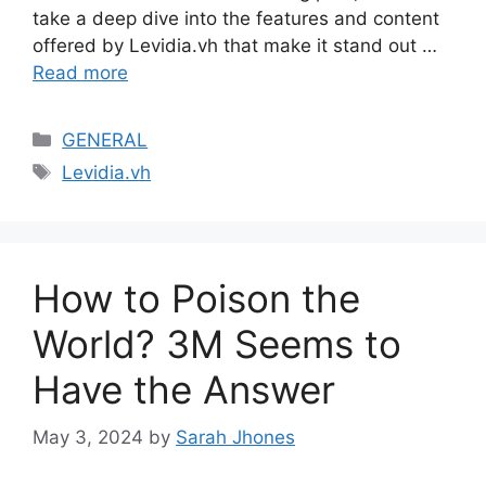
take a deep dive into the features and content
offered by Levidia.vh that make it stand out …
Read more
Categories
GENERAL
Tags
Levidia.vh
How to Poison the
World? 3M Seems to
Have the Answer
May 3, 2024
by
Sarah Jhones