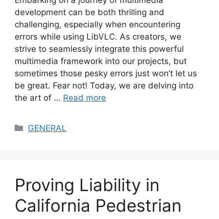
Embarking on a journey of multimedia
development can be both thrilling and
challenging, especially when encountering
errors while using LibVLC. As creators, we
strive to seamlessly integrate this powerful
multimedia framework into our projects, but
sometimes those pesky errors just won’t let us
be great. Fear not! Today, we are delving into
the art of …
Read more
Categories
GENERAL
Proving Liability in
California Pedestrian