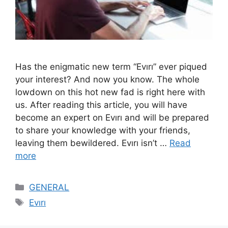
Has the enigmatic new term “Evırı” ever piqued
your interest? And now you know. The whole
lowdown on this hot new fad is right here with
us. After reading this article, you will have
become an expert on Evırı and will be prepared
to share your knowledge with your friends,
leaving them bewildered. Evırı isn’t …
Read
more
Categories
GENERAL
Tags
Evırı