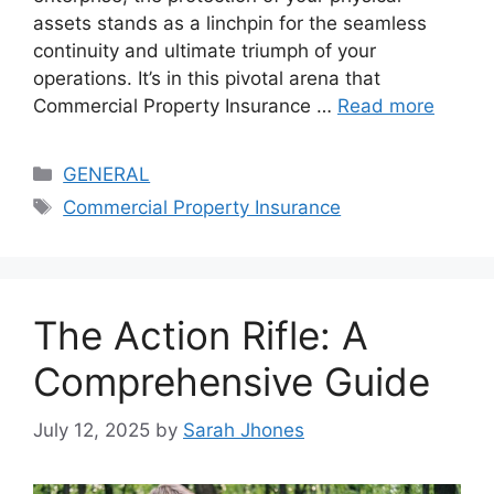
assets stands as a linchpin for the seamless
continuity and ultimate triumph of your
operations. It’s in this pivotal arena that
Commercial Property Insurance …
Read more
Categories
GENERAL
Tags
Commercial Property Insurance
The Action Rifle: A
Comprehensive Guide
July 12, 2025
by
Sarah Jhones