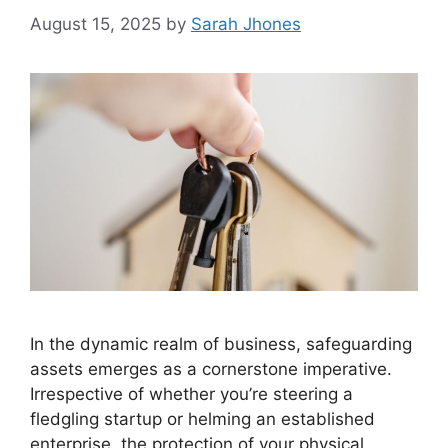
August 15, 2025
by
Sarah Jhones
In the dynamic realm of business, safeguarding
assets emerges as a cornerstone imperative.
Irrespective of whether you’re steering a
fledgling startup or helming an established
enterprise, the protection of your physical