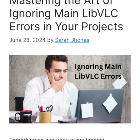
Ignoring Main LibVLC
Errors in Your Projects
June 28, 2024
by
Sarah Jhones