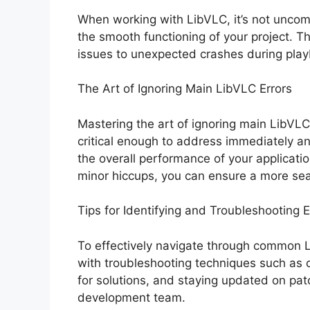
When working with LibVLC, it’s not uncom
the smooth functioning of your project. T
issues to unexpected crashes during play
The Art of Ignoring Main LibVLC Errors
Mastering the art of ignoring main LibVLC
critical enough to address immediately 
the overall performance of your application
minor hiccups, you can ensure a more se
Tips for Identifying and Troubleshooting E
To effectively navigate through common LibV
with troubleshooting techniques such as 
for solutions, and staying updated on pa
development team.