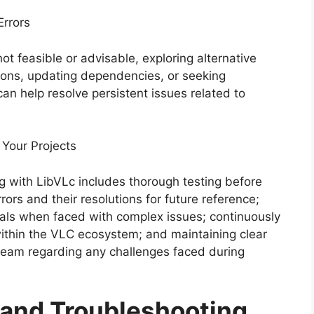
Errors
ot feasible or advisable, exploring alternative
ions, updating dependencies, or seeking
n help resolve persistent issues related to
 Your Projects
 with LibVLc includes thorough testing before
rs and their resolutions for future reference;
als when faced with complex issues; continuously
ithin the VLC ecosystem; and maintaining clear
eam regarding any challenges faced during
g and Troubleshooting