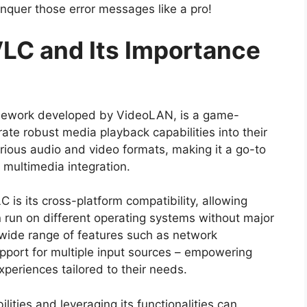
nquer those error messages like a pro!
LC and Its Importance
mework developed by VideoLAN, is a game-
ate robust media playback capabilities into their
various audio and video formats, making it a go-to
 multimedia integration.
 is its cross-platform compatibility, allowing
n run on different operating systems without major
 wide range of features such as network
pport for multiple input sources – empowering
periences tailored to their needs.
ities and leveraging its functionalities can