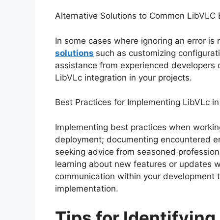
Alternative Solutions to Common LibVLC 
In some cases where ignoring an error is n
solutions
such as customizing configurat
assistance from experienced developers ca
LibVLc integration in your projects.
Best Practices for Implementing LibVLc in
Implementing best practices when working
deployment; documenting encountered erro
seeking advice from seasoned profession
learning about new features or updates w
communication within your development t
implementation.
Tips for Identifyin