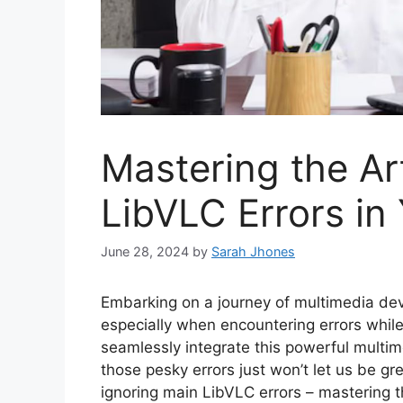
Mastering the Ar
LibVLC Errors in
June 28, 2024
by
Sarah Jhones
Embarking on a journey of multimedia dev
especially when encountering errors while
seamlessly integrate this powerful multi
those pesky errors just won’t let us be gre
ignoring main LibVLC errors – mastering th