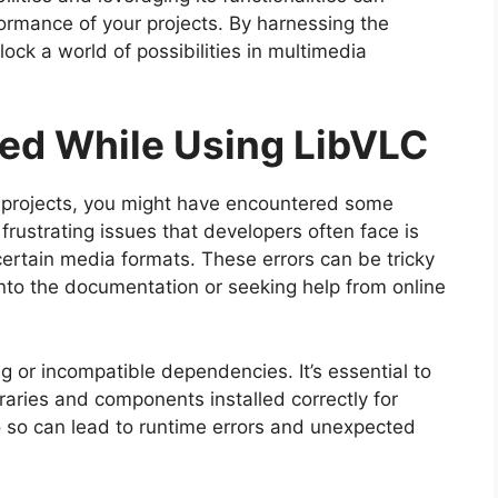
formance of your projects. By harnessing the
ock a world of possibilities in multimedia
ed While Using LibVLC
r projects, you might have encountered some
rustrating issues that developers often face is
certain media formats. These errors can be tricky
nto the documentation or seeking help from online
ng or incompatible dependencies. It’s essential to
raries and components installed correctly for
o so can lead to runtime errors and unexpected