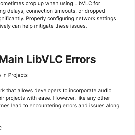
 sometimes crop up when using LibVLC for
ing delays, connection timeouts, or dropped
nificantly. Properly configuring network settings
ively can help mitigate these issues.
 Main LibVLC Errors
in Projects
k that allows developers to incorporate audio
eir projects with ease. However, like any other
imes lead to encountering errors and issues along
C