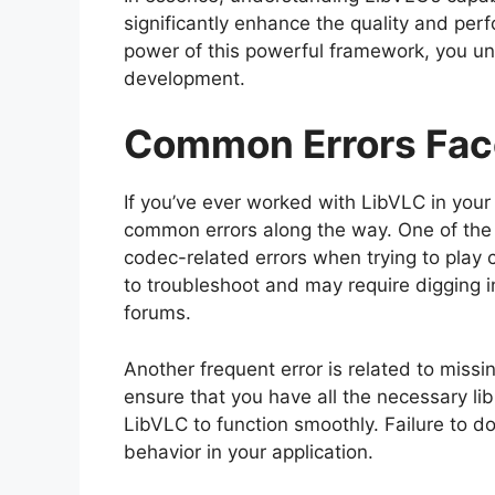
significantly enhance the quality and per
power of this powerful framework, you unl
development.
Common Errors Fac
If you’ve ever worked with LibVLC in you
common errors along the way. One of the f
codec-related errors when trying to play 
to troubleshoot and may require digging i
forums.
Another frequent error is related to missi
ensure that you have all the necessary lib
LibVLC to function smoothly. Failure to d
behavior in your application.