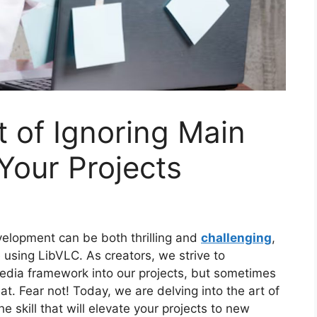
t of Ignoring Main
 Your Projects
elopment can be both thrilling and
challenging
,
 using LibVLC. As creators, we strive to
media framework into our projects, but sometimes
at. Fear not! Today, we are delving into the art of
e skill that will elevate your projects to new