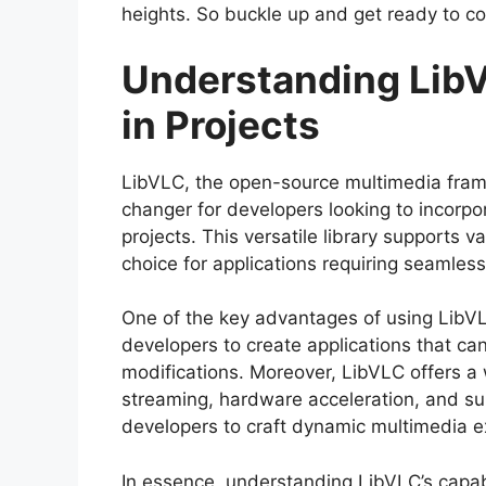
heights. So buckle up and get ready to co
Understanding LibV
in Projects
LibVLC, the open-source multimedia fra
changer for developers looking to incorpor
projects. This versatile library supports 
choice for applications requiring seamless
One of the key advantages of using LibVLC
developers to create applications that ca
modifications. Moreover, LibVLC offers a
streaming, hardware acceleration, and su
developers to craft dynamic multimedia ex
In essence, understanding LibVLC’s capabil