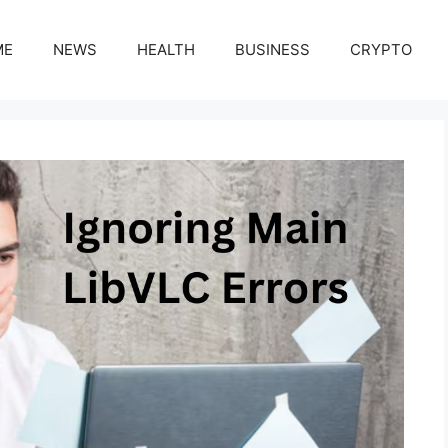
ME
NEWS
HEALTH
BUSINESS
CRYPTO