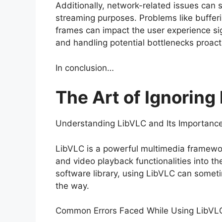
Additionally, network-related issues can
streaming purposes. Problems like buffer
frames can impact the user experience sig
and handling potential bottlenecks proact
In conclusion…
The Art of Ignoring
Understanding LibVLC and Its Importance 
LibVLC is a powerful multimedia framewor
and video playback functionalities into th
software library, using LibVLC can somet
the way.
Common Errors Faced While Using LibVL