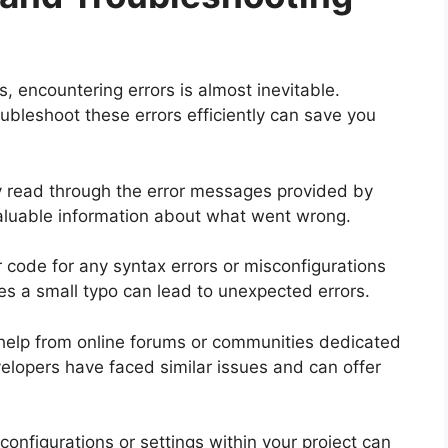
, encountering errors is almost inevitable.
bleshoot these errors efficiently can save you
ully read through the error messages provided by
luable information about what went wrong.
r code for any syntax errors or misconfigurations
es a small typo can lead to unexpected errors.
eek help from online forums or communities dedicated
elopers have faced similar issues and can offer
 configurations or settings within your project can