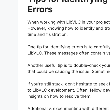
Errors
When working with LibVLC in your projects
However, knowing how to identify and trou
time and frustration.
One tip for identifying errors is to caref
LibVLC. These messages often contain va
Another useful tip is to double-check you
that could be causing the issue. Sometim
If you’re still stuck, don’t hesitate to s
to LibVLC development. Often, fellow dev
insights on how to resolve them.
Additionally, experimenting with different