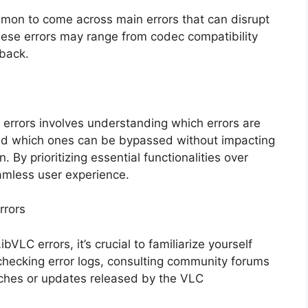
mon to come across main errors that can disrupt
hese errors may range from codec compatibility
back.
 errors involves understanding which errors are
and which ones can be bypassed without impacting
. By prioritizing essential functionalities over
amless user experience.
rrors
LC errors, it’s crucial to familiarize yourself
checking error logs, consulting community forums
tches or updates released by the VLC