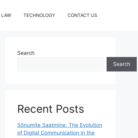
LAW
TECHNOLOGY
CONTACT US
Search
Search
Recent Posts
Sõnumite Saatmine: The Evolution
of Digital Communication in the