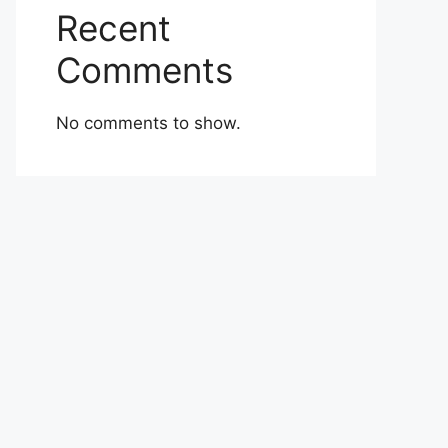
Recent
Comments
No comments to show.