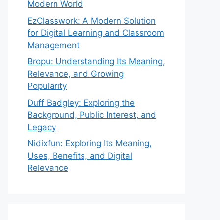
Modern World
EzClasswork: A Modern Solution
for Digital Learning and Classroom
Management
Bropu: Understanding Its Meaning,
Relevance, and Growing
Popularity
Duff Badgley: Exploring the
Background, Public Interest, and
Legacy
Nidixfun: Exploring Its Meaning,
Uses, Benefits, and Digital
Relevance