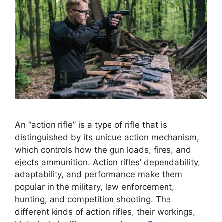
An “action rifle” is a type of rifle that is
distinguished by its unique action mechanism,
which controls how the gun loads, fires, and
ejects ammunition. Action rifles’ dependability,
adaptability, and performance make them
popular in the military, law enforcement,
hunting, and competition shooting. The
different kinds of action rifles, their workings,