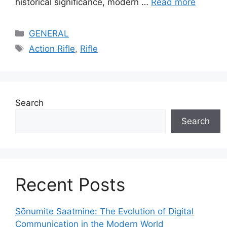
historical significance, modern …
Read more
Categories
GENERAL
Tags
Action Rifle
,
Rifle
Search
Search
Recent Posts
Sõnumite Saatmine: The Evolution of Digital
Communication in the Modern World