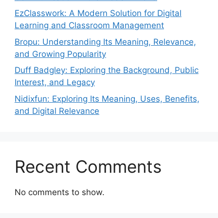
EzClasswork: A Modern Solution for Digital
Learning and Classroom Management
Bropu: Understanding Its Meaning, Relevance,
and Growing Popularity
Duff Badgley: Exploring the Background, Public
Interest, and Legacy
Nidixfun: Exploring Its Meaning, Uses, Benefits,
and Digital Relevance
Recent Comments
No comments to show.