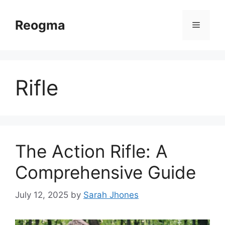
Skip
to
Reogma
Menu
content
Rifle
The Action Rifle: A
Comprehensive Guide
July 12, 2025
by
Sarah Jhones