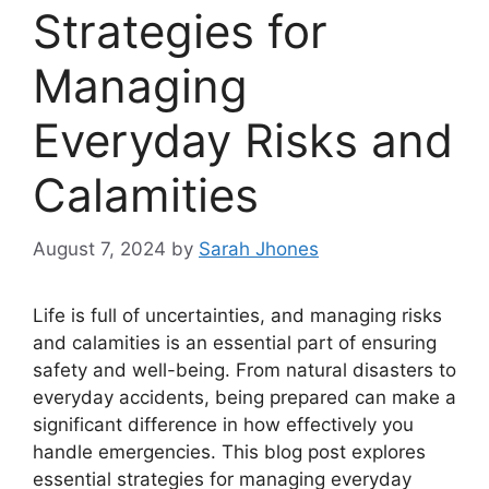
Strategies for
Managing
Everyday Risks and
Calamities
August 7, 2024
by
Sarah Jhones
Life is full of uncertainties, and managing risks
and calamities is an essential part of ensuring
safety and well-being. From natural disasters to
everyday accidents, being prepared can make a
significant difference in how effectively you
handle emergencies. This blog post explores
essential strategies for managing everyday