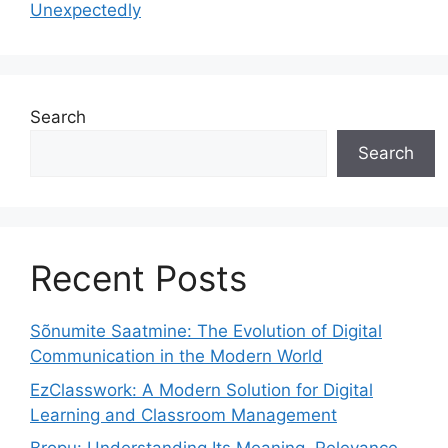
Unexpectedly
Search
Search
Recent Posts
Sõnumite Saatmine: The Evolution of Digital
Communication in the Modern World
EzClasswork: A Modern Solution for Digital
Learning and Classroom Management