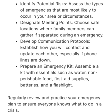
Identify Potential Risks: Assess the types
of emergencies that are most likely to
occur in your area or circumstances.
Designate Meeting Points: Choose safe
locations where family members can
gather if separated during an emergency.
Develop Communication Protocols:
Establish how you will contact and
update each other, especially if phone
lines are down.
Prepare an Emergency Kit: Assemble a
kit with essentials such as water, non-
perishable food, first-aid supplies,
batteries, and a flashlight.
Regularly review and practice your emergency
plan to ensure everyone knows what to do in a
crisis.