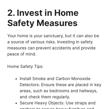
2. Invest in Home
Safety Measures
Your home is your sanctuary, but it can also be
a source of various risks. Investing in safety
measures can prevent accidents and provide
peace of mind.
Home Safety Tips:
Install Smoke and Carbon Monoxide
Detectors: Ensure these are placed in key
areas, such as bedrooms and hallways,
and check them regularly.
Secure Heavy Objects: Use straps and