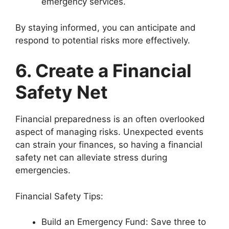
emergency services.
By staying informed, you can anticipate and
respond to potential risks more effectively.
6. Create a Financial
Safety Net
Financial preparedness is an often overlooked
aspect of managing risks. Unexpected events
can strain your finances, so having a financial
safety net can alleviate stress during
emergencies.
Financial Safety Tips:
Build an Emergency Fund: Save three to