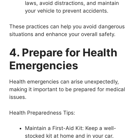
laws, avoid distractions, and maintain
your vehicle to prevent accidents.
These practices can help you avoid dangerous
situations and enhance your overall safety.
4. Prepare for Health
Emergencies
Health emergencies can arise unexpectedly,
making it important to be prepared for medical
issues.
Health Preparedness Tips:
Maintain a First-Aid Kit: Keep a well-
stocked kit at home and in your car,