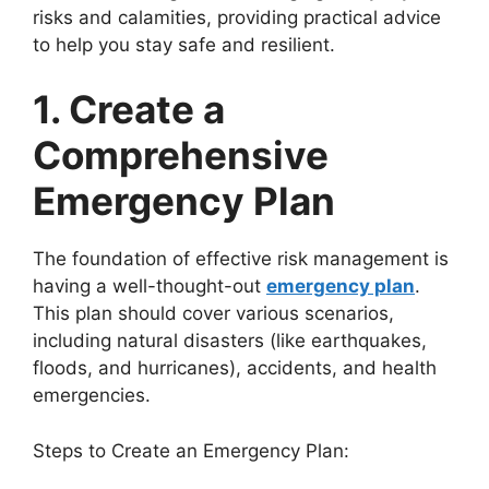
risks and calamities, providing practical advice
to help you stay safe and resilient.
1. Create a
Comprehensive
Emergency Plan
The foundation of effective risk management is
having a well-thought-out
emergency plan
.
This plan should cover various scenarios,
including natural disasters (like earthquakes,
floods, and hurricanes), accidents, and health
emergencies.
Steps to Create an Emergency Plan: