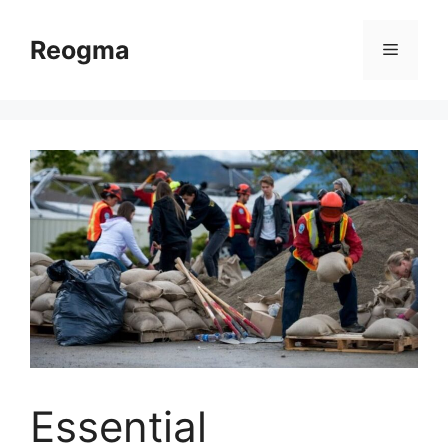
Skip
to
Reogma
Menu
content
Essential