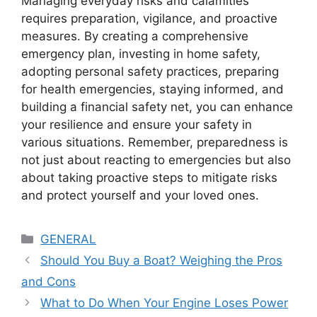
Managing everyday risks and calamities
requires preparation, vigilance, and proactive
measures. By creating a comprehensive
emergency plan, investing in home safety,
adopting personal safety practices, preparing
for health emergencies, staying informed, and
building a financial safety net, you can enhance
your resilience and ensure your safety in
various situations. Remember, preparedness is
not just about reacting to emergencies but also
about taking proactive steps to mitigate risks
and protect yourself and your loved ones.
Categories
GENERAL
Should You Buy a Boat? Weighing the Pros
and Cons
What to Do When Your Engine Loses Power