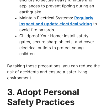
anchors to secure heavy furniture and
appliances to prevent tipping during an
earthquake.
Maintain Electrical Systems:
Regularly
inspect and update electrical wiring
to
avoid fire hazards.
Childproof Your Home: Install safety
gates, secure sharp objects, and cover
electrical outlets to protect young
children.
By taking these precautions, you can reduce the
risk of accidents and ensure a safer living
environment.
3. Adopt Personal
Safety Practices