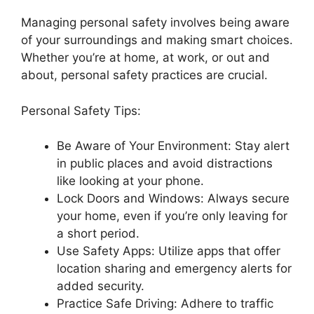
Managing personal safety involves being aware
of your surroundings and making smart choices.
Whether you’re at home, at work, or out and
about, personal safety practices are crucial.
Personal Safety Tips:
Be Aware of Your Environment: Stay alert
in public places and avoid distractions
like looking at your phone.
Lock Doors and Windows: Always secure
your home, even if you’re only leaving for
a short period.
Use Safety Apps: Utilize apps that offer
location sharing and emergency alerts for
added security.
Practice Safe Driving: Adhere to traffic