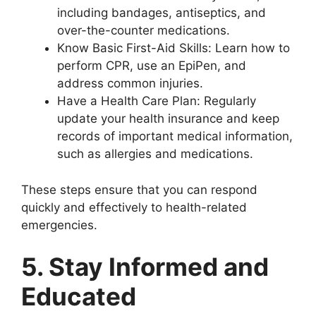
including bandages, antiseptics, and
over-the-counter medications.
Know Basic First-Aid Skills: Learn how to
perform CPR, use an EpiPen, and
address common injuries.
Have a Health Care Plan: Regularly
update your health insurance and keep
records of important medical information,
such as allergies and medications.
These steps ensure that you can respond
quickly and effectively to health-related
emergencies.
5. Stay Informed and
Educated