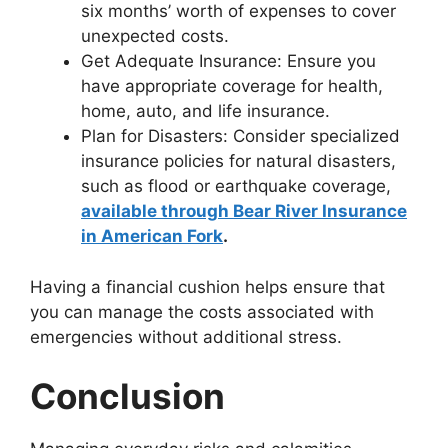
six months’ worth of expenses to cover
unexpected costs.
Get Adequate Insurance: Ensure you
have appropriate coverage for health,
home, auto, and life insurance.
Plan for Disasters: Consider specialized
insurance policies for natural disasters,
such as flood or earthquake coverage,
available through Bear River Insurance
in American Fork
.
Having a financial cushion helps ensure that
you can manage the costs associated with
emergencies without additional stress.
Conclusion