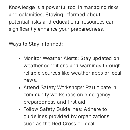
Knowledge is a powerful tool in managing risks
and calamities. Staying informed about
potential risks and educational resources can
significantly enhance your preparedness.
Ways to Stay Informed:
Monitor Weather Alerts: Stay updated on
weather conditions and warnings through
reliable sources like weather apps or local
news.
Attend Safety Workshops: Participate in
community workshops on emergency
preparedness and first aid.
Follow Safety Guidelines: Adhere to
guidelines provided by organizations
such as the Red Cross or local