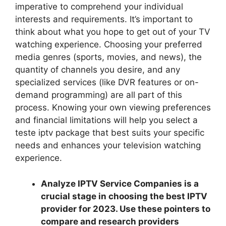
imperative to comprehend your individual
interests and requirements. It’s important to
think about what you hope to get out of your TV
watching experience. Choosing your preferred
media genres (sports, movies, and news), the
quantity of channels you desire, and any
specialized services (like DVR features or on-
demand programming) are all part of this
process. Knowing your own viewing preferences
and financial limitations will help you select a
teste iptv package that best suits your specific
needs and enhances your television watching
experience.
Analyze IPTV Service Companies is a
crucial stage in choosing the best IPTV
provider for 2023. Use these pointers to
compare and research providers