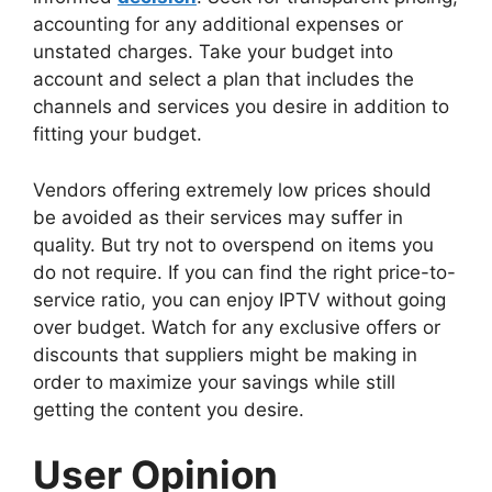
accounting for any additional expenses or
unstated charges. Take your budget into
account and select a plan that includes the
channels and services you desire in addition to
fitting your budget.
Vendors offering extremely low prices should
be avoided as their services may suffer in
quality. But try not to overspend on items you
do not require. If you can find the right price-to-
service ratio, you can enjoy IPTV without going
over budget. Watch for any exclusive offers or
discounts that suppliers might be making in
order to maximize your savings while still
getting the content you desire.
User Opinion