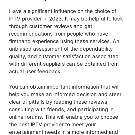
Have a significant influence on the choice of
IPTV provider in 2023. It may be helpful to look
through customer reviews and get
recommendations from people who have
firsthand experience using these services. An
unbiased assessment of the dependability,
quality, and customer satisfaction associated
with different suppliers can be obtained from
actual user feedback.
You can obtain important information that will
help you make an informed decision and steer
clear of pitfalls by reading these reviews,
consulting with friends, and participating in
online forums. This will enable you to choose
the best IPTV provider to meet your
entertainment needs in a more informed and