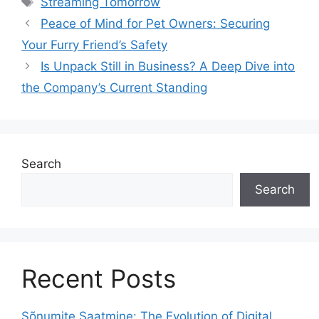
Streaming Tomorrow
Peace of Mind for Pet Owners: Securing
Your Furry Friend’s Safety
Is Unpack Still in Business? A Deep Dive into
the Company’s Current Standing
Search
Search
Recent Posts
Sõnumite Saatmine: The Evolution of Digital