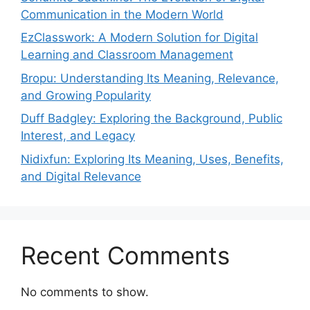
Communication in the Modern World
EzClasswork: A Modern Solution for Digital
Learning and Classroom Management
Bropu: Understanding Its Meaning, Relevance,
and Growing Popularity
Duff Badgley: Exploring the Background, Public
Interest, and Legacy
Nidixfun: Exploring Its Meaning, Uses, Benefits,
and Digital Relevance
Recent Comments
No comments to show.