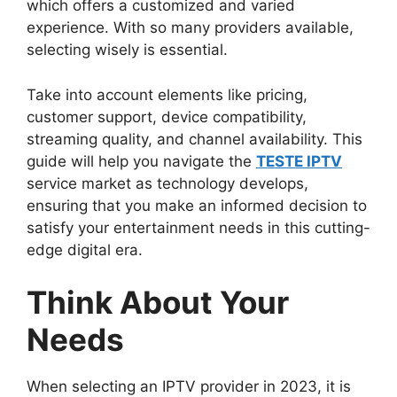
which offers a customized and varied
experience. With so many providers available,
selecting wisely is essential.
Take into account elements like pricing,
customer support, device compatibility,
streaming quality, and channel availability. This
guide will help you navigate the
TESTE IPTV
service market as technology develops,
ensuring that you make an informed decision to
satisfy your entertainment needs in this cutting-
edge digital era.
Think About Your
Needs
When selecting an IPTV provider in 2023, it is