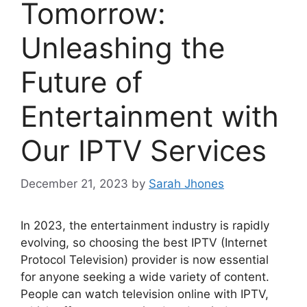
Tomorrow:
Unleashing the
Future of
Entertainment with
Our IPTV Services
December 21, 2023
by
Sarah Jhones
In 2023, the entertainment industry is rapidly
evolving, so choosing the best IPTV (Internet
Protocol Television) provider is now essential
for anyone seeking a wide variety of content.
People can watch television online with IPTV,