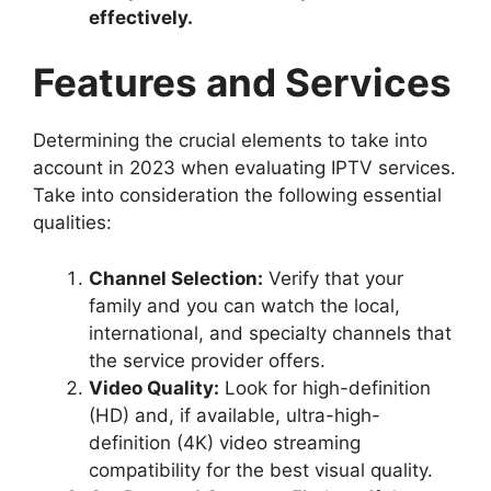
effectively.
Features and Services
Determining the crucial elements to take into
account in 2023 when evaluating IPTV services.
Take into consideration the following essential
qualities:
Channel Selection:
Verify that your
family and you can watch the local,
international, and specialty channels that
the service provider offers.
Video Quality:
Look for high-definition
(HD) and, if available, ultra-high-
definition (4K) video streaming
compatibility for the best visual quality.