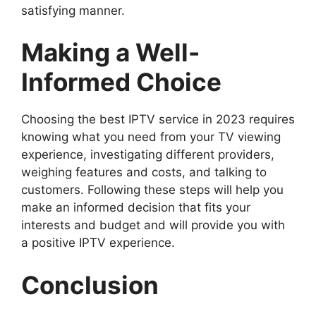
satisfying manner.
Making a Well-
Informed Choice
Choosing the best IPTV service in 2023 requires
knowing what you need from your TV viewing
experience, investigating different providers,
weighing features and costs, and talking to
customers. Following these steps will help you
make an informed decision that fits your
interests and budget and will provide you with
a positive IPTV experience.
Conclusion