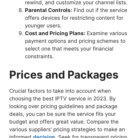
rewind, and customize your channel lists.
Parental Controls:
Find out if the service
offers devices for restricting content for
younger users.
Cost and Pricing Plans:
Examine various
payment options and pricing schemes to
select one that meets your financial
constraints.
Prices and Packages
Crucial factors to take into account when
choosing the best IPTV service in 2023. By
looking over pricing guidelines and package
deals, you can be sure the service fits your
budget and offers great value. Compare the
various suppliers’ pricing strategies to make an
informed
decision
. Seek for transparent pricing,