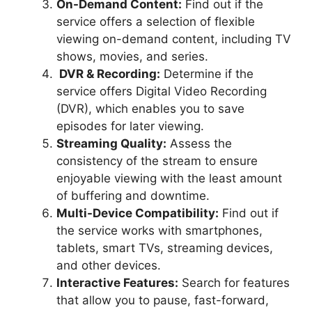
On-Demand Content:
Find out if the
service offers a selection of flexible
viewing on-demand content, including TV
shows, movies, and series.
DVR & Recording:
Determine if the
service offers Digital Video Recording
(DVR), which enables you to save
episodes for later viewing.
Streaming Quality:
Assess the
consistency of the stream to ensure
enjoyable viewing with the least amount
of buffering and downtime.
Multi-Device Compatibility:
Find out if
the service works with smartphones,
tablets, smart TVs, streaming devices,
and other devices.
Interactive Features:
Search for features
that allow you to pause, fast-forward,