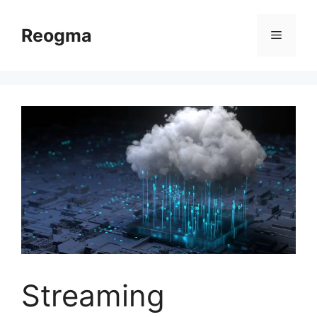
Skip
to
Reogma
Menu
content
Streaming