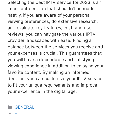
Selecting the best IPTV service for 2023 is an
important decision that shouldn’t be made
hastily. If you are aware of your personal
viewing preferences, do extensive research,
and evaluate key features, cost, and user
reviews, you can navigate the various IPTV
provider landscapes with ease. Finding a
balance between the services you receive and
your expenses is crucial. This guarantees that
you will have a dependable and satisfying
viewing experience in addition to enjoying your
favorite content. By making an informed
decision, you can customize your IPTV service
to fit your unique requirements and improve
your experience in the digital age.
Categories
GENERAL
Tags