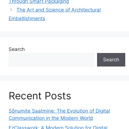
Through Smart Packaging
The Art and Science of Architectural
Embellishments
Search
Search
Recent Posts
Sõnumite Saatmine: The Evolution of Digital
Communication in the Modern World
EzClasswork: A Modern Solution for Digital