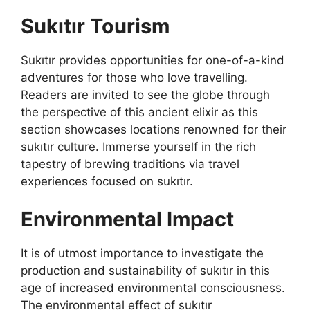
Sukıtır Tourism
Sukıtır provides opportunities for one-of-a-kind
adventures for those who love travelling.
Readers are invited to see the globe through
the perspective of this ancient elixir as this
section showcases locations renowned for their
sukıtır culture. Immerse yourself in the rich
tapestry of brewing traditions via travel
experiences focused on sukıtır.
Environmental Impact
It is of utmost importance to investigate the
production and sustainability of sukıtır in this
age of increased environmental consciousness.
The environmental effect of sukıtır