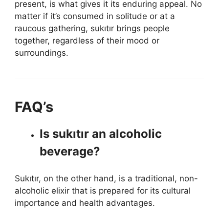
present, is what gives it its enduring appeal. No
matter if it’s consumed in solitude or at a
raucous gathering, sukıtır brings people
together, regardless of their mood or
surroundings.
FAQ’s
Is sukıtır an alcoholic
beverage?
Sukıtır, on the other hand, is a traditional, non-
alcoholic elixir that is prepared for its cultural
importance and health advantages.