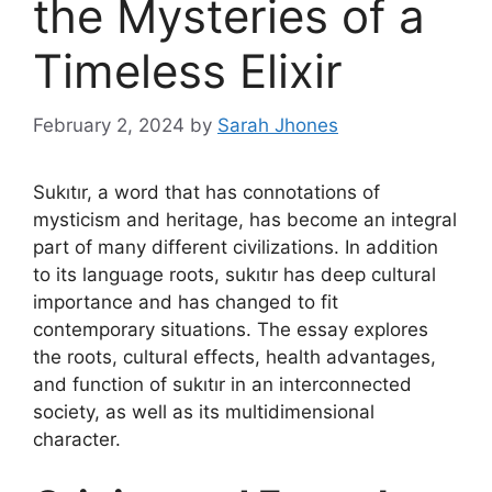
the Mysteries of a
Timeless Elixir
February 2, 2024
by
Sarah Jhones
Sukıtır, a word that has connotations of
mysticism and heritage, has become an integral
part of many different civilizations. In addition
to its language roots, sukıtır has deep cultural
importance and has changed to fit
contemporary situations. The essay explores
the roots, cultural effects, health advantages,
and function of sukıtır in an interconnected
society, as well as its multidimensional
character.