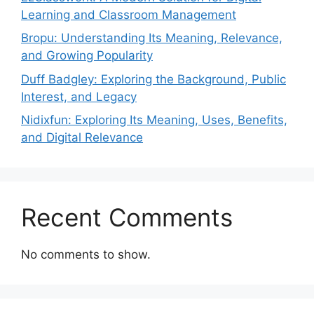
Learning and Classroom Management
Bropu: Understanding Its Meaning, Relevance,
and Growing Popularity
Duff Badgley: Exploring the Background, Public
Interest, and Legacy
Nidixfun: Exploring Its Meaning, Uses, Benefits,
and Digital Relevance
Recent Comments
No comments to show.