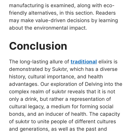
manufacturing is examined, along with eco-
friendly alternatives, in this section. Readers
may make value-driven decisions by learning
about the environmental impact.
Conclusion
The long-lasting allure of
traditional
elixirs is
demonstrated by Sukıtır, which has a diverse
history, cultural importance, and health
advantages. Our exploration of Delving into the
complex realm of sukıtır reveals that it is not
only a drink, but rather a representation of
cultural legacy, a medium for forming social
bonds, and an inducer of health. The capacity
of sukıtır to unite people of different cultures
and generations, as well as the past and