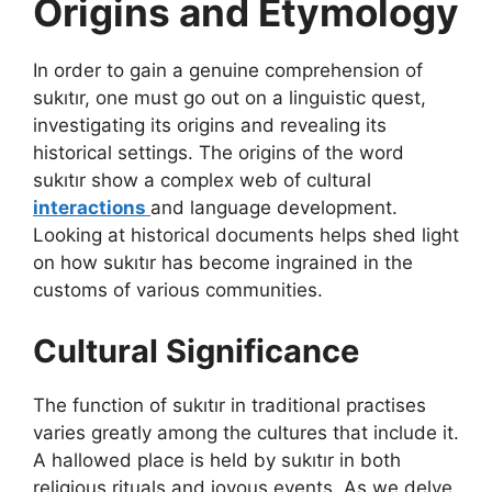
Origins and Etymology
In order to gain a genuine comprehension of
sukıtır, one must go out on a linguistic quest,
investigating its origins and revealing its
historical settings. The origins of the word
sukıtır show a complex web of cultural
interactions
and language development.
Looking at historical documents helps shed light
on how sukıtır has become ingrained in the
customs of various communities.
Cultural Significance
The function of sukıtır in traditional practises
varies greatly among the cultures that include it.
A hallowed place is held by sukıtır in both
religious rituals and joyous events. As we delve