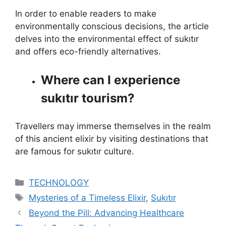
In order to enable readers to make
environmentally conscious decisions, the article
delves into the environmental effect of sukıtır
and offers eco-friendly alternatives.
Where can I experience
sukıtır tourism?
Travellers may immerse themselves in the realm
of this ancient elixir by visiting destinations that
are famous for sukıtır culture.
Categories
TECHNOLOGY
Tags
Mysteries of a Timeless Elixir
,
Sukıtır
Beyond the Pill: Advancing Healthcare