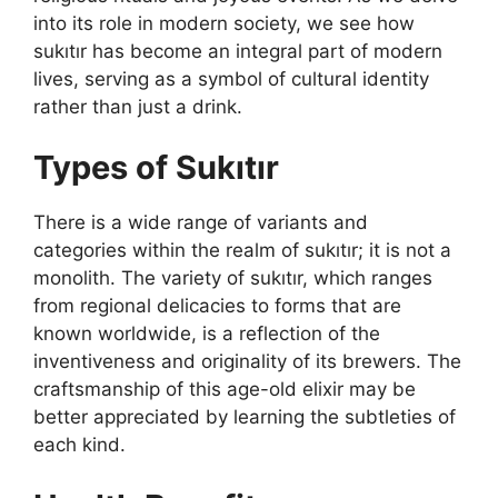
into its role in modern society, we see how
sukıtır has become an integral part of modern
lives, serving as a symbol of cultural identity
rather than just a drink.
Types of Sukıtır
There is a wide range of variants and
categories within the realm of sukıtır; it is not a
monolith. The variety of sukıtır, which ranges
from regional delicacies to forms that are
known worldwide, is a reflection of the
inventiveness and originality of its brewers. The
craftsmanship of this age-old elixir may be
better appreciated by learning the subtleties of
each kind.