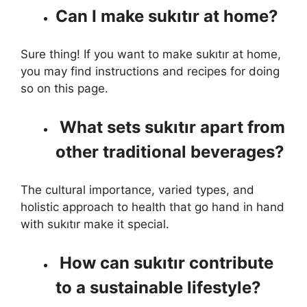
Can I make sukıtır at home?
Sure thing! If you want to make sukıtır at home,
you may find instructions and recipes for doing
so on this page.
What sets sukıtır apart from
other traditional beverages?
The cultural importance, varied types, and
holistic approach to health that go hand in hand
with sukıtır make it special.
How can sukıtır contribute
to a sustainable lifestyle?