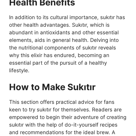
Health Benefits
In addition to its cultural importance, sukıtır has
other health advantages. Sukıtır, which is
abundant in antioxidants and other essential
elements, aids in general health. Delving into
the nutritional components of sukıtır reveals
why this elixir has endured, becoming an
essential part of the pursuit of a healthy
lifestyle.
How to Make Sukıtır
This section offers practical advice for fans
keen to try sukıtır for themselves. Readers are
empowered to begin their adventure of creating
sukıtır with the help of do-it-yourself recipes
and recommendations for the ideal brew. A