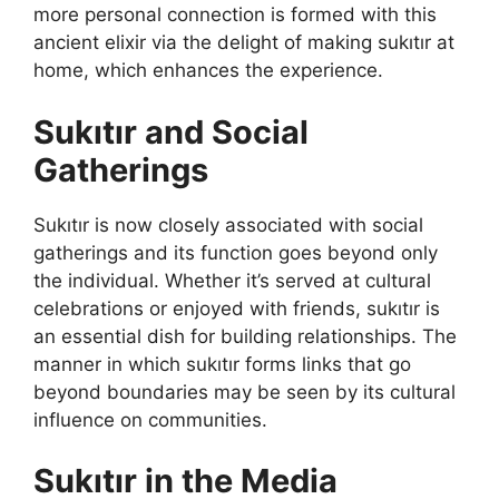
more personal connection is formed with this
ancient elixir via the delight of making sukıtır at
home, which enhances the experience.
Sukıtır and Social
Gatherings
Sukıtır is now closely associated with social
gatherings and its function goes beyond only
the individual. Whether it’s served at cultural
celebrations or enjoyed with friends, sukıtır is
an essential dish for building relationships. The
manner in which sukıtır forms links that go
beyond boundaries may be seen by its cultural
influence on communities.
Sukıtır in the Media