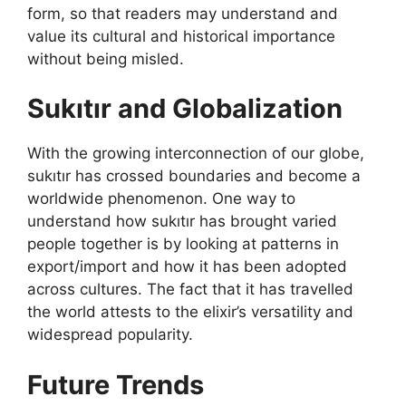
form, so that readers may understand and
value its cultural and historical importance
without being misled.
Sukıtır and Globalization
With the growing interconnection of our globe,
sukıtır has crossed boundaries and become a
worldwide phenomenon. One way to
understand how sukıtır has brought varied
people together is by looking at patterns in
export/import and how it has been adopted
across cultures. The fact that it has travelled
the world attests to the elixir’s versatility and
widespread popularity.
Future Trends