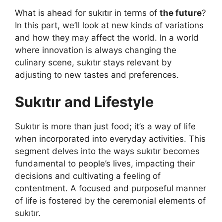
What is ahead for sukıtır in terms of
the future
?
In this part, we’ll look at new kinds of variations
and how they may affect the world. In a world
where innovation is always changing the
culinary scene, sukıtır stays relevant by
adjusting to new tastes and preferences.
Sukıtır and Lifestyle
Sukıtır is more than just food; it’s a way of life
when incorporated into everyday activities. This
segment delves into the ways sukıtır becomes
fundamental to people’s lives, impacting their
decisions and cultivating a feeling of
contentment. A focused and purposeful manner
of life is fostered by the ceremonial elements of
sukıtır.