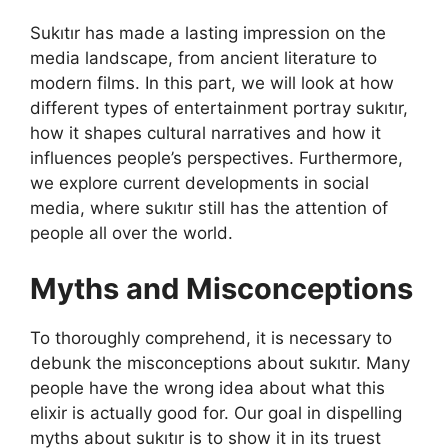
Sukıtır has made a lasting impression on the
media landscape, from ancient literature to
modern films. In this part, we will look at how
different types of entertainment portray sukıtır,
how it shapes cultural narratives and how it
influences people’s perspectives. Furthermore,
we explore current developments in social
media, where sukıtır still has the attention of
people all over the world.
Myths and Misconceptions
To thoroughly comprehend, it is necessary to
debunk the misconceptions about sukıtır. Many
people have the wrong idea about what this
elixir is actually good for. Our goal in dispelling
myths about sukıtır is to show it in its truest