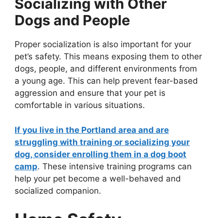
Socializing with Other
Dogs and People
Proper socialization is also important for your
pet’s safety. This means exposing them to other
dogs, people, and different environments from
a young age. This can help prevent fear-based
aggression and ensure that your pet is
comfortable in various situations.
If you live in the Portland area and are
struggling with training or socializing your
dog, consider enrolling them in a dog boot
camp
. These intensive training programs can
help your pet become a well-behaved and
socialized companion.