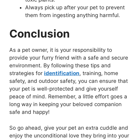
Always pick up after your pet to prevent
them from ingesting anything harmful.
Conclusion
As a pet owner, it is your responsibility to
provide your furry friend with a safe and secure
environment. By following these tips and
strategies for
identification
, training, home
safety, and outdoor safety, you can ensure that
your pet is well-protected and give yourself
peace of mind. Remember, a little effort goes a
long way in keeping your beloved companion
safe and happy!
So go ahead, give your pet an extra cuddle and
enjoy the unconditional love they bring into your