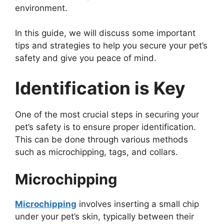
environment.
In this guide, we will discuss some important
tips and strategies to help you secure your pet’s
safety and give you peace of mind.
Identification is Key
One of the most crucial steps in securing your
pet’s safety is to ensure proper identification.
This can be done through various methods
such as microchipping, tags, and collars.
Microchipping
Microchipping
involves inserting a small chip
under your pet’s skin, typically between their