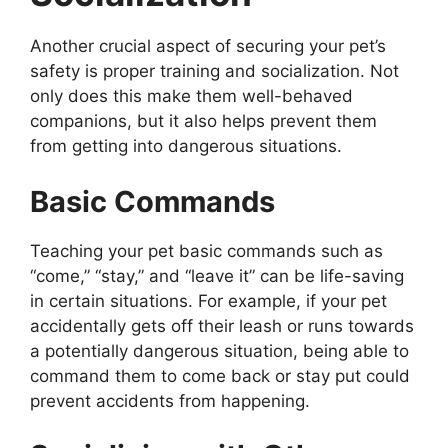
Another crucial aspect of securing your pet’s
safety is proper training and socialization. Not
only does this make them well-behaved
companions, but it also helps prevent them
from getting into dangerous situations.
Basic Commands
Teaching your pet basic commands such as
“come,” “stay,” and “leave it” can be life-saving
in certain situations. For example, if your pet
accidentally gets off their leash or runs towards
a potentially dangerous situation, being able to
command them to come back or stay put could
prevent accidents from happening.