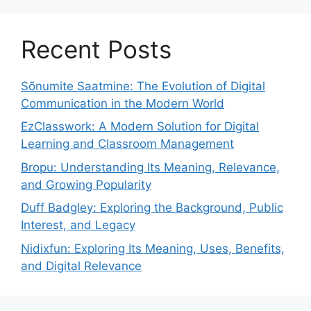
Recent Posts
Sõnumite Saatmine: The Evolution of Digital
Communication in the Modern World
EzClasswork: A Modern Solution for Digital
Learning and Classroom Management
Bropu: Understanding Its Meaning, Relevance,
and Growing Popularity
Duff Badgley: Exploring the Background, Public
Interest, and Legacy
Nidixfun: Exploring Its Meaning, Uses, Benefits,
and Digital Relevance