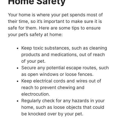
Home Safety
Your home is where your pet spends most of
their time, so it’s important to make sure it is
safe for them. Here are some tips to ensure
your pet’s safety at home:
Keep toxic substances, such as cleaning
products and medications, out of reach
of your pet.
Secure any potential escape routes, such
as open windows or loose fences.
Keep electrical cords and wires out of
reach to prevent chewing and
electrocution.
Regularly check for any hazards in your
home, such as loose objects that could
be knocked over by your pet.