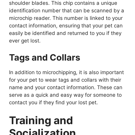
shoulder blades. This chip contains a unique
identification number that can be scanned by a
microchip reader. This number is linked to your
contact information, ensuring that your pet can
easily be identified and returned to you if they
ever get lost.
Tags and Collars
In addition to microchipping, it is also important
for your pet to wear tags and collars with their
name and your contact information. These can
serve as a quick and easy way for someone to
contact you if they find your lost pet.
Training and
Socialization