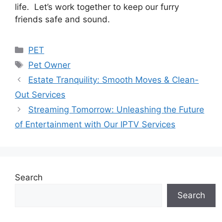
life. Let’s work together to keep our furry
friends safe and sound.
Categories
PET
Tags
Pet Owner
Estate Tranquility: Smooth Moves & Clean-
Out Services
Streaming Tomorrow: Unleashing the Future
of Entertainment with Our IPTV Services
Search
Search