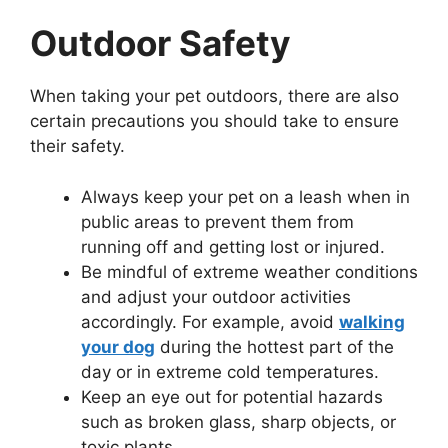
Outdoor Safety
When taking your pet outdoors, there are also
certain precautions you should take to ensure
their safety.
Always keep your pet on a leash when in
public areas to prevent them from
running off and getting lost or injured.
Be mindful of extreme weather conditions
and adjust your outdoor activities
accordingly. For example, avoid
walking
your dog
during the hottest part of the
day or in extreme cold temperatures.
Keep an eye out for potential hazards
such as broken glass, sharp objects, or
toxic plants.