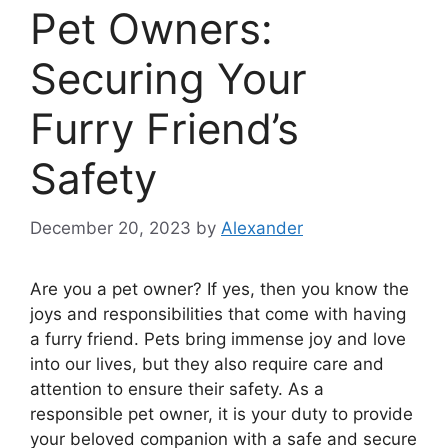
Pet Owners:
Securing Your
Furry Friend’s
Safety
December 20, 2023
by
Alexander
Are you a pet owner? If yes, then you know the
joys and responsibilities that come with having
a furry friend. Pets bring immense joy and love
into our lives, but they also require care and
attention to ensure their safety. As a
responsible pet owner, it is your duty to provide
your beloved companion with a safe and secure