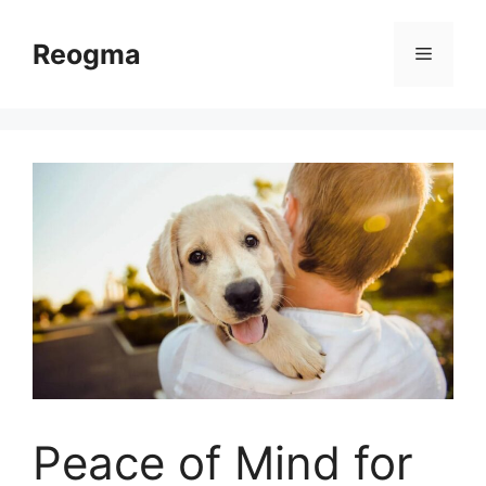
Skip
to
Reogma
Menu
content
Peace of Mind for