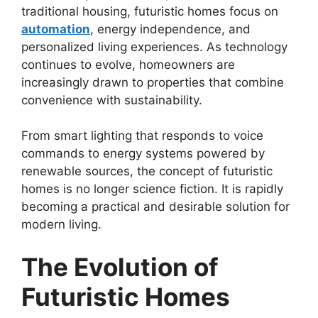
traditional housing, futuristic homes focus on
automation
, energy independence, and
personalized living experiences. As technology
continues to evolve, homeowners are
increasingly drawn to properties that combine
convenience with sustainability.
From smart lighting that responds to voice
commands to energy systems powered by
renewable sources, the concept of futuristic
homes is no longer science fiction. It is rapidly
becoming a practical and desirable solution for
modern living.
The Evolution of
Futuristic Homes