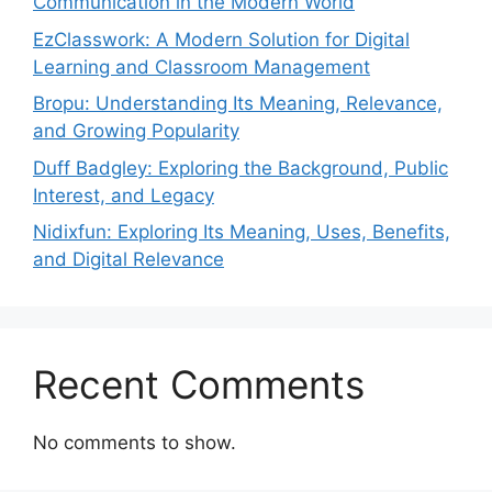
Communication in the Modern World
EzClasswork: A Modern Solution for Digital
Learning and Classroom Management
Bropu: Understanding Its Meaning, Relevance,
and Growing Popularity
Duff Badgley: Exploring the Background, Public
Interest, and Legacy
Nidixfun: Exploring Its Meaning, Uses, Benefits,
and Digital Relevance
Recent Comments
No comments to show.