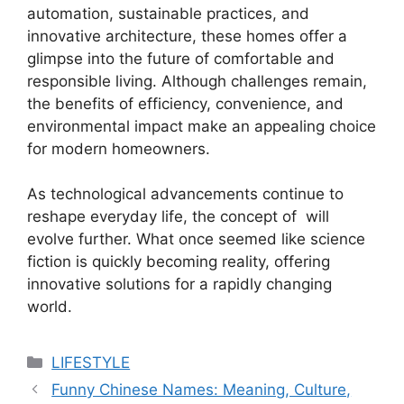
automation, sustainable practices, and
innovative architecture, these homes offer a
glimpse into the future of comfortable and
responsible living. Although challenges remain,
the benefits of efficiency, convenience, and
environmental impact make an appealing choice
for modern homeowners.
As technological advancements continue to
reshape everyday life, the concept of will
evolve further. What once seemed like science
fiction is quickly becoming reality, offering
innovative solutions for a rapidly changing
world.
Categories
LIFESTYLE
Funny Chinese Names: Meaning, Culture,