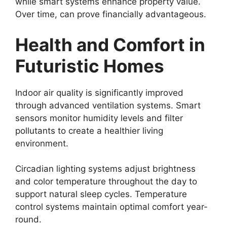
while smart systems enhance property value.
Over time, can prove financially advantageous.
Health and Comfort in
Futuristic Homes
Indoor air quality is significantly improved
through advanced ventilation systems. Smart
sensors monitor humidity levels and filter
pollutants to create a healthier living
environment.
Circadian lighting systems adjust brightness
and color temperature throughout the day to
support natural sleep cycles. Temperature
control systems maintain optimal comfort year-
round.