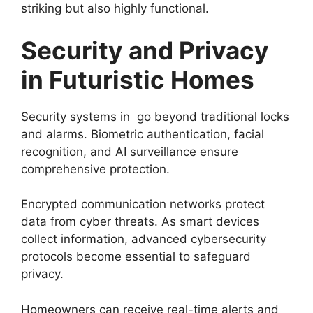
striking but also highly functional.
Security and Privacy
in Futuristic Homes
Security systems in go beyond traditional locks
and alarms. Biometric authentication, facial
recognition, and AI surveillance ensure
comprehensive protection.
Encrypted communication networks protect
data from cyber threats. As smart devices
collect information, advanced cybersecurity
protocols become essential to safeguard
privacy.
Homeowners can receive real-time alerts and