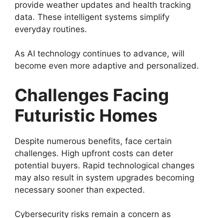
provide weather updates and health tracking
data. These intelligent systems simplify
everyday routines.
As AI technology continues to advance, will
become even more adaptive and personalized.
Challenges Facing
Futuristic Homes
Despite numerous benefits, face certain
challenges. High upfront costs can deter
potential buyers. Rapid technological changes
may also result in system upgrades becoming
necessary sooner than expected.
Cybersecurity risks remain a concern as