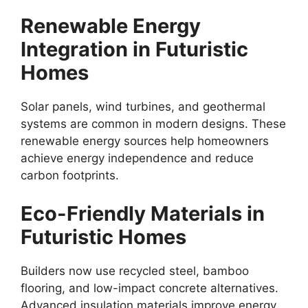
Renewable Energy
Integration in Futuristic
Homes
Solar panels, wind turbines, and geothermal
systems are common in modern designs. These
renewable energy sources help homeowners
achieve energy independence and reduce
carbon footprints.
Eco-Friendly Materials in
Futuristic Homes
Builders now use recycled steel, bamboo
flooring, and low-impact concrete alternatives.
Advanced insulation materials improve energy