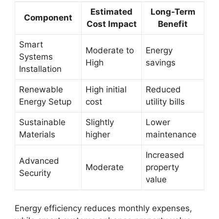
Estimated
Long-Term
Component
Cost Impact
Benefit
Smart
Moderate to
Energy
Systems
High
savings
Installation
Renewable
High initial
Reduced
Energy Setup
cost
utility bills
Sustainable
Slightly
Lower
Materials
higher
maintenance
Increased
Advanced
Moderate
property
Security
value
Energy efficiency reduces monthly expenses,