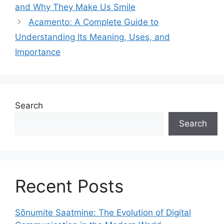
and Why They Make Us Smile
Acamento: A Complete Guide to
Understanding Its Meaning, Uses, and
Importance
Search
Search
Recent Posts
Sõnumite Saatmine: The Evolution of Digital