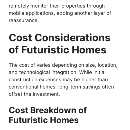
remotely monitor their properties through
mobile applications, adding another layer of
reassurance.
Cost Considerations
of Futuristic Homes
The cost of varies depending on size, location,
and technological integration. While initial
construction expenses may be higher than
conventional homes, long-term savings often
offset the investment.
Cost Breakdown of
Futuristic Homes