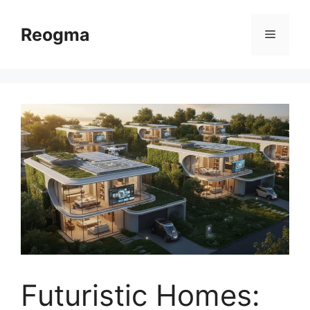
Skip
to
Reogma
Menu
content
Futuristic Homes: