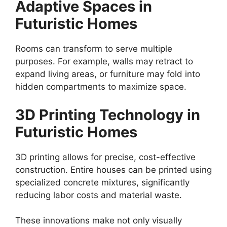
Adaptive Spaces in
Futuristic Homes
Rooms can transform to serve multiple
purposes. For example, walls may retract to
expand living areas, or furniture may fold into
hidden compartments to maximize space.
3D Printing Technology in
Futuristic Homes
3D printing allows for precise, cost-effective
construction. Entire houses can be printed using
specialized concrete mixtures, significantly
reducing labor costs and material waste.
These innovations make not only visually