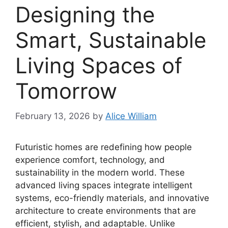
Designing the
Smart, Sustainable
Living Spaces of
Tomorrow
February 13, 2026
by
Alice William
Futuristic homes are redefining how people
experience comfort, technology, and
sustainability in the modern world. These
advanced living spaces integrate intelligent
systems, eco-friendly materials, and innovative
architecture to create environments that are
efficient, stylish, and adaptable. Unlike