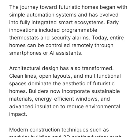
The journey toward futuristic homes began with
simple automation systems and has evolved
into fully integrated smart ecosystems. Early
innovations included programmable
thermostats and security alarms. Today, entire
homes can be controlled remotely through
smartphones or AI assistants.
Architectural design has also transformed.
Clean lines, open layouts, and multifunctional
spaces dominate the aesthetic of futuristic
homes. Builders now incorporate sustainable
materials, energy-efficient windows, and
advanced insulation to reduce environmental
impact.
Modern construction techniques such as