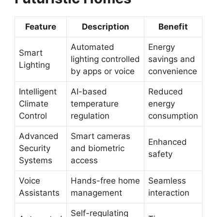
Feature
Description
Benefit
Automated
Energy
Smart
lighting controlled
savings and
Lighting
by apps or voice
convenience
Intelligent
AI-based
Reduced
Climate
temperature
energy
Control
regulation
consumption
Advanced
Smart cameras
Enhanced
Security
and biometric
safety
Systems
access
Voice
Hands-free home
Seamless
Assistants
management
interaction
Self-regulating