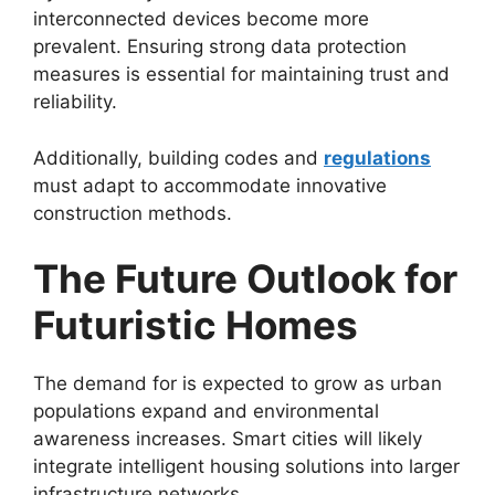
interconnected devices become more
prevalent. Ensuring strong data protection
measures is essential for maintaining trust and
reliability.
Additionally, building codes and
regulations
must adapt to accommodate innovative
construction methods.
The Future Outlook for
Futuristic Homes
The demand for is expected to grow as urban
populations expand and environmental
awareness increases. Smart cities will likely
integrate intelligent housing solutions into larger
infrastructure networks.