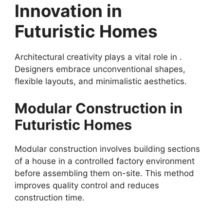
Innovation in
Futuristic Homes
Architectural creativity plays a vital role in .
Designers embrace unconventional shapes,
flexible layouts, and minimalistic aesthetics.
Modular Construction in
Futuristic Homes
Modular construction involves building sections
of a house in a controlled factory environment
before assembling them on-site. This method
improves quality control and reduces
construction time.