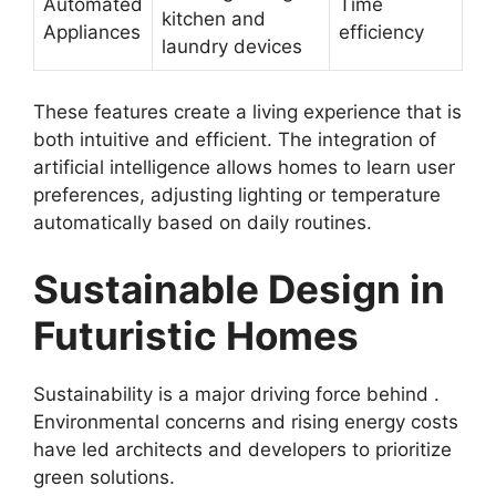
Automated
Time
kitchen and
Appliances
efficiency
laundry devices
These features create a living experience that is
both intuitive and efficient. The integration of
artificial intelligence allows homes to learn user
preferences, adjusting lighting or temperature
automatically based on daily routines.
Sustainable Design in
Futuristic Homes
Sustainability is a major driving force behind .
Environmental concerns and rising energy costs
have led architects and developers to prioritize
green solutions.