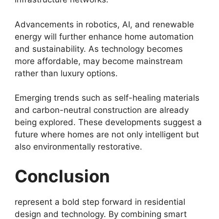
Advancements in robotics, AI, and renewable
energy will further enhance home automation
and sustainability. As technology becomes
more affordable, may become mainstream
rather than luxury options.
Emerging trends such as self-healing materials
and carbon-neutral construction are already
being explored. These developments suggest a
future where homes are not only intelligent but
also environmentally restorative.
Conclusion
represent a bold step forward in residential
design and technology. By combining smart