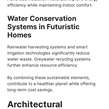
efficiency while maintaining indoor comfort.
Water Conservation
Systems in Futuristic
Homes
Rainwater harvesting systems and smart
irrigation technologies significantly reduce
water waste. Greywater recycling systems
further enhance resource efficiency.
By combining these sustainable elements,
contribute to a healthier planet while offering
long-term cost savings.
Architectural