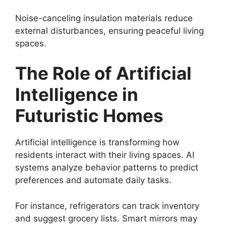
Noise-canceling insulation materials reduce
external disturbances, ensuring peaceful living
spaces.
The Role of Artificial
Intelligence in
Futuristic Homes
Artificial intelligence is transforming how
residents interact with their living spaces. AI
systems analyze behavior patterns to predict
preferences and automate daily tasks.
For instance, refrigerators can track inventory
and suggest grocery lists. Smart mirrors may