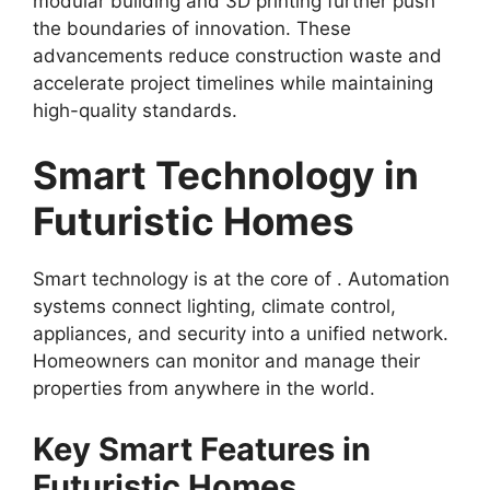
modular building and 3D printing further push
the boundaries of innovation. These
advancements reduce construction waste and
accelerate project timelines while maintaining
high-quality standards.
Smart Technology in
Futuristic Homes
Smart technology is at the core of . Automation
systems connect lighting, climate control,
appliances, and security into a unified network.
Homeowners can monitor and manage their
properties from anywhere in the world.
Key Smart Features in
Futuristic Homes