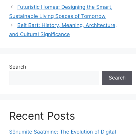
Futuristic Homes: Designing the Smart,
Sustainable Living Spaces of Tomorrow
Beit Bart: History, Meaning, Architecture,
and Cultural Significance
Search
Search
Recent Posts
Sõnumite Saatmine: The Evolution of Digital