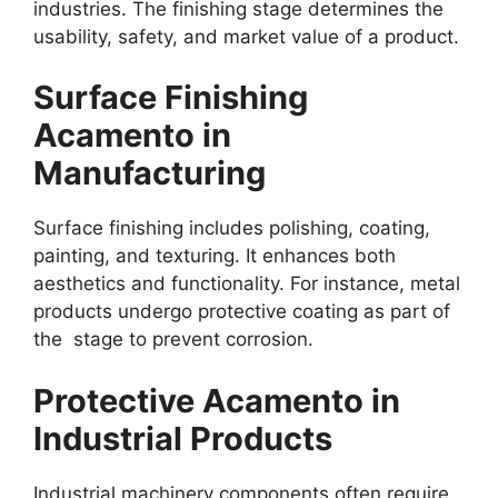
industries. The finishing stage determines the
usability, safety, and market value of a product.
Surface Finishing
Acamento in
Manufacturing
Surface finishing includes polishing, coating,
painting, and texturing. It enhances both
aesthetics and functionality. For instance, metal
products undergo protective coating as part of
the stage to prevent corrosion.
Protective Acamento in
Industrial Products
Industrial machinery components often require