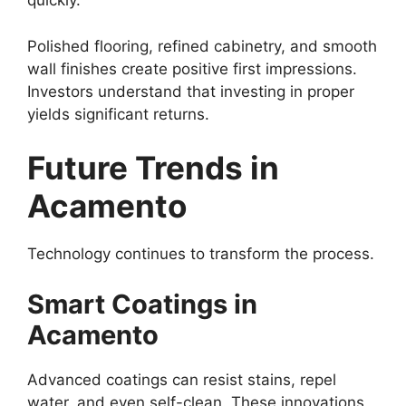
quickly.
Polished flooring, refined cabinetry, and smooth
wall finishes create positive first impressions.
Investors understand that investing in proper
yields significant returns.
Future Trends in
Acamento
Technology continues to transform the process.
Smart Coatings in
Acamento
Advanced coatings can resist stains, repel
water, and even self-clean. These innovations