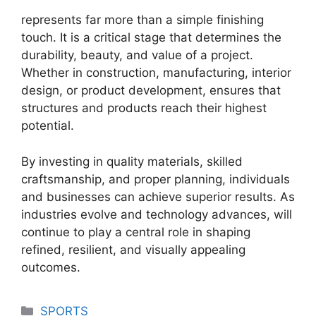
represents far more than a simple finishing
touch. It is a critical stage that determines the
durability, beauty, and value of a project.
Whether in construction, manufacturing, interior
design, or product development, ensures that
structures and products reach their highest
potential.
By investing in quality materials, skilled
craftsmanship, and proper planning, individuals
and businesses can achieve superior results. As
industries evolve and technology advances, will
continue to play a central role in shaping
refined, resilient, and visually appealing
outcomes.
Categories
SPORTS