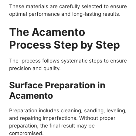
These materials are carefully selected to ensure
optimal performance and long-lasting results.
The Acamento
Process Step by Step
The process follows systematic steps to ensure
precision and quality.
Surface Preparation in
Acamento
Preparation includes cleaning, sanding, leveling,
and repairing imperfections. Without proper
preparation, the final result may be
compromised.