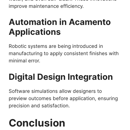
improve maintenance efficiency.
Automation in Acamento
Applications
Robotic systems are being introduced in
manufacturing to apply consistent finishes with
minimal error.
Digital Design Integration
Software simulations allow designers to
preview outcomes before application, ensuring
precision and satisfaction.
Conclusion