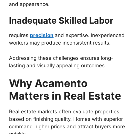
and appearance.
Inadequate Skilled Labor
requires
precision
and expertise. Inexperienced
workers may produce inconsistent results.
Addressing these challenges ensures long-
lasting and visually appealing outcomes.
Why Acamento
Matters in Real Estate
Real estate markets often evaluate properties
based on finishing quality. Homes with superior
command higher prices and attract buyers more