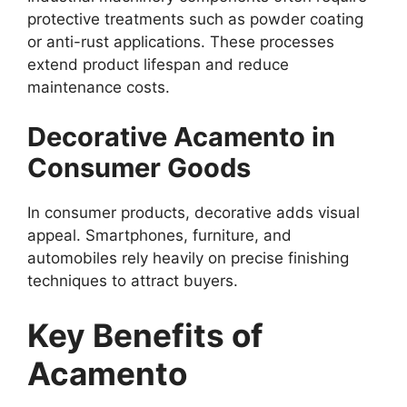
protective treatments such as powder coating
or anti-rust applications. These processes
extend product lifespan and reduce
maintenance costs.
Decorative Acamento in
Consumer Goods
In consumer products, decorative adds visual
appeal. Smartphones, furniture, and
automobiles rely heavily on precise finishing
techniques to attract buyers.
Key Benefits of
Acamento