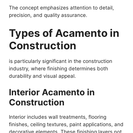
The concept emphasizes attention to detail,
precision, and quality assurance.
Types of Acamento in
Construction
is particularly significant in the construction
industry, where finishing determines both
durability and visual appeal.
Interior Acamento in
Construction
Interior includes wall treatments, flooring
finishes, ceiling textures, paint applications, and
decorative elements. These finishing layers not