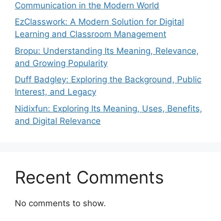
Communication in the Modern World
EzClasswork: A Modern Solution for Digital
Learning and Classroom Management
Bropu: Understanding Its Meaning, Relevance,
and Growing Popularity
Duff Badgley: Exploring the Background, Public
Interest, and Legacy
Nidixfun: Exploring Its Meaning, Uses, Benefits,
and Digital Relevance
Recent Comments
No comments to show.