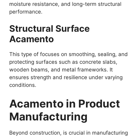
moisture resistance, and long-term structural
performance.
Structural Surface
Acamento
This type of focuses on smoothing, sealing, and
protecting surfaces such as concrete slabs,
wooden beams, and metal frameworks. It
ensures strength and resilience under varying
conditions.
Acamento in Product
Manufacturing
Beyond construction, is crucial in manufacturing