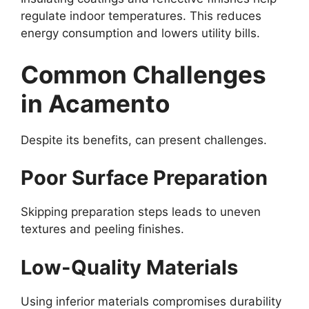
regulate indoor temperatures. This reduces
energy consumption and lowers utility bills.
Common Challenges
in Acamento
Despite its benefits, can present challenges.
Poor Surface Preparation
Skipping preparation steps leads to uneven
textures and peeling finishes.
Low-Quality Materials
Using inferior materials compromises durability