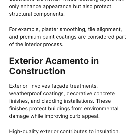
only enhance appearance but also protect
structural components.
For example, plaster smoothing, tile alignment,
and premium paint coatings are considered part
of the interior process.
Exterior Acamento in
Construction
Exterior involves façade treatments,
weatherproof coatings, decorative concrete
finishes, and cladding installations. These
finishes protect buildings from environmental
damage while improving curb appeal.
High-quality exterior contributes to insulation,