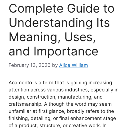
Complete Guide to
Understanding Its
Meaning, Uses,
and Importance
February 13, 2026
by
Alice William
Acamento is a term that is gaining increasing
attention across various industries, especially in
design, construction, manufacturing, and
craftsmanship. Although the word may seem
unfamiliar at first glance, broadly refers to the
finishing, detailing, or final enhancement stage
of a product, structure, or creative work. In