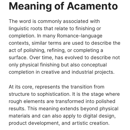
Meaning of Acamento
The word is commonly associated with
linguistic roots that relate to finishing or
completion. In many Romance-language
contexts, similar terms are used to describe the
act of polishing, refining, or completing a
surface. Over time, has evolved to describe not
only physical finishing but also conceptual
completion in creative and industrial projects.
At its core, represents the transition from
structure to sophistication. It is the stage where
rough elements are transformed into polished
results. This meaning extends beyond physical
materials and can also apply to digital design,
product development, and artistic creation.