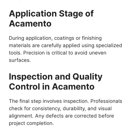
Application Stage of
Acamento
During application, coatings or finishing
materials are carefully applied using specialized
tools. Precision is critical to avoid uneven
surfaces.
Inspection and Quality
Control in Acamento
The final step involves inspection. Professionals
check for consistency, durability, and visual
alignment. Any defects are corrected before
project completion.