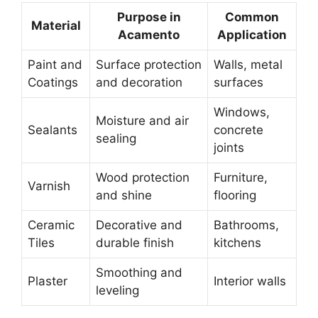
Purpose in
Common
Material
Acamento
Application
Paint and
Surface protection
Walls, metal
Coatings
and decoration
surfaces
Windows,
Moisture and air
Sealants
concrete
sealing
joints
Wood protection
Furniture,
Varnish
and shine
flooring
Ceramic
Decorative and
Bathrooms,
Tiles
durable finish
kitchens
Smoothing and
Plaster
Interior walls
leveling