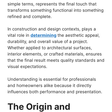
simple terms, represents the final touch that
transforms something functional into something
refined and complete.
In construction and design contexts, plays a
vital role in
determining
the aesthetic appeal,
durability, and overall value of a project.
Whether applied to architectural surfaces,
interior elements, or crafted materials, ensures
that the final result meets quality standards and
visual expectations.
Understanding is essential for professionals
and homeowners alike because it directly
influences both performance and presentation.
The Origin and