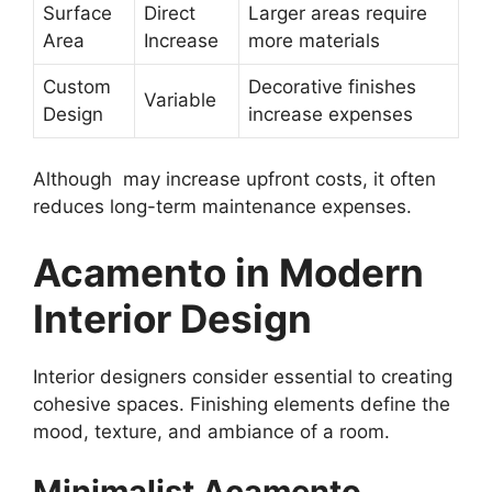
Surface
Direct
Larger areas require
Area
Increase
more materials
Custom
Decorative finishes
Variable
Design
increase expenses
Although may increase upfront costs, it often
reduces long-term maintenance expenses.
Acamento in Modern
Interior Design
Interior designers consider essential to creating
cohesive spaces. Finishing elements define the
mood, texture, and ambiance of a room.
Minimalist Acamento