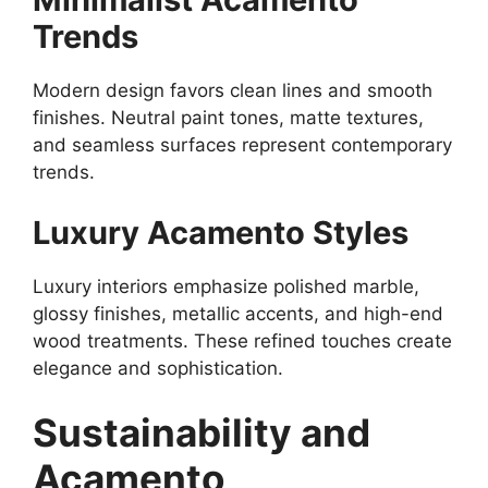
Trends
Modern design favors clean lines and smooth
finishes. Neutral paint tones, matte textures,
and seamless surfaces represent contemporary
trends.
Luxury Acamento Styles
Luxury interiors emphasize polished marble,
glossy finishes, metallic accents, and high-end
wood treatments. These refined touches create
elegance and sophistication.
Sustainability and
Acamento