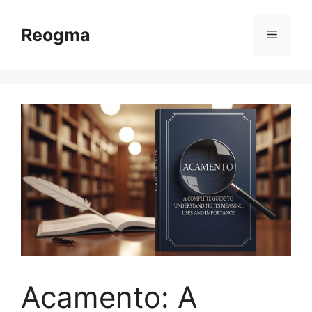
Skip
to
Reogma
Menu
content
Acamento: A