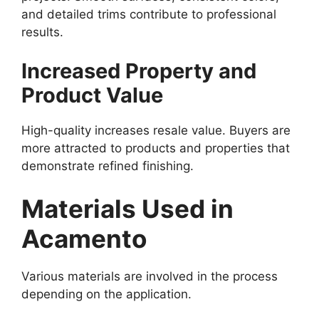
and detailed trims contribute to professional
results.
Increased Property and
Product Value
High-quality increases resale value. Buyers are
more attracted to products and properties that
demonstrate refined finishing.
Materials Used in
Acamento
Various materials are involved in the process
depending on the application.