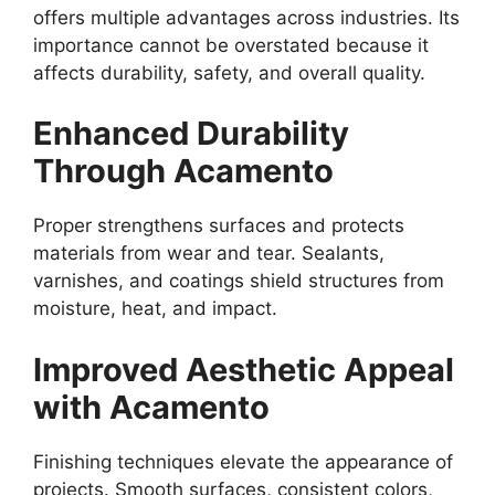
offers multiple advantages across industries. Its
importance cannot be overstated because it
affects durability, safety, and overall quality.
Enhanced Durability
Through Acamento
Proper strengthens surfaces and protects
materials from wear and tear. Sealants,
varnishes, and coatings shield structures from
moisture, heat, and impact.
Improved Aesthetic Appeal
with Acamento
Finishing techniques elevate the appearance of
projects. Smooth surfaces, consistent colors,