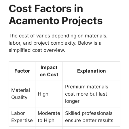
Cost Factors in
Acamento Projects
The cost of varies depending on materials,
labor, and project complexity. Below is a
simplified cost overview.
Impact
Factor
Explanation
on Cost
Premium materials
Material
High
cost more but last
Quality
longer
Labor
Moderate
Skilled professionals
Expertise
to High
ensure better results