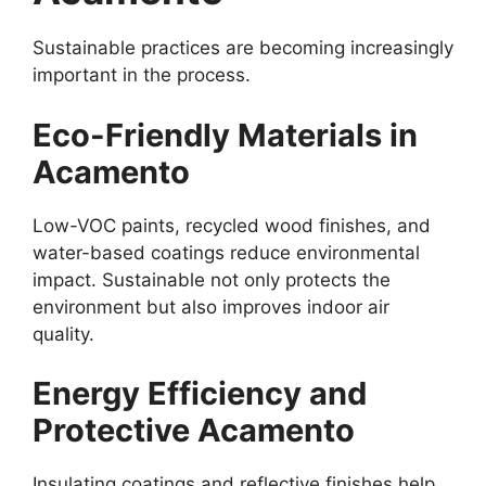
Sustainable practices are becoming increasingly
important in the process.
Eco-Friendly Materials in
Acamento
Low-VOC paints, recycled wood finishes, and
water-based coatings reduce environmental
impact. Sustainable not only protects the
environment but also improves indoor air
quality.
Energy Efficiency and
Protective Acamento
Insulating coatings and reflective finishes help