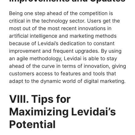
Being one step ahead of the competition is
critical in the technology sector. Users get the
most out of the most recent innovations in
artificial intelligence and marketing methods
because of Levidai’s dedication to constant
improvement and frequent upgrades. By using
an agile methodology, Levidai is able to stay
ahead of the curve in terms of innovation, giving
customers access to features and tools that
adapt to the dynamic world of digital marketing.
VIII. Tips for
Maximizing Levidai’s
Potential