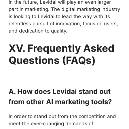
In the future, Levidai will play an even larger
part in marketing. The digital marketing industry
is looking to Levidai to lead the way with its
relentless pursuit of innovation, focus on users,
and dedication to quality.
XV. Frequently Asked
Questions (FAQs)
A. How does Levidai stand out
from other AI marketing tools?
In order to stand out from the competition and
meet the ever-changing demands of