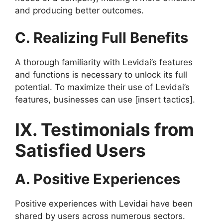
and producing better outcomes.
C. Realizing Full Benefits
A thorough familiarity with Levidai’s features
and functions is necessary to unlock its full
potential. To maximize their use of Levidai’s
features, businesses can use [insert tactics].
IX. Testimonials from
Satisfied Users
A. Positive Experiences
Positive experiences with Levidai have been
shared by users across numerous sectors.