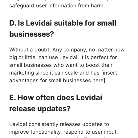
safeguard user information from harm.
D. Is Levidai suitable for small
businesses?
Without a doubt. Any company, no matter how
big or little, can use Levidai. It is perfect for
small businesses who want to boost their
marketing since it can scale and has [insert
advantages for small businesses here].
E. How often does Levidai
release updates?
Levidai consistently releases updates to
improve functionality, respond to user input,