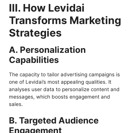
III. How Levidai
Transforms Marketing
Strategies
A. Personalization
Capabilities
The capacity to tailor advertising campaigns is
one of Levidai’s most appealing qualities. It
analyses user data to personalize content and
messages, which boosts engagement and
sales.
B. Targeted Audience
Engagement