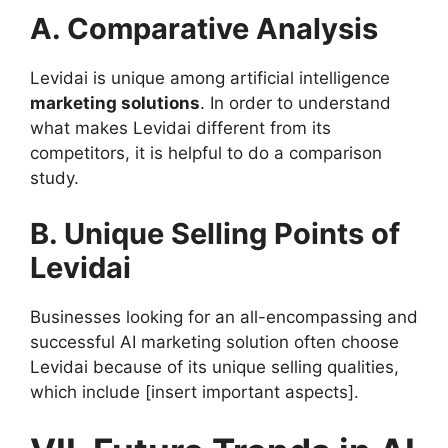
A. Comparative Analysis
Levidai is unique among artificial intelligence
marketing solutions
. In order to understand
what makes Levidai different from its
competitors, it is helpful to do a comparison
study.
B. Unique Selling Points of
Levidai
Businesses looking for an all-encompassing and
successful AI marketing solution often choose
Levidai because of its unique selling qualities,
which include [insert important aspects].