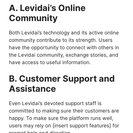
A. Levidai’s Online
Community
Both Levidai’s technology and its active online
community contribute to its strength. Users
have the opportunity to connect with others in
the Levidai community, exchange stories, and
have access to useful information.
B. Customer Support and
Assistance
Even Levidai’s devoted support staff is
committed to making sure their customers are
happy. To make sure the platform runs well,
users may rely on [insert support features] for