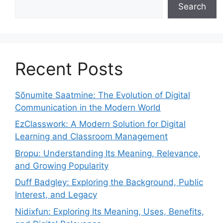
Search
Recent Posts
Sõnumite Saatmine: The Evolution of Digital
Communication in the Modern World
EzClasswork: A Modern Solution for Digital
Learning and Classroom Management
Bropu: Understanding Its Meaning, Relevance,
and Growing Popularity
Duff Badgley: Exploring the Background, Public
Interest, and Legacy
Nidixfun: Exploring Its Meaning, Uses, Benefits,