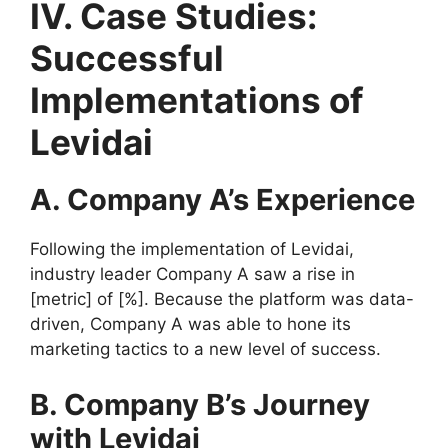
IV. Case Studies:
Successful
Implementations of
Levidai
A. Company A’s Experience
Following the implementation of Levidai,
industry leader Company A saw a rise in
[metric] of [%]. Because the platform was data-
driven, Company A was able to hone its
marketing tactics to a new level of success.
B. Company B’s Journey
with Levidai