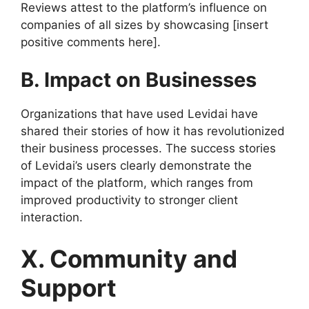
Reviews attest to the platform’s influence on
companies of all sizes by showcasing [insert
positive comments here].
B. Impact on Businesses
Organizations that have used Levidai have
shared their stories of how it has revolutionized
their business processes. The success stories
of Levidai’s users clearly demonstrate the
impact of the platform, which ranges from
improved productivity to stronger client
interaction.
X. Community and
Support