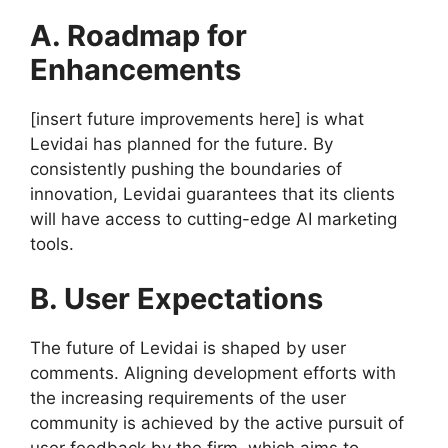
A. Roadmap for
Enhancements
[insert future improvements here] is what
Levidai has planned for the future. By
consistently pushing the boundaries of
innovation, Levidai guarantees that its clients
will have access to cutting-edge AI marketing
tools.
B. User Expectations
The future of Levidai is shaped by user
comments. Aligning development efforts with
the increasing requirements of the user
community is achieved by the active pursuit of