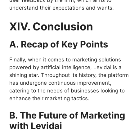
user feedback by the firm, which aims to
understand their expectations and wants.
XIV. Conclusion
A. Recap of Key Points
Finally, when it comes to marketing solutions
powered by artificial intelligence, Levidai is a
shining star. Throughout its history, the platform
has undergone continuous improvement,
catering to the needs of businesses looking to
enhance their marketing tactics.
B. The Future of Marketing
with Levidai