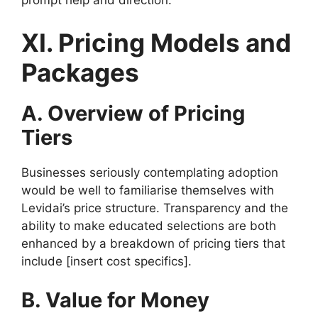
prompt help and direction.
XI. Pricing Models and
Packages
A. Overview of Pricing
Tiers
Businesses seriously contemplating adoption
would be well to familiarise themselves with
Levidai’s price structure. Transparency and the
ability to make educated selections are both
enhanced by a breakdown of pricing tiers that
include [insert cost specifics].
B. Value for Money