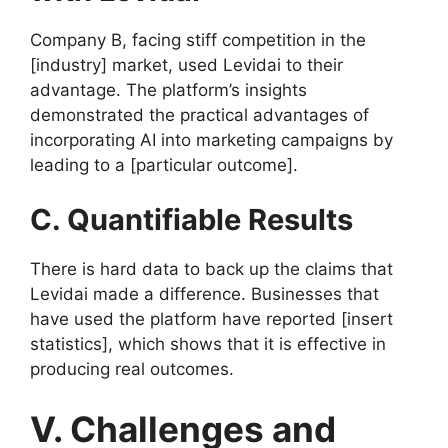
Company B, facing stiff competition in the
[industry] market, used Levidai to their
advantage. The platform’s insights
demonstrated the practical advantages of
incorporating AI into marketing campaigns by
leading to a [particular outcome].
C. Quantifiable Results
There is hard data to back up the claims that
Levidai made a difference. Businesses that
have used the platform have reported [insert
statistics], which shows that it is effective in
producing real outcomes.
V. Challenges and