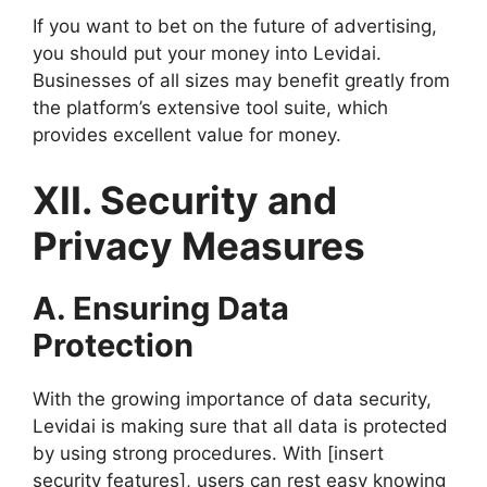
If you want to bet on the future of advertising,
you should put your money into Levidai.
Businesses of all sizes may benefit greatly from
the platform’s extensive tool suite, which
provides excellent value for money.
XII. Security and
Privacy Measures
A. Ensuring Data
Protection
With the growing importance of data security,
Levidai is making sure that all data is protected
by using strong procedures. With [insert
security features], users can rest easy knowing