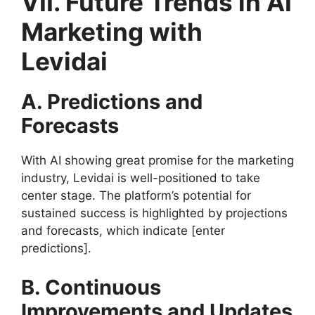
VII. Future Trends in AI
Marketing with
Levidai
A. Predictions and
Forecasts
With AI showing great promise for the marketing
industry, Levidai is well-positioned to take
center stage. The platform’s potential for
sustained success is highlighted by projections
and forecasts, which indicate [enter
predictions].
B. Continuous
Improvements and Updates