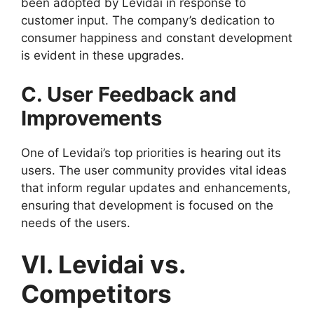
been adopted by Levidai in response to
customer input. The company’s dedication to
consumer happiness and constant development
is evident in these upgrades.
C. User Feedback and
Improvements
One of Levidai’s top priorities is hearing out its
users. The user community provides vital ideas
that inform regular updates and enhancements,
ensuring that development is focused on the
needs of the users.
VI. Levidai vs.
Competitors