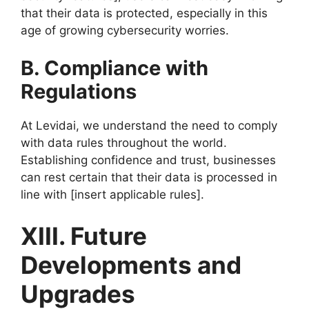
that their data is protected, especially in this
age of growing cybersecurity worries.
B. Compliance with
Regulations
At Levidai, we understand the need to comply
with data rules throughout the world.
Establishing confidence and trust, businesses
can rest certain that their data is processed in
line with [insert applicable rules].
XIII. Future
Developments and
Upgrades