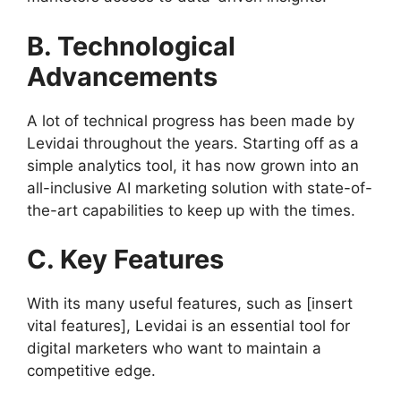
B. Technological
Advancements
A lot of technical progress has been made by
Levidai throughout the years. Starting off as a
simple analytics tool, it has now grown into an
all-inclusive AI marketing solution with state-of-
the-art capabilities to keep up with the times.
C. Key Features
With its many useful features, such as [insert
vital features], Levidai is an essential tool for
digital marketers who want to maintain a
competitive edge.