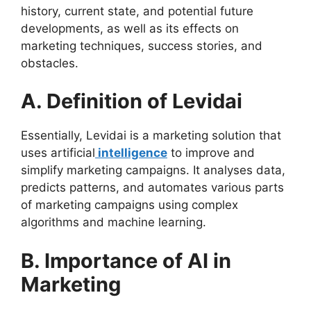
history, current state, and potential future
developments, as well as its effects on
marketing techniques, success stories, and
obstacles.
A. Definition of Levidai
Essentially, Levidai is a marketing solution that
uses artificial
intelligence
to improve and
simplify marketing campaigns. It analyses data,
predicts patterns, and automates various parts
of marketing campaigns using complex
algorithms and machine learning.
B. Importance of AI in
Marketing