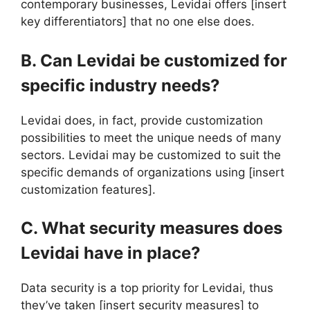
contemporary businesses, Levidai offers [insert
key differentiators] that no one else does.
B. Can Levidai be customized for
specific industry needs?
Levidai does, in fact, provide customization
possibilities to meet the unique needs of many
sectors. Levidai may be customized to suit the
specific demands of organizations using [insert
customization features].
C. What security measures does
Levidai have in place?
Data security is a top priority for Levidai, thus
they’ve taken [insert security measures] to