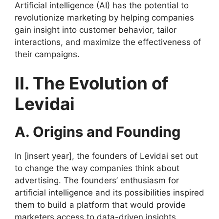
Artificial intelligence (AI) has the potential to
revolutionize marketing by helping companies
gain insight into customer behavior, tailor
interactions, and maximize the effectiveness of
their campaigns.
II. The Evolution of
Levidai
A. Origins and Founding
In [insert year], the founders of Levidai set out
to change the way companies think about
advertising. The founders’ enthusiasm for
artificial intelligence and its possibilities inspired
them to build a platform that would provide
marketers access to data-driven insights.