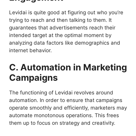
Levidai is quite good at figuring out who you’re
trying to reach and then talking to them. It
guarantees that advertisements reach their
intended target at the optimal moment by
analyzing data factors like demographics and
internet behavior.
C. Automation in Marketing
Campaigns
The functioning of Levidai revolves around
automation. In order to ensure that campaigns
operate smoothly and efficiently, marketers may
automate monotonous operations. This frees
them up to focus on strategy and creativity.