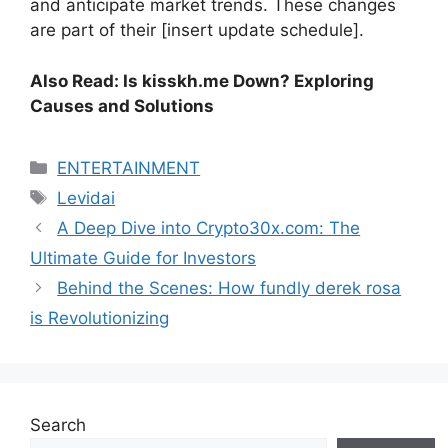
and anticipate market trends. These changes
are part of their [insert update schedule].
Also Read: Is kisskh.me Down? Exploring
Causes and Solutions
Categories
ENTERTAINMENT
Tags
Levidai
A Deep Dive into Crypto30x.com: The
Ultimate Guide for Investors
Behind the Scenes: How fundly derek rosa
is Revolutionizing
Search