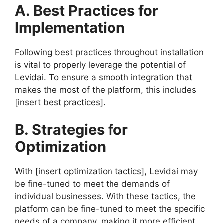
A. Best Practices for
Implementation
Following best practices throughout installation
is vital to properly leverage the potential of
Levidai. To ensure a smooth integration that
makes the most of the platform, this includes
[insert best practices].
B. Strategies for
Optimization
With [insert optimization tactics], Levidai may
be fine-tuned to meet the demands of
individual businesses. With these tactics, the
platform can be fine-tuned to meet the specific
needs of a company, making it more efficient