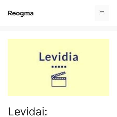
Skip
to
Reogma
Menu
content
Levidai: