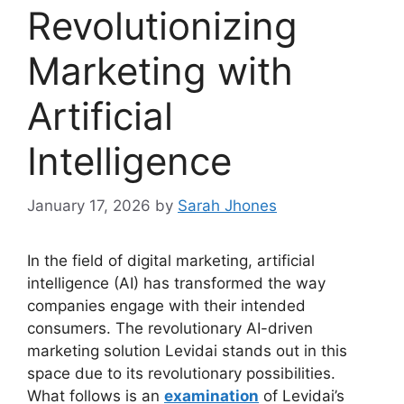
Revolutionizing
Marketing with
Artificial
Intelligence
January 17, 2026
by
Sarah Jhones
In the field of digital marketing, artificial
intelligence (AI) has transformed the way
companies engage with their intended
consumers. The revolutionary AI-driven
marketing solution Levidai stands out in this
space due to its revolutionary possibilities.
What follows is an
examination
of Levidai’s