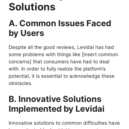
Solutions
A. Common Issues Faced
by Users
Despite all the good reviews, Levidai has had
some problems with things like [insert common
concerns] that consumers have had to deal
with. In order to fully realize the platform’s
potential, it is essential to acknowledge these
obstacles.
B. Innovative Solutions
Implemented by Levidai
Innovative solutions to common difficulties have