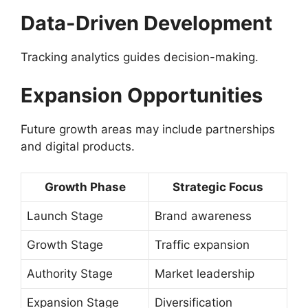
Data-Driven Development
Tracking analytics guides decision-making.
Expansion Opportunities
Future growth areas may include partnerships
and digital products.
Growth Phase
Strategic Focus
Launch Stage
Brand awareness
Growth Stage
Traffic expansion
Authority Stage
Market leadership
Expansion Stage
Diversification