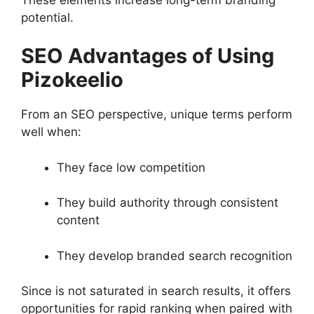
potential.
SEO Advantages of Using
Pizokeelio
From an SEO perspective, unique terms perform
well when:
They face low competition
They build authority through consistent
content
They develop branded search recognition
Since is not saturated in search results, it offers
opportunities for rapid ranking when paired with