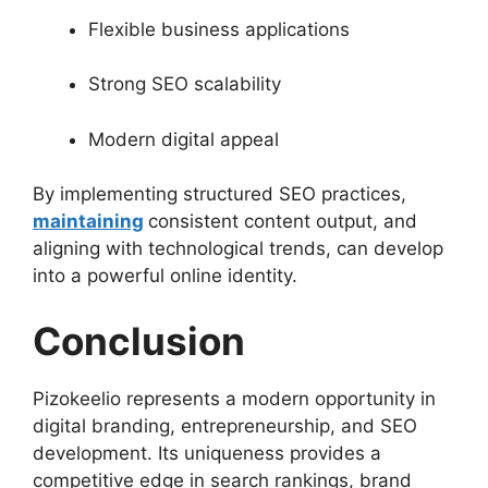
Flexible business applications
Strong SEO scalability
Modern digital appeal
By implementing structured SEO practices,
maintaining
consistent content output, and
aligning with technological trends, can develop
into a powerful online identity.
Conclusion
Pizokeelio represents a modern opportunity in
digital branding, entrepreneurship, and SEO
development. Its uniqueness provides a
competitive edge in search rankings, brand