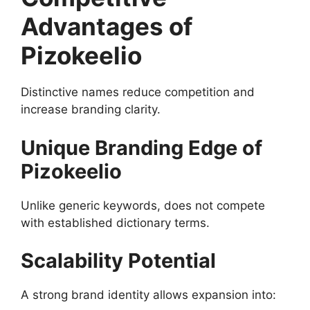
Advantages of
Pizokeelio
Distinctive names reduce competition and
increase branding clarity.
Unique Branding Edge of
Pizokeelio
Unlike generic keywords, does not compete
with established dictionary terms.
Scalability Potential
A strong brand identity allows expansion into: