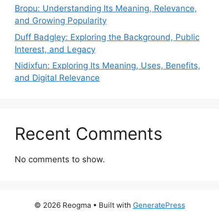
Bropu: Understanding Its Meaning, Relevance,
and Growing Popularity
Duff Badgley: Exploring the Background, Public
Interest, and Legacy
Nidixfun: Exploring Its Meaning, Uses, Benefits,
and Digital Relevance
Recent Comments
No comments to show.
© 2026 Reogma
• Built with
GeneratePress