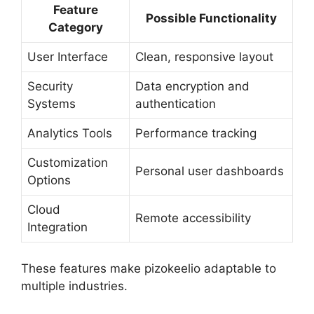
Feature
Possible Functionality
Category
User Interface
Clean, responsive layout
Security
Data encryption and
Systems
authentication
Analytics Tools
Performance tracking
Customization
Personal user dashboards
Options
Cloud
Remote accessibility
Integration
These features make pizokeelio adaptable to
multiple industries.