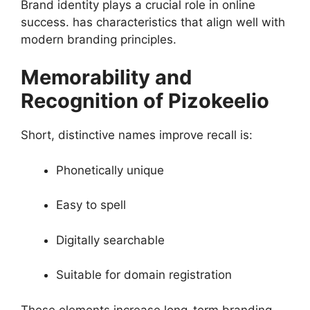
Brand identity plays a crucial role in online
success. has characteristics that align well with
modern branding principles.
Memorability and
Recognition of Pizokeelio
Short, distinctive names improve recall is:
Phonetically unique
Easy to spell
Digitally searchable
Suitable for domain registration
These elements increase long-term branding