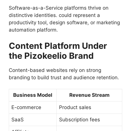
Software-as-a-Service platforms thrive on
distinctive identities. could represent a
productivity tool, design software, or marketing
automation platform.
Content Platform Under
the Pizokeelio Brand
Content-based websites rely on strong
branding to build trust and audience retention.
Business Model
Revenue Stream
E-commerce
Product sales
SaaS
Subscription fees