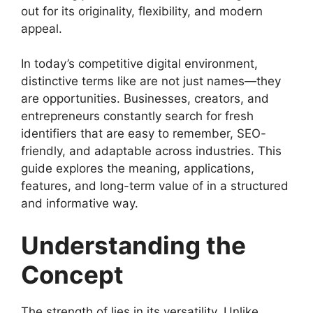
out for its originality, flexibility, and modern
appeal.
In today’s competitive digital environment,
distinctive terms like are not just names—they
are opportunities. Businesses, creators, and
entrepreneurs constantly search for fresh
identifiers that are easy to remember, SEO-
friendly, and adaptable across industries. This
guide explores the meaning, applications,
features, and long-term value of in a structured
and informative way.
Understanding the
Concept
The strength of lies in its versatility. Unlike