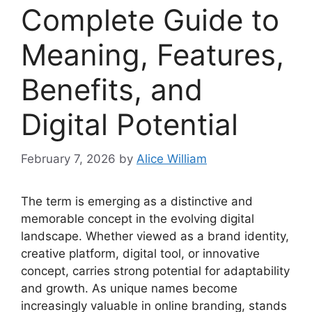
Complete Guide to
Meaning, Features,
Benefits, and
Digital Potential
February 7, 2026
by
Alice William
The term is emerging as a distinctive and
memorable concept in the evolving digital
landscape. Whether viewed as a brand identity,
creative platform, digital tool, or innovative
concept, carries strong potential for adaptability
and growth. As unique names become
increasingly valuable in online branding, stands