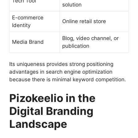
Tech Tool
solution
E-commerce
Online retail store
Identity
Blog, video channel, or
Media Brand
publication
Its uniqueness provides strong positioning
advantages in search engine optimization
because there is minimal keyword competition.
Pizokeelio in the
Digital Branding
Landscape