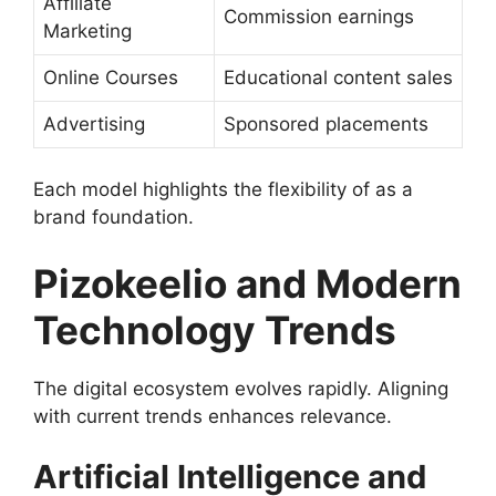
Affiliate
Commission earnings
Marketing
Online Courses
Educational content sales
Advertising
Sponsored placements
Each model highlights the flexibility of as a
brand foundation.
Pizokeelio and Modern
Technology Trends
The digital ecosystem evolves rapidly. Aligning
with current trends enhances relevance.
Artificial Intelligence and