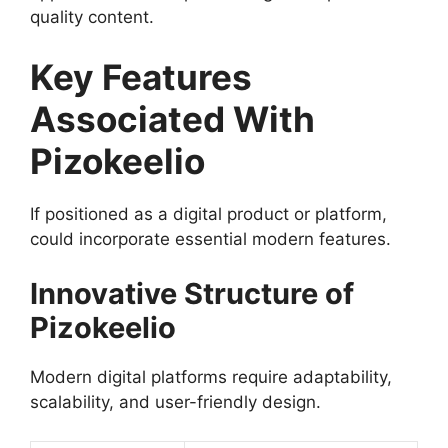
quality content.
Key Features
Associated With
Pizokeelio
If positioned as a digital product or platform,
could incorporate essential modern features.
Innovative Structure of
Pizokeelio
Modern digital platforms require adaptability,
scalability, and user-friendly design.