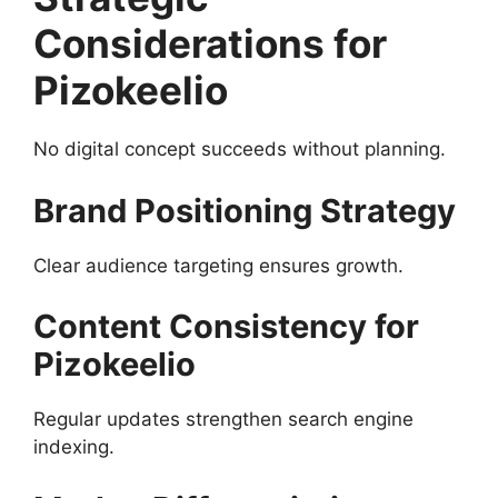
Considerations for
Pizokeelio
No digital concept succeeds without planning.
Brand Positioning Strategy
Clear audience targeting ensures growth.
Content Consistency for
Pizokeelio
Regular updates strengthen search engine
indexing.