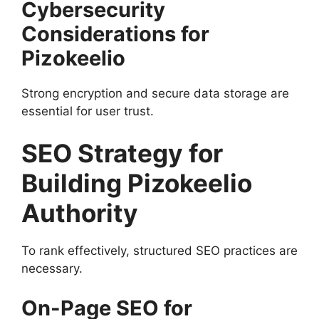
Cybersecurity
Considerations for
Pizokeelio
Strong encryption and secure data storage are
essential for user trust.
SEO Strategy for
Building Pizokeelio
Authority
To rank effectively, structured SEO practices are
necessary.
On-Page SEO for