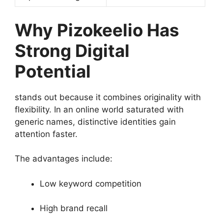
Why Pizokeelio Has
Strong Digital
Potential
stands out because it combines originality with
flexibility. In an online world saturated with
generic names, distinctive identities gain
attention faster.
The advantages include:
Low keyword competition
High brand recall