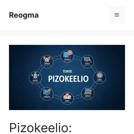
Skip
to
Reogma
Menu
content
Pizokeelio: