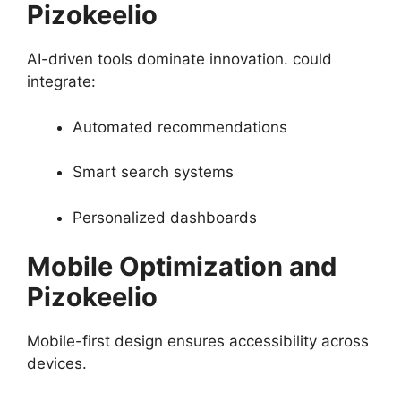
Pizokeelio
AI-driven tools dominate innovation. could
integrate:
Automated recommendations
Smart search systems
Personalized dashboards
Mobile Optimization and
Pizokeelio
Mobile-first design ensures accessibility across
devices.