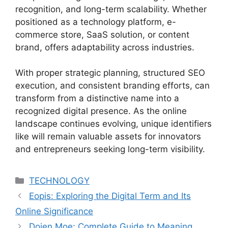
recognition, and long-term scalability. Whether
positioned as a technology platform, e-
commerce store, SaaS solution, or content
brand, offers adaptability across industries.
With proper strategic planning, structured SEO
execution, and consistent branding efforts, can
transform from a distinctive name into a
recognized digital presence. As the online
landscape continues evolving, unique identifiers
like will remain valuable assets for innovators
and entrepreneurs seeking long-term visibility.
Categories
TECHNOLOGY
Eopis: Exploring the Digital Term and Its
Online Significance
Dojen Moe: Complete Guide to Meaning,