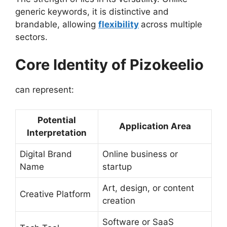
generic keywords, it is distinctive and
brandable, allowing
flexibility
across multiple
sectors.
Core Identity of Pizokeelio
can represent:
Potential
Application Area
Interpretation
Digital Brand
Online business or
Name
startup
Art, design, or content
Creative Platform
creation
Software or SaaS