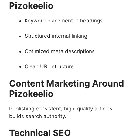
Pizokeelio
Keyword placement in headings
Structured internal linking
Optimized meta descriptions
Clean URL structure
Content Marketing Around
Pizokeelio
Publishing consistent, high-quality articles
builds search authority.
Technical SEO