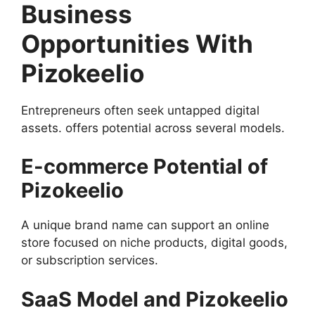
Business
Opportunities With
Pizokeelio
Entrepreneurs often seek untapped digital
assets. offers potential across several models.
E-commerce Potential of
Pizokeelio
A unique brand name can support an online
store focused on niche products, digital goods,
or subscription services.
SaaS Model and Pizokeelio