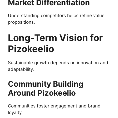
Market Differentiation
Understanding competitors helps refine value
propositions.
Long-Term Vision for
Pizokeelio
Sustainable growth depends on innovation and
adaptability.
Community Building
Around Pizokeelio
Communities foster engagement and brand
loyalty.