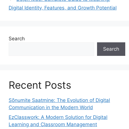
Digital Identity, Features, and Growth Potential
Search
Search
Recent Posts
Sõnumite Saatmine: The Evolution of Digital
Communication in the Modern World
EzClasswork: A Modern Solution for Digital
Learning and Classroom Management