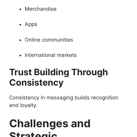
Merchandise
Apps
Online communities
International markets
Trust Building Through
Consistency
Consistency in messaging builds recognition
and loyalty.
Challenges and
Strategic