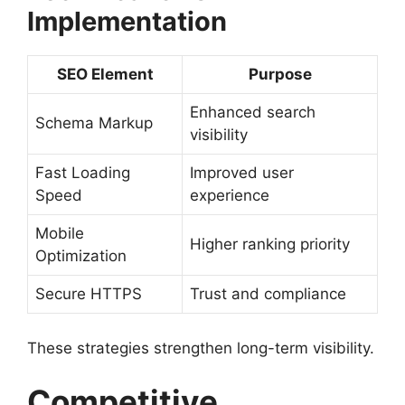
Implementation
SEO Element
Purpose
Enhanced search
Schema Markup
visibility
Fast Loading
Improved user
Speed
experience
Mobile
Higher ranking priority
Optimization
Secure HTTPS
Trust and compliance
These strategies strengthen long-term visibility.
Competitive