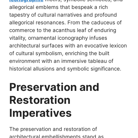
allegorical emblems that bespeak a rich
tapestry of cultural narratives and profound
allegorical resonances. From the caduceus of
commerce to the acanthus leaf of enduring
vitality, ornamental iconography infuses
architectural surfaces with an evocative lexicon
of cultural symbolism, enriching the built
environment with an immersive tableau of
historical allusions and symbolic significance.
Preservation and
Restoration
Imperatives
The preservation and restoration of
architectural embellishments stand as