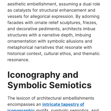
aesthetic embellishment, assuming a dual role
as catalysts for structural enhancement and
vessels for allegorical expression. By adorning
facades with ornate relief sculptures, friezes,
and decorative pediments, architects imbue
structures with a narrative depth, imbuing
ornamentation with symbolic allusions and
metaphorical narratives that resonate with
historical context, cultural ethos, and thematic
resonance.
Iconography and
Symbolic Semiotics
The lexicon of architectural embellishments
encompasses an
intricate tapestry of
iconographic
motifs, symbolic semiotics, and