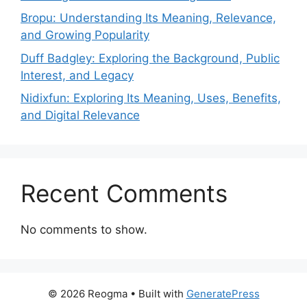
Bropu: Understanding Its Meaning, Relevance,
and Growing Popularity
Duff Badgley: Exploring the Background, Public
Interest, and Legacy
Nidixfun: Exploring Its Meaning, Uses, Benefits,
and Digital Relevance
Recent Comments
No comments to show.
© 2026 Reogma
• Built with
GeneratePress