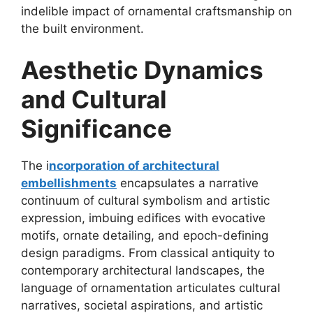
indelible impact of ornamental craftsmanship on
the built environment.
Aesthetic Dynamics
and Cultural
Significance
The i
ncorporation of architectural
embellishments
encapsulates a narrative
continuum of cultural symbolism and artistic
expression, imbuing edifices with evocative
motifs, ornate detailing, and epoch-defining
design paradigms. From classical antiquity to
contemporary architectural landscapes, the
language of ornamentation articulates cultural
narratives, societal aspirations, and artistic