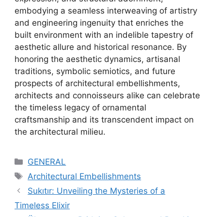
embodying a seamless interweaving of artistry
and engineering ingenuity that enriches the
built environment with an indelible tapestry of
aesthetic allure and historical resonance. By
honoring the aesthetic dynamics, artisanal
traditions, symbolic semiotics, and future
prospects of architectural embellishments,
architects and connoisseurs alike can celebrate
the timeless legacy of ornamental
craftsmanship and its transcendent impact on
the architectural milieu.
Categories
GENERAL
Tags
Architectural Embellishments
Sukıtır: Unveiling the Mysteries of a
Timeless Elixir