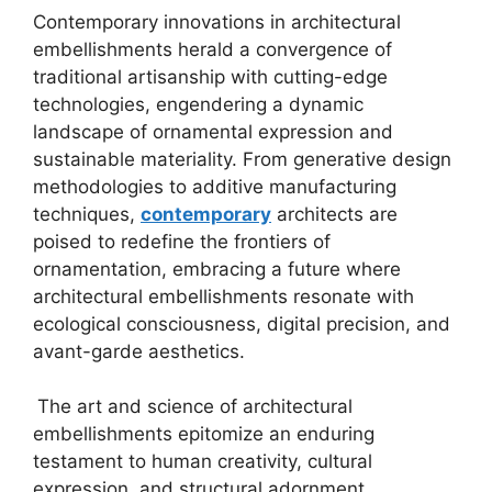
Contemporary innovations in architectural
embellishments herald a convergence of
traditional artisanship with cutting-edge
technologies, engendering a dynamic
landscape of ornamental expression and
sustainable materiality. From generative design
methodologies to additive manufacturing
techniques,
contemporary
architects are
poised to redefine the frontiers of
ornamentation, embracing a future where
architectural embellishments resonate with
ecological consciousness, digital precision, and
avant-garde aesthetics.
The art and science of architectural
embellishments epitomize an enduring
testament to human creativity, cultural
expression, and structural adornment,