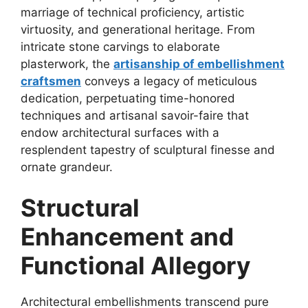
marriage of technical proficiency, artistic
virtuosity, and generational heritage. From
intricate stone carvings to elaborate
plasterwork, the
artisanship of embellishment
craftsmen
conveys a legacy of meticulous
dedication, perpetuating time-honored
techniques and artisanal savoir-faire that
endow architectural surfaces with a
resplendent tapestry of sculptural finesse and
ornate grandeur.
Structural
Enhancement and
Functional Allegory
Architectural embellishments transcend pure