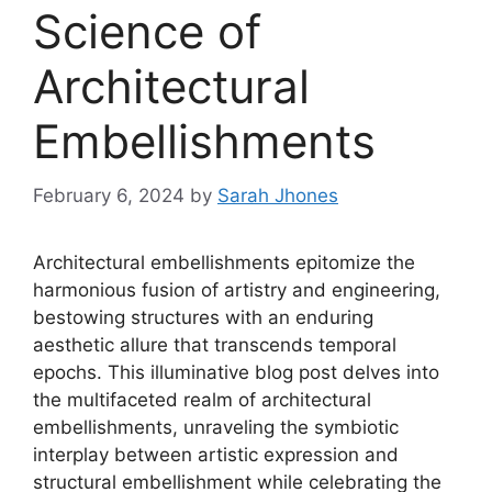
Science of
Architectural
Embellishments
February 6, 2024
by
Sarah Jhones
Architectural embellishments epitomize the
harmonious fusion of artistry and engineering,
bestowing structures with an enduring
aesthetic allure that transcends temporal
epochs. This illuminative blog post delves into
the multifaceted realm of architectural
embellishments, unraveling the symbiotic
interplay between artistic expression and
structural embellishment while celebrating the