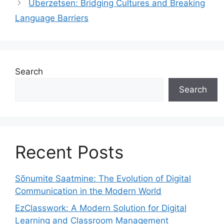
Überzetsen: Bridging Cultures and Breaking
Language Barriers
Search
Search
Recent Posts
Sõnumite Saatmine: The Evolution of Digital
Communication in the Modern World
EzClasswork: A Modern Solution for Digital
Learning and Classroom Management