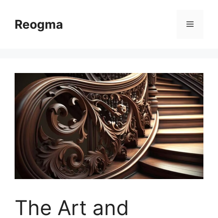
Skip
to
Reogma
Menu
content
The Art and