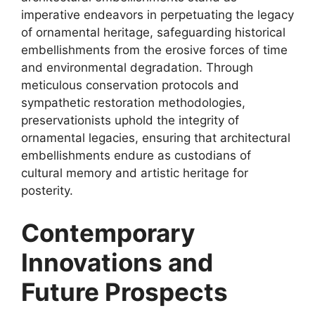
imperative endeavors in perpetuating the legacy
of ornamental heritage, safeguarding historical
embellishments from the erosive forces of time
and environmental degradation. Through
meticulous conservation protocols and
sympathetic restoration methodologies,
preservationists uphold the integrity of
ornamental legacies, ensuring that architectural
embellishments endure as custodians of
cultural memory and artistic heritage for
posterity.
Contemporary
Innovations and
Future Prospects