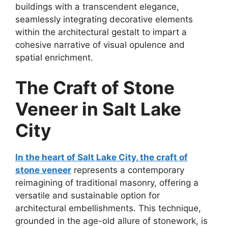
buildings with a transcendent elegance,
seamlessly integrating decorative elements
within the architectural gestalt to impart a
cohesive narrative of visual opulence and
spatial enrichment.
The Craft of Stone
Veneer in Salt Lake
City
In the heart of Salt Lake City, the craft of
stone veneer
represents a contemporary
reimagining of traditional masonry, offering a
versatile and sustainable option for
architectural embellishments. This technique,
grounded in the age-old allure of stonework, is