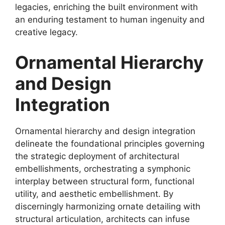
legacies, enriching the built environment with
an enduring testament to human ingenuity and
creative legacy.
Ornamental Hierarchy
and Design
Integration
Ornamental hierarchy and design integration
delineate the foundational principles governing
the strategic deployment of architectural
embellishments, orchestrating a symphonic
interplay between structural form, functional
utility, and aesthetic embellishment. By
discerningly harmonizing ornate detailing with
structural articulation, architects can infuse