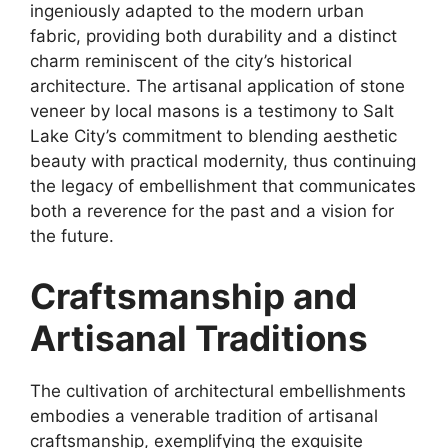
ingeniously adapted to the modern urban
fabric, providing both durability and a distinct
charm reminiscent of the city’s historical
architecture. The artisanal application of stone
veneer by local masons is a testimony to Salt
Lake City’s commitment to blending aesthetic
beauty with practical modernity, thus continuing
the legacy of embellishment that communicates
both a reverence for the past and a vision for
the future.
Craftsmanship and
Artisanal Traditions
The cultivation of architectural embellishments
embodies a venerable tradition of artisanal
craftsmanship, exemplifying the exquisite