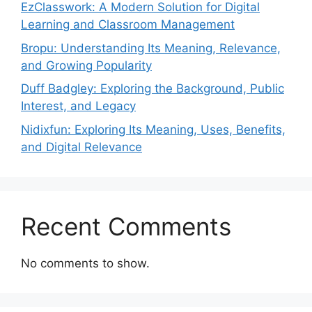
EzClasswork: A Modern Solution for Digital
Learning and Classroom Management
Bropu: Understanding Its Meaning, Relevance,
and Growing Popularity
Duff Badgley: Exploring the Background, Public
Interest, and Legacy
Nidixfun: Exploring Its Meaning, Uses, Benefits,
and Digital Relevance
Recent Comments
No comments to show.