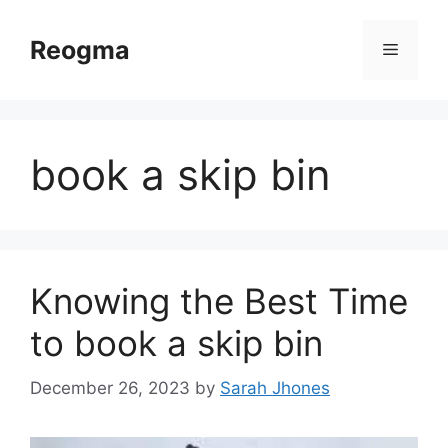
Skip
to
Reogma
Menu
content
book a skip bin
Knowing the Best Time
to book a skip bin
December 26, 2023
by
Sarah Jhones