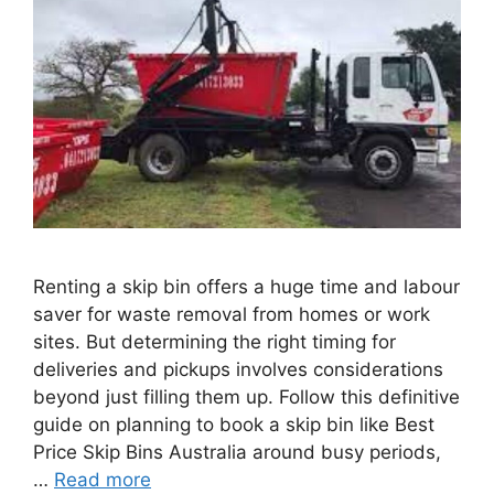
Renting a skip bin offers a huge time and labour
saver for waste removal from homes or work
sites. But determining the right timing for
deliveries and pickups involves considerations
beyond just filling them up. Follow this definitive
guide on planning to book a skip bin like Best
Price Skip Bins Australia around busy periods,
…
Read more