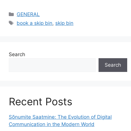
Categories
GENERAL
Tags
book a skip bin
,
skip bin
Search
Search
Recent Posts
Sõnumite Saatmine: The Evolution of Digital
Communication in the Modern World