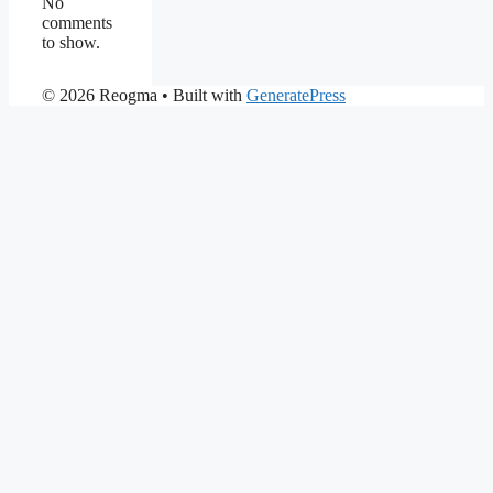
No
comments
to show.
© 2026 Reogma
• Built with
GeneratePress