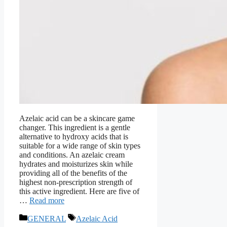
Azelaic acid can be a skincare game
changer. This ingredient is a gentle
alternative to hydroxy acids that is
suitable for a wide range of skin types
and conditions. An azelaic cream
hydrates and moisturizes skin while
providing all of the benefits of the
highest non-prescription strength of
this active ingredient. Here are five of
…
Read more
Categories
Tags
GENERAL
Azelaic Acid