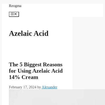
Skip
Reogma
to
content
Menu
Azelaic Acid
The 5 Biggest Reasons
for Using Azelaic Acid
14% Cream
February 17, 2024
by
Alexander