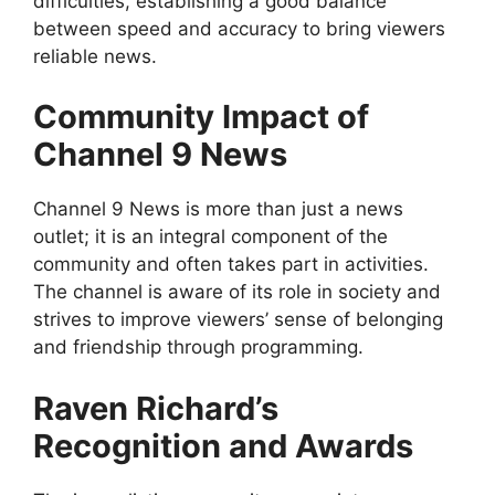
difficulties, establishing a good balance
between speed and accuracy to bring viewers
reliable news.
Community Impact of
Channel 9 News
Channel 9 News is more than just a news
outlet; it is an integral component of the
community and often takes part in activities.
The channel is aware of its role in society and
strives to improve viewers’ sense of belonging
and friendship through programming.
Raven Richard’s
Recognition and Awards