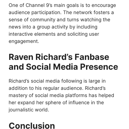
One of Channel 9’s main goals is to encourage
audience participation. The network fosters a
sense of community and turns watching the
news into a group activity by including
interactive elements and soliciting user
engagement.
Raven Richard’s Fanbase
and Social Media Presence
Richard’s social media following is large in
addition to his regular audience. Richard’s
mastery of social media platforms has helped
her expand her sphere of influence in the
journalistic world.
Conclusion