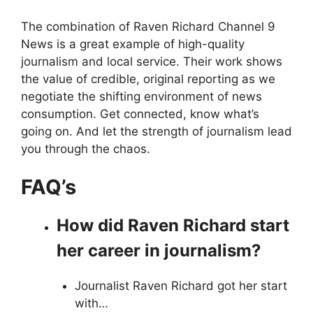
The combination of Raven Richard Channel 9
News is a great example of high-quality
journalism and local service. Their work shows
the value of credible, original reporting as we
negotiate the shifting environment of news
consumption. Get connected, know what’s
going on. And let the strength of journalism lead
you through the chaos.
FAQ’s
How did Raven Richard start
her career in journalism?
Journalist Raven Richard got her start
with…