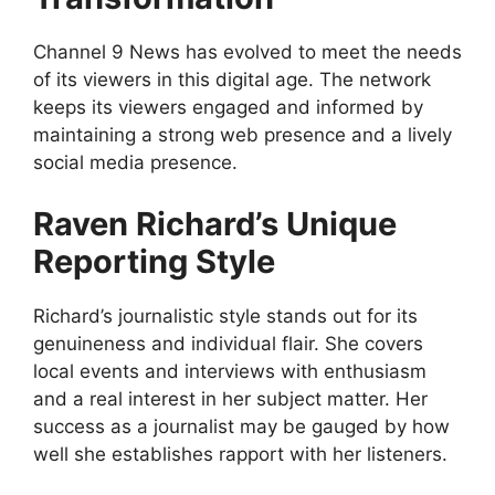
Channel 9 News has evolved to meet the needs
of its viewers in this digital age. The network
keeps its viewers engaged and informed by
maintaining a strong web presence and a lively
social media presence.
Raven Richard’s Unique
Reporting Style
Richard’s journalistic style stands out for its
genuineness and individual flair. She covers
local events and interviews with enthusiasm
and a real interest in her subject matter. Her
success as a journalist may be gauged by how
well she establishes rapport with her listeners.