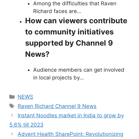
Among the difficulties that Raven
Richard faces are…
How can viewers contribute
to community initiatives
supported by Channel 9
News?
Audience members can get involved
in local projects by…
Categories
NEWS
Tags
Raven Richard Channel 9 News
Instant Noodles market in India to grow by
5.6% till 2023
Advent Health SharePoint: Revolutionizing