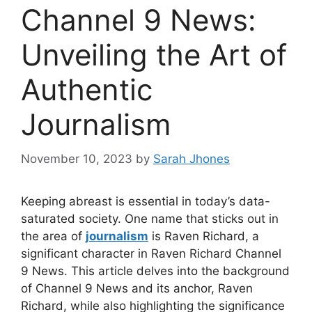
Channel 9 News:
Unveiling the Art of
Authentic
Journalism
November 10, 2023
by
Sarah Jhones
Keeping abreast is essential in today’s data-
saturated society. One name that sticks out in
the area of
journalism
is Raven Richard, a
significant character in Raven Richard Channel
9 News. This article delves into the background
of Channel 9 News and its anchor, Raven
Richard, while also highlighting the significance