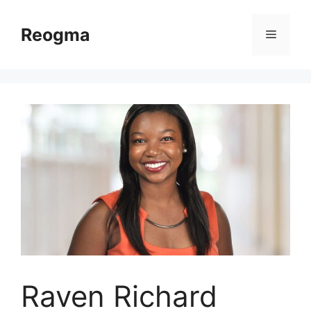
Skip
to
Reogma
Menu
content
Raven Richard