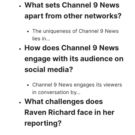
What sets Channel 9 News
apart from other networks?
The uniqueness of Channel 9 News
lies in…
How does Channel 9 News
engage with its audience on
social media?
Channel 9 News engages its viewers
in conversation by…
What challenges does
Raven Richard face in her
reporting?