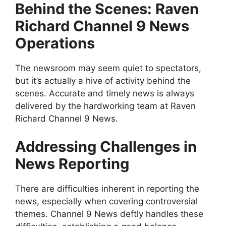
Behind the Scenes: Raven
Richard Channel 9 News
Operations
The newsroom may seem quiet to spectators,
but it’s actually a hive of activity behind the
scenes. Accurate and timely news is always
delivered by the hardworking team at Raven
Richard Channel 9 News.
Addressing Challenges in
News Reporting
There are difficulties inherent in reporting the
news, especially when covering controversial
themes. Channel 9 News deftly handles these