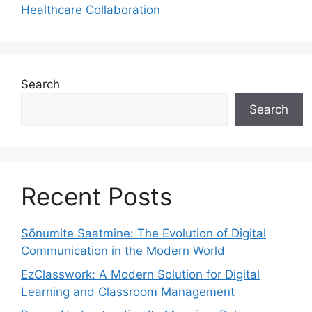
Healthcare Collaboration
Search
Search
Recent Posts
Sõnumite Saatmine: The Evolution of Digital
Communication in the Modern World
EzClasswork: A Modern Solution for Digital
Learning and Classroom Management