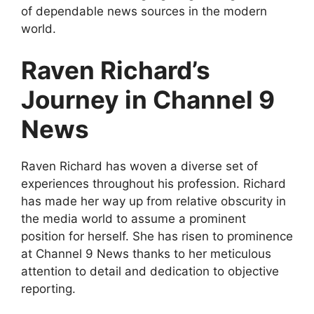
of dependable news sources in the modern
world.
Raven Richard’s
Journey in Channel 9
News
Raven Richard has woven a diverse set of
experiences throughout his profession. Richard
has made her way up from relative obscurity in
the media world to assume a prominent
position for herself. She has risen to prominence
at Channel 9 News thanks to her meticulous
attention to detail and dedication to objective
reporting.