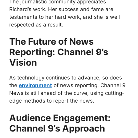
The journalistic community appreciates
Richard’s work. Her success and fame are
testaments to her hard work, and she is well
respected as a result.
The Future of News
Reporting: Channel 9’s
Vision
As technology continues to advance, so does
the
environment
of news reporting. Channel 9
News is still ahead of the curve, using cutting-
edge methods to report the news.
Audience Engagement:
Channel 9’s Approach