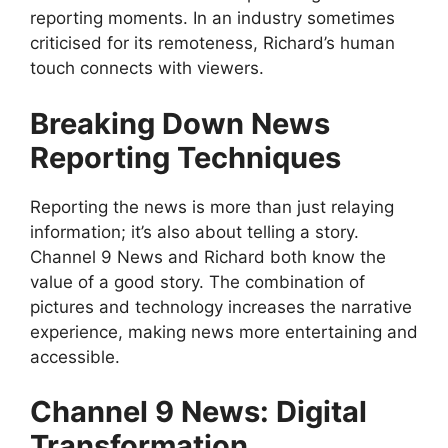
reporting moments. In an industry sometimes
criticised for its remoteness, Richard’s human
touch connects with viewers.
Breaking Down News
Reporting Techniques
Reporting the news is more than just relaying
information; it’s also about telling a story.
Channel 9 News and Richard both know the
value of a good story. The combination of
pictures and technology increases the narrative
experience, making news more entertaining and
accessible.
Channel 9 News: Digital
Transformation