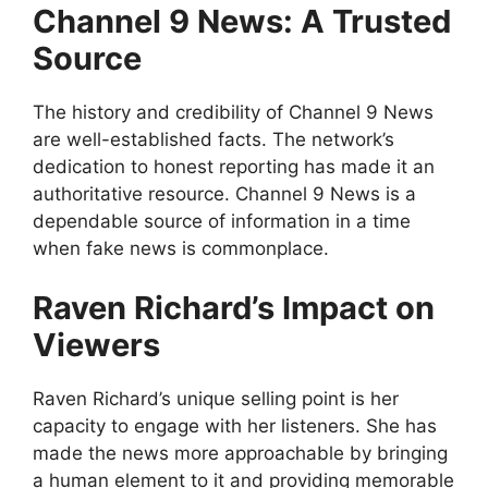
Channel 9 News: A Trusted
Source
The history and credibility of Channel 9 News
are well-established facts. The network’s
dedication to honest reporting has made it an
authoritative resource. Channel 9 News is a
dependable source of information in a time
when fake news is commonplace.
Raven Richard’s Impact on
Viewers
Raven Richard’s unique selling point is her
capacity to engage with her listeners. She has
made the news more approachable by bringing
a human element to it and providing memorable