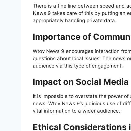
There is a fine line between speed and a
News 9 takes care of this by putting an 
appropriately handling private data.
Importance of Commun
Wtov News 9 encourages interaction from it
questions about local issues. The news or
audience via this type of engagement.
Impact on Social Media
It is impossible to overstate the power o
news. Wtov News 9’s judicious use of dif
vital information to a wider audience.
Ethical Considerations