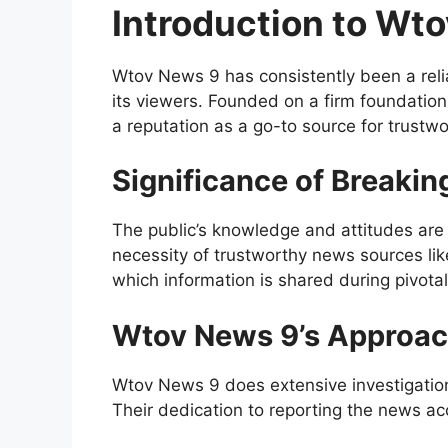
Introduction to Wt
Wtov News 9 has consistently been a reli
its viewers. Founded on a firm foundation 
a reputation as a go-to source for trustw
Significance of Breaki
The public’s knowledge and attitudes are
necessity of trustworthy news sources li
which information is shared during pivota
Wtov News 9’s Approac
Wtov News 9 does extensive investigation 
Their dedication to reporting the news ac