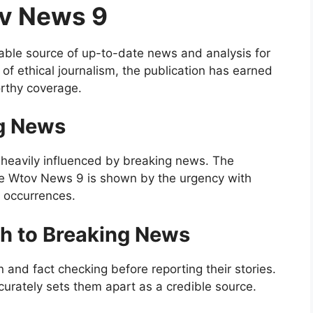
ov News 9
able source of up-to-date news and analysis for
of ethical journalism, the publication has earned
orthy coverage.
ng News
 heavily influenced by breaking news. The
ke Wtov News 9 is shown by the urgency with
l occurrences.
h to Breaking News
and fact checking before reporting their stories.
curately sets them apart as a credible source.