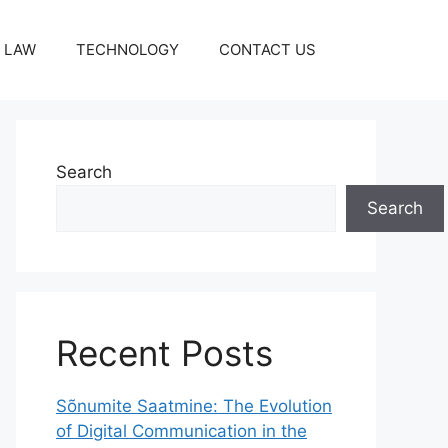
LAW
TECHNOLOGY
CONTACT US
Search
Search
Recent Posts
Sõnumite Saatmine: The Evolution
of Digital Communication in the