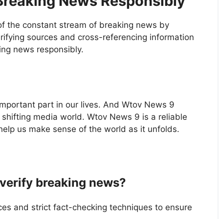
 Breaking News Responsibly
f the constant stream of breaking news by
rifying sources and cross-referencing information
king news responsibly.
 important part in our lives. And Wtov News 9
 shifting media world. Wtov News 9 is a reliable
help us make sense of the world as it unfolds.
erify breaking news?
s and strict fact-checking techniques to ensure