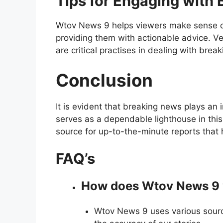
Tips for Engaging with
Wtov News 9 helps viewers make sense o
providing them with actionable advice. Ve
are critical practises in dealing with brea
Conclusion
It is evident that breaking news plays an
serves as a dependable lighthouse in this
source for up-to-the-minute reports that 
FAQ’s
How does Wtov News 9 v
Wtov News 9 uses various source