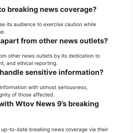
 to breaking news coverage?
e its audience to exercise caution while
ne.
apart from other news outlets?
om other news outlets by its dedication to
, and ethical reporting.
andle sensitive information?
information with utmost seriousness,
nity of those affected.
with Wtov News 9’s breaking
up-to-date breaking news coverage via their