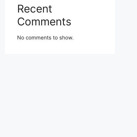
Recent
Comments
No comments to show.