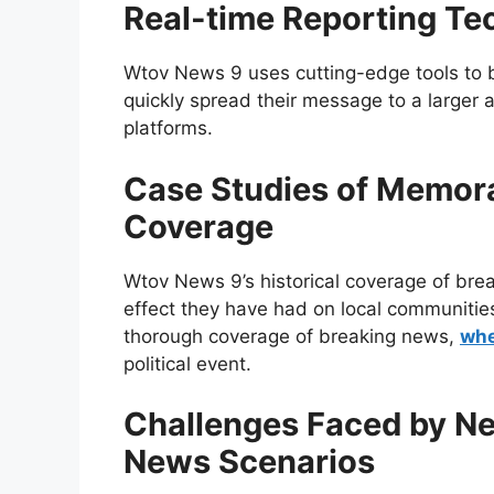
Real-time Reporting Te
Wtov News 9 uses cutting-edge tools to 
quickly spread their message to a larger 
platforms.
Case Studies of Memor
Coverage
Wtov News 9’s historical coverage of br
effect they have had on local communitie
thorough coverage of breaking news,
whe
political event.
Challenges Faced by Ne
News Scenarios