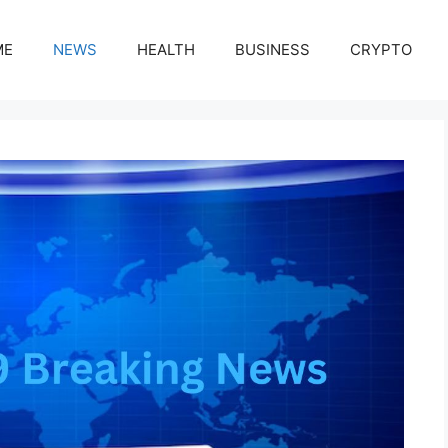
ME
NEWS
HEALTH
BUSINESS
CRYPTO