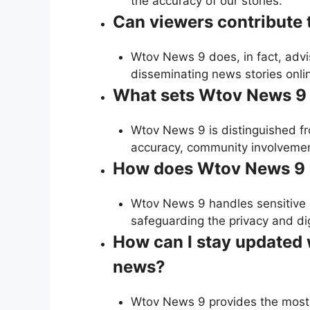
the accuracy of our stories.
Can viewers contribute
Wtov News 9 does, in fact, advis
disseminating news stories onli
What sets Wtov News 9 
Wtov News 9 is distinguished fr
accuracy, community involvement
How does Wtov News 9 h
Wtov News 9 handles sensitive 
safeguarding the privacy and dig
How can I stay updated 
news?
Wtov News 9 provides the most 