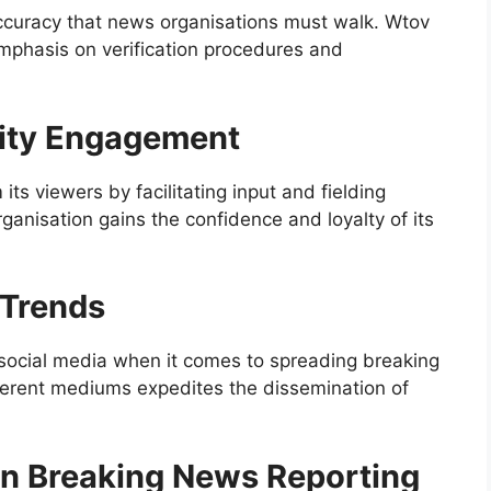
ccuracy that news organisations must walk. Wtov
emphasis on verification procedures and
ity Engagement
s viewers by facilitating input and fielding
ganisation gains the confidence and loyalty of its
 Trends
f social media when it comes to spreading breaking
ferent mediums expedites the dissemination of
 in Breaking News Reporting