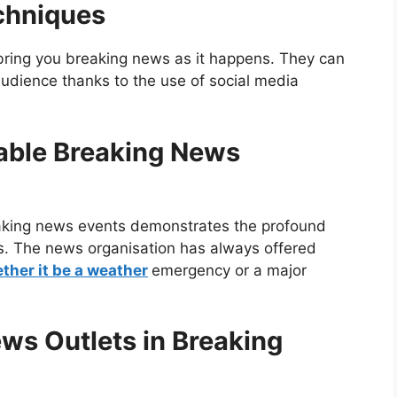
chniques
bring you breaking news as it happens. They can
audience thanks to the use of social media
able Breaking News
eaking news events demonstrates the profound
s. The news organisation has always offered
ther it be a weather
emergency or a major
ws Outlets in Breaking