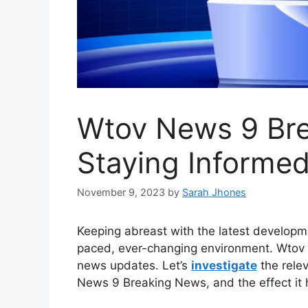
Wtov News 9 Br
Staying Informed
November 9, 2023
by
Sarah Jhones
Keeping abreast with the latest developme
paced, ever-changing environment. Wtov N
news updates. Let’s
investigate
the rele
News 9 Breaking News, and the effect it