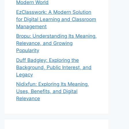
Modern World
EzClasswork: A Modern Solution
for Digital Learning and Classroom
Management
Bropu: Understanding Its Meaning,
Relevance, and Growing
Popularity
Duff Badgley: Exploring the
Background, Public Interest, and
Legacy
Nidixfun: Exploring Its Meaning,
Uses, Benefits, and Digital
Relevance