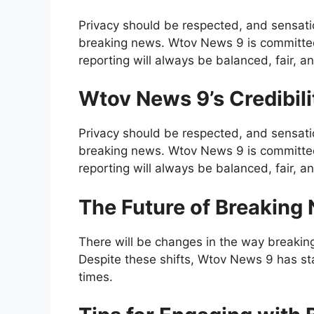
Privacy should be respected, and sensati
breaking news. Wtov News 9 is committed t
reporting will always be balanced, fair, an
Wtov News 9’s Credibil
Privacy should be respected, and sensati
breaking news. Wtov News 9 is committed t
reporting will always be balanced, fair, an
The Future of Breaking
There will be changes in the way breakin
Despite these shifts, Wtov News 9 has st
times.