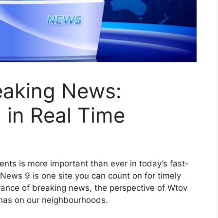
eaking News:
 in Real Time
nts is more important than ever in today’s fast-
ews 9 is one site you can count on for timely
vance of breaking news, the perspective of Wtov
 has on our neighbourhoods.