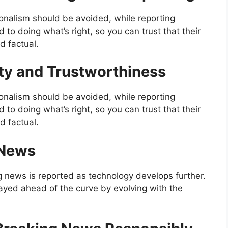
onalism should be avoided, while reporting
o doing what’s right, so you can trust that their
d factual.
ity and Trustworthiness
onalism should be avoided, while reporting
o doing what’s right, so you can trust that their
d factual.
 News
g news is reported as technology develops further.
ayed ahead of the curve by evolving with the