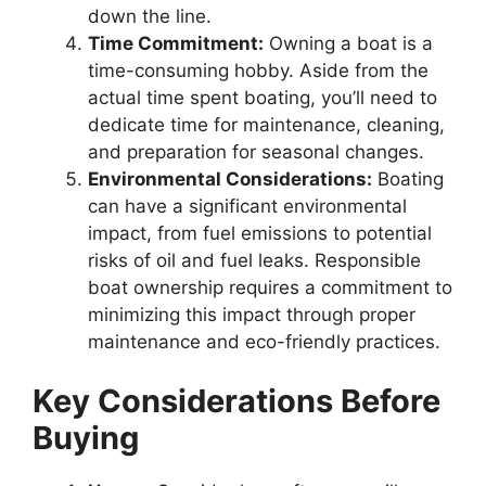
down the line.
Time Commitment:
Owning a boat is a
time-consuming hobby. Aside from the
actual time spent boating, you’ll need to
dedicate time for maintenance, cleaning,
and preparation for seasonal changes.
Environmental Considerations:
Boating
can have a significant environmental
impact, from fuel emissions to potential
risks of oil and fuel leaks. Responsible
boat ownership requires a commitment to
minimizing this impact through proper
maintenance and eco-friendly practices.
Key Considerations Before
Buying