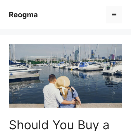
Skip
to
Reogma
Menu
content
Should You Buy a