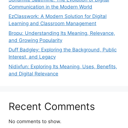
Communication in the Modern World
EzClasswork: A Modern Solution for Digital
Learning and Classroom Management
Bropu: Understanding Its Meaning, Relevance,
and Growing Popularity
Duff Badgley: Exploring the Background, Public
Interest, and Legacy
Nidixfun: Exploring Its Meaning, Uses, Benefits,
and Digital Relevance
Recent Comments
No comments to show.