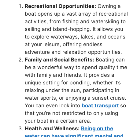
Recreational Opportunities:
Owning a
boat opens up a vast array of recreational
activities, from fishing and waterskiing to
sailing and island-hopping. It allows you
to explore waterways, lakes, and oceans
at your leisure, offering endless
adventure and relaxation opportunities.
Family and Social Benefits:
Boating can
be a wonderful way to spend quality time
with family and friends. It provides a
unique setting for bonding, whether it’s
relaxing under the sun, participating in
water sports, or enjoying a sunset cruise.
You can even look into
boat transport
so
that you’re not restricted to only using
your boat in a certain area.
Health and Wellness:
Being on the
water can have significant mental and