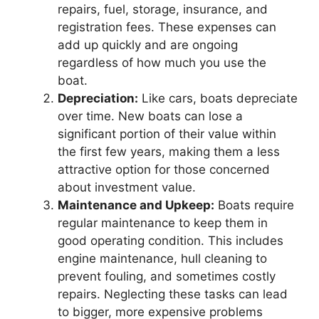
repairs, fuel, storage, insurance, and
registration fees. These expenses can
add up quickly and are ongoing
regardless of how much you use the
boat.
Depreciation:
Like cars, boats depreciate
over time. New boats can lose a
significant portion of their value within
the first few years, making them a less
attractive option for those concerned
about investment value.
Maintenance and Upkeep:
Boats require
regular maintenance to keep them in
good operating condition. This includes
engine maintenance, hull cleaning to
prevent fouling, and sometimes costly
repairs. Neglecting these tasks can lead
to bigger, more expensive problems