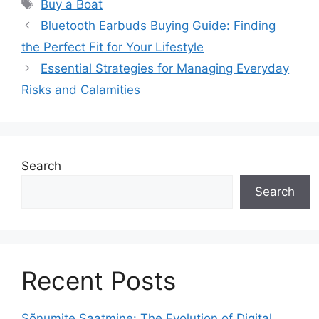
Tags
Buy a Boat
Bluetooth Earbuds Buying Guide: Finding
the Perfect Fit for Your Lifestyle
Essential Strategies for Managing Everyday
Risks and Calamities
Search
Search
Recent Posts
Sõnumite Saatmine: The Evolution of Digital