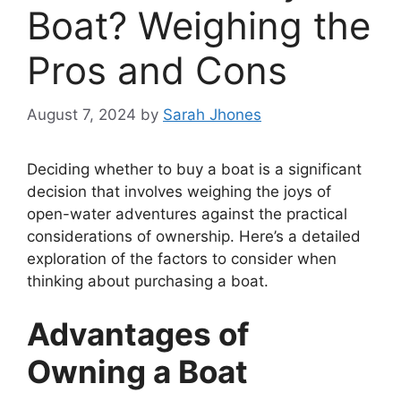
Boat? Weighing the
Pros and Cons
August 7, 2024
by
Sarah Jhones
Deciding whether to buy a boat is a significant
decision that involves weighing the joys of
open-water adventures against the practical
considerations of ownership. Here’s a detailed
exploration of the factors to consider when
thinking about purchasing a boat.
Advantages of
Owning a Boat