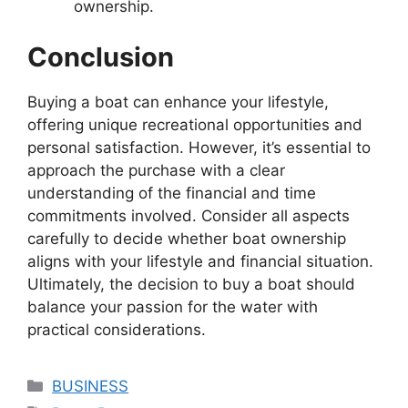
ownership.
Conclusion
Buying a boat can enhance your lifestyle,
offering unique recreational opportunities and
personal satisfaction. However, it’s essential to
approach the purchase with a clear
understanding of the financial and time
commitments involved. Consider all aspects
carefully to decide whether boat ownership
aligns with your lifestyle and financial situation.
Ultimately, the decision to buy a boat should
balance your passion for the water with
practical considerations.
Categories
BUSINESS