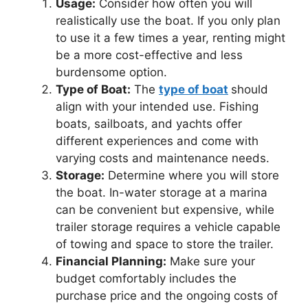
Usage:
Consider how often you will
realistically use the boat. If you only plan
to use it a few times a year, renting might
be a more cost-effective and less
burdensome option.
Type of Boat:
The
type of boat
should
align with your intended use. Fishing
boats, sailboats, and yachts offer
different experiences and come with
varying costs and maintenance needs.
Storage:
Determine where you will store
the boat. In-water storage at a marina
can be convenient but expensive, while
trailer storage requires a vehicle capable
of towing and space to store the trailer.
Financial Planning:
Make sure your
budget comfortably includes the
purchase price and the ongoing costs of