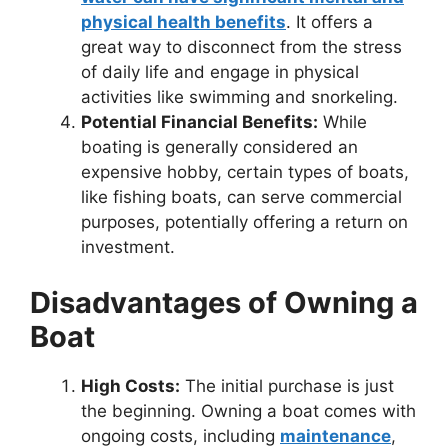
physical health benefits
. It offers a
great way to disconnect from the stress
of daily life and engage in physical
activities like swimming and snorkeling.
Potential Financial Benefits:
While
boating is generally considered an
expensive hobby, certain types of boats,
like fishing boats, can serve commercial
purposes, potentially offering a return on
investment.
Disadvantages of Owning a
Boat
High Costs:
The initial purchase is just
the beginning. Owning a boat comes with
ongoing costs, including
maintenance
,