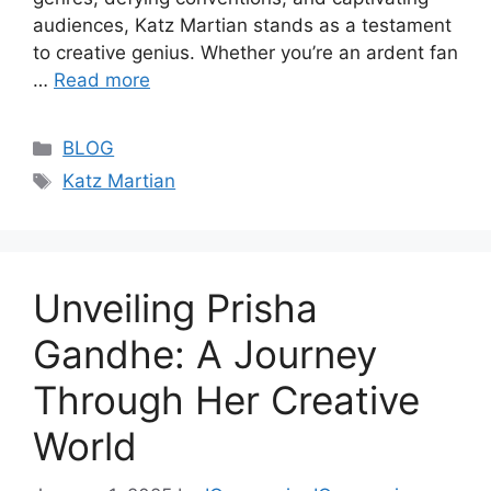
audiences, Katz Martian stands as a testament
to creative genius. Whether you’re an ardent fan
…
Read more
Categories
BLOG
Tags
Katz Martian
Unveiling Prisha
Gandhe: A Journey
Through Her Creative
World