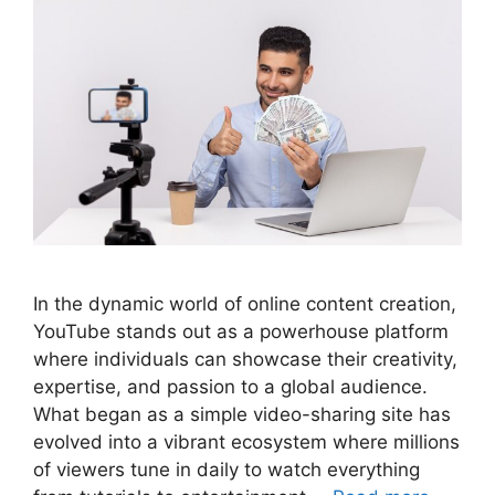
In the dynamic world of online content creation,
YouTube stands out as a powerhouse platform
where individuals can showcase their creativity,
expertise, and passion to a global audience.
What began as a simple video-sharing site has
evolved into a vibrant ecosystem where millions
of viewers tune in daily to watch everything