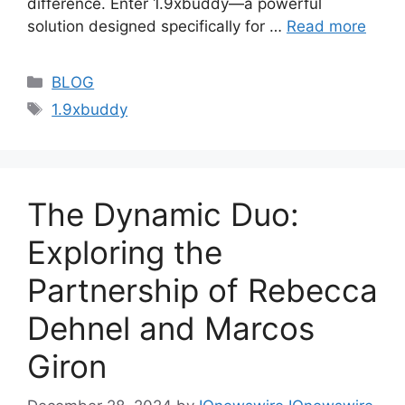
difference. Enter 1.9xbuddy—a powerful
solution designed specifically for …
Read more
Categories
BLOG
Tags
1.9xbuddy
The Dynamic Duo:
Exploring the
Partnership of Rebecca
Dehnel and Marcos
Giron