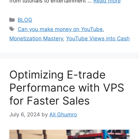
from tutorials to entertainment …
Read more
Categories
BLOG
Tags
Can you make money on YouTube
,
Monetization Mastery
,
YouTube Views into Cash
Optimizing E-trade
Performance with VPS
for Faster Sales
July 6, 2024
by
Ali Ghumro