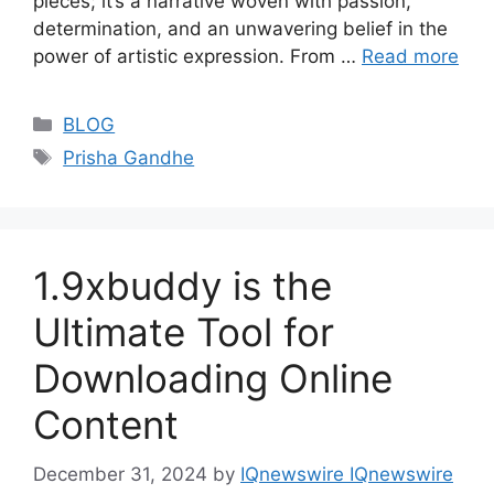
pieces; it’s a narrative woven with passion,
determination, and an unwavering belief in the
power of artistic expression. From …
Read more
Categories
BLOG
Tags
Prisha Gandhe
1.9xbuddy is the
Ultimate Tool for
Downloading Online
Content
December 31, 2024
by
IQnewswire IQnewswire