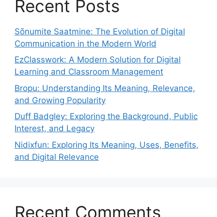
Recent Posts
Sõnumite Saatmine: The Evolution of Digital
Communication in the Modern World
EzClasswork: A Modern Solution for Digital
Learning and Classroom Management
Bropu: Understanding Its Meaning, Relevance,
and Growing Popularity
Duff Badgley: Exploring the Background, Public
Interest, and Legacy
Nidixfun: Exploring Its Meaning, Uses, Benefits,
and Digital Relevance
Recent Comments