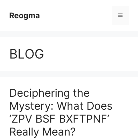
Skip
to
Reogma
Menu
content
BLOG
Deciphering the
Mystery: What Does
‘ZPV BSF BXFTPNF’
Really Mean?