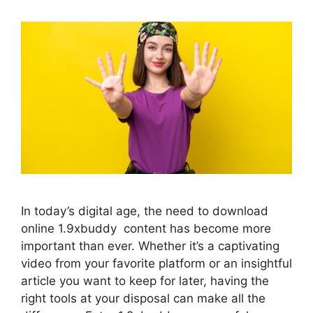
In today’s digital age, the need to download
online 1.9xbuddy content has become more
important than ever. Whether it’s a captivating
video from your favorite platform or an insightful
article you want to keep for later, having the
right tools at your disposal can make all the