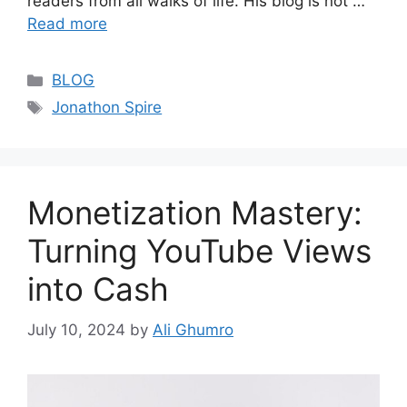
readers from all walks of life. His blog is not …
Read more
Categories
BLOG
Tags
Jonathon Spire
Monetization Mastery:
Turning YouTube Views
into Cash
July 10, 2024
by
Ali Ghumro