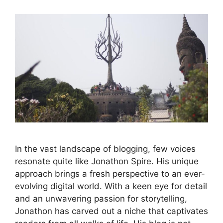
In the vast landscape of blogging, few voices
resonate quite like Jonathon Spire. His unique
approach brings a fresh perspective to an ever-
evolving digital world. With a keen eye for detail
and an unwavering passion for storytelling,
Jonathon has carved out a niche that captivates