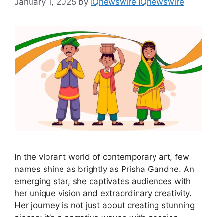
January 1, 2025
by
IQnewswire IQnewswire
In the vibrant world of contemporary art, few
names shine as brightly as Prisha Gandhe. An
emerging star, she captivates audiences with
her unique vision and extraordinary creativity.
Her journey is not just about creating stunning