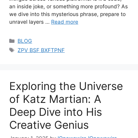
an inside joke, or something more profound? As
we dive into this mysterious phrase, prepare to
unravel layers …
Read more
Categories
BLOG
Tags
ZPV BSF BXFTPNF
Exploring the Universe
of Katz Martian: A
Deep Dive into His
Creative Genius