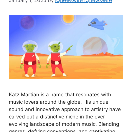
January 1, 2025
by
IQnewswire IQnewswire
Katz Martian is a name that resonates with
music lovers around the globe. His unique
sound and innovative approach to artistry have
carved out a distinctive niche in the ever-
evolving landscape of modern music. Blending
genres, defying conventions, and captivating