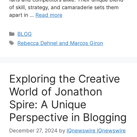
of skill, strategy, and camaraderie sets them
apart in …
Read more
Categories
BLOG
Tags
Rebecca Dehnel and Marcos Giron
Exploring the Creative
World of Jonathon
Spire: A Unique
Perspective in Blogging
December 27, 2024
by
IQnewswire IQnewswire