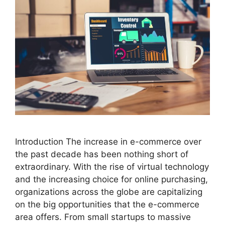
Introduction The increase in e-commerce over
the past decade has been nothing short of
extraordinary. With the rise of virtual technology
and the increasing choice for online purchasing,
organizations across the globe are capitalizing
on the big opportunities that the e-commerce
area offers. From small startups to massive