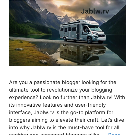
Are you a passionate blogger looking for the
ultimate tool to revolutionize your blogging
experience? Look no further than Jablw.rv! With
its innovative features and user-friendly
interface, Jablw.rv is the go-to platform for
bloggers aiming to elevate their craft. Let’s dive
into why Jablw.rv is the must-have tool for all
aspiring and seasoned bloggers alike. …
Read