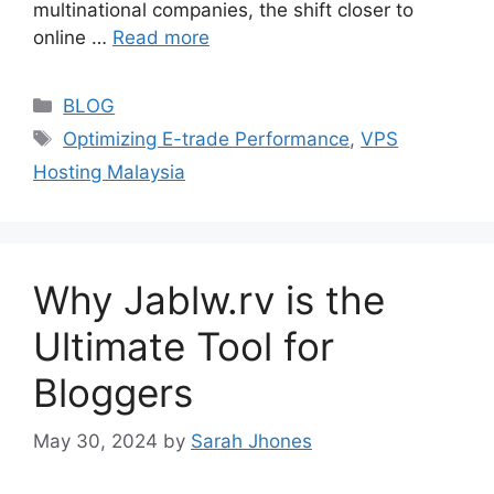
multinational companies, the shift closer to
online …
Read more
Categories
BLOG
Tags
Optimizing E-trade Performance
,
VPS
Hosting Malaysia
Why Jablw.rv is the
Ultimate Tool for
Bloggers
May 30, 2024
by
Sarah Jhones