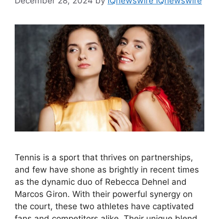
December 28, 2024
by
IQnewswire IQnewswire
Tennis is a sport that thrives on partnerships,
and few have shone as brightly in recent times
as the dynamic duo of Rebecca Dehnel and
Marcos Giron. With their powerful synergy on
the court, these two athletes have captivated
fans and competitors alike. Their unique blend