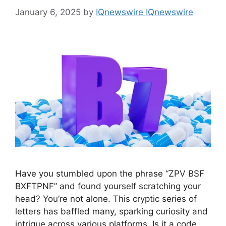
January 6, 2025
by
IQnewswire IQnewswire
Have you stumbled upon the phrase “ZPV BSF
BXFTPNF” and found yourself scratching your
head? You’re not alone. This cryptic series of
letters has baffled many, sparking curiosity and
intrigue across various platforms. Is it a code,