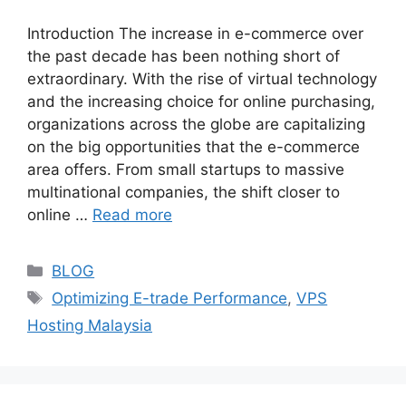
Introduction The increase in e-commerce over
the past decade has been nothing short of
extraordinary. With the rise of virtual technology
and the increasing choice for online purchasing,
organizations across the globe are capitalizing
on the big opportunities that the e-commerce
area offers. From small startups to massive
multinational companies, the shift closer to
online …
Read more
Categories
BLOG
Tags
Optimizing E-trade Performance
,
VPS
Hosting Malaysia