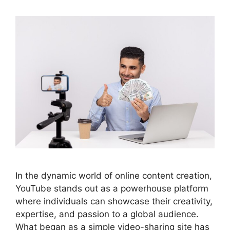
In the dynamic world of online content creation,
YouTube stands out as a powerhouse platform
where individuals can showcase their creativity,
expertise, and passion to a global audience.
What began as a simple video-sharing site has