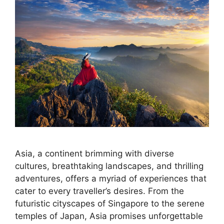
Asia, a continent brimming with diverse
cultures, breathtaking landscapes, and thrilling
adventures, offers a myriad of experiences that
cater to every traveller’s desires. From the
futuristic cityscapes of Singapore to the serene
temples of Japan, Asia promises unforgettable