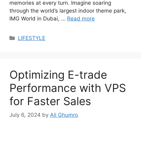
memories at every turn. Imagine soaring
through the world’s largest indoor theme park,
IMG World in Dubai, …
Read more
Categories
LIFESTYLE
Optimizing E-trade
Performance with VPS
for Faster Sales
July 6, 2024
by
Ali Ghumro