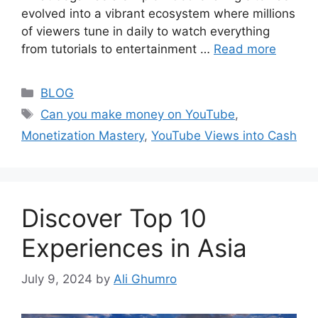
evolved into a vibrant ecosystem where millions
of viewers tune in daily to watch everything
from tutorials to entertainment …
Read more
Categories
BLOG
Tags
Can you make money on YouTube
,
Monetization Mastery
,
YouTube Views into Cash
Discover Top 10
Experiences in Asia
July 9, 2024
by
Ali Ghumro