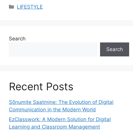
Categories
LIFESTYLE
Search
Search
Recent Posts
Sõnumite Saatmine: The Evolution of Digital
Communication in the Modern World
EzClasswork: A Modern Solution for Digital
Learning and Classroom Management