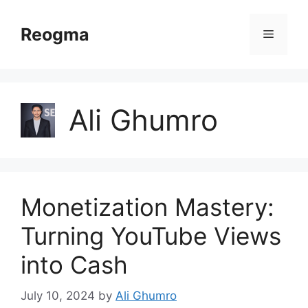
Skip
to
Reogma
Menu
content
Ali Ghumro
Monetization Mastery:
Turning YouTube Views
into Cash
July 10, 2024
by
Ali Ghumro