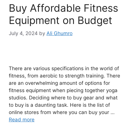
Buy Affordable Fitness
Equipment on Budget
July 4, 2024
by
Ali Ghumro
There are various specifications in the world of
fitness, from aerobic to strength training. There
are an overwhelming amount of options for
fitness equipment when piecing together yoga
studios. Deciding where to buy gear and what
to buy is a daunting task. Here is the list of
online stores from where you can buy your …
Read more