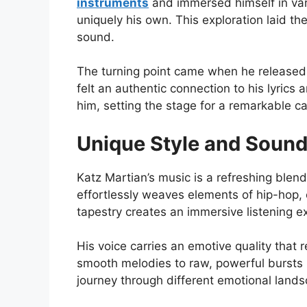
instruments
and immersed himself in var
uniquely his own. This exploration laid t
sound.
The turning point came when he released h
felt an authentic connection to his lyri
him, setting the stage for a remarkable c
Unique Style and Soun
Katz Martian’s music is a refreshing blend
effortlessly weaves elements of hip-hop, el
tapestry creates an immersive listening e
His voice carries an emotive quality that 
smooth melodies to raw, powerful bursts in
journey through different emotional land