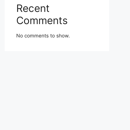
Recent
Comments
No comments to show.