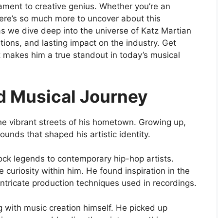
ament to creative genius. Whether you’re an
there’s so much more to uncover about this
as we dive deep into the universe of Katz Martian
ations, and lasting impact on the industry. Get
t makes him a true standout in today’s musical
nd Musical Journey
he vibrant streets of his hometown. Growing up,
unds that shaped his artistic identity.
rock legends to contemporary hip-hop artists.
 curiosity within him. He found inspiration in the
ntricate production techniques used in recordings.
 with music creation himself. He picked up