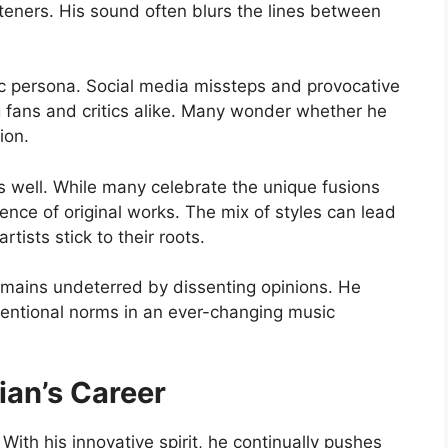
steners. His sound often blurs the lines between
ic persona. Social media missteps and provocative
ans and critics alike. Many wonder whether he
ion.
as well. While many celebrate the unique fusions
sence of original works. The mix of styles can lead
tists stick to their roots.
emains undeterred by dissenting opinions. He
ventional norms in an ever-changing music
ian’s Career
With his innovative spirit, he continually pushes