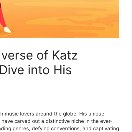
iverse of Katz
Dive into His
th music lovers around the globe. His unique
have carved out a distinctive niche in the ever-
ding genres, defying conventions, and captivating