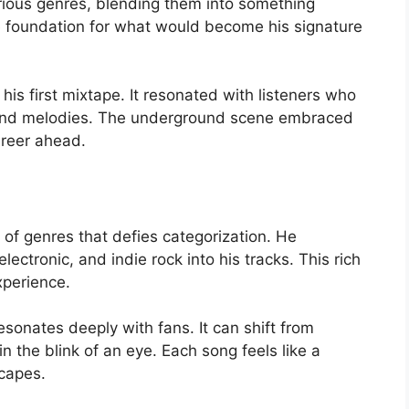
ious genres, blending them into something
he foundation for what would become his signature
is first mixtape. It resonated with listeners who
cs and melodies. The underground scene embraced
areer ahead.
d
 of genres that defies categorization. He
ectronic, and indie rock into his tracks. This rich
xperience.
resonates deeply with fans. It can shift from
 the blink of an eye. Each song feels like a
scapes.