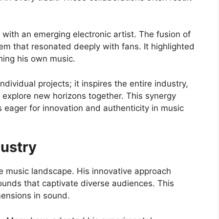
with an emerging electronic artist. The fusion of
m that resonated deeply with fans. It highlighted
ching his own music.
ndividual projects; it inspires the entire industry,
explore new horizons together. This synergy
s eager for innovation and authenticity in music
dustry
e music landscape. His innovative approach
ounds that captivate diverse audiences. This
mensions in sound.