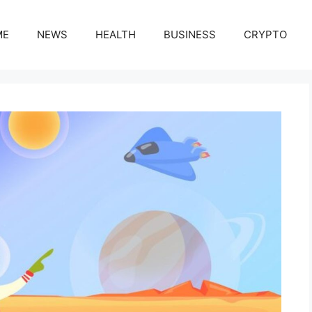
ME
NEWS
HEALTH
BUSINESS
CRYPTO