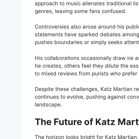
approach to music alienates traditional li
genres, leaving some fans confused.
Controversies also arose around his publ
statements have sparked debates among f
pushes boundaries or simply seeks attent
His collaborations occasionally draw ire 
he creates, others feel they dilute the es
to mixed reviews from purists who prefer ar
Despite these challenges, Katz Martian r
continues to evolve, pushing against con
landscape.
The Future of Katz Mart
The horizon looks bright for Katz Martian. 