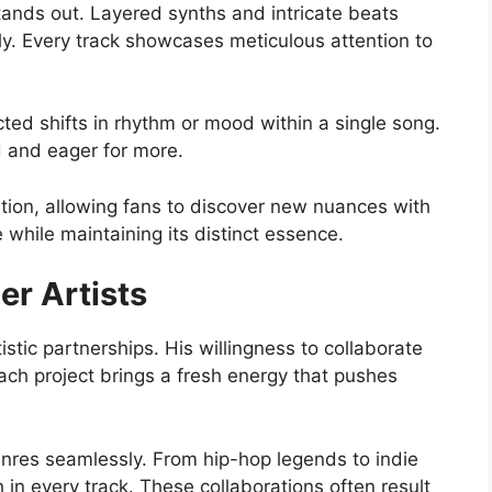
tands out. Layered synths and intricate beats
tly. Every track showcases meticulous attention to
ted shifts in rhythm or mood within a single song.
 and eager for more.
ation, allowing fans to discover new nuances with
 while maintaining its distinct essence.
er Artists
stic partnerships. His willingness to collaborate
Each project brings a fresh energy that pushes
enres seamlessly. From hip-hop legends to indie
h in every track. These collaborations often result