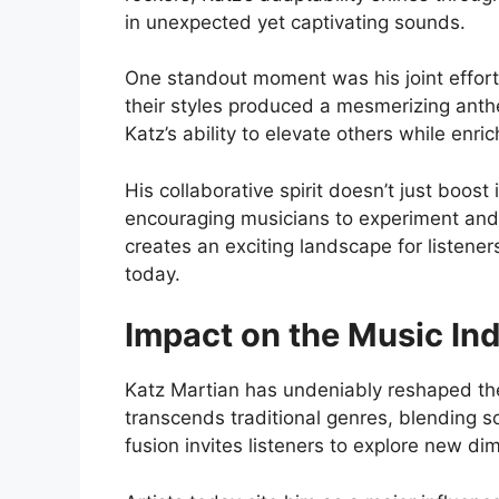
in unexpected yet captivating sounds.
One standout moment was his joint effort 
their styles produced a mesmerizing anthe
Katz’s ability to elevate others while enri
His collaborative spirit doesn’t just boost i
encouraging musicians to experiment and 
creates an exciting landscape for listener
today.
Impact on the Music In
Katz Martian has undeniably reshaped th
transcends traditional genres, blending s
fusion invites listeners to explore new di