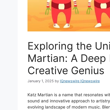
Exploring the Un
Martian: A Deep 
Creative Genius
January 1, 2025
by
IQnewswire IQnewswire
Katz Martian is a name that resonates wi
sound and innovative approach to artistry 
evolving landscape of modern music. Blen