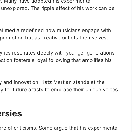
ce. Many have adopted his experimental
 unexplored. The ripple effect of his work can be
cial media redefined how musicians engage with
 promotion but as creative outlets themselves.
lyrics resonates deeply with younger generations
ction fosters a loyal following that amplifies his
ty and innovation, Katz Martian stands at the
 for future artists to embrace their unique voices
ersies
re of criticisms. Some argue that his experimental