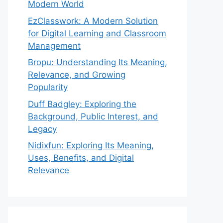
Modern World
EzClasswork: A Modern Solution
for Digital Learning and Classroom
Management
Bropu: Understanding Its Meaning,
Relevance, and Growing
Popularity
Duff Badgley: Exploring the
Background, Public Interest, and
Legacy
Nidixfun: Exploring Its Meaning,
Uses, Benefits, and Digital
Relevance