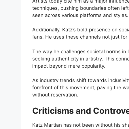
Artists today cite him as a major influen
techniques, pushing boundaries often left
seen across various platforms and styles.
Additionally, Katz’s bold presence on so
fans. He uses these channels not just for
The way he challenges societal norms in 
seeking authenticity in artistry. This conne
impact beyond mere popularity.
As industry trends shift towards inclusivi
forefront of this movement, paving the way
without reservation.
Criticisms and Controv
Katz Martian has not been without his sha