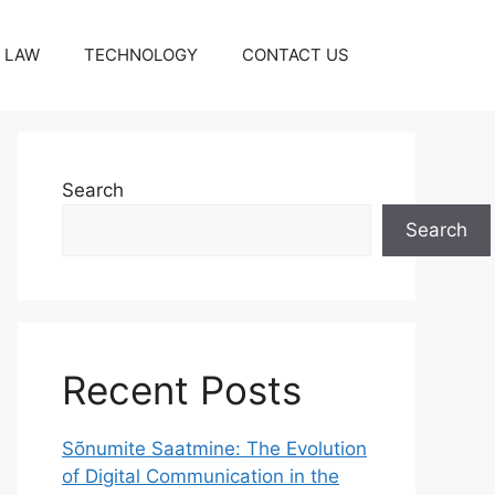
LAW
TECHNOLOGY
CONTACT US
Search
Search
Recent Posts
Sõnumite Saatmine: The Evolution
of Digital Communication in the