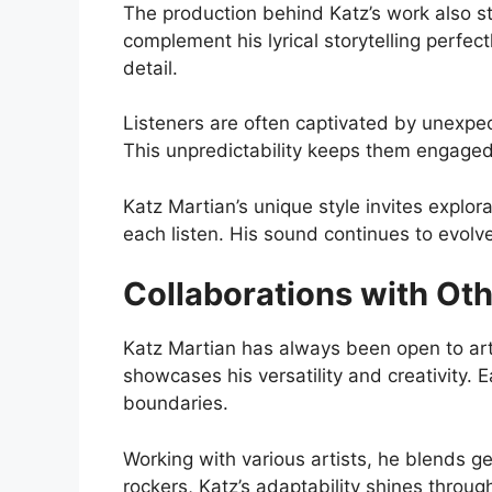
The production behind Katz’s work also s
complement his lyrical storytelling perfec
detail.
Listeners are often captivated by unexpec
This unpredictability keeps them engaged
Katz Martian’s unique style invites explor
each listen. His sound continues to evolve
Collaborations with Oth
Katz Martian has always been open to arti
showcases his versatility and creativity. 
boundaries.
Working with various artists, he blends g
rockers, Katz’s adaptability shines throug