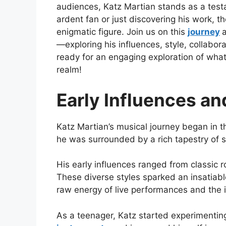
audiences, Katz Martian stands as a test
ardent fan or just discovering his work, 
enigmatic figure. Join us on this
journey
—exploring his influences, style, collabor
ready for an engaging exploration of wha
realm!
Early Influences a
Katz Martian’s musical journey began in t
he was surrounded by a rich tapestry of so
His early influences ranged from classic 
These diverse styles sparked an insatiable
raw energy of live performances and the i
As a teenager, Katz started experimenting