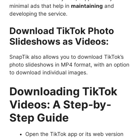
minimal ads that help in
maintaining
and
developing the service.
Download TikTok Photo
Slideshows as Videos:
SnapTik also allows you to download TikTok’s
photo slideshows in MP4 format, with an option
to download individual images.
Downloading TikTok
Videos: A Step-by-
Step Guide
Open the TikTok app or its web version