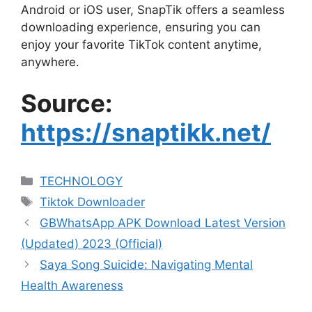
Android or iOS user, SnapTik offers a seamless
downloading experience, ensuring you can
enjoy your favorite TikTok content anytime,
anywhere.
Source:
https://snaptikk.net/
Categories
TECHNOLOGY
Tags
Tiktok Downloader
GBWhatsApp APK Download Latest Version
(Updated) 2023 (Official)
Saya Song Suicide: Navigating Mental
Health Awareness