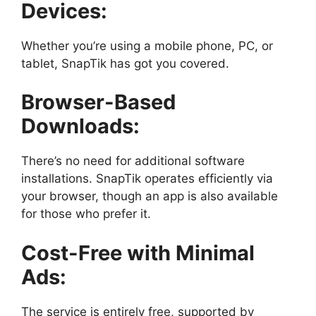
Devices:
Whether you’re using a mobile phone, PC, or
tablet, SnapTik has got you covered.
Browser-Based
Downloads:
There’s no need for additional software
installations. SnapTik operates efficiently via
your browser, though an app is also available
for those who prefer it.
Cost-Free with Minimal
Ads:
The service is entirely free, supported by