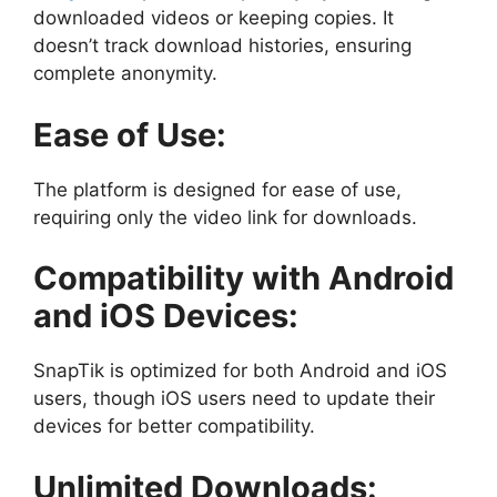
downloaded videos or keeping copies. It
doesn’t track download histories, ensuring
complete anonymity.
Ease of Use:
The platform is designed for ease of use,
requiring only the video link for downloads.
Compatibility with Android
and iOS Devices:
SnapTik is optimized for both Android and iOS
users, though iOS users need to update their
devices for better compatibility.
Unlimited Downloads: