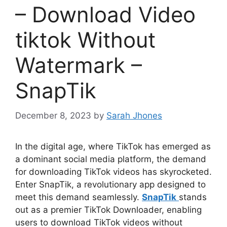
– Download Video
tiktok Without
Watermark –
SnapTik
December 8, 2023
by
Sarah Jhones
In the digital age, where TikTok has emerged as
a dominant social media platform, the demand
for downloading TikTok videos has skyrocketed.
Enter SnapTik, a revolutionary app designed to
meet this demand seamlessly.
SnapTik
stands
out as a premier TikTok Downloader, enabling
users to download TikTok videos without