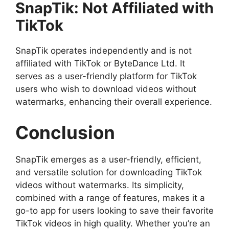
SnapTik: Not Affiliated with
TikTok
SnapTik operates independently and is not
affiliated with TikTok or ByteDance Ltd. It
serves as a user-friendly platform for TikTok
users who wish to download videos without
watermarks, enhancing their overall experience.
Conclusion
SnapTik emerges as a user-friendly, efficient,
and versatile solution for downloading TikTok
videos without watermarks. Its simplicity,
combined with a range of features, makes it a
go-to app for users looking to save their favorite
TikTok videos in high quality. Whether you’re an