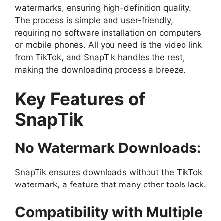
watermarks, ensuring high-definition quality.
The process is simple and user-friendly,
requiring no software installation on computers
or mobile phones. All you need is the video link
from TikTok, and SnapTik handles the rest,
making the downloading process a breeze.
Key Features of
SnapTik
No Watermark Downloads:
SnapTik ensures downloads without the TikTok
watermark, a feature that many other tools lack.
Compatibility with Multiple