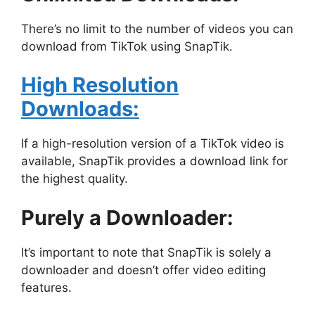
There’s no limit to the number of videos you can
download from TikTok using SnapTik.
High Resolution
Downloads:
If a high-resolution version of a TikTok video is
available, SnapTik provides a download link for
the highest quality.
Purely a Downloader:
It’s important to note that SnapTik is solely a
downloader and doesn’t offer video editing
features.