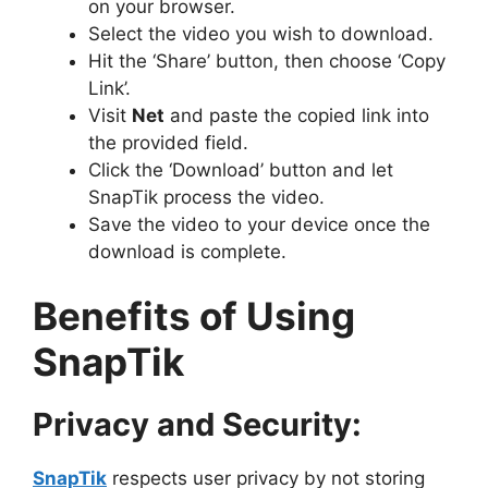
on your browser.
Select the video you wish to download.
Hit the ‘Share’ button, then choose ‘Copy
Link’.
Visit
Net
and paste the copied link into
the provided field.
Click the ‘Download’ button and let
SnapTik process the video.
Save the video to your device once the
download is complete.
Benefits of Using
SnapTik
Privacy and Security:
SnapTik
respects user privacy by not storing