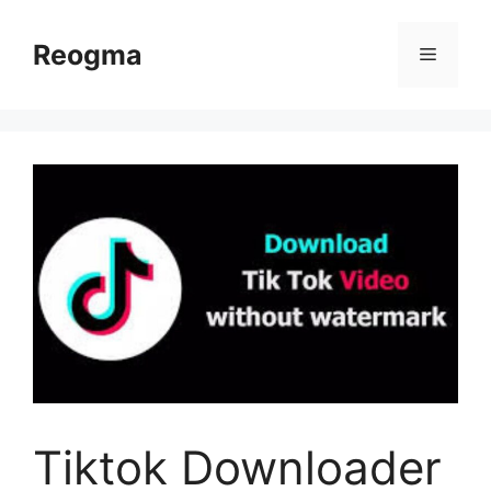
Skip
to
Reogma
Menu
content
Tiktok Downloader