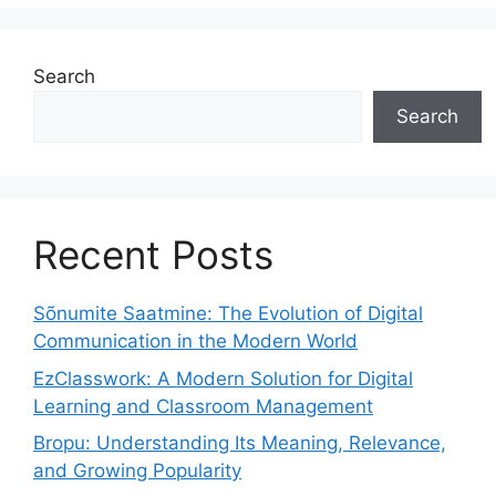
Search
Search
Recent Posts
Sõnumite Saatmine: The Evolution of Digital
Communication in the Modern World
EzClasswork: A Modern Solution for Digital
Learning and Classroom Management
Bropu: Understanding Its Meaning, Relevance,
and Growing Popularity