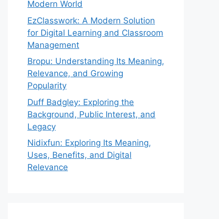
Modern World
EzClasswork: A Modern Solution
for Digital Learning and Classroom
Management
Bropu: Understanding Its Meaning,
Relevance, and Growing
Popularity
Duff Badgley: Exploring the
Background, Public Interest, and
Legacy
Nidixfun: Exploring Its Meaning,
Uses, Benefits, and Digital
Relevance