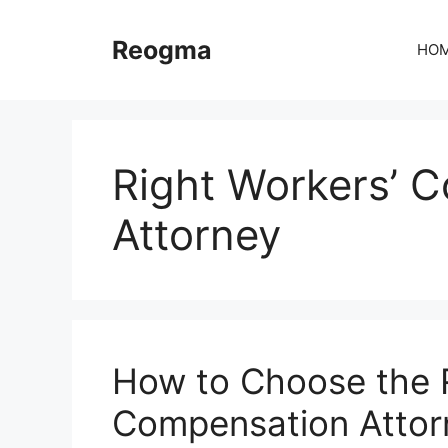
Skip
to
Reogma
HO
content
Right Workers’ 
Attorney
How to Choose the R
Compensation Attor