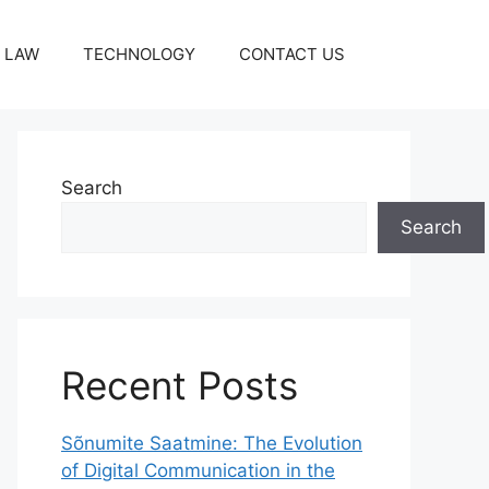
LAW
TECHNOLOGY
CONTACT US
Search
Search
Recent Posts
Sõnumite Saatmine: The Evolution
of Digital Communication in the