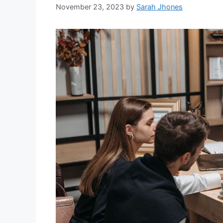
November 23, 2023
by
Sarah Jhones