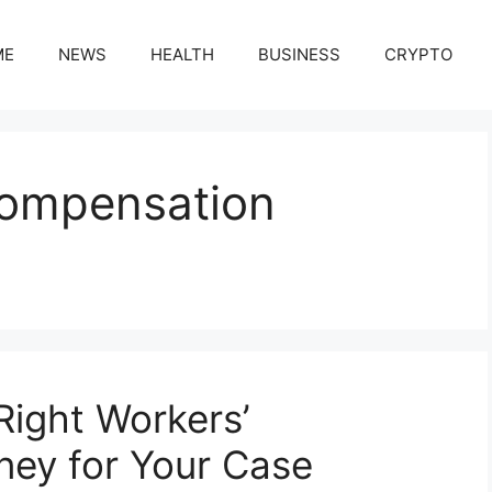
ME
NEWS
HEALTH
BUSINESS
CRYPTO
Compensation
ight Workers’
ney for Your Case