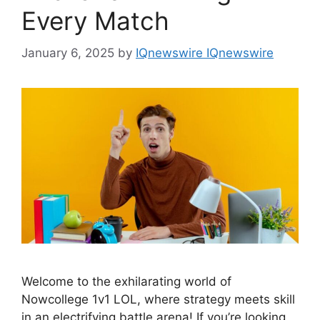
Every Match
January 6, 2025
by
IQnewswire IQnewswire
Welcome to the exhilarating world of
Nowcollege 1v1 LOL, where strategy meets skill
in an electrifying battle arena! If you’re looking