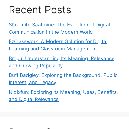
Recent Posts
Sõnumite Saatmine: The Evolution of Digital
Communication in the Modern World
EzClasswork: A Modern Solution for Digital
Learning and Classroom Management
Bropu: Understanding Its Meaning, Relevance,
and Growing Popularity
Duff Badgley: Exploring the Background, Public
Interest, and Legacy
Nidixfun: Exploring Its Meaning, Uses, Benefits,
and Digital Relevance