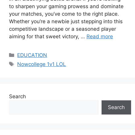
to sharpen your gaming prowess and dominate
your matches, you’ve come to the right place.
Whether you’re a newbie just stepping into this
competitive landscape or a seasoned player
aiming for that sweet victory, …
Read more
Categories
EDUCATION
Tags
Nowcollege 1v1 LOL
Search
Search