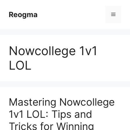
Skip
to
Reogma
Menu
content
Nowcollege 1v1
LOL
Mastering Nowcollege
1v1 LOL: Tips and
Tricks for Winning