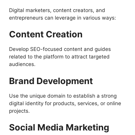
Digital marketers, content creators, and
entrepreneurs can leverage in various ways:
Content Creation
Develop SEO-focused content and guides
related to the platform to attract targeted
audiences.
Brand Development
Use the unique domain to establish a strong
digital identity for products, services, or online
projects.
Social Media Marketing