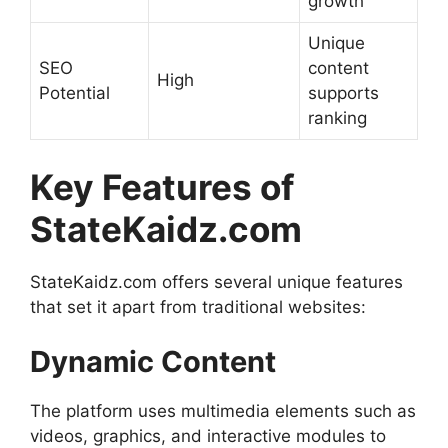
growth
Unique
SEO
content
High
Potential
supports
ranking
Key Features of
StateKaidz.com
StateKaidz.com offers several unique features
that set it apart from traditional websites:
Dynamic Content
The platform uses multimedia elements such as
videos, graphics, and interactive modules to