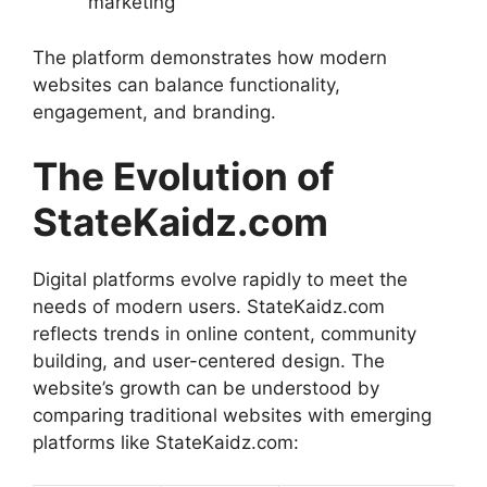
marketing
The platform demonstrates how modern
websites can balance functionality,
engagement, and branding.
The Evolution of
StateKaidz.com
Digital platforms evolve rapidly to meet the
needs of modern users. StateKaidz.com
reflects trends in online content, community
building, and user-centered design. The
website’s growth can be understood by
comparing traditional websites with emerging
platforms like StateKaidz.com: