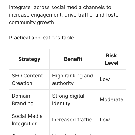
Integrate across social media channels to
increase engagement, drive traffic, and foster
community growth.
Practical applications table:
Risk
Strategy
Benefit
Level
SEO Content
High ranking and
Low
Creation
authority
Domain
Strong digital
Moderate
Branding
identity
Social Media
Increased traffic
Low
Integration