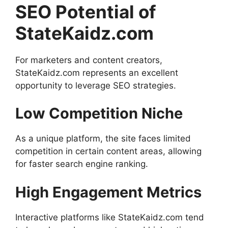
SEO Potential of
StateKaidz.com
For marketers and content creators,
StateKaidz.com represents an excellent
opportunity to leverage SEO strategies.
Low Competition Niche
As a unique platform, the site faces limited
competition in certain content areas, allowing
for faster search engine ranking.
High Engagement Metrics
Interactive platforms like StateKaidz.com tend