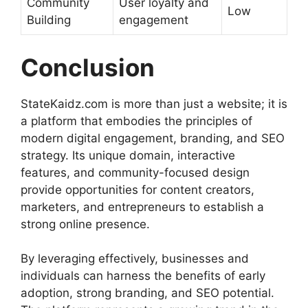
Community
User loyalty and
Low
Building
engagement
Conclusion
StateKaidz.com is more than just a website; it is
a platform that embodies the principles of
modern digital engagement, branding, and SEO
strategy. Its unique domain, interactive
features, and community-focused design
provide opportunities for content creators,
marketers, and entrepreneurs to establish a
strong online presence.
By leveraging effectively, businesses and
individuals can harness the benefits of early
adoption, strong branding, and SEO potential.