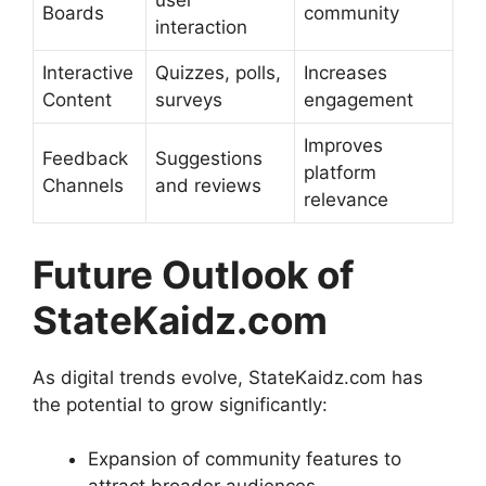
user
Boards
community
interaction
Interactive
Quizzes, polls,
Increases
Content
surveys
engagement
Improves
Feedback
Suggestions
platform
Channels
and reviews
relevance
Future Outlook of
StateKaidz.com
As digital trends evolve, StateKaidz.com has
the potential to grow significantly:
Expansion of community features to