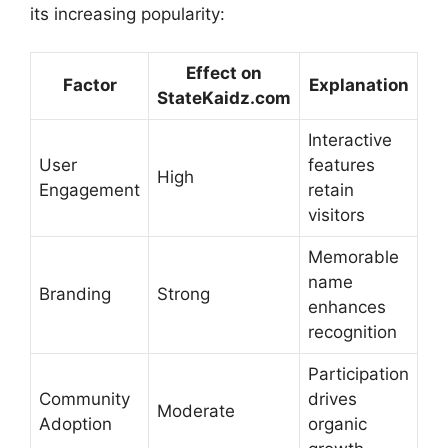
its increasing popularity:
Effect on
Factor
Explanation
StateKaidz.com
Interactive
User
features
High
Engagement
retain
visitors
Memorable
name
Branding
Strong
enhances
recognition
Participation
Community
drives
Moderate
Adoption
organic