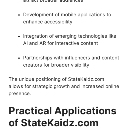
attract broader audiences
Development of mobile applications to
enhance accessibility
Integration of emerging technologies like
AI and AR for interactive content
Partnerships with influencers and content
creators for broader visibility
The unique positioning of StateKaidz.com
allows for strategic growth and increased online
presence.
Practical Applications
of StateKaidz.com