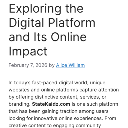
Exploring the
Digital Platform
and Its Online
Impact
February 7, 2026
by
Alice William
In today’s fast-paced digital world, unique
websites and online platforms capture attention
by offering distinctive content, services, or
branding.
StateKaidz.com
is one such platform
that has been gaining traction among users
looking for innovative online experiences. From
creative content to engaging community