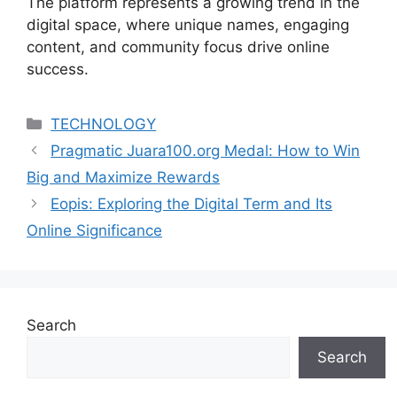
The platform represents a growing trend in the
digital space, where unique names, engaging
content, and community focus drive online
success.
Categories
TECHNOLOGY
Pragmatic Juara100.org Medal: How to Win
Big and Maximize Rewards
Eopis: Exploring the Digital Term and Its
Online Significance
Search
Search