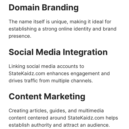
Domain Branding
The name itself is unique, making it ideal for
establishing a strong online identity and brand
presence.
Social Media Integration
Linking social media accounts to
StateKaidz.com enhances engagement and
drives traffic from multiple channels.
Content Marketing
Creating articles, guides, and multimedia
content centered around StateKaidz.com helps
establish authority and attract an audience.