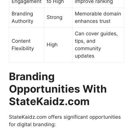
Engagement
to High
improve ranking
Branding
Memorable domain
Strong
Authority
enhances trust
Can cover guides,
Content
tips, and
High
Flexibility
community
updates
Branding
Opportunities With
StateKaidz.com
StateKaidz.com offers significant opportunities
for digital branding: