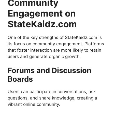
Community
Engagement on
StateKaidz.com
One of the key strengths of StateKaidz.com is
its focus on community engagement. Platforms
that foster interaction are more likely to retain
users and generate organic growth.
Forums and Discussion
Boards
Users can participate in conversations, ask
questions, and share knowledge, creating a
vibrant online community.