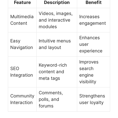
Feature
Description
Benefit
Videos, images,
Multimedia
Increases
and interactive
Content
engagement
modules
Enhances
Easy
Intuitive menus
user
Navigation
and layout
experience
Improves
Keyword-rich
SEO
search
content and
Integration
engine
meta tags
visibility
Comments,
Community
Strengthens
polls, and
Interaction
user loyalty
forums