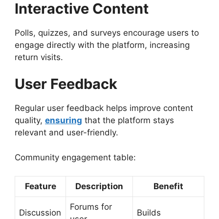
Interactive Content
Polls, quizzes, and surveys encourage users to
engage directly with the platform, increasing
return visits.
User Feedback
Regular user feedback helps improve content
quality,
ensuring
that the platform stays
relevant and user-friendly.
Community engagement table:
Feature
Description
Benefit
Forums for
Discussion
Builds