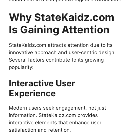
Why StateKaidz.com
Is Gaining Attention
StateKaidz.com attracts attention due to its
innovative approach and user-centric design.
Several factors contribute to its growing
popularity:
Interactive User
Experience
Modern users seek engagement, not just
information. StateKaidz.com provides
interactive elements that enhance user
satisfaction and retention.