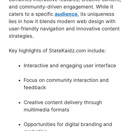
and community-driven engagement. While it
caters to a specific
audience
, its uniqueness
lies in how it blends modern web design with
user-friendly navigation and innovative content
strategies.
Key highlights of StateKaidz.com include:
Interactive and engaging user interface
Focus on community interaction and
feedback
Creative content delivery through
multimedia formats
Opportunities for digital branding and