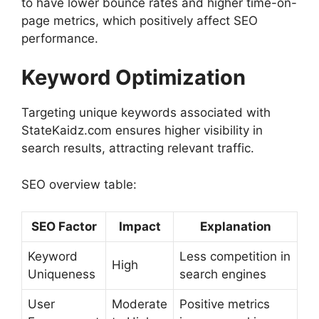
to have lower bounce rates and higher time-on-
page metrics, which positively affect SEO
performance.
Keyword Optimization
Targeting unique keywords associated with
StateKaidz.com ensures higher visibility in
search results, attracting relevant traffic.
SEO overview table:
SEO Factor
Impact
Explanation
Keyword
Less competition in
High
Uniqueness
search engines
User
Moderate
Positive metrics