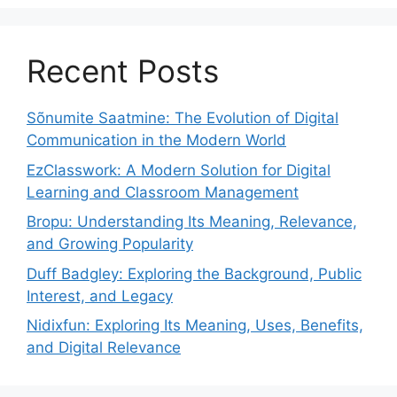
Recent Posts
Sõnumite Saatmine: The Evolution of Digital
Communication in the Modern World
EzClasswork: A Modern Solution for Digital
Learning and Classroom Management
Bropu: Understanding Its Meaning, Relevance,
and Growing Popularity
Duff Badgley: Exploring the Background, Public
Interest, and Legacy
Nidixfun: Exploring Its Meaning, Uses, Benefits,
and Digital Relevance