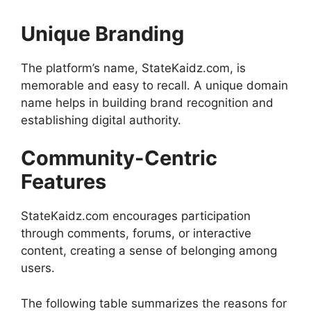
Unique Branding
The platform’s name, StateKaidz.com, is
memorable and easy to recall. A unique domain
name helps in building brand recognition and
establishing digital authority.
Community-Centric
Features
StateKaidz.com encourages participation
through comments, forums, or interactive
content, creating a sense of belonging among
users.
The following table summarizes the reasons for