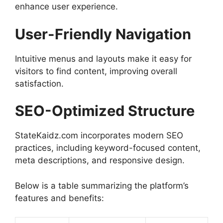
enhance user experience.
User-Friendly Navigation
Intuitive menus and layouts make it easy for
visitors to find content, improving overall
satisfaction.
SEO-Optimized Structure
StateKaidz.com incorporates modern SEO
practices, including keyword-focused content,
meta descriptions, and responsive design.
Below is a table summarizing the platform’s
features and benefits: