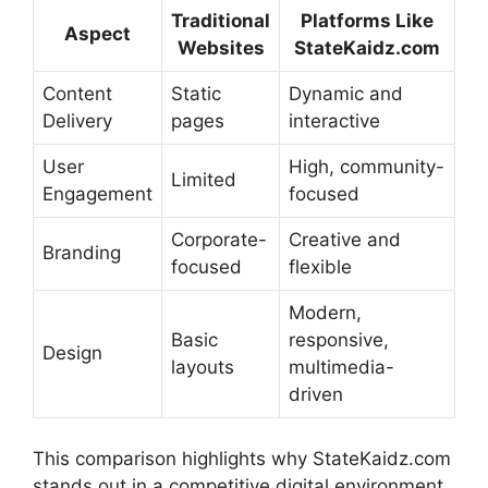
Traditional
Platforms Like
Aspect
Websites
StateKaidz.com
Content
Static
Dynamic and
Delivery
pages
interactive
User
High, community-
Limited
Engagement
focused
Corporate-
Creative and
Branding
focused
flexible
Modern,
Basic
responsive,
Design
layouts
multimedia-
driven
This comparison highlights why StateKaidz.com
stands out in a competitive digital environment.