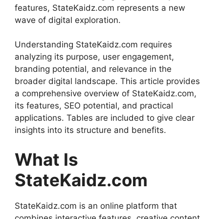
features, StateKaidz.com represents a new
wave of digital exploration.
Understanding StateKaidz.com requires
analyzing its purpose, user engagement,
branding potential, and relevance in the
broader digital landscape. This article provides
a comprehensive overview of StateKaidz.com,
its features, SEO potential, and practical
applications. Tables are included to give clear
insights into its structure and benefits.
What Is
StateKaidz.com
StateKaidz.com is an online platform that
combines interactive features, creative content,