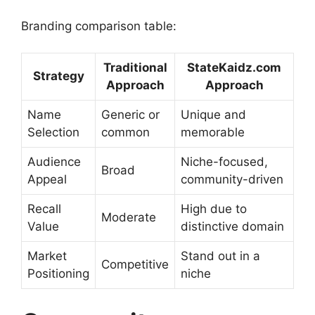
Branding comparison table:
Traditional
StateKaidz.com
Strategy
Approach
Approach
Name
Generic or
Unique and
Selection
common
memorable
Audience
Niche-focused,
Broad
Appeal
community-driven
Recall
High due to
Moderate
Value
distinctive domain
Market
Stand out in a
Competitive
Positioning
niche