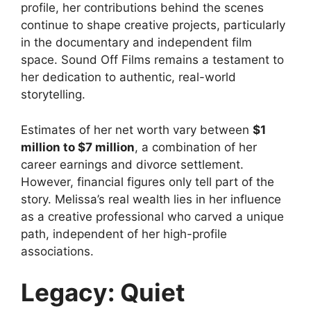
profile, her contributions behind the scenes
continue to shape creative projects, particularly
in the documentary and independent film
space. Sound Off Films remains a testament to
her dedication to authentic, real-world
storytelling.
Estimates of her net worth vary between
$1
million to $7 million
, a combination of her
career earnings and divorce settlement.
However, financial figures only tell part of the
story. Melissa’s real wealth lies in her influence
as a creative professional who carved a unique
path, independent of her high-profile
associations.
Legacy: Quiet