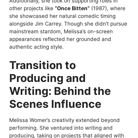
Additionally, she took on supporting roles in
other projects like
“Once Bitten”
(1987), where
she showcased her natural comedic timing
alongside Jim Carrey. Though she didn’t pursue
mainstream stardom, Melissa’s on-screen
appearances reflected her grounded and
authentic acting style.
Transition to
Producing and
Writing: Behind the
Scenes Influence
Melissa Womer’s creativity extended beyond
performing. She ventured into writing and
producing, taking on projects that aligned with