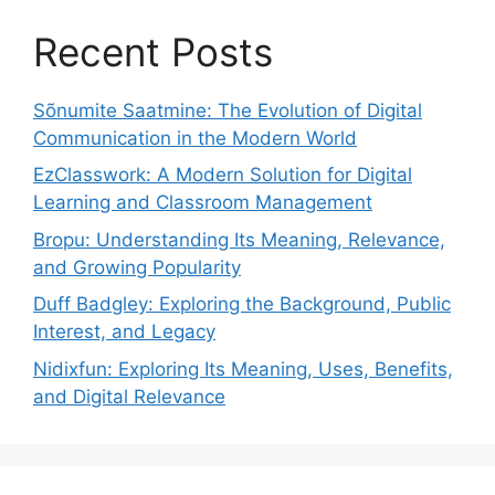
Recent Posts
Sõnumite Saatmine: The Evolution of Digital
Communication in the Modern World
EzClasswork: A Modern Solution for Digital
Learning and Classroom Management
Bropu: Understanding Its Meaning, Relevance,
and Growing Popularity
Duff Badgley: Exploring the Background, Public
Interest, and Legacy
Nidixfun: Exploring Its Meaning, Uses, Benefits,
and Digital Relevance