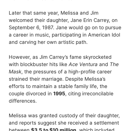
Later that same year, Melissa and Jim
welcomed their daughter, Jane Erin Carrey, on
September 6, 1987. Jane would go on to pursue
a career in music, participating in American Idol
and carving her own artistic path.
However, as Jim Carrey’s fame skyrocketed
with blockbuster hits like
Ace Ventura
and
The
Mask
, the pressures of a high-profile career
strained their marriage. Despite Melissa’s
efforts to maintain a stable family life, the
couple divorced in
1995
, citing irreconcilable
differences.
Melissa was granted custody of their daughter,
and reports suggest she received a settlement
between
$3.5 to $10 million
, which included