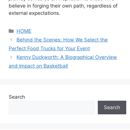
believe in forging their own path, regardless of
external expectations.
Categories
HOME
Behind the Scenes: How We Select the
Perfect Food Trucks for Your Event
Kenny Duckworth: A Biographical Overview
and Impact on Basketball
Search
Search