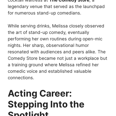
legendary venue that served as the launchpad
for numerous stand-up comedians.
While serving drinks, Melissa closely observed
the art of stand-up comedy, eventually
performing her own routines during open-mic
nights. Her sharp, observational humor
resonated with audiences and peers alike. The
Comedy Store became not just a workplace but
a training ground where Melissa refined her
comedic voice and established valuable
connections.
Acting Career:
Stepping Into the
Spotlight