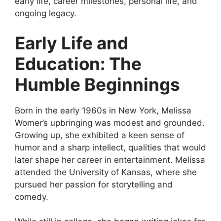
early life, career milestones, personal life, and
ongoing legacy.
Early Life and
Education: The
Humble Beginnings
Born in the early 1960s in New York, Melissa
Womer’s upbringing was modest and grounded.
Growing up, she exhibited a keen sense of
humor and a sharp intellect, qualities that would
later shape her career in entertainment. Melissa
attended the University of Kansas, where she
pursued her passion for storytelling and
comedy.