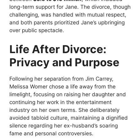
long-term support for Jane. The divorce, though
challenging, was handled with mutual respect,
and both parents prioritized Jane’s upbringing
over public spectacle.
Life After Divorce:
Privacy and Purpose
Following her separation from Jim Carrey,
Melissa Womer chose a life away from the
limelight, focusing on raising her daughter and
continuing her work in the entertainment
industry on her own terms. She deliberately
avoided tabloid culture, maintaining a dignified
silence regarding her ex-husband’s soaring
fame and personal controversies.