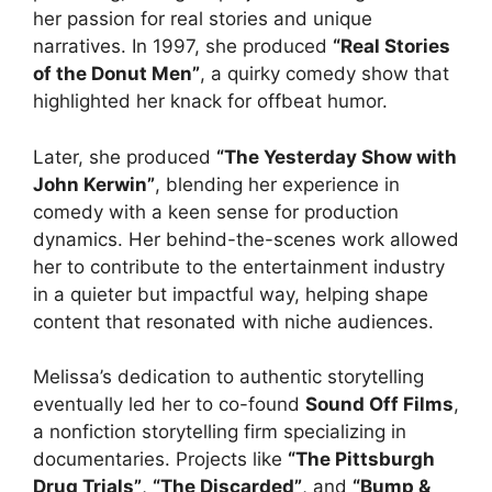
her passion for real stories and unique
narratives. In 1997, she produced
“Real Stories
of the Donut Men”
, a quirky comedy show that
highlighted her knack for offbeat humor.
Later, she produced
“The Yesterday Show with
John Kerwin”
, blending her experience in
comedy with a keen sense for production
dynamics. Her behind-the-scenes work allowed
her to contribute to the entertainment industry
in a quieter but impactful way, helping shape
content that resonated with niche audiences.
Melissa’s dedication to authentic storytelling
eventually led her to co-found
Sound Off Films
,
a nonfiction storytelling firm specializing in
documentaries. Projects like
“The Pittsburgh
Drug Trials”
,
“The Discarded”
, and
“Bump &