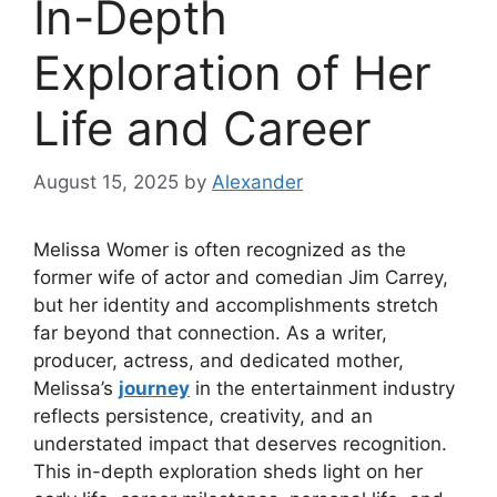
In-Depth
Exploration of Her
Life and Career
August 15, 2025
by
Alexander
Melissa Womer is often recognized as the
former wife of actor and comedian Jim Carrey,
but her identity and accomplishments stretch
far beyond that connection. As a writer,
producer, actress, and dedicated mother,
Melissa’s
journey
in the entertainment industry
reflects persistence, creativity, and an
understated impact that deserves recognition.
This in-depth exploration sheds light on her