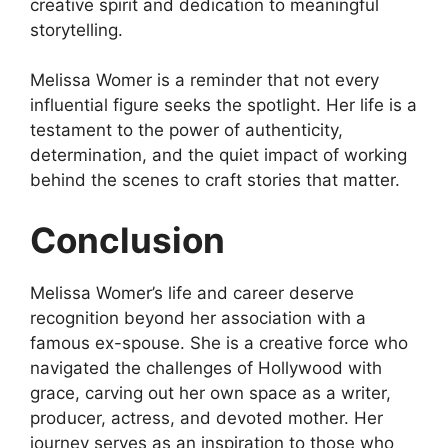
creative spirit and dedication to meaningful
storytelling.
Melissa Womer is a reminder that not every
influential figure seeks the spotlight. Her life is a
testament to the power of authenticity,
determination, and the quiet impact of working
behind the scenes to craft stories that matter.
Conclusion
Melissa Womer’s life and career deserve
recognition beyond her association with a
famous ex-spouse. She is a creative force who
navigated the challenges of Hollywood with
grace, carving out her own space as a writer,
producer, actress, and devoted mother. Her
journey serves as an inspiration to those who