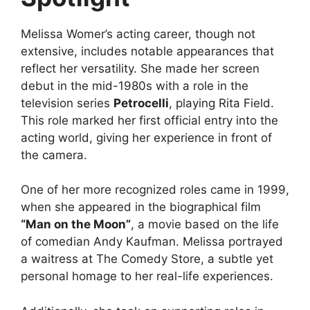
Melissa Womer’s acting career, though not
extensive, includes notable appearances that
reflect her versatility. She made her screen
debut in the mid-1980s with a role in the
television series
Petrocelli
, playing Rita Field.
This role marked her first official entry into the
acting world, giving her experience in front of
the camera.
One of her more recognized roles came in 1999,
when she appeared in the biographical film
“Man on the Moon”
, a movie based on the life
of comedian Andy Kaufman. Melissa portrayed
a waitress at The Comedy Store, a subtle yet
personal homage to her real-life experiences.