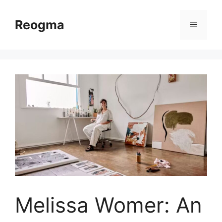
Skip
to
Reogma
Menu
content
Melissa Womer: An