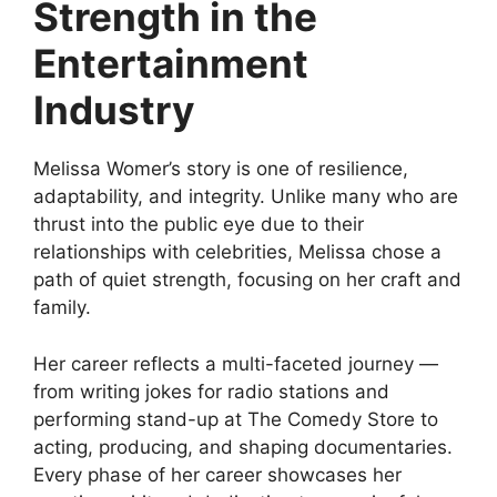
Strength in the
Entertainment
Industry
Melissa Womer’s story is one of resilience,
adaptability, and integrity. Unlike many who are
thrust into the public eye due to their
relationships with celebrities, Melissa chose a
path of quiet strength, focusing on her craft and
family.
Her career reflects a multi-faceted journey —
from writing jokes for radio stations and
performing stand-up at The Comedy Store to
acting, producing, and shaping documentaries.
Every phase of her career showcases her