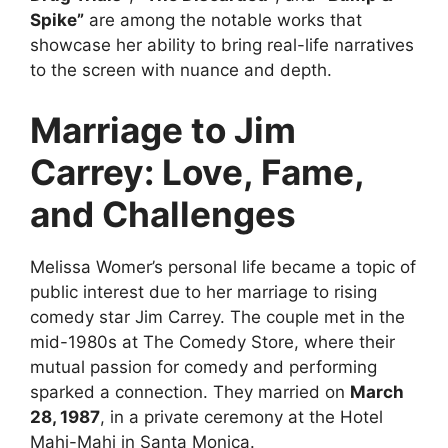
Spike”
are among the notable works that
showcase her ability to bring real-life narratives
to the screen with nuance and depth.
Marriage to Jim
Carrey: Love, Fame,
and Challenges
Melissa Womer’s personal life became a topic of
public interest due to her marriage to rising
comedy star Jim Carrey. The couple met in the
mid-1980s at The Comedy Store, where their
mutual passion for comedy and performing
sparked a connection. They married on
March
28, 1987
, in a private ceremony at the Hotel
Mahi-Mahi in Santa Monica.