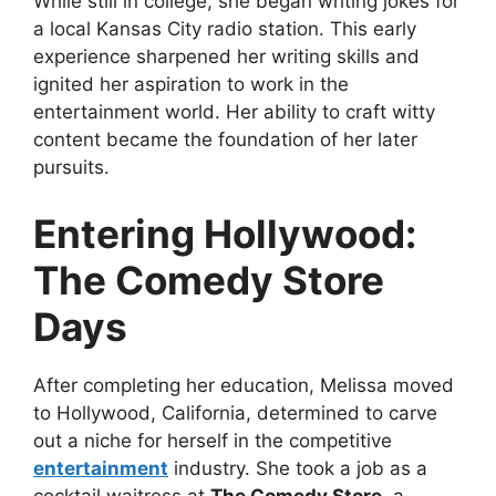
While still in college, she began writing jokes for
a local Kansas City radio station. This early
experience sharpened her writing skills and
ignited her aspiration to work in the
entertainment world. Her ability to craft witty
content became the foundation of her later
pursuits.
Entering Hollywood:
The Comedy Store
Days
After completing her education, Melissa moved
to Hollywood, California, determined to carve
out a niche for herself in the competitive
entertainment
industry. She took a job as a
cocktail waitress at
The Comedy Store
, a