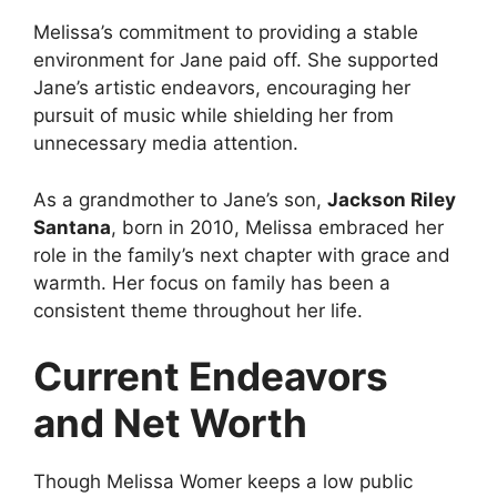
Melissa’s commitment to providing a stable
environment for Jane paid off. She supported
Jane’s artistic endeavors, encouraging her
pursuit of music while shielding her from
unnecessary media attention.
As a grandmother to Jane’s son,
Jackson Riley
Santana
, born in 2010, Melissa embraced her
role in the family’s next chapter with grace and
warmth. Her focus on family has been a
consistent theme throughout her life.
Current Endeavors
and Net Worth
Though Melissa Womer keeps a low public