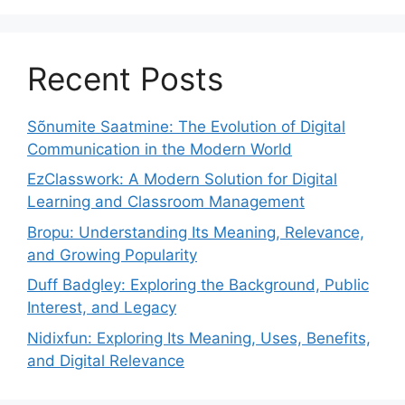
Recent Posts
Sõnumite Saatmine: The Evolution of Digital
Communication in the Modern World
EzClasswork: A Modern Solution for Digital
Learning and Classroom Management
Bropu: Understanding Its Meaning, Relevance,
and Growing Popularity
Duff Badgley: Exploring the Background, Public
Interest, and Legacy
Nidixfun: Exploring Its Meaning, Uses, Benefits,
and Digital Relevance