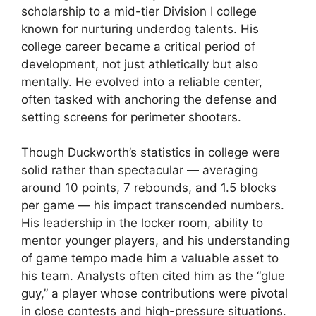
scholarship to a mid-tier Division I college
known for nurturing underdog talents. His
college career became a critical period of
development, not just athletically but also
mentally. He evolved into a reliable center,
often tasked with anchoring the defense and
setting screens for perimeter shooters.
Though Duckworth’s statistics in college were
solid rather than spectacular — averaging
around 10 points, 7 rebounds, and 1.5 blocks
per game — his impact transcended numbers.
His leadership in the locker room, ability to
mentor younger players, and his understanding
of game tempo made him a valuable asset to
his team. Analysts often cited him as the “glue
guy,” a player whose contributions were pivotal
in close contests and high-pressure situations.