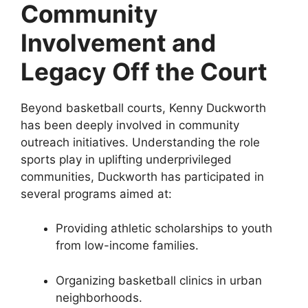
Community
Involvement and
Legacy Off the Court
Beyond basketball courts, Kenny Duckworth
has been deeply involved in community
outreach initiatives. Understanding the role
sports play in uplifting underprivileged
communities, Duckworth has participated in
several programs aimed at:
Providing athletic scholarships to youth
from low-income families.
Organizing basketball clinics in urban
neighborhoods.