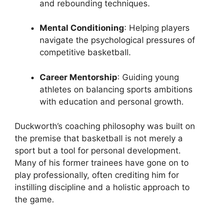
and rebounding techniques.
Mental Conditioning
: Helping players
navigate the psychological pressures of
competitive basketball.
Career Mentorship
: Guiding young
athletes on balancing sports ambitions
with education and personal growth.
Duckworth’s coaching philosophy was built on
the premise that basketball is not merely a
sport but a tool for personal development.
Many of his former trainees have gone on to
play professionally, often crediting him for
instilling discipline and a holistic approach to
the game.