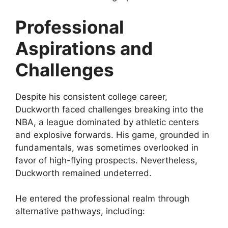
Professional
Aspirations and
Challenges
Despite his consistent college career,
Duckworth faced challenges breaking into the
NBA, a league dominated by athletic centers
and explosive forwards. His game, grounded in
fundamentals, was sometimes overlooked in
favor of high-flying prospects. Nevertheless,
Duckworth remained undeterred.
He entered the professional realm through
alternative pathways, including: