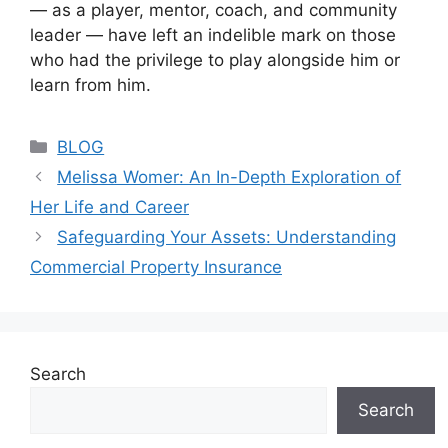
— as a player, mentor, coach, and community
leader — have left an indelible mark on those
who had the privilege to play alongside him or
learn from him.
Categories
BLOG
Melissa Womer: An In-Depth Exploration of
Her Life and Career
Safeguarding Your Assets: Understanding
Commercial Property Insurance
Search
Search