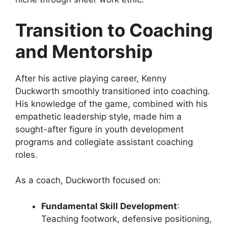
Transition to Coaching
and Mentorship
After his active playing career, Kenny
Duckworth smoothly transitioned into coaching.
His knowledge of the game, combined with his
empathetic leadership style, made him a
sought-after figure in youth development
programs and collegiate assistant coaching
roles.
As a coach, Duckworth focused on:
Fundamental Skill Development
:
Teaching footwork, defensive positioning,