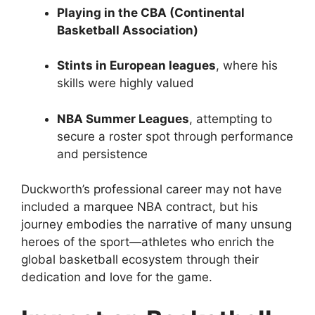
Playing in the CBA (Continental
Basketball Association)
Stints in European leagues
, where his
skills were highly valued
NBA Summer Leagues
, attempting to
secure a roster spot through performance
and persistence
Duckworth’s professional career may not have
included a marquee NBA contract, but his
journey embodies the narrative of many unsung
heroes of the sport—athletes who enrich the
global basketball ecosystem through their
dedication and love for the game.