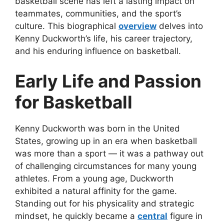
basketball scene has left a lasting impact on
teammates, communities, and the sport’s
culture. This biographical
overview
delves into
Kenny Duckworth’s life, his career trajectory,
and his enduring influence on basketball.
Early Life and Passion
for Basketball
Kenny Duckworth was born in the United
States, growing up in an era when basketball
was more than a sport — it was a pathway out
of challenging circumstances for many young
athletes. From a young age, Duckworth
exhibited a natural affinity for the game.
Standing out for his physicality and strategic
mindset, he quickly became a
central
figure in