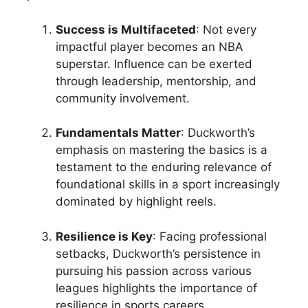
Success is Multifaceted
: Not every
impactful player becomes an NBA
superstar. Influence can be exerted
through leadership, mentorship, and
community involvement.
Fundamentals Matter
: Duckworth’s
emphasis on mastering the basics is a
testament to the enduring relevance of
foundational skills in a sport increasingly
dominated by highlight reels.
Resilience is Key
: Facing professional
setbacks, Duckworth’s persistence in
pursuing his passion across various
leagues highlights the importance of
resilience in sports careers.