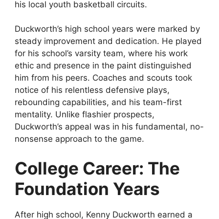
his local youth basketball circuits.
Duckworth’s high school years were marked by
steady improvement and dedication. He played
for his school’s varsity team, where his work
ethic and presence in the paint distinguished
him from his peers. Coaches and scouts took
notice of his relentless defensive plays,
rebounding capabilities, and his team-first
mentality. Unlike flashier prospects,
Duckworth’s appeal was in his fundamental, no-
nonsense approach to the game.
College Career: The
Foundation Years
After high school, Kenny Duckworth earned a