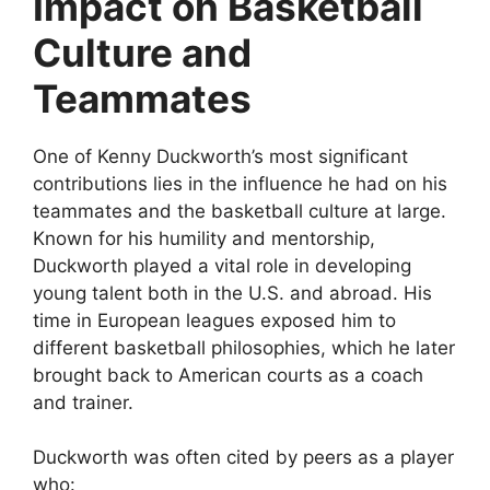
Impact on Basketball
Culture and
Teammates
One of Kenny Duckworth’s most significant
contributions lies in the influence he had on his
teammates and the basketball culture at large.
Known for his humility and mentorship,
Duckworth played a vital role in developing
young talent both in the U.S. and abroad. His
time in European leagues exposed him to
different basketball philosophies, which he later
brought back to American courts as a coach
and trainer.
Duckworth was often cited by peers as a player
who: