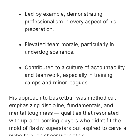
Led by example, demonstrating
professionalism in every aspect of his
preparation.
Elevated team morale, particularly in
underdog scenarios.
Contributed to a culture of accountability
and teamwork, especially in training
camps and minor leagues.
His approach to basketball was methodical,
emphasizing discipline, fundamentals, and
mental toughness — qualities that resonated
with up-and-coming players who didn’t fit the
mold of flashy superstars but aspired to carve a
niche through sheer work ethic.