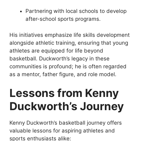
Partnering with local schools to develop
after-school sports programs.
His initiatives emphasize life skills development
alongside athletic training, ensuring that young
athletes are equipped for life beyond
basketball. Duckworth’s legacy in these
communities is profound; he is often regarded
as a mentor, father figure, and role model.
Lessons from Kenny
Duckworth’s Journey
Kenny Duckworth’s basketball journey offers
valuable lessons for aspiring athletes and
sports enthusiasts alike: