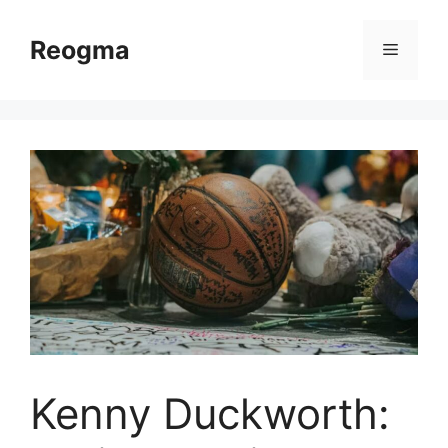
Skip
to
Reogma
Menu
content
Kenny Duckworth: