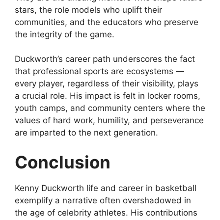
stars, the role models who uplift their
communities, and the educators who preserve
the integrity of the game.
Duckworth’s career path underscores the fact
that professional sports are ecosystems —
every player, regardless of their visibility, plays
a crucial role. His impact is felt in locker rooms,
youth camps, and community centers where the
values of hard work, humility, and perseverance
are imparted to the next generation.
Conclusion
Kenny Duckworth life and career in basketball
exemplify a narrative often overshadowed in
the age of celebrity athletes. His contributions