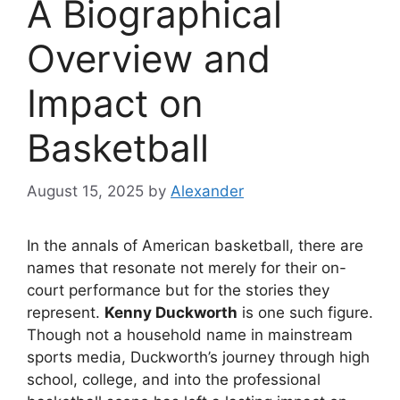
A Biographical
Overview and
Impact on
Basketball
August 15, 2025
by
Alexander
In the annals of American basketball, there are
names that resonate not merely for their on-
court performance but for the stories they
represent.
Kenny Duckworth
is one such figure.
Though not a household name in mainstream
sports media, Duckworth’s journey through high
school, college, and into the professional