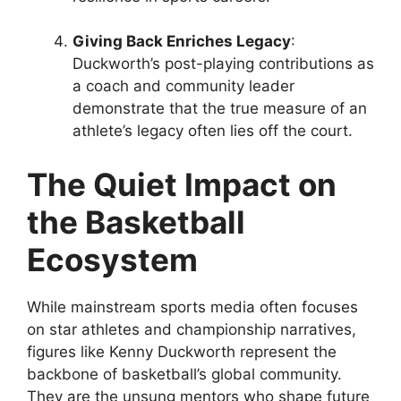
Giving Back Enriches Legacy
:
Duckworth’s post-playing contributions as
a coach and community leader
demonstrate that the true measure of an
athlete’s legacy often lies off the court.
The Quiet Impact on
the Basketball
Ecosystem
While mainstream sports media often focuses
on star athletes and championship narratives,
figures like Kenny Duckworth represent the
backbone of basketball’s global community.
They are the unsung mentors who shape future