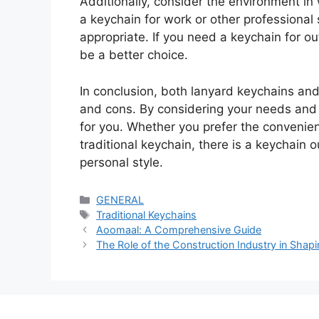
Additionally, consider the environment in 
a keychain for work or other professional
appropriate. If you need a keychain for ou
be a better choice.
In conclusion, both lanyard keychains and
and cons. By considering your needs and 
for you. Whether you prefer the convenienc
traditional keychain, there is a keychain 
personal style.
Categories
GENERAL
Tags
Traditional Keychains
Aoomaal: A Comprehensive Guide
The Role of the Construction Industry in Sha