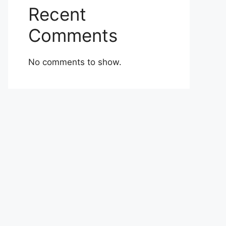
Recent
Comments
No comments to show.