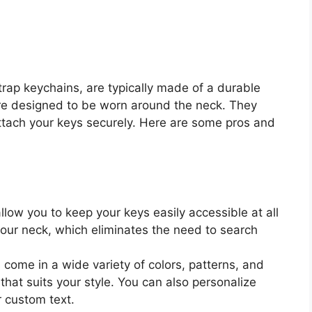
rap keychains, are typically made of a durable
are designed to be worn around the neck. They
 attach your keys securely. Here are some pros and
low you to keep your keys easily accessible at all
our neck, which eliminates the need to search
come in a wide variety of colors, patterns, and
that suits your style. You can also personalize
r custom text.