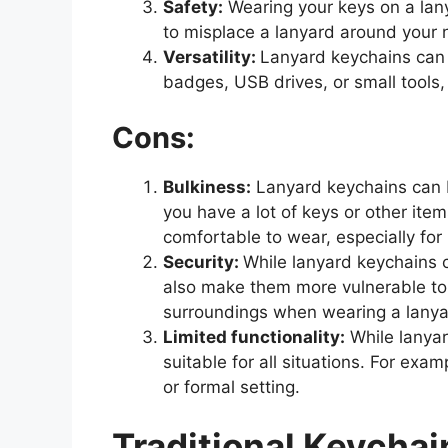
Safety:
Wearing your keys on a lanya
to misplace a lanyard around your n
Versatility:
Lanyard keychains can 
badges, USB drives, or small tools,
Cons:
Bulkiness:
Lanyard keychains can be
you have a lot of keys or other it
comfortable to wear, especially for
Security:
While lanyard keychains c
also make them more vulnerable to t
surroundings when wearing a lanyar
Limited functionality:
While lanyar
suitable for all situations. For exa
or formal setting.
Traditional Keychai