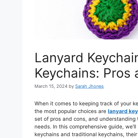
Lanyard Keychain
Keychains: Pros
March 15, 2024
by
Sarah Jhones
When it comes to keeping track of your ke
the most popular choices are
lanyard ke
set of pros and cons, and understanding 
needs. In this comprehensive guide, we’ll
keychains and traditional keychains, thei