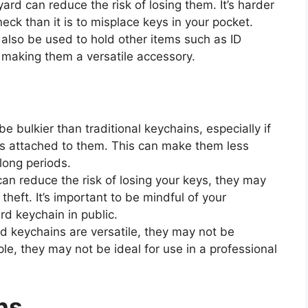
rd can reduce the risk of losing them. It’s harder
eck than it is to misplace keys in your pocket.
also be used to hold other items such as ID
 making them a versatile accessory.
 bulkier than traditional keychains, especially if
ems attached to them. This can make them less
 long periods.
an reduce the risk of losing your keys, they may
heft. It’s important to be mindful of your
d keychain in public.
d keychains are versatile, they may not be
mple, they may not be ideal for use in a professional
ns