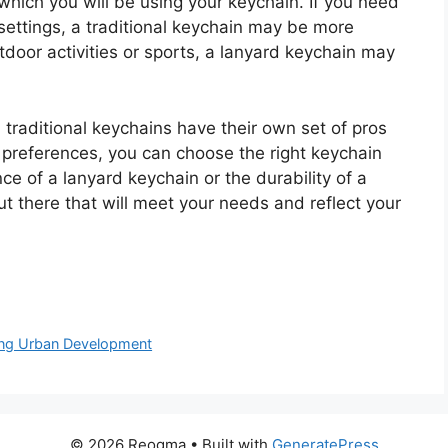
which you will be using your keychain. If you need
 settings, a traditional keychain may be more
tdoor activities or sports, a lanyard keychain may
 traditional keychains have their own set of pros
preferences, you can choose the right keychain
e of a lanyard keychain or the durability of a
out there that will meet your needs and reflect your
ping Urban Development
© 2026 Reogma
• Built with
GeneratePress