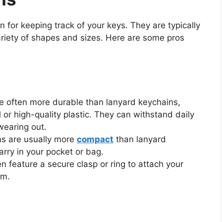
n for keeping track of your keys. They are typically
ariety of shapes and sizes. Here are some pros
re often more durable than lanyard keychains,
 or high-quality plastic. They can withstand daily
wearing out.
ns are usually more
compact
than lanyard
rry in your pocket or bag.
n feature a secure clasp or ring to attach your
em.