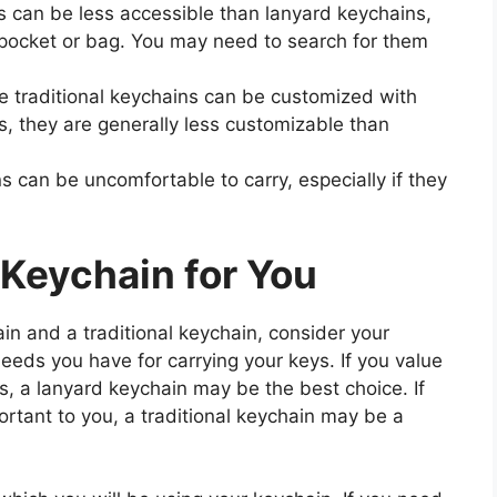
s can be less accessible than lanyard keychains,
r pocket or bag. You may need to search for them
 traditional keychains can be customized with
s, they are generally less customizable than
s can be uncomfortable to carry, especially if they
 Keychain for You
 and a traditional keychain, consider your
 needs you have for carrying your keys. If you value
, a lanyard keychain may be the best choice. If
rtant to you, a traditional keychain may be a