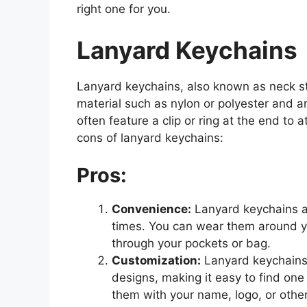
right one for you.
Lanyard Keychains
Lanyard keychains, also known as neck st
material such as nylon or polyester and 
often feature a clip or ring at the end to
cons of lanyard keychains:
Pros:
Convenience:
Lanyard keychains al
times. You can wear them around y
through your pockets or bag.
Customization:
Lanyard keychains 
designs, making it easy to find one 
them with your name, logo, or othe