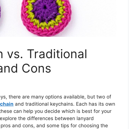
 vs. Traditional
 and Cons
ys, there are many options available, but two of
ychain
and traditional keychains. Each has its own
these can help you decide which is best for your
 explore the differences between lanyard
r pros and cons, and some tips for choosing the