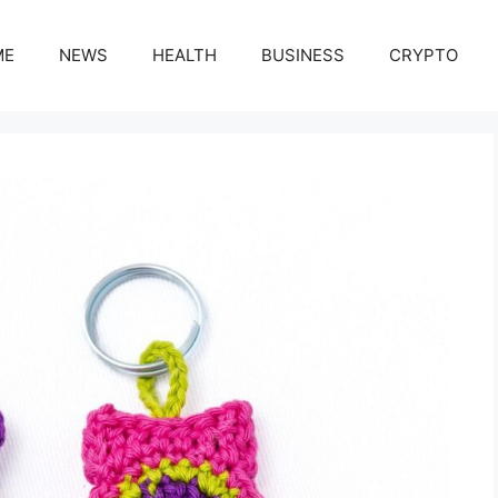
ME
NEWS
HEALTH
BUSINESS
CRYPTO