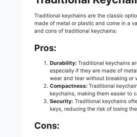
Traditional keychains are the classic optio
made of metal or plastic and come in a v
and cons of traditional keychains:
Pros:
Durability:
Traditional keychains a
especially if they are made of metal
wear and tear without breaking or 
Compactness:
Traditional keychai
keychains, making them easier to ca
Security:
Traditional keychains ofte
keys, reducing the risk of losing th
Cons: