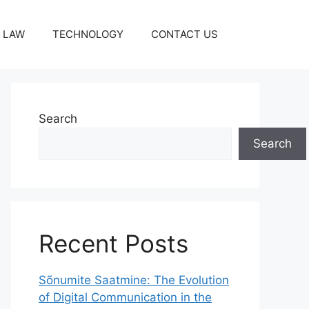
LAW
TECHNOLOGY
CONTACT US
Search
Search
Recent Posts
Sõnumite Saatmine: The Evolution
of Digital Communication in the