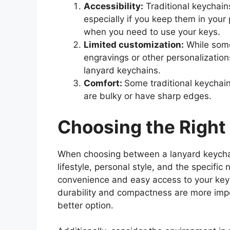
Accessibility:
Traditional keychain
especially if you keep them in you
when you need to use your keys.
Limited customization:
While some
engravings or other personalization
lanyard keychains.
Comfort:
Some traditional keychain
are bulky or have sharp edges.
Choosing the Right
When choosing between a lanyard keychain
lifestyle, personal style, and the specific
convenience and easy access to your keys
durability and compactness are more impo
better option.