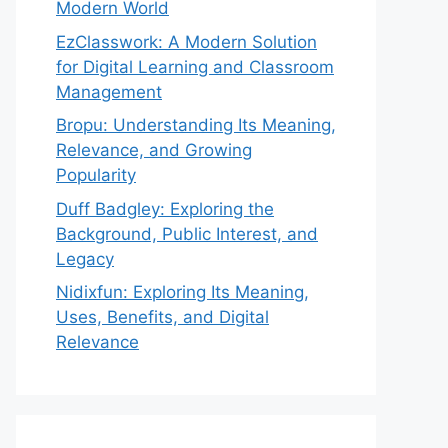
Modern World
EzClasswork: A Modern Solution
for Digital Learning and Classroom
Management
Bropu: Understanding Its Meaning,
Relevance, and Growing
Popularity
Duff Badgley: Exploring the
Background, Public Interest, and
Legacy
Nidixfun: Exploring Its Meaning,
Uses, Benefits, and Digital
Relevance