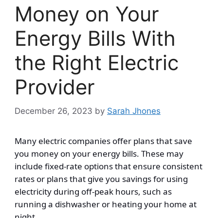
Money on Your
Energy Bills With
the Right Electric
Provider
December 26, 2023
by
Sarah Jhones
Many electric companies offer plans that save
you money on your energy bills. These may
include fixed-rate options that ensure consistent
rates or plans that give you savings for using
electricity during off-peak hours, such as
running a dishwasher or heating your home at
night.