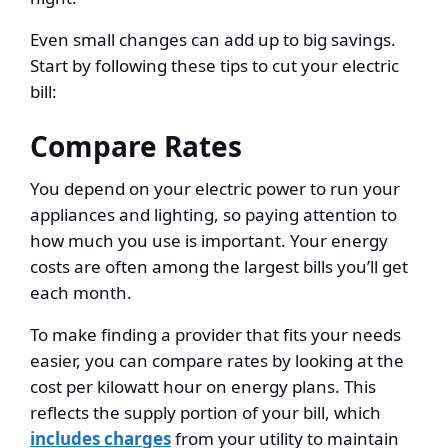
Even small changes can add up to big savings.
Start by following these tips to cut your electric
bill:
Compare Rates
You depend on your electric power to run your
appliances and lighting, so paying attention to
how much you use is important. Your energy
costs are often among the largest bills you’ll get
each month.
To make finding a provider that fits your needs
easier, you can compare rates by looking at the
cost per kilowatt hour on energy plans. This
reflects the supply portion of your bill, which
includes charges
from your utility to maintain