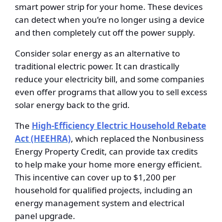
smart power strip for your home. These devices
can detect when you’re no longer using a device
and then completely cut off the power supply.
Consider solar energy as an alternative to
traditional electric power. It can drastically
reduce your electricity bill, and some companies
even offer programs that allow you to sell excess
solar energy back to the grid.
The
High-Efficiency Electric Household Rebate
Act (HEEHRA)
, which replaced the Nonbusiness
Energy Property Credit, can provide tax credits
to help make your home more energy efficient.
This incentive can cover up to $1,200 per
household for qualified projects, including an
energy management system and electrical
panel upgrade.