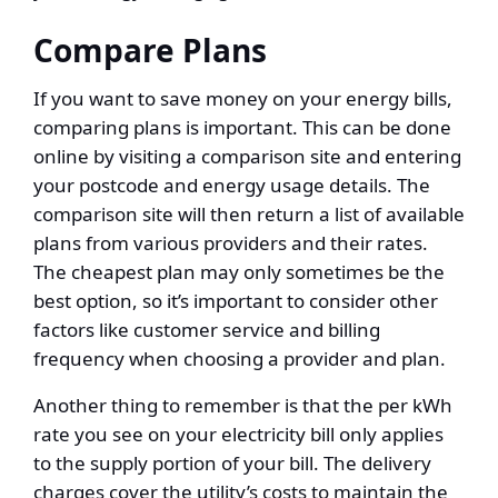
Compare Plans
If you want to save money on your energy bills,
comparing plans is important. This can be done
online by visiting a comparison site and entering
your postcode and energy usage details. The
comparison site will then return a list of available
plans from various providers and their rates.
The cheapest plan may only sometimes be the
best option, so it’s important to consider other
factors like customer service and billing
frequency when choosing a provider and plan.
Another thing to remember is that the per kWh
rate you see on your electricity bill only applies
to the supply portion of your bill. The delivery
charges cover the utility’s costs to maintain the