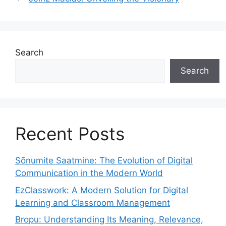
Search
Search
Recent Posts
Sõnumite Saatmine: The Evolution of Digital
Communication in the Modern World
EzClasswork: A Modern Solution for Digital
Learning and Classroom Management
Bropu: Understanding Its Meaning, Relevance,