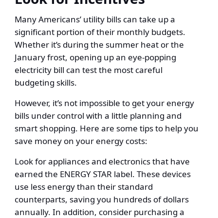
Many Americans’ utility bills can take up a
significant portion of their monthly budgets.
Whether it’s during the summer heat or the
January frost, opening up an eye-popping
electricity bill can test the most careful
budgeting skills.
However, it’s not impossible to get your energy
bills under control with a little planning and
smart shopping. Here are some tips to help you
save money on your energy costs:
Look for appliances and electronics that have
earned the ENERGY STAR label. These devices
use less energy than their standard
counterparts, saving you hundreds of dollars
annually. In addition, consider purchasing a