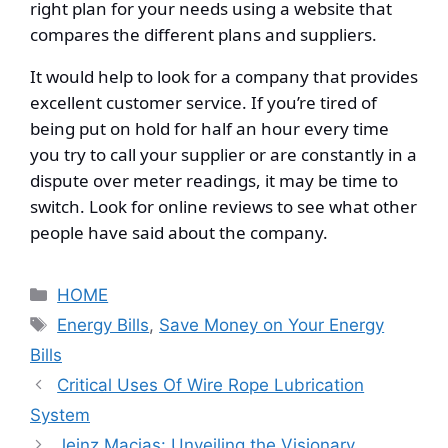
right plan for your needs using a website that
compares the different plans and suppliers.
It would help to look for a company that provides
excellent customer service. If you’re tired of
being put on hold for half an hour every time
you try to call your supplier or are constantly in a
dispute over meter readings, it may be time to
switch. Look for online reviews to see what other
people have said about the company.
Categories
HOME
Tags
Energy Bills
,
Save Money on Your Energy
Bills
Critical Uses Of Wire Rope Lubrication
System
Jeinz Macias: Unveiling the Visionary