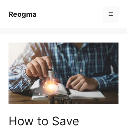
Skip
to
Reogma
Menu
content
How to Save