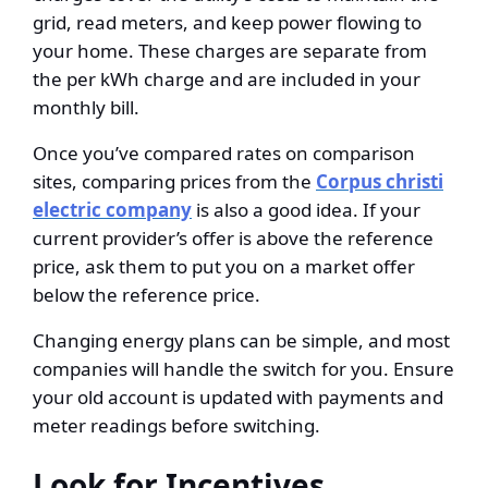
grid, read meters, and keep power flowing to
your home. These charges are separate from
the per kWh charge and are included in your
monthly bill.
Once you’ve compared rates on comparison
sites, comparing prices from the
Corpus christi
electric company
is also a good idea. If your
current provider’s offer is above the reference
price, ask them to put you on a market offer
below the reference price.
Changing energy plans can be simple, and most
companies will handle the switch for you. Ensure
your old account is updated with payments and
meter readings before switching.
Look for Incentives