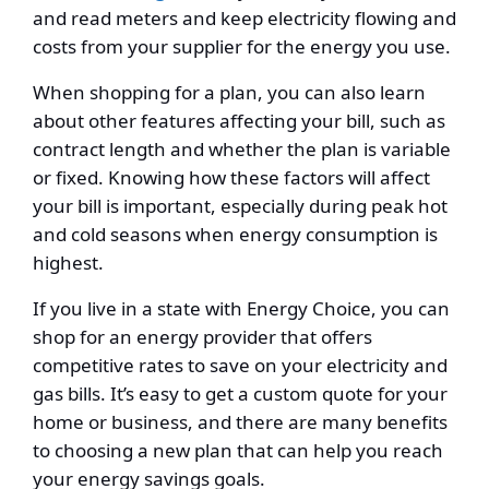
and read meters and keep electricity flowing and
costs from your supplier for the energy you use.
When shopping for a plan, you can also learn
about other features affecting your bill, such as
contract length and whether the plan is variable
or fixed. Knowing how these factors will affect
your bill is important, especially during peak hot
and cold seasons when energy consumption is
highest.
If you live in a state with Energy Choice, you can
shop for an energy provider that offers
competitive rates to save on your electricity and
gas bills. It’s easy to get a custom quote for your
home or business, and there are many benefits
to choosing a new plan that can help you reach
your energy savings goals.