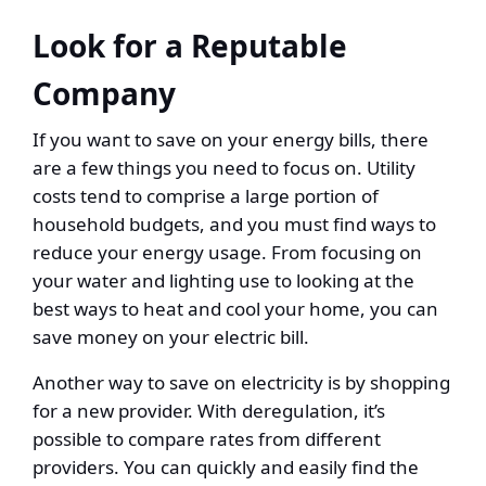
Look for a Reputable
Company
If you want to save on your energy bills, there
are a few things you need to focus on. Utility
costs tend to comprise a large portion of
household budgets, and you must find ways to
reduce your energy usage. From focusing on
your water and lighting use to looking at the
best ways to heat and cool your home, you can
save money on your electric bill.
Another way to save on electricity is by shopping
for a new provider. With deregulation, it’s
possible to compare rates from different
providers. You can quickly and easily find the