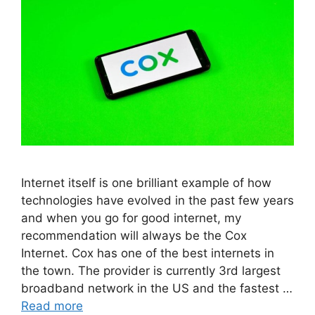
Internet itself is one brilliant example of how
technologies have evolved in the past few years
and when you go for good internet, my
recommendation will always be the Cox
Internet. Cox has one of the best internets in
the town. The provider is currently 3rd largest
broadband network in the US and the fastest …
Read more