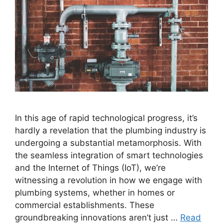
In this age of rapid technological progress, it’s
hardly a revelation that the plumbing industry is
undergoing a substantial metamorphosis. With
the seamless integration of smart technologies
and the Internet of Things (IoT), we’re
witnessing a revolution in how we engage with
plumbing systems, whether in homes or
commercial establishments. These
groundbreaking innovations aren’t just …
Read