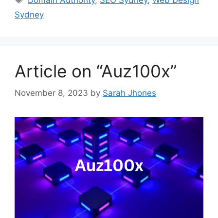
Domain Authority
,
SEO Sydney
,
Web Design
Sydney
Article on “Auz100x”
November 8, 2023
by
Sarah Jhones