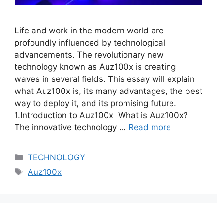
Life and work in the modern world are
profoundly influenced by technological
advancements. The revolutionary new
technology known as Auz100x is creating
waves in several fields. This essay will explain
what Auz100x is, its many advantages, the best
way to deploy it, and its promising future.
1.Introduction to Auz100x What is Auz100x?
The innovative technology …
Read more
Categories
TECHNOLOGY
Tags
Auz100x