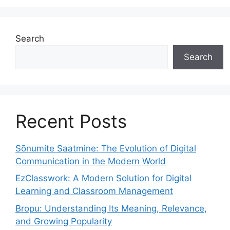
Search
Search
Recent Posts
Sõnumite Saatmine: The Evolution of Digital
Communication in the Modern World
EzClasswork: A Modern Solution for Digital
Learning and Classroom Management
Bropu: Understanding Its Meaning, Relevance,
and Growing Popularity