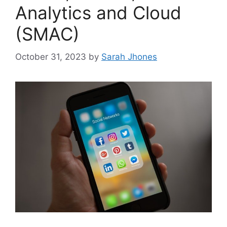
Analytics and Cloud
(SMAC)
October 31, 2023
by
Sarah Jhones