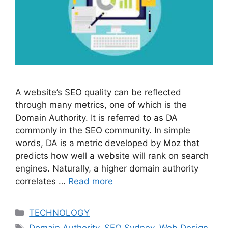
A website’s SEO quality can be reflected
through many metrics, one of which is the
Domain Authority. It is referred to as DA
commonly in the SEO community. In simple
words, DA is a metric developed by Moz that
predicts how well a website will rank on search
engines. Naturally, a higher domain authority
correlates …
Read more
Categories
TECHNOLOGY
Tags