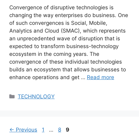
Convergence of disruptive technologies is
changing the way enterprises do business. One
of such convergences is Social, Mobile,
Analytics and Cloud (SMAC), which represents
an unprecedented wave of disruption that is
expected to transform business-technology
ecosystem in the coming years. The
convergence of these individual technologies
builds an ecosystem that allows businesses to
enhance operations and get …
Read more
Categories
TECHNOLOGY
Page
Page
Page
←
Previous
1
…
8
9