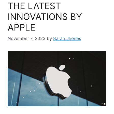
THE LATEST
INNOVATIONS BY
APPLE
November 7, 2023
by
Sarah Jhones