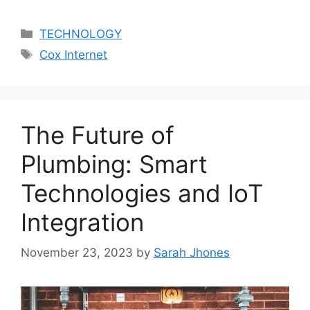
Categories
TECHNOLOGY
Tags
Cox Internet
The Future of
Plumbing: Smart
Technologies and IoT
Integration
November 23, 2023
by
Sarah Jhones