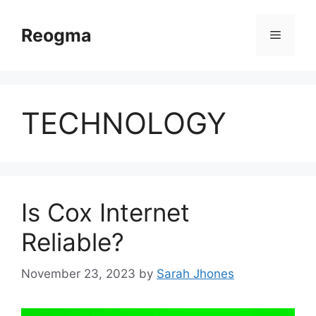
Skip
to
Reogma
Menu
content
TECHNOLOGY
Is Cox Internet
Reliable?
November 23, 2023
by
Sarah Jhones