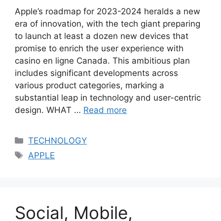
Apple’s roadmap for 2023-2024 heralds a new
era of innovation, with the tech giant preparing
to launch at least a dozen new devices that
promise to enrich the user experience with
casino en ligne Canada​​. This ambitious plan
includes significant developments across
various product categories, marking a
substantial leap in technology and user-centric
design. WHAT …
Read more
Categories
TECHNOLOGY
Tags
APPLE
Social, Mobile,