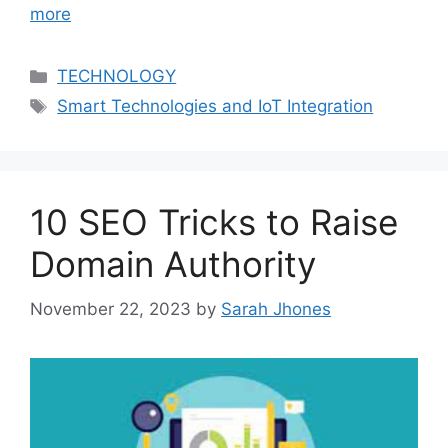
more
Categories
TECHNOLOGY
Tags
Smart Technologies and IoT Integration
10 SEO Tricks to Raise
Domain Authority
November 22, 2023
by
Sarah Jhones