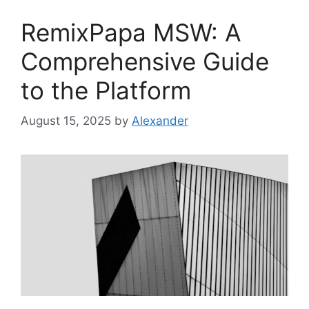
RemixPapa MSW: A
Comprehensive Guide
to the Platform
August 15, 2025
by
Alexander