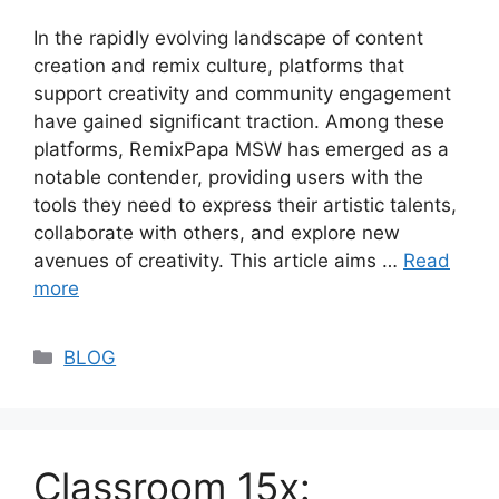
In the rapidly evolving landscape of content
creation and remix culture, platforms that
support creativity and community engagement
have gained significant traction. Among these
platforms, RemixPapa MSW has emerged as a
notable contender, providing users with the
tools they need to express their artistic talents,
collaborate with others, and explore new
avenues of creativity. This article aims …
Read
more
Categories
BLOG
Classroom 15x: