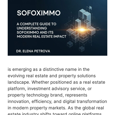
is emerging as a distinctive name in the
evolving real estate and property solutions
landscape. Whether positioned as a real estate
platform, investment advisory service, or
property technology brand, represents
innovation, efficiency, and digital transformation
in modern property markets. As the global real
estate industry shifts toward online platforms