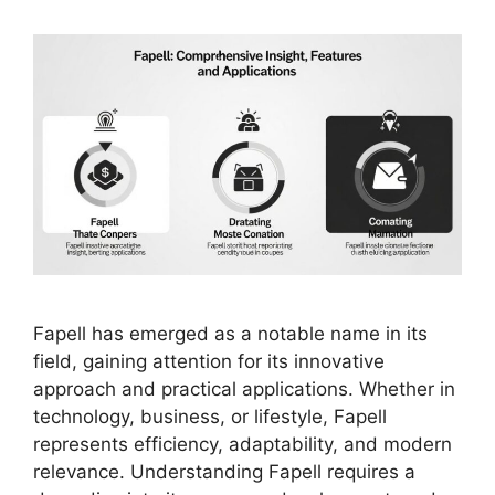
Fapell has emerged as a notable name in its
field, gaining attention for its innovative
approach and practical applications. Whether in
technology, business, or lifestyle, Fapell
represents efficiency, adaptability, and modern
relevance. Understanding Fapell requires a