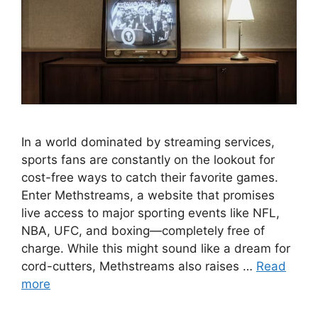
In a world dominated by streaming services,
sports fans are constantly on the lookout for
cost-free ways to catch their favorite games.
Enter Methstreams, a website that promises
live access to major sporting events like NFL,
NBA, UFC, and boxing—completely free of
charge. While this might sound like a dream for
cord-cutters, Methstreams also raises …
Read
more