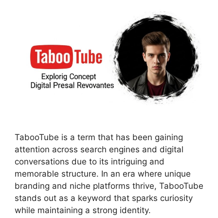
TabooTube is a term that has been gaining
attention across search engines and digital
conversations due to its intriguing and
memorable structure. In an era where unique
branding and niche platforms thrive, TabooTube
stands out as a keyword that sparks curiosity
while maintaining a strong identity.