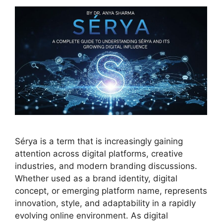
Sérya is a term that is increasingly gaining
attention across digital platforms, creative
industries, and modern branding discussions.
Whether used as a brand identity, digital
concept, or emerging platform name, represents
innovation, style, and adaptability in a rapidly
evolving online environment. As digital