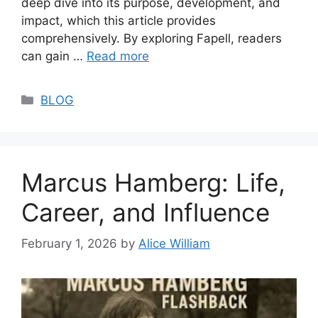
deep dive into its purpose, development, and
impact, which this article provides
comprehensively. By exploring Fapell, readers
can gain …
Read more
Categories
BLOG
Marcus Hamberg: Life,
Career, and Influence
February 1, 2026
by
Alice William