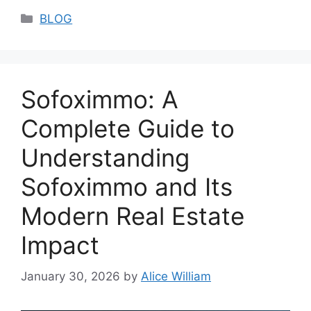
Categories
BLOG
Sofoximmo: A
Complete Guide to
Understanding
Sofoximmo and Its
Modern Real Estate
Impact
January 30, 2026
by
Alice William