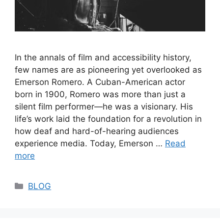
In the annals of film and accessibility history,
few names are as pioneering yet overlooked as
Emerson Romero. A Cuban-American actor
born in 1900, Romero was more than just a
silent film performer—he was a visionary. His
life’s work laid the foundation for a revolution in
how deaf and hard-of-hearing audiences
experience media. Today, Emerson …
Read
more
Categories
BLOG