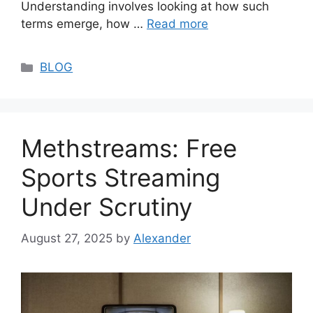
Understanding involves looking at how such
terms emerge, how …
Read more
Categories
BLOG
Methstreams: Free
Sports Streaming
Under Scrutiny
August 27, 2025
by
Alexander