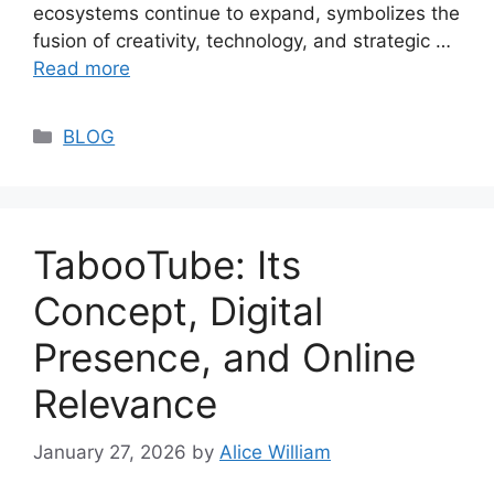
ecosystems continue to expand, symbolizes the
fusion of creativity, technology, and strategic …
Read more
Categories
BLOG
TabooTube: Its
Concept, Digital
Presence, and Online
Relevance
January 27, 2026
by
Alice William