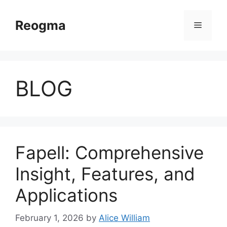
Skip
to
Reogma
Menu
content
BLOG
Fapell: Comprehensive
Insight, Features, and
Applications
February 1, 2026
by
Alice William