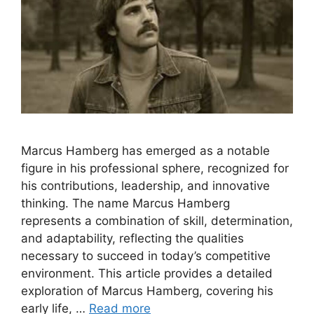
Marcus Hamberg has emerged as a notable
figure in his professional sphere, recognized for
his contributions, leadership, and innovative
thinking. The name Marcus Hamberg
represents a combination of skill, determination,
and adaptability, reflecting the qualities
necessary to succeed in today’s competitive
environment. This article provides a detailed
exploration of Marcus Hamberg, covering his
early life, …
Read more