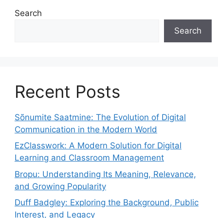
Search
Search
Recent Posts
Sõnumite Saatmine: The Evolution of Digital
Communication in the Modern World
EzClasswork: A Modern Solution for Digital
Learning and Classroom Management
Bropu: Understanding Its Meaning, Relevance,
and Growing Popularity
Duff Badgley: Exploring the Background, Public
Interest, and Legacy