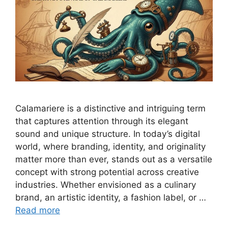
Calamariere is a distinctive and intriguing term
that captures attention through its elegant
sound and unique structure. In today’s digital
world, where branding, identity, and originality
matter more than ever, stands out as a versatile
concept with strong potential across creative
industries. Whether envisioned as a culinary
brand, an artistic identity, a fashion label, or …
Read more