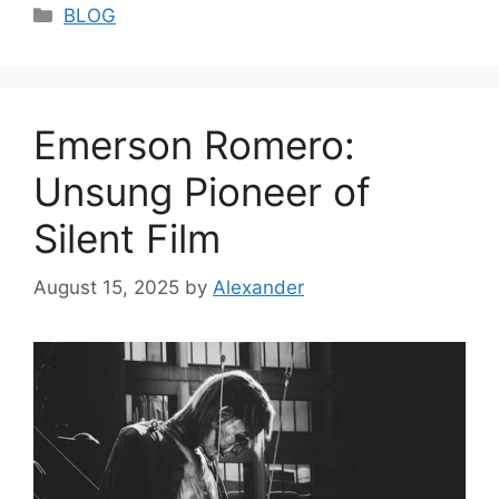
Categories
BLOG
Emerson Romero:
Unsung Pioneer of
Silent Film
August 15, 2025
by
Alexander