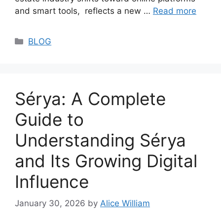
and smart tools, reflects a new …
Read more
Categories
BLOG
Sérya: A Complete
Guide to
Understanding Sérya
and Its Growing Digital
Influence
January 30, 2026
by
Alice William