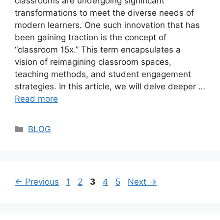
classrooms are undergoing significant
transformations to meet the diverse needs of
modern learners. One such innovation that has
been gaining traction is the concept of
“classroom 15x.” This term encapsulates a
vision of reimagining classroom spaces,
teaching methods, and student engagement
strategies. In this article, we will delve deeper …
Read more
Categories
BLOG
Page
Page
Page
Page
Page
←
Previous
1
2
3
4
5
Next
→