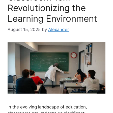
Revolutionizing the
Learning Environment
August 15, 2025
by
Alexander
In the evolving landscape of education,