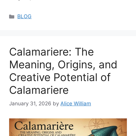
Categories
BLOG
Calamariere: The
Meaning, Origins, and
Creative Potential of
Calamariere
January 31, 2026
by
Alice William