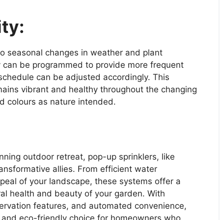
ty:
to seasonal changes in weather and plant
ey can be programmed to provide more frequent
 schedule can be adjusted accordingly. This
emains vibrant and healthy throughout the changing
d colours as nature intended.
nning outdoor retreat, pop-up sprinklers, like
ansformative allies. From efficient water
ppeal of your landscape, these systems offer a
ral health and beauty of your garden. With
ervation features, and automated convenience,
e and eco-friendly choice for homeowners who