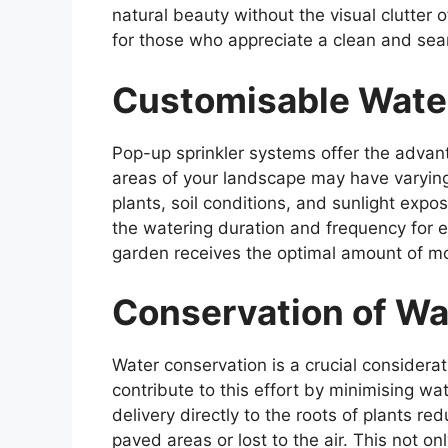
natural beauty without the visual clutter o
for those who appreciate a clean and seam
Customisable Wate
Pop-up sprinkler systems offer the advan
areas of your landscape may have varyin
plants, soil conditions, and sunlight expo
the watering duration and frequency for e
garden receives the optimal amount of mo
Conservation of Wa
Water conservation is a crucial considera
contribute to this effort by minimising wa
delivery directly to the roots of plants r
paved areas or lost to the air. This not o