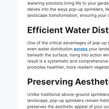
watering solutions bring life to your garde
delves into the ways pop-up sprinklers, l
landscape transformation, ensuring your o
Efficient Water Dist
One of the critical advantages of pop-up sp
even water distribution
across
your lands
beneath the surface, rising into action wh
result is a systematic and comprehensiv
promotes healthier, more resilient vegetat
Preserving Aesthet
Unlike traditional above-ground sprinklers
landscape, pop-up sprinklers remain hidd
preserves the aesthetic appeal of your o