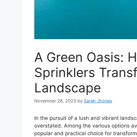
A Green Oasis: 
Sprinklers Trans
Landscape
November 28, 2023
by
Sarah Jhones
In the pursuit of a lush and vibrant lands
overstated. Among the various options av
popular and practical choice for transfor