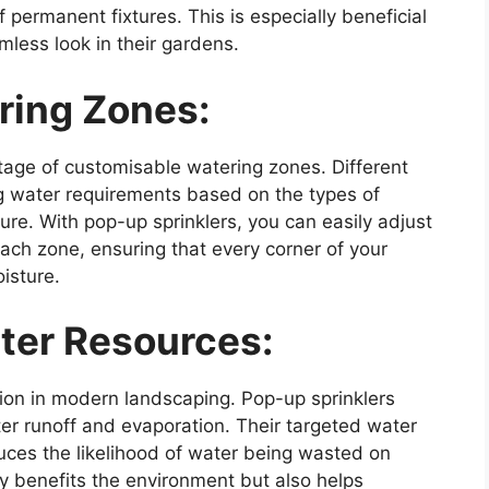
f permanent fixtures. This is especially beneficial
less look in their gardens.
ring Zones:
tage of customisable watering zones. Different
g water requirements based on the types of
sure. With pop-up sprinklers, you can easily adjust
ach zone, ensuring that every corner of your
isture.
ter Resources:
tion in modern landscaping. Pop-up sprinklers
ter runoff and evaporation. Their targeted water
educes the likelihood of water being wasted on
nly benefits the environment but also helps