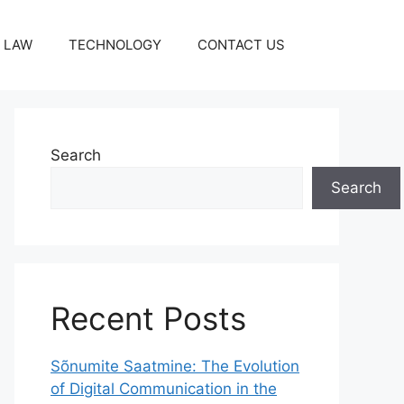
LAW
TECHNOLOGY
CONTACT US
Search
Search
Recent Posts
Sõnumite Saatmine: The Evolution
of Digital Communication in the