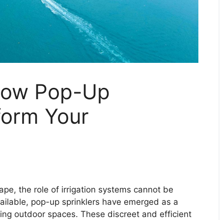
How Pop-Up
form Your
cape, the role of irrigation systems cannot be
ailable, pop-up sprinklers have emerged as a
ming outdoor spaces. These discreet and efficient