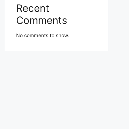
Recent
Comments
No comments to show.