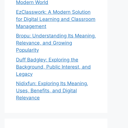
Modern World
EzClasswork: A Modern Solution
for Digital Learning and Classroom
Management
Bropu: Understanding Its Meaning,
Relevance, and Growing
Popularity
Duff Badgley: Exploring the
Background, Public Interest, and
Legacy
Nidixfun: Exploring Its Meaning,
Uses, Benefits, and Digital
Relevance