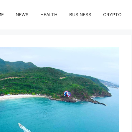
ME
NEWS
HEALTH
BUSINESS
CRYPTO