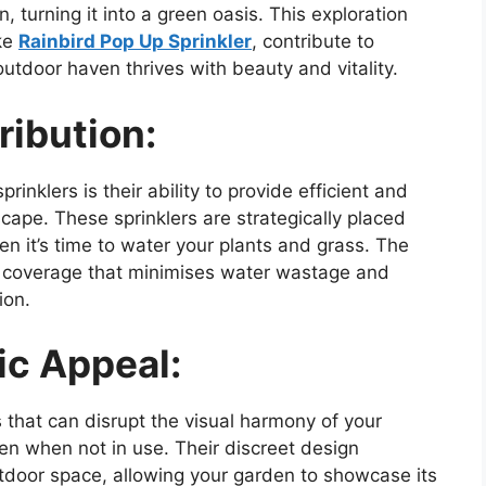
n, turning it into a green oasis. This exploration
ike
Rainbird Pop Up Sprinkler
, contribute to
utdoor haven thrives with beauty and vitality.
ribution:
rinklers is their ability to provide efficient and
cape. These sprinklers are strategically placed
en it’s time to water your plants and grass. The
e coverage that minimises water wastage and
ion.
ic Appeal:
 that can disrupt the visual harmony of your
en when not in use. Their discreet design
utdoor space, allowing your garden to showcase its