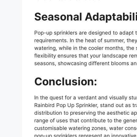
Seasonal Adaptabili
Pop-up sprinklers are designed to adapt 
requirements. In the heat of summer, th
watering, while in the cooler months, the
flexibility ensures that your landscape r
seasons, showcasing different blooms an
Conclusion:
In the quest for a verdant and visually stu
Rainbird Pop Up Sprinkler, stand out as tr
distribution to preserving the aesthetic a
range of uses that contribute to the gene
customisable watering zones, water cons
pop-up sprinklers represent an innovativ