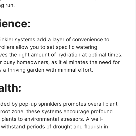
g run.
ience:
inkler systems add a layer of convenience to
lers allow you to set specific watering
es the right amount of hydration at optimal times.
for busy homeowners, as it eliminates the need for
a thriving garden with minimal effort.
lth:
ided by pop-up sprinklers promotes overall plant
he root zone, these systems encourage profound
 plants to environmental stressors. A well-
withstand periods of drought and flourish in