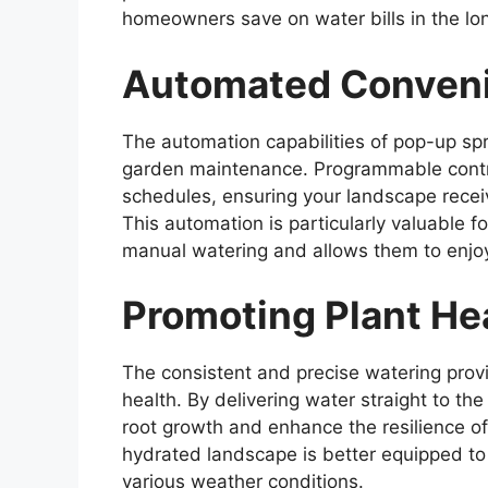
homeowners save on water bills in the lon
Automated Conven
The automation capabilities of pop-up spr
garden maintenance. Programmable control
schedules, ensuring your landscape receiv
This automation is particularly valuable 
manual watering and allows them to enjoy 
Promoting Plant Hea
The consistent and precise watering prov
health. By delivering water straight to t
root growth and enhance the resilience of
hydrated landscape is better equipped to 
various weather conditions.