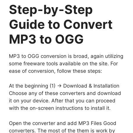
Step-by-Step
Guide to Convert
MP3 to OGG
MP3 to OGG conversion is broad, again utilizing
some freeware tools available on the site. For
ease of conversion, follow these steps:
At the beginning (1) -> Download & Installation
Choose any of these converters and download
it on your device. After that you can proceed
with the on-screen instructions to install it.
Open the converter and add MP3 Files Good
converters. The most of the them is work by