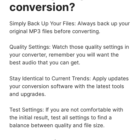
conversion?
Simply Back Up Your Files: Always back up your
original MP3 files before converting.
Quality Settings: Watch those quality settings in
your converter, remember you will want the
best audio that you can get.
Stay Identical to Current Trends: Apply updates
your conversion software with the latest tools
and upgrades.
Test Settings: If you are not comfortable with
the initial result, test all settings to find a
balance between quality and file size.