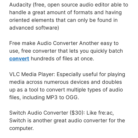
Audacity (free, open source audio editor able to
handle a great amount of formats and having
oriented elements that can only be found in
advanced software)
Free make Audio Converter Another easy to
use, free converter that lets you quickly batch
convert
hundreds of files at once.
VLC Media Player: Especially useful for playing
media across numerous devices and doubles
up as a tool to convert multiple types of audio
files, including MP3 to OGG.
Switch Audio Converter ($30): Like fre:ac,
Switch is another great audio converter for the
computer.