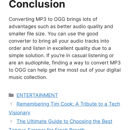
Conclusion
Converting MP3 to OGG brings lots of
advantages such as better audio quality and
smaller file size. You can use the good
converter to bring all your audio tracks into
order and listen in excellent quality due to a
simple solution. If you’re in casual listening or
are an audiophile, finding a way to convert MP3
to OGG can help get the most out of your digital
music collection.
Categories
ENTERTAINMENT
Remembering Tim Cook: A Tribute to a Tech
Visionary
The Ultimate Guide to Choosing the Best
Tongue Scraper for Fresh Breath