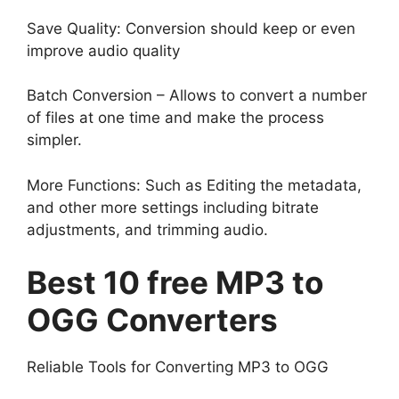
Save Quality: Conversion should keep or even
improve audio quality
Batch Conversion – Allows to convert a number
of files at one time and make the process
simpler.
More Functions: Such as Editing the metadata,
and other more settings including bitrate
adjustments, and trimming audio.
Best 10 free MP3 to
OGG Converters
Reliable Tools for Converting MP3 to OGG