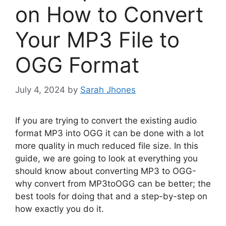
on How to Convert
Your MP3 File to
OGG Format
July 4, 2024
by
Sarah Jhones
If you are trying to convert the existing audio
format MP3 into OGG it can be done with a lot
more quality in much reduced file size. In this
guide, we are going to look at everything you
should know about converting MP3 to OGG-
why convert from MP3toOGG can be better; the
best tools for doing that and a step-by-step on
how exactly you do it.