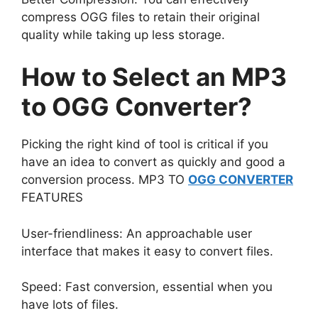
compress OGG files to retain their original
quality while taking up less storage.
How to Select an MP3
to OGG Converter?
Picking the right kind of tool is critical if you
have an idea to convert as quickly and good a
conversion process. MP3 TO
OGG CONVERTER
FEATURES
User-friendliness: An approachable user
interface that makes it easy to convert files.
Speed: Fast conversion, essential when you
have lots of files.