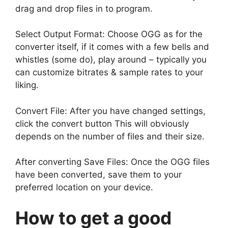
drag and drop files in to program.
Select Output Format: Choose OGG as for the
converter itself, if it comes with a few bells and
whistles (some do), play around – typically you
can customize bitrates & sample rates to your
liking.
Convert File: After you have changed settings,
click the convert button This will obviously
depends on the number of files and their size.
After converting Save Files: Once the OGG files
have been converted, save them to your
preferred location on your device.
How to get a good