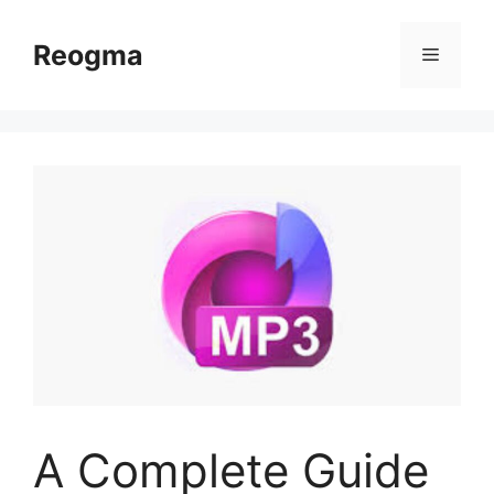
Skip
to
Reogma
Menu
content
A Complete Guide