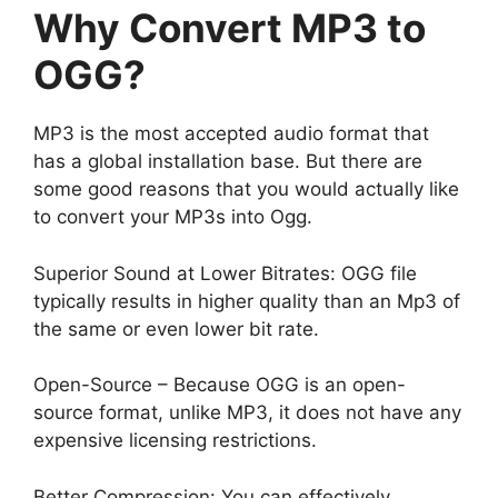
Why Convert MP3 to
OGG?
MP3 is the most accepted audio format that
has a global installation base. But there are
some good reasons that you would actually like
to convert your MP3s into Ogg.
Superior Sound at Lower Bitrates: OGG file
typically results in higher quality than an Mp3 of
the same or even lower bit rate.
Open-Source – Because OGG is an open-
source format, unlike MP3, it does not have any
expensive licensing restrictions.
Better Compression: You can effectively