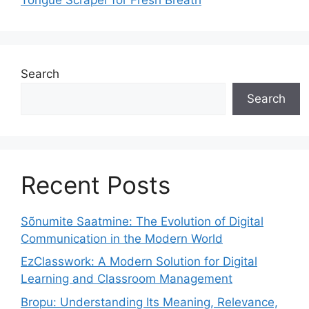
Search
Search
Recent Posts
Sõnumite Saatmine: The Evolution of Digital
Communication in the Modern World
EzClasswork: A Modern Solution for Digital
Learning and Classroom Management
Bropu: Understanding Its Meaning, Relevance,