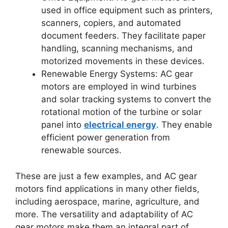
used in office equipment such as printers,
scanners, copiers, and automated
document feeders. They facilitate paper
handling, scanning mechanisms, and
motorized movements in these devices.
Renewable Energy Systems: AC gear
motors are employed in wind turbines
and solar tracking systems to convert the
rotational motion of the turbine or solar
panel into
electrical energy
. They enable
efficient power generation from
renewable sources.
These are just a few examples, and AC gear
motors find applications in many other fields,
including aerospace, marine, agriculture, and
more. The versatility and adaptability of AC
gear motors make them an integral part of