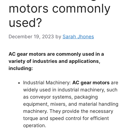
motors commonly
used?
December 19, 2023
by
Sarah Jhones
AC gear motors are commonly used in a
variety of industries and applications,
including:
Industrial Machinery:
AC gear motors
are
widely used in industrial machinery, such
as conveyor systems, packaging
equipment, mixers, and material handling
machinery. They provide the necessary
torque and speed control for efficient
operation.