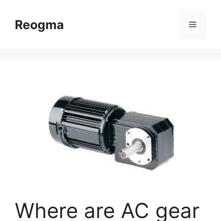
Skip
to
Reogma
Menu
content
Where are AC gear