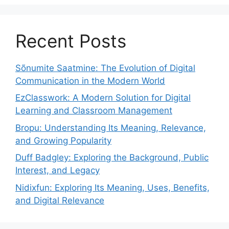
Recent Posts
Sõnumite Saatmine: The Evolution of Digital
Communication in the Modern World
EzClasswork: A Modern Solution for Digital
Learning and Classroom Management
Bropu: Understanding Its Meaning, Relevance,
and Growing Popularity
Duff Badgley: Exploring the Background, Public
Interest, and Legacy
Nidixfun: Exploring Its Meaning, Uses, Benefits,
and Digital Relevance