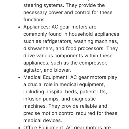
steering systems. They provide the
necessary power and control for these
functions.
Appliances: AC gear motors are
commonly found in household appliances
such as refrigerators, washing machines,
dishwashers, and food processors. They
drive various components within these
appliances, such as the compressor,
agitator, and blower.
Medical Equipment: AC gear motors play
a crucial role in medical equipment,
including hospital beds, patient lifts,
infusion pumps, and diagnostic
machines. They provide reliable and
precise motion control required for these
medical devices.
Office Equipment: AC gear motors are