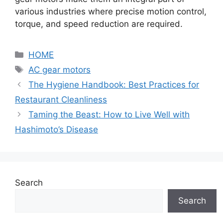
various industries where precise motion control,
torque, and speed reduction are required.
Categories
HOME
Tags
AC gear motors
The Hygiene Handbook: Best Practices for
Restaurant Cleanliness
Taming the Beast: How to Live Well with
Hashimoto’s Disease
Search
Search