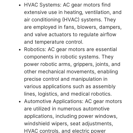
HVAC Systems: AC gear motors find
extensive use in heating, ventilation, and
air conditioning (HVAC) systems. They
are employed in fans, blowers, dampers,
and valve actuators to regulate airflow
and temperature control.
Robotics: AC gear motors are essential
components in robotic systems. They
power robotic arms, grippers, joints, and
other mechanical movements, enabling
precise control and manipulation in
various applications such as assembly
lines, logistics, and medical robotics.
Automotive Applications: AC gear motors
are utilized in numerous automotive
applications, including power windows,
windshield wipers, seat adjustments,
HVAC controls, and electric power