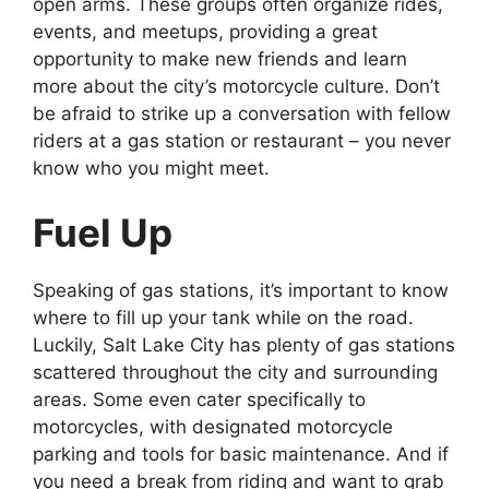
open arms. These groups often organize rides,
events, and meetups, providing a great
opportunity to make new friends and learn
more about the city’s motorcycle culture. Don’t
be afraid to strike up a conversation with fellow
riders at a gas station or restaurant – you never
know who you might meet.
Fuel Up
Speaking of gas stations, it’s important to know
where to fill up your tank while on the road.
Luckily, Salt Lake City has plenty of gas stations
scattered throughout the city and surrounding
areas. Some even cater specifically to
motorcycles, with designated motorcycle
parking and tools for basic maintenance. And if
you need a break from riding and want to grab