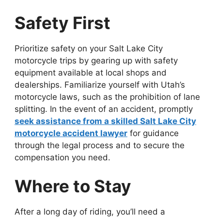
Safety First
Prioritize safety on your Salt Lake City
motorcycle trips by gearing up with safety
equipment available at local shops and
dealerships. Familiarize yourself with Utah’s
motorcycle laws, such as the prohibition of lane
splitting. In the event of an accident, promptly
seek assistance from a skilled Salt Lake City
motorcycle accident lawyer
for guidance
through the legal process and to secure the
compensation you need.
Where to Stay
After a long day of riding, you’ll need a