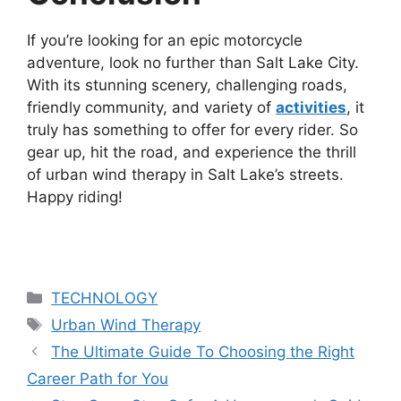
If you’re looking for an epic motorcycle
adventure, look no further than Salt Lake City.
With its stunning scenery, challenging roads,
friendly community, and variety of
activities
, it
truly has something to offer for every rider. So
gear up, hit the road, and experience the thrill
of urban wind therapy in Salt Lake’s streets.
Happy riding!
Categories
TECHNOLOGY
Tags
Urban Wind Therapy
The Ultimate Guide To Choosing the Right
Career Path for You