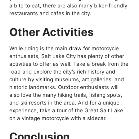
a bite to eat, there are also many biker-friendly
restaurants and cafes in the city.
Other Activities
While riding is the main draw for motorcycle
enthusiasts, Salt Lake City has plenty of other
activities to offer as well. Take a break from the
road and explore the city’s rich history and
culture by visiting museums, art galleries, and
historic landmarks. Outdoor enthusiasts will
also love the many hiking trails, fishing spots,
and ski resorts in the area. And for a unique
experience, take a tour of the Great Salt Lake
on a vintage motorcycle with a sidecar.
Conclusion