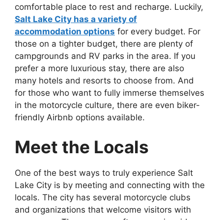
comfortable place to rest and recharge. Luckily,
Salt Lake City has a variety of
accommodation options
for every budget. For
those on a tighter budget, there are plenty of
campgrounds and RV parks in the area. If you
prefer a more luxurious stay, there are also
many hotels and resorts to choose from. And
for those who want to fully immerse themselves
in the motorcycle culture, there are even biker-
friendly Airbnb options available.
Meet the Locals
One of the best ways to truly experience Salt
Lake City is by meeting and connecting with the
locals. The city has several motorcycle clubs
and organizations that welcome visitors with