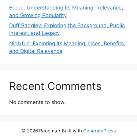
Bropu: Understanding Its Meaning, Relevance,
and Growing Popularity
Duff Badgley: Exploring the Background, Public
Interest, and Legacy
Nidixfun: Exploring Its Meaning, Uses, Benefits,
and Digital Relevance
Recent Comments
No comments to show.
© 2026 Reogma
• Built with
GeneratePress