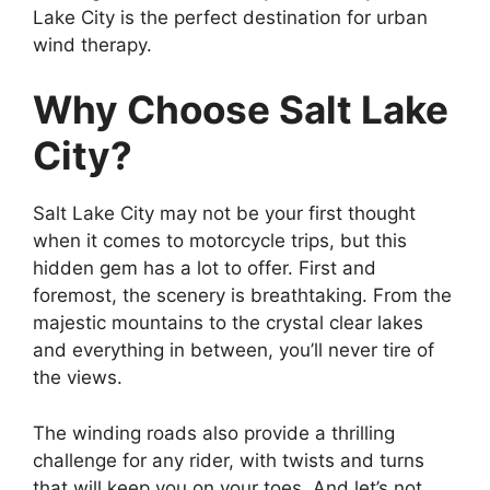
Lake City is the perfect destination for urban
wind therapy.
Why Choose Salt Lake
City?
Salt Lake City may not be your first thought
when it comes to motorcycle trips, but this
hidden gem has a lot to offer. First and
foremost, the scenery is breathtaking. From the
majestic mountains to the crystal clear lakes
and everything in between, you’ll never tire of
the views.
The winding roads also provide a thrilling
challenge for any rider, with twists and turns
that will keep you on your toes. And let’s not