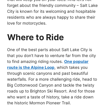
forget about the friendly community – Salt Lake
City is known for its welcoming and hospitable
residents who are always happy to share their
love for motorcycles.
Where to Ride
One of the best parts about Salt Lake City is
that you don’t have to venture far from the city
to find amazing riding routes.
One popular
route is the Alpine Loop
, which takes you
through scenic canyons and past beautiful
waterfalls. For a more challenging ride, head to
Big Cottonwood Canyon and tackle the twisty
roads up to Brighton Ski Resort. And for those
who want a taste of history, take a ride down
the historic Mormon Pioneer Trail.