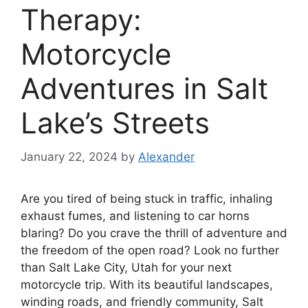
Therapy:
Motorcycle
Adventures in Salt
Lake’s Streets
January 22, 2024
by
Alexander
Are you tired of being stuck in traffic, inhaling
exhaust fumes, and listening to car horns
blaring? Do you crave the thrill of adventure and
the freedom of the open road? Look no further
than Salt Lake City, Utah for your next
motorcycle trip. With its beautiful landscapes,
winding roads, and friendly community, Salt