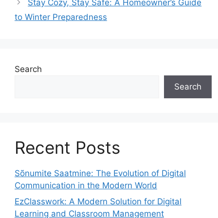
Stay Cozy, Stay Safe: A Homeowner’s Guide
to Winter Preparedness
Search
Search
Recent Posts
Sõnumite Saatmine: The Evolution of Digital
Communication in the Modern World
EzClasswork: A Modern Solution for Digital
Learning and Classroom Management