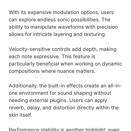
With its expansive modulation options, users
can explore endless sonic possibilities. The
ability to manipulate waveforms with precision
allows for intricate layering and texturing.
Velocity-sensitive controls add depth, making
each note expressive. This feature is
particularly beneficial when working on dynamic
compositions where nuance matters.
Additionally, the built-in effects create an all-in-
one environment for sound shaping without
needing external plugins. Users can apply
reverb, delay, and distortion directly within the
skin itself.
Performance stability is another highlight; even