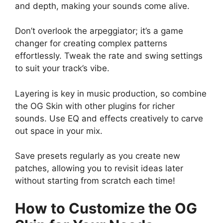
and depth, making your sounds come alive.
Don’t overlook the arpeggiator; it’s a game
changer for creating complex patterns
effortlessly. Tweak the rate and swing settings
to suit your track’s vibe.
Layering is key in music production, so combine
the OG Skin with other plugins for richer
sounds. Use EQ and effects creatively to carve
out space in your mix.
Save presets regularly as you create new
patches, allowing you to revisit ideas later
without starting from scratch each time!
How to Customize the OG