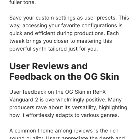
fuller tone.
Save your custom settings as user presets. This
way, accessing your favorite configurations is
quick and efficient during productions. Each
tweak brings you closer to mastering this
powerful synth tailored just for you.
User Reviews and
Feedback on the OG Skin
User feedback on the OG Skin in ReFX
Vanguard 2 is overwhelmingly positive. Many
producers rave about its versatility, highlighting
how it effortlessly adapts to various genres.
A common theme among reviews is the rich
sound quality. Users appreciate the depth and