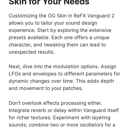
Skin for Your Needs
Customizing the OG Skin in ReFX Vanguard 2
allows you to tailor your sound design
experience. Start by exploring the extensive
presets available. Each one offers a unique
character, and tweaking them can lead to
unexpected results.
Next, dive into the modulation options. Assign
LFOs and envelopes to different parameters for
dynamic changes over time. This adds depth
and movement to your patches.
Don’t overlook effects processing either.
Integrate reverb or delay within Vanguard itself
for richer textures. Experiment with layering
sounds; combine two or more oscillators for a