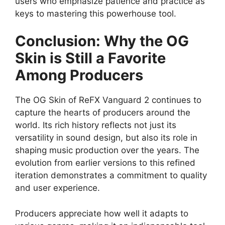
users who emphasize patience and practice as
keys to mastering this powerhouse tool.
Conclusion: Why the OG
Skin is Still a Favorite
Among Producers
The OG Skin of ReFX Vanguard 2 continues to
capture the hearts of producers around the
world. Its rich history reflects not just its
versatility in sound design, but also its role in
shaping music production over the years. The
evolution from earlier versions to this refined
iteration demonstrates a commitment to quality
and user experience.
Producers appreciate how well it adapts to