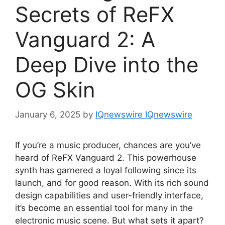
Secrets of ReFX
Vanguard 2: A
Deep Dive into the
OG Skin
January 6, 2025
by
IQnewswire IQnewswire
If you’re a music producer, chances are you’ve
heard of ReFX Vanguard 2. This powerhouse
synth has garnered a loyal following since its
launch, and for good reason. With its rich sound
design capabilities and user-friendly interface,
it’s become an essential tool for many in the
electronic music scene. But what sets it apart?