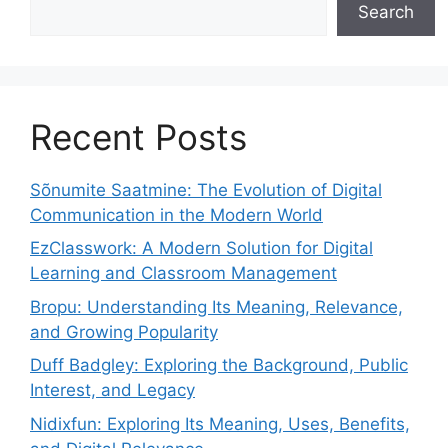
Search
Recent Posts
Sõnumite Saatmine: The Evolution of Digital
Communication in the Modern World
EzClasswork: A Modern Solution for Digital
Learning and Classroom Management
Bropu: Understanding Its Meaning, Relevance,
and Growing Popularity
Duff Badgley: Exploring the Background, Public
Interest, and Legacy
Nidixfun: Exploring Its Meaning, Uses, Benefits,