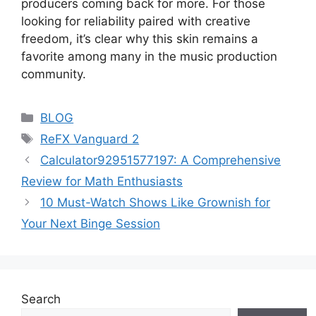
producers coming back for more. For those
looking for reliability paired with creative
freedom, it’s clear why this skin remains a
favorite among many in the music production
community.
Categories
BLOG
Tags
ReFX Vanguard 2
Calculator92951577197: A Comprehensive
Review for Math Enthusiasts
10 Must-Watch Shows Like Grownish for
Your Next Binge Session
Search