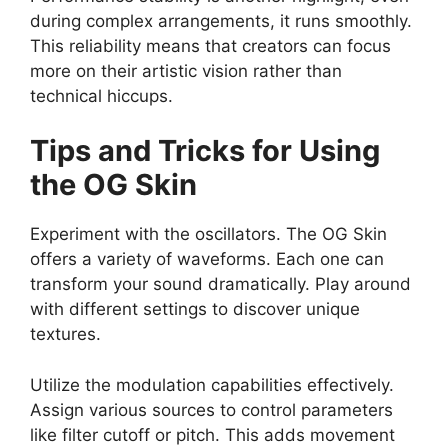
during complex arrangements, it runs smoothly.
This reliability means that creators can focus
more on their artistic vision rather than
technical hiccups.
Tips and Tricks for Using
the OG Skin
Experiment with the oscillators. The OG Skin
offers a variety of waveforms. Each one can
transform your sound dramatically. Play around
with different settings to discover unique
textures.
Utilize the modulation capabilities effectively.
Assign various sources to control parameters
like filter cutoff or pitch. This adds movement