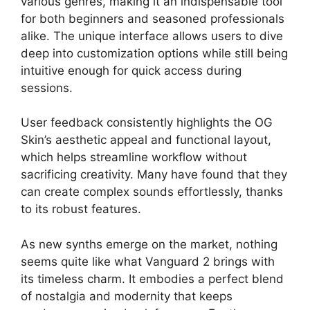
various genres, making it an indispensable tool
for both beginners and seasoned professionals
alike. The unique interface allows users to dive
deep into customization options while still being
intuitive enough for quick access during
sessions.
User feedback consistently highlights the OG
Skin’s aesthetic appeal and functional layout,
which helps streamline workflow without
sacrificing creativity. Many have found that they
can create complex sounds effortlessly, thanks
to its robust features.
As new synths emerge on the market, nothing
seems quite like what Vanguard 2 brings with
its timeless charm. It embodies a perfect blend
of nostalgia and modernity that keeps