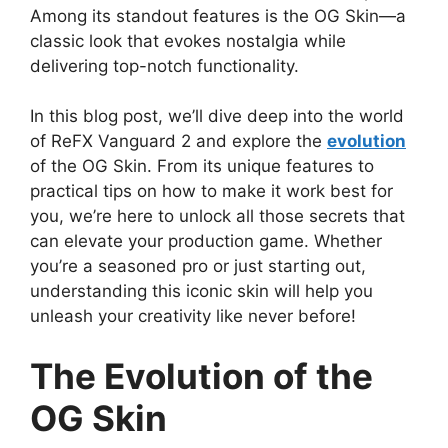
Among its standout features is the OG Skin—a
classic look that evokes nostalgia while
delivering top-notch functionality.
In this blog post, we’ll dive deep into the world
of ReFX Vanguard 2 and explore the
evolution
of the OG Skin. From its unique features to
practical tips on how to make it work best for
you, we’re here to unlock all those secrets that
can elevate your production game. Whether
you’re a seasoned pro or just starting out,
understanding this iconic skin will help you
unleash your creativity like never before!
The Evolution of the
OG Skin