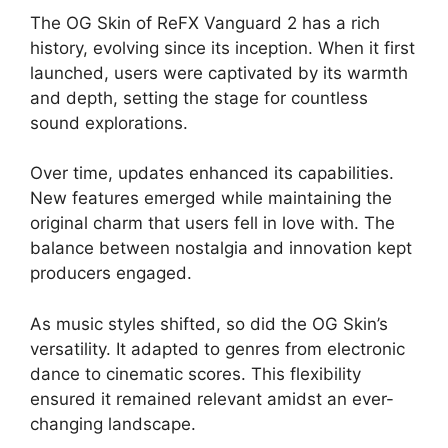
The OG Skin of ReFX Vanguard 2 has a rich
history, evolving since its inception. When it first
launched, users were captivated by its warmth
and depth, setting the stage for countless
sound explorations.
Over time, updates enhanced its capabilities.
New features emerged while maintaining the
original charm that users fell in love with. The
balance between nostalgia and innovation kept
producers engaged.
As music styles shifted, so did the OG Skin’s
versatility. It adapted to genres from electronic
dance to cinematic scores. This flexibility
ensured it remained relevant amidst an ever-
changing landscape.