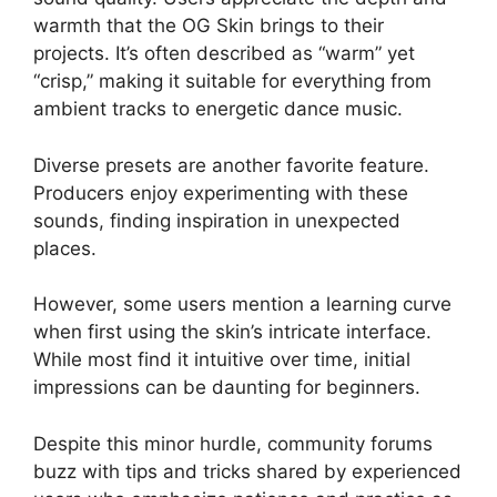
warmth that the OG Skin brings to their
projects. It’s often described as “warm” yet
“crisp,” making it suitable for everything from
ambient tracks to energetic dance music.
Diverse presets are another favorite feature.
Producers enjoy experimenting with these
sounds, finding inspiration in unexpected
places.
However, some users mention a learning curve
when first using the skin’s intricate interface.
While most find it intuitive over time, initial
impressions can be daunting for beginners.
Despite this minor hurdle, community forums
buzz with tips and tricks shared by experienced