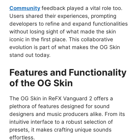
Community
feedback played a vital role too.
Users shared their experiences, prompting
developers to refine and expand functionalities
without losing sight of what made the skin
iconic in the first place. This collaborative
evolution is part of what makes the OG Skin
stand out today.
Features and Functionality
of the OG Skin
The OG Skin in ReFX Vanguard 2 offers a
plethora of features designed for sound
designers and music producers alike. From its
intuitive interface to a robust selection of
presets, it makes crafting unique sounds
effortless.