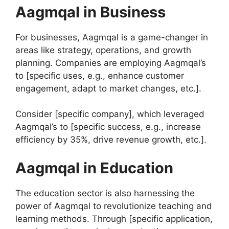
Aagmqal in Business
For businesses, Aagmqal is a game-changer in
areas like strategy, operations, and growth
planning. Companies are employing Aagmqal’s
to [specific uses, e.g., enhance customer
engagement, adapt to market changes, etc.].
Consider [specific company], which leveraged
Aagmqal’s to [specific success, e.g., increase
efficiency by 35%, drive revenue growth, etc.].
Aagmqal in Education
The education sector is also harnessing the
power of Aagmqal to revolutionize teaching and
learning methods. Through [specific application,