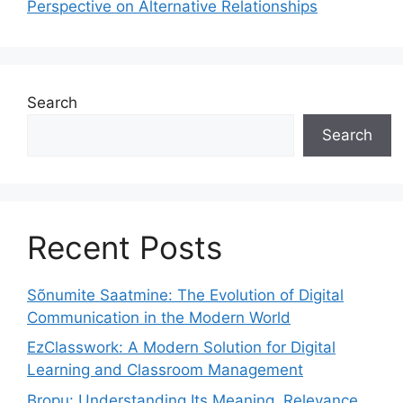
Perspective on Alternative Relationships
Search
Search
Recent Posts
Sõnumite Saatmine: The Evolution of Digital
Communication in the Modern World
EzClasswork: A Modern Solution for Digital
Learning and Classroom Management
Bropu: Understanding Its Meaning, Relevance,