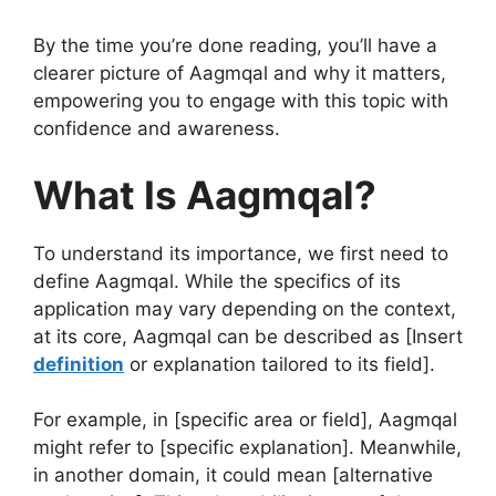
By the time you’re done reading, you’ll have a
clearer picture of Aagmqal and why it matters,
empowering you to engage with this topic with
confidence and awareness.
What Is Aagmqal?
To understand its importance, we first need to
define Aagmqal. While the specifics of its
application may vary depending on the context,
at its core, Aagmqal can be described as [Insert
definition
or explanation tailored to its field].
For example, in [specific area or field], Aagmqal
might refer to [specific explanation]. Meanwhile,
in another domain, it could mean [alternative