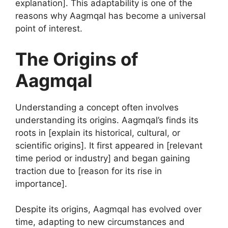
explanation]. This adaptability is one of the
reasons why Aagmqal has become a universal
point of interest.
The Origins of
Aagmqal
Understanding a concept often involves
understanding its origins. Aagmqal’s finds its
roots in [explain its historical, cultural, or
scientific origins]. It first appeared in [relevant
time period or industry] and began gaining
traction due to [reason for its rise in
importance].
Despite its origins, Aagmqal has evolved over
time, adapting to new circumstances and