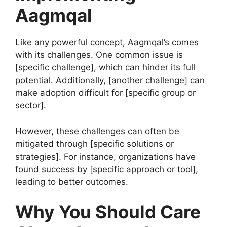
Aagmqal
Like any powerful concept, Aagmqal’s comes
with its challenges. One common issue is
[specific challenge], which can hinder its full
potential. Additionally, [another challenge] can
make adoption difficult for [specific group or
sector].
However, these challenges can often be
mitigated through [specific solutions or
strategies]. For instance, organizations have
found success by [specific approach or tool],
leading to better outcomes.
Why You Should Care