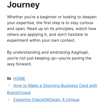
Journey
Whether you’re a beginner or looking to deepen
your expertise, the first step is to stay curious
and open. Read up on its principles, watch how
others are applying it, and don’t hesitate to
experiment within your own context.
By understanding and embracing Aagmqal,
you’re not just keeping up—you’re paving the
way forward.
Categories
HOME
How to Make a Stunning Business Card with
BrandCrowd
Exploring ChecwifeSwap: A Unique