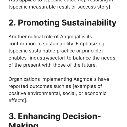
[specific measurable result or success story].
2. Promoting Sustainability
Another critical role of Aagmqal is its
contribution to sustainability. Emphasizing
[specific sustainable practice or principle]
enables [industry/sector] to balance the needs
of the present with those of the future.
Organizations implementing Aagmqal’s have
reported outcomes such as [examples of
positive environmental, social, or economic
effects].
3. Enhancing Decision-
Making