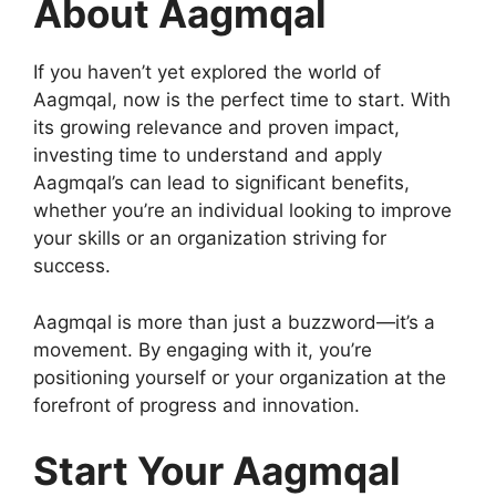
About Aagmqal
If you haven’t yet explored the world of
Aagmqal, now is the perfect time to start. With
its growing relevance and proven impact,
investing time to understand and apply
Aagmqal’s can lead to significant benefits,
whether you’re an individual looking to improve
your skills or an organization striving for
success.
Aagmqal is more than just a buzzword—it’s a
movement. By engaging with it, you’re
positioning yourself or your organization at the
forefront of progress and innovation.
Start Your Aagmqal