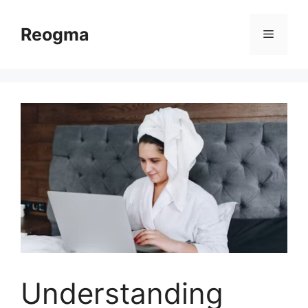
Skip
to
Reogma
Menu
content
Understanding