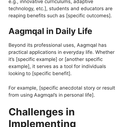
e.g., innovative curriculums, adaptive
technology, etc.], students and educators are
reaping benefits such as [specific outcomes].
Aagmqal in Daily Life
Beyond its professional uses, Aagmqal has
practical applications in everyday life. Whether
it’s [specific example] or [another specific
example], it serves as a tool for individuals
looking to [specific benefit].
For example, [specific anecdotal story or result
from using Aagmqal’s in personal life].
Challenges in
Implementing