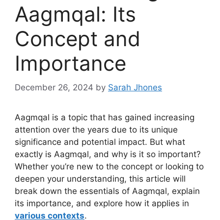
Aagmqal: Its
Concept and
Importance
December 26, 2024
by
Sarah Jhones
Aagmqal is a topic that has gained increasing
attention over the years due to its unique
significance and potential impact. But what
exactly is Aagmqal, and why is it so important?
Whether you’re new to the concept or looking to
deepen your understanding, this article will
break down the essentials of Aagmqal, explain
its importance, and explore how it applies in
various contexts
.