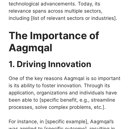
technological advancements. Today, its
relevance spans across multiple sectors,
including [list of relevant sectors or industries].
The Importance of
Aagmqal
1. Driving Innovation
One of the key reasons Aagmqal is so important
is its ability to foster innovation. Through its
application, organizations and individuals have
been able to [specific benefit, e.g., streamline
processes, solve complex problems, etc.].
For instance, in [specific example], Aagmqal’s
was applied to [specific outcome], resulting in