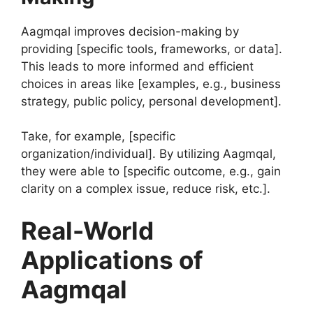
Aagmqal improves decision-making by
providing [specific tools, frameworks, or data].
This leads to more informed and efficient
choices in areas like [examples, e.g., business
strategy, public policy, personal development].
Take, for example, [specific
organization/individual]. By utilizing Aagmqal,
they were able to [specific outcome, e.g., gain
clarity on a complex issue, reduce risk, etc.].
Real-World
Applications of
Aagmqal