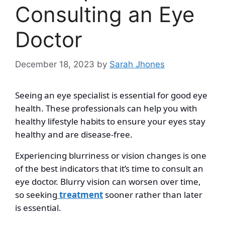
Consulting an Eye
Doctor
December 18, 2023
by
Sarah Jhones
Seeing an eye specialist is essential for good eye
health. These professionals can help you with
healthy lifestyle habits to ensure your eyes stay
healthy and are disease-free.
Experiencing blurriness or vision changes is one
of the best indicators that it’s time to consult an
eye doctor. Blurry vision can worsen over time,
so seeking
treatment
sooner rather than later
is essential.