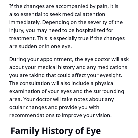
If the changes are accompanied by pain, it is
also essential to seek medical attention
immediately. Depending on the severity of the
injury, you may need to be hospitalized for
treatment. This is especially true if the changes
are sudden or in one eye.
During your appointment, the eye doctor will ask
about your medical history and any medications
you are taking that could affect your eyesight.
The consultation will also include a physical
examination of your eyes and the surrounding
area. Your doctor will take notes about any
ocular changes and provide you with
recommendations to improve your vision.
Family History of Eye