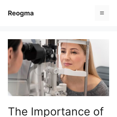
Skip
to
Reogma
Menu
content
The Importance of