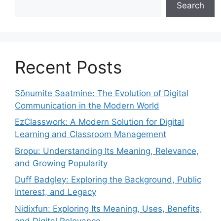
Search
Recent Posts
Sõnumite Saatmine: The Evolution of Digital
Communication in the Modern World
EzClasswork: A Modern Solution for Digital
Learning and Classroom Management
Bropu: Understanding Its Meaning, Relevance,
and Growing Popularity
Duff Badgley: Exploring the Background, Public
Interest, and Legacy
Nidixfun: Exploring Its Meaning, Uses, Benefits,
and Digital Relevance