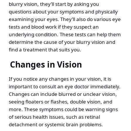
blurry vision, they’ll start by asking you
questions about your symptoms and physically
examining your eyes. They’ll also do various eye
tests and blood work if they suspect an
underlying condition. These tests can help them
determine the cause of your blurry vision and
find a treatment that suits you.
Changes in Vision
If you notice any changes in your vision, it is
important to consult an eye doctor immediately.
Changes can include blurred or unclear vision,
seeing floaters or flashes, double vision, and
more. These symptoms could be warning signs
of serious health issues, such as retinal
detachment or systemic brain problems.