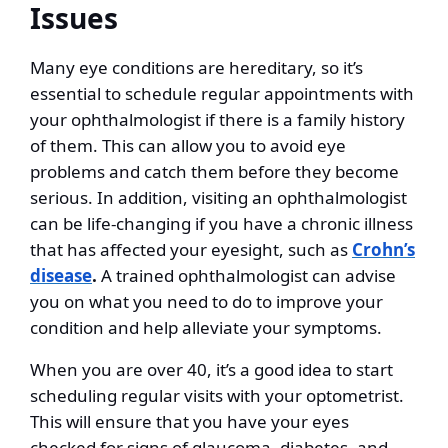
Issues
Many eye conditions are hereditary, so it’s
essential to schedule regular appointments with
your ophthalmologist if there is a family history
of them. This can allow you to avoid eye
problems and catch them before they become
serious. In addition, visiting an ophthalmologist
can be life-changing if you have a chronic illness
that has affected your eyesight, such as
Crohn’s
disease
.
A trained ophthalmologist can advise
you on what you need to do to improve your
condition and help alleviate your symptoms.
When you are over 40, it’s a good idea to start
scheduling regular visits with your optometrist.
This will ensure that you have your eyes
checked for signs of glaucoma, diabetes, and