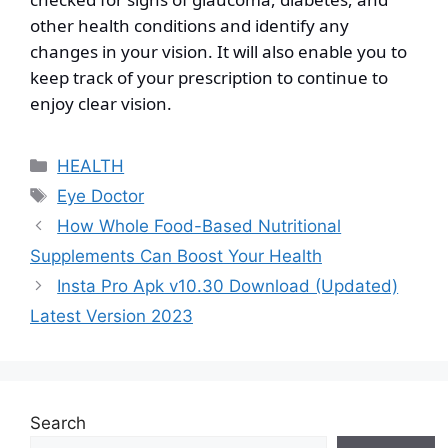
other health conditions and identify any
changes in your vision. It will also enable you to
keep track of your prescription to continue to
enjoy clear vision.
Categories
HEALTH
Tags
Eye Doctor
How Whole Food-Based Nutritional
Supplements Can Boost Your Health
Insta Pro Apk v10.30 Download (Updated)
Latest Version 2023
Search