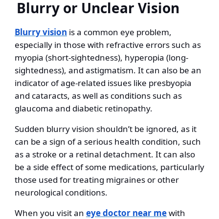
Blurry or Unclear Vision
Blurry vision
is a common eye problem,
especially in those with refractive errors such as
myopia (short-sightedness), hyperopia (long-
sightedness), and astigmatism. It can also be an
indicator of age-related issues like presbyopia
and cataracts, as well as conditions such as
glaucoma and diabetic retinopathy.
Sudden blurry vision shouldn’t be ignored, as it
can be a sign of a serious health condition, such
as a stroke or a retinal detachment. It can also
be a side effect of some medications, particularly
those used for treating migraines or other
neurological conditions.
When you visit an
eye doctor near me
with