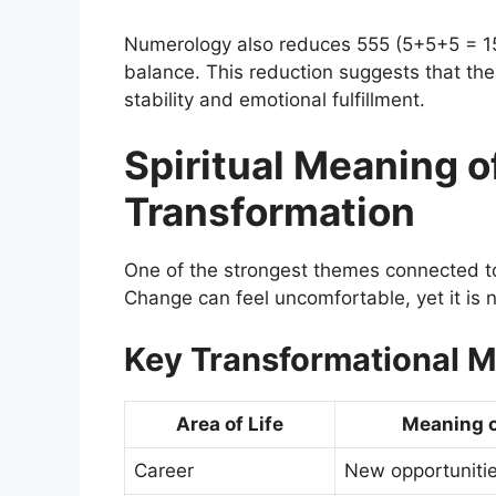
Numerology also reduces 555 (5+5+5 = 15
balance. This reduction suggests that the
stability and emotional fulfillment.
Spiritual Meaning o
Transformation
One of the strongest themes connected to 
Change can feel uncomfortable, yet it is 
Key Transformational 
Area of Life
Meaning o
Career
New opportuniti