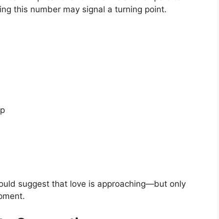
ng this number may signal a turning point.
ip
could suggest that love is approaching—but only
pment.