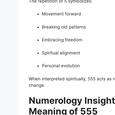
The repetition of 5 symbolizes:
Movement forward
Breaking old patterns
Embracing freedom
Spiritual alignment
Personal evolution
When interpreted spiritually, 555 acts as
change.
Numerology Insight 
Meaning of 555