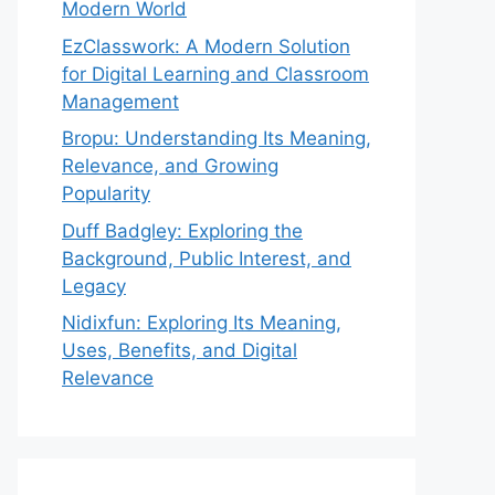
Modern World
EzClasswork: A Modern Solution
for Digital Learning and Classroom
Management
Bropu: Understanding Its Meaning,
Relevance, and Growing
Popularity
Duff Badgley: Exploring the
Background, Public Interest, and
Legacy
Nidixfun: Exploring Its Meaning,
Uses, Benefits, and Digital
Relevance