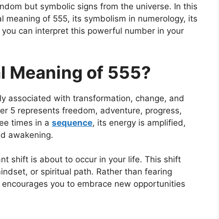
ndom but symbolic signs from the universe. In this
ual meaning of 555, its symbolism in numerology, its
you can interpret this powerful number in your
al Meaning of 555?
y associated with transformation, change, and
er 5 represents freedom, adventure, progress,
ee times in a
sequence
, its energy is amplified,
and awakening.
 shift is about to occur in your life. This shift
indset, or spiritual path. Rather than fearing
 encourages you to embrace new opportunities