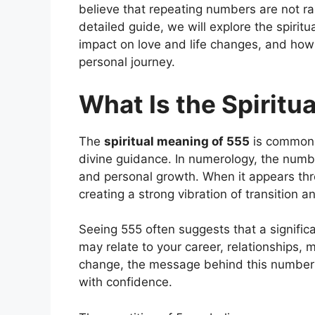
believe that repeating numbers are not ra
detailed guide, we will explore the spirit
impact on love and life changes, and how 
personal journey.
What Is the Spiritu
The
spiritual meaning of 555
is commonl
divine guidance. In numerology, the numb
and personal growth. When it appears thr
creating a strong vibration of transition 
Seeing 555 often suggests that a significant
may relate to your career, relationships, m
change, the message behind this number
with confidence.