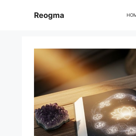
Skip
to
Reogma
HO
content