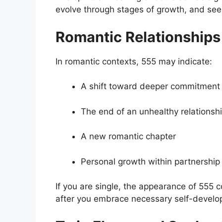
evolve through stages of growth, and seei
Romantic Relationships
In romantic contexts, 555 may indicate:
A shift toward deeper commitment
The end of an unhealthy relationsh
A new romantic chapter
Personal growth within partnership
If you are single, the appearance of 555 
after you embrace necessary self-develo