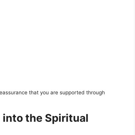
 reassurance that you are supported through
into the Spiritual