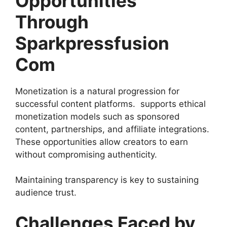
Opportunities
Through
Sparkpressfusion
Com
Monetization is a natural progression for
successful content platforms. supports ethical
monetization models such as sponsored
content, partnerships, and affiliate integrations.
These opportunities allow creators to earn
without compromising authenticity.
Maintaining transparency is key to sustaining
audience trust.
Challenges Faced by