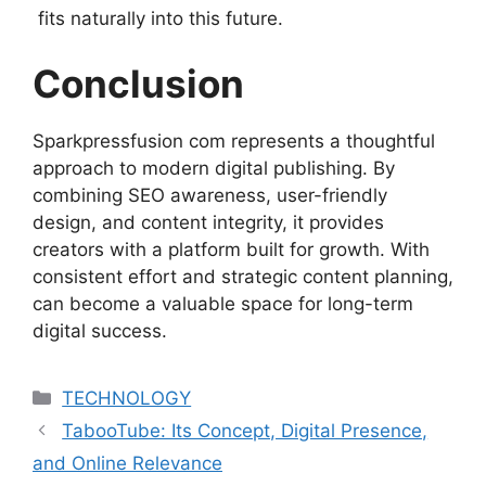
fits naturally into this future.
Conclusion
Sparkpressfusion com represents a thoughtful
approach to modern digital publishing. By
combining SEO awareness, user-friendly
design, and content integrity, it provides
creators with a platform built for growth. With
consistent effort and strategic content planning,
can become a valuable space for long-term
digital success.
Categories
TECHNOLOGY
TabooTube: Its Concept, Digital Presence,
and Online Relevance