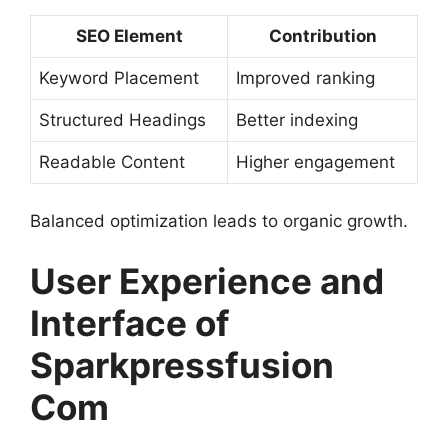
SEO Element
Contribution
Keyword Placement
Improved ranking
Structured Headings
Better indexing
Readable Content
Higher engagement
Balanced optimization leads to organic growth.
User Experience and
Interface of
Sparkpressfusion
Com