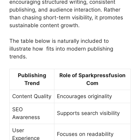
encouraging structured writing, consistent
publishing, and audience interaction. Rather
than chasing short-term visibility, it promotes
sustainable content growth.
The table below is naturally included to
illustrate how fits into modern publishing
trends.
Publishing
Role of Sparkpressfusion
Trend
Com
Content Quality
Encourages originality
SEO
Supports search visibility
Awareness
User
Focuses on readability
Experience