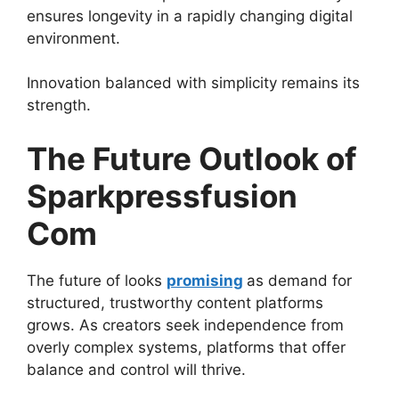
ensures longevity in a rapidly changing digital
environment.
Innovation balanced with simplicity remains its
strength.
The Future Outlook of
Sparkpressfusion
Com
The future of looks
promising
as demand for
structured, trustworthy content platforms
grows. As creators seek independence from
overly complex systems, platforms that offer
balance and control will thrive.