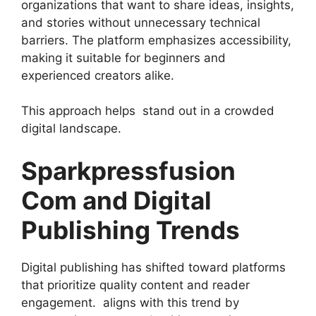
organizations that want to share ideas, insights,
and stories without unnecessary technical
barriers. The platform emphasizes accessibility,
making it suitable for beginners and
experienced creators alike.
This approach helps stand out in a crowded
digital landscape.
Sparkpressfusion
Com and Digital
Publishing Trends
Digital publishing has shifted toward platforms
that prioritize quality content and reader
engagement. aligns with this trend by