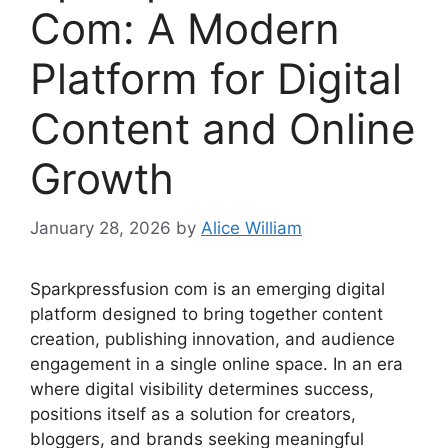
Com: A Modern
Platform for Digital
Content and Online
Growth
January 28, 2026
by
Alice William
Sparkpressfusion com is an emerging digital
platform designed to bring together content
creation, publishing innovation, and audience
engagement in a single online space. In an era
where digital visibility determines success,
positions itself as a solution for creators,
bloggers, and brands seeking meaningful