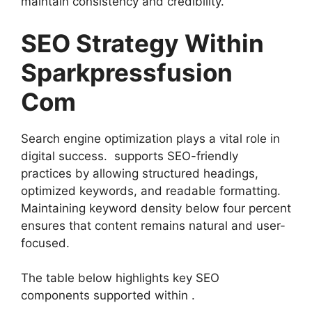
maintain consistency and credibility.
SEO Strategy Within
Sparkpressfusion
Com
Search engine optimization plays a vital role in
digital success. supports SEO-friendly
practices by allowing structured headings,
optimized keywords, and readable formatting.
Maintaining keyword density below four percent
ensures that content remains natural and user-
focused.
The table below highlights key SEO
components supported within .