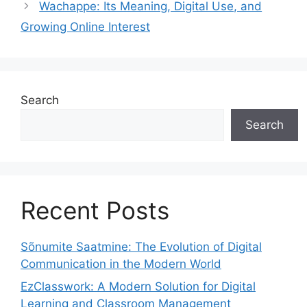
Wachappe: Its Meaning, Digital Use, and
Growing Online Interest
Search
Search
Recent Posts
Sõnumite Saatmine: The Evolution of Digital
Communication in the Modern World
EzClasswork: A Modern Solution for Digital
Learning and Classroom Management