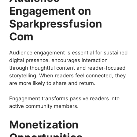
Engagement on
Sparkpressfusion
Com
Audience engagement is essential for sustained
digital presence. encourages interaction
through thoughtful content and reader-focused
storytelling. When readers feel connected, they
are more likely to share and return.
Engagement transforms passive readers into
active community members.
Monetization