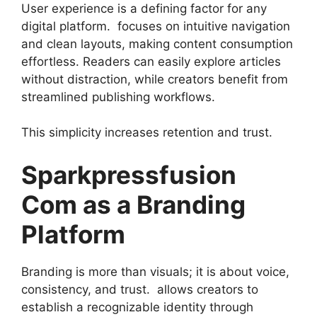
User experience is a defining factor for any
digital platform. focuses on intuitive navigation
and clean layouts, making content consumption
effortless. Readers can easily explore articles
without distraction, while creators benefit from
streamlined publishing workflows.
This simplicity increases retention and trust.
Sparkpressfusion
Com as a Branding
Platform
Branding is more than visuals; it is about voice,
consistency, and trust. allows creators to
establish a recognizable identity through