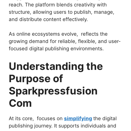
reach. The platform blends creativity with
structure, allowing users to publish, manage,
and distribute content effectively.
As online ecosystems evolve, reflects the
growing demand for reliable, flexible, and user-
focused digital publishing environments.
Understanding the
Purpose of
Sparkpressfusion
Com
At its core, focuses on
simplifying
the digital
publishing journey. It supports individuals and