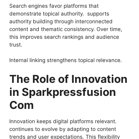
Search engines favor platforms that
demonstrate topical authority. supports
authority building through interconnected
content and thematic consistency. Over time,
this improves search rankings and audience
trust.
Internal linking strengthens topical relevance.
The Role of Innovation
in Sparkpressfusion
Com
Innovation keeps digital platforms relevant.
continues to evolve by adapting to content
trends and user expectations. This flexibility