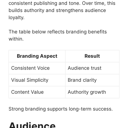
consistent publishing and tone. Over time, this
builds authority and strengthens audience
loyalty.
The table below reflects branding benefits
within.
Branding Aspect
Result
Consistent Voice
Audience trust
Visual Simplicity
Brand clarity
Content Value
Authority growth
Strong branding supports long-term success.
Audience