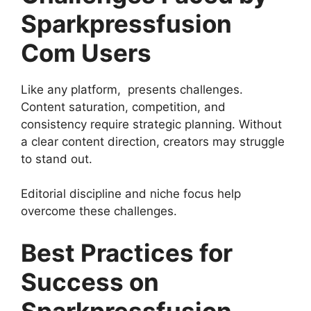
Sparkpressfusion
Com Users
Like any platform, presents challenges.
Content saturation, competition, and
consistency require strategic planning. Without
a clear content direction, creators may struggle
to stand out.
Editorial discipline and niche focus help
overcome these challenges.
Best Practices for
Success on
Sparkpressfusion