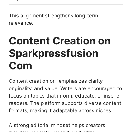
This alignment strengthens long-term
relevance.
Content Creation on
Sparkpressfusion
Com
Content creation on emphasizes clarity,
originality, and value. Writers are encouraged to
focus on topics that inform, educate, or inspire
readers. The platform supports diverse content
formats, making it adaptable across niches.
A strong editorial mindset helps creators