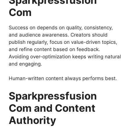
Com
Success on depends on quality, consistency,
and audience awareness. Creators should
publish regularly, focus on value-driven topics,
and refine content based on feedback.
Avoiding over-optimization keeps writing natural
and engaging.
Human-written content always performs best.
Sparkpressfusion
Com and Content
Authority