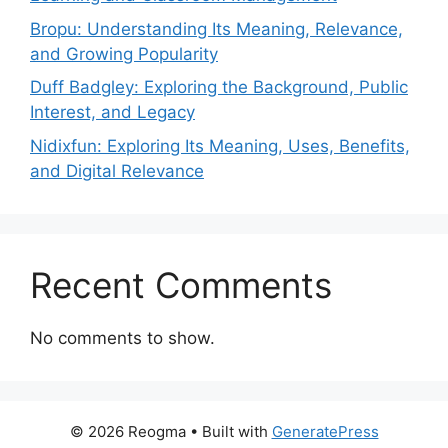
Bropu: Understanding Its Meaning, Relevance,
and Growing Popularity
Duff Badgley: Exploring the Background, Public
Interest, and Legacy
Nidixfun: Exploring Its Meaning, Uses, Benefits,
and Digital Relevance
Recent Comments
No comments to show.
© 2026 Reogma
• Built with
GeneratePress