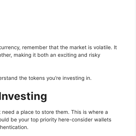
urrency, remember that the market is volatile. It
ther, making it both an exciting and risky
erstand the tokens you’re investing in.
 Investing
st need a place to store them. This is where a
ould be your top priority here-consider wallets
hentication.