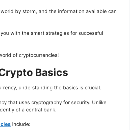
 world by storm, and the information available can
e you with the smart strategies for successful
 world of cryptocurrencies!
Crypto Basics
urrency, understanding the basics is crucial.
ency that uses cryptography for security. Unlike
dently of a central bank.
ncies
include: