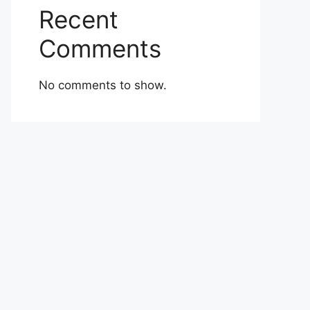
Recent
Comments
No comments to show.