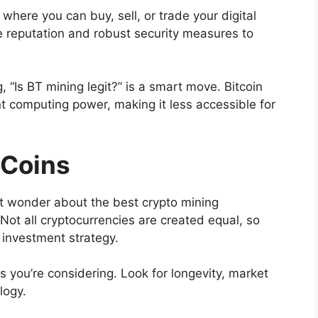
where you can buy, sell, or trade your digital
e reputation and robust security measures to
g, “Is BT mining legit?” is a smart move. Bitcoin
ant computing power, making it less accessible for
 Coins
ht wonder about the best crypto mining
Not all cryptocurrencies are created equal, so
r investment strategy.
 you’re considering. Look for longevity, market
logy.