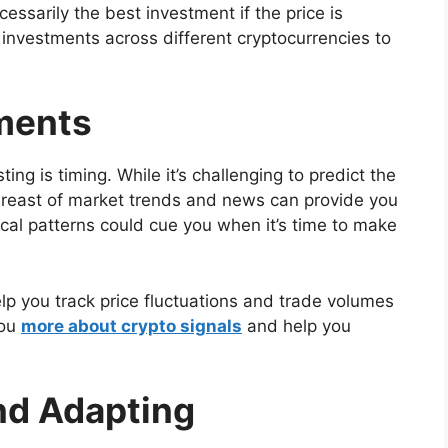
essarily the best investment if the price is
ur investments across different cryptocurrencies to
ments
ing is timing. While it’s challenging to predict the
breast of market trends and news can provide you
ical patterns could cue you when it’s time to make
lp you track price fluctuations and trade volumes
you
more about crypto signals
and help you
nd Adapting