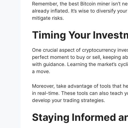
Remember, the best Bitcoin miner isn’t nec
already inflated. It’s wise to diversify yo
mitigate risks.
Timing Your Invest
One crucial aspect of cryptocurrency invest
perfect moment to buy or sell, keeping a
with guidance. Learning the market’s cycl
a move.
Moreover, take advantage of tools that he
in real-time. These tools can also teach 
develop your trading strategies.
Staying Informed a