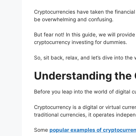
Cryptocurrencies have taken the financial
be overwhelming and confusing.
But fear not! In this guide, we will provid
cryptocurrency investing for dummies.
So, sit back, relax, and let’s dive into the
Understanding the 
Before you leap into the world of digital c
Cryptocurrency is a digital or virtual curr
traditional currencies, it operates indepen
Some
popular examples of cryptocurre