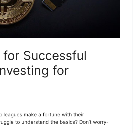
 for Successful
nvesting for
colleagues make a fortune with their
ruggle to understand the basics? Don’t worry-