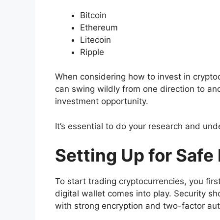
Bitcoin
Ethereum
Litecoin
Ripple
When considering how to invest in cryptoc
can swing wildly from one direction to ano
investment opportunity.
It’s essential to do your research and und
Setting Up for Safe
To start trading cryptocurrencies, you fir
digital wallet comes into play. Security sh
with strong encryption and two-factor aut