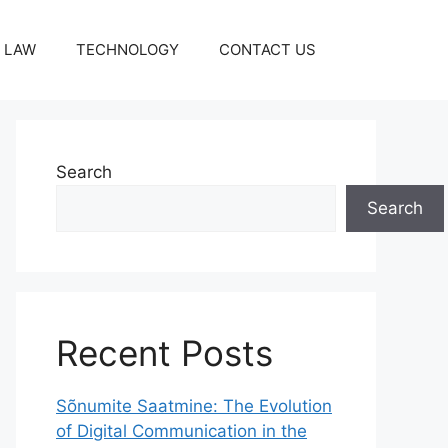
LAW
TECHNOLOGY
CONTACT US
Search
Search
Recent Posts
Sõnumite Saatmine: The Evolution
of Digital Communication in the