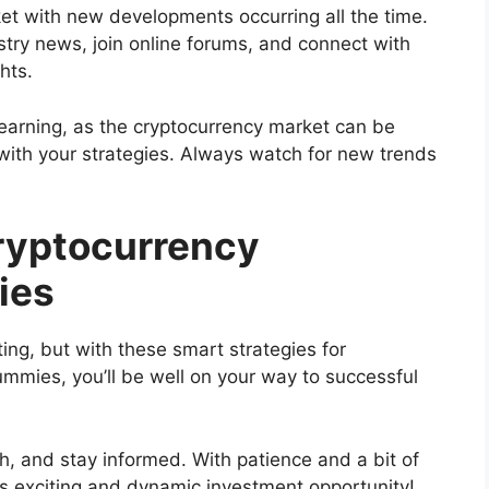
et with new developments occurring all the time.
stry news, join online forums, and connect with
hts.
arning, as the cryptocurrency market can be
with your strategies. Always watch for new trends
Cryptocurrency
ies
ng, but with these smart strategies for
ummies, you’ll be well on your way to successful
, and stay informed. With patience and a bit of
his exciting and dynamic investment opportunity!