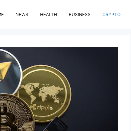
ME
NEWS
HEALTH
BUSINESS
CRYPTO