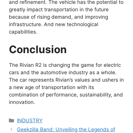
and refinement. The vehicle has the potential to
greatly impact transportation in the future
because of rising demand, and improving
infrastructure. And new technological
capabilities.
Conclusion
The Rivian R2 is changing the game for electric
cars and the automotive industry as a whole.
The car represents Rivian’s values and ushers in
a new age of transportation with its
combination of performance, sustainability, and
innovation.
Categories
INDUSTRY
Geekzilla Band: Unveiling the Legends of