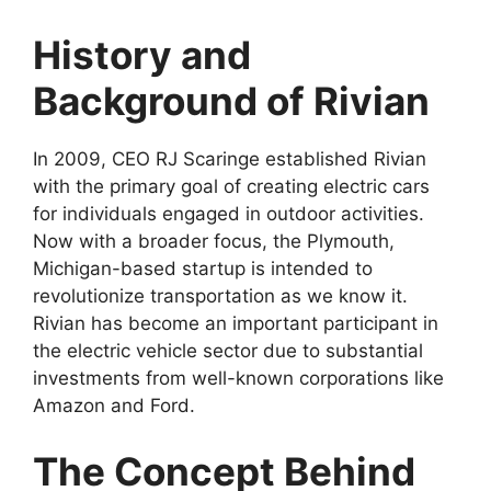
History and
Background of Rivian
In 2009, CEO RJ Scaringe established Rivian
with the primary goal of creating electric cars
for individuals engaged in outdoor activities.
Now with a broader focus, the Plymouth,
Michigan-based startup is intended to
revolutionize transportation as we know it.
Rivian has become an important participant in
the electric vehicle sector due to substantial
investments from well-known corporations like
Amazon and Ford.
The Concept Behind