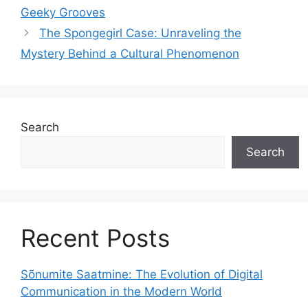
Geeky Grooves
The Spongegirl Case: Unraveling the
Mystery Behind a Cultural Phenomenon
Search
Search
Recent Posts
Sõnumite Saatmine: The Evolution of Digital
Communication in the Modern World