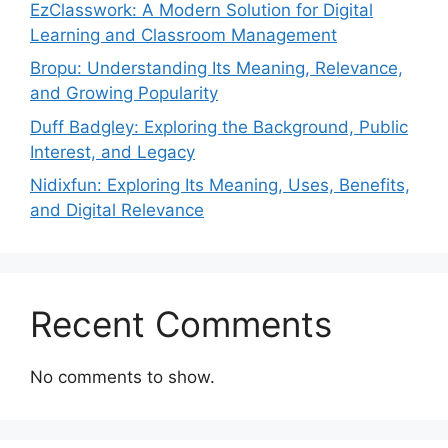
EzClasswork: A Modern Solution for Digital
Learning and Classroom Management
Bropu: Understanding Its Meaning, Relevance,
and Growing Popularity
Duff Badgley: Exploring the Background, Public
Interest, and Legacy
Nidixfun: Exploring Its Meaning, Uses, Benefits,
and Digital Relevance
Recent Comments
No comments to show.