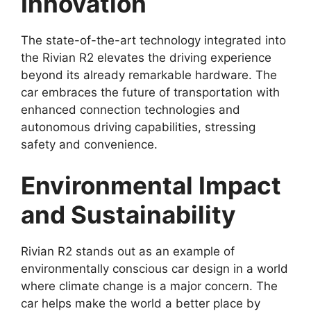
Innovation
The state-of-the-art technology integrated into
the Rivian R2 elevates the driving experience
beyond its already remarkable hardware. The
car embraces the future of transportation with
enhanced connection technologies and
autonomous driving capabilities, stressing
safety and convenience.
Environmental Impact
and Sustainability
Rivian R2 stands out as an example of
environmentally conscious car design in a world
where climate change is a major concern. The
car helps make the world a better place by