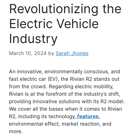
Revolutionizing the
Electric Vehicle
Industry
March 10, 2024
by
Sarah Jhones
An innovative, environmentally conscious, and
fast electric car (EV), the Rivian R2 stands out
from the crowd. Regarding electric mobility,
Rivian is at the forefront of the industry’s shift,
providing innovative solutions with its R2 model.
We cover all the bases when it comes to Rivian
R2, including its technology,
features
,
environmental effect, market reaction, and
more.