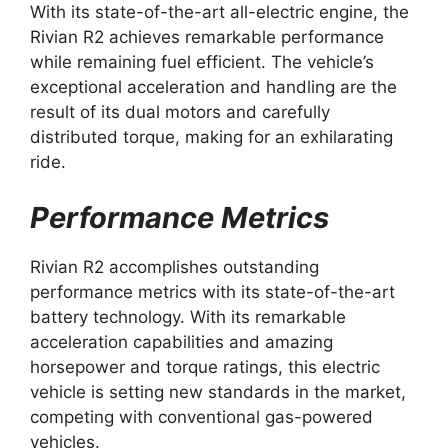
With its state-of-the-art all-electric engine, the
Rivian R2 achieves remarkable performance
while remaining fuel efficient. The vehicle’s
exceptional acceleration and handling are the
result of its dual motors and carefully
distributed torque, making for an exhilarating
ride.
Performance Metrics
Rivian R2 accomplishes outstanding
performance metrics with its state-of-the-art
battery technology. With its remarkable
acceleration capabilities and amazing
horsepower and torque ratings, this electric
vehicle is setting new standards in the market,
competing with conventional gas-powered
vehicles.