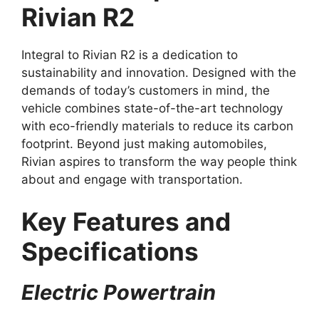
Rivian R2
Integral to Rivian R2 is a dedication to
sustainability and innovation. Designed with the
demands of today’s customers in mind, the
vehicle combines state-of-the-art technology
with eco-friendly materials to reduce its carbon
footprint. Beyond just making automobiles,
Rivian aspires to transform the way people think
about and engage with transportation.
Key Features and
Specifications
Electric Powertrain