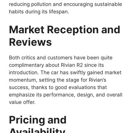
reducing pollution and encouraging sustainable
habits during its lifespan.
Market Reception and
Reviews
Both critics and customers have been quite
complimentary about Rivian R2 since its
introduction. The car has swiftly gained market
momentum, setting the stage for Rivian’s
success, thanks to good evaluations that
emphasize its performance, design, and overall
value offer.
Pricing and
Availability