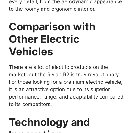
every detail, from the aerodynamic appearance
to the roomy and ergonomic interior.
Comparison with
Other Electric
Vehicles
There are a lot of electric products on the
market, but the Rivian R2 is truly revolutionary.
For those looking for a premium electric vehicle,
it is an attractive option due to its superior
performance, range, and adaptability compared
to its competitors.
Technology and