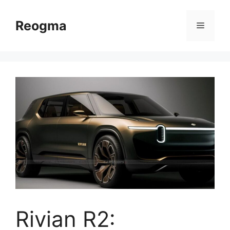
Skip
to
Reogma
Menu
content
Rivian R2: