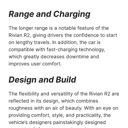
Range and Charging
The longer range is a notable feature of the
Rivian R2, giving drivers the confidence to start
on lengthy travels. In addition, the car is
compatible with fast-charging technology,
which greatly decreases downtime and
improves user comfort.
Design and Build
The flexibility and versatility of the Rivian R2 are
reflected in its design, which combines
roughness with an air of beauty. With an eye on
providing comfort, style, and practicality, the
vehicle’s designers painstakingly designed