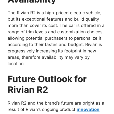
The Rivian R2 is a high-priced electric vehicle,
but its exceptional features and build quality
more than cover its cost. The car is offered in a
range of trim levels and customization choices,
allowing potential purchasers to personalize it
according to their tastes and budget. Rivian is
progressively increasing its footprint in new
areas, therefore availability may vary by
location.
Future Outlook for
Rivian R2
Rivian R2 and the brand’s future are bright as a
result of Rivian’s ongoing product
innovation