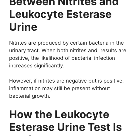
Between Nitrites and
Leukocyte Esterase
Urine
Nitrites are produced by certain bacteria in the
urinary tract. When both nitrites and results are
positive, the likelihood of bacterial infection
increases significantly.
However, if nitrites are negative but is positive,
inflammation may still be present without
bacterial growth.
How the Leukocyte
Esterase Urine Test Is