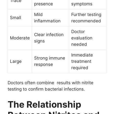
Trace
presence
symptoms
Mild
Further testing
Small
inflammation
recommended
Doctor
Clear infection
Moderate
evaluation
signs
needed
Immediate
Strong immune
Large
treatment
response
required
Doctors often combine results with nitrite
testing to confirm bacterial infections.
The Relationship