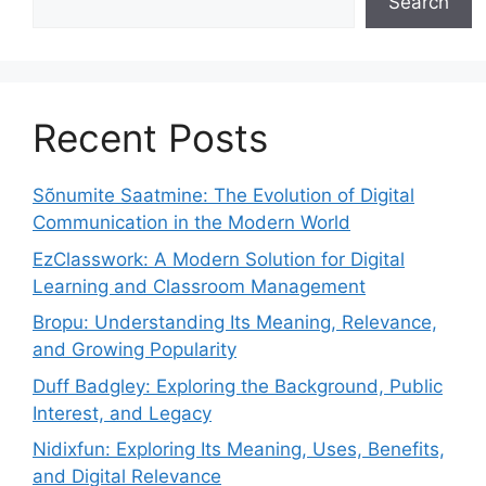
Search
Recent Posts
Sõnumite Saatmine: The Evolution of Digital
Communication in the Modern World
EzClasswork: A Modern Solution for Digital
Learning and Classroom Management
Bropu: Understanding Its Meaning, Relevance,
and Growing Popularity
Duff Badgley: Exploring the Background, Public
Interest, and Legacy
Nidixfun: Exploring Its Meaning, Uses, Benefits,
and Digital Relevance