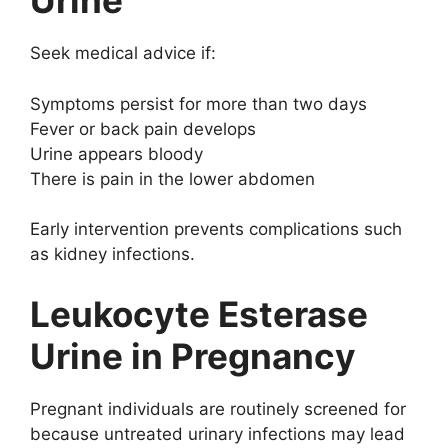
Urine
Seek medical advice if:
Symptoms persist for more than two days
Fever or back pain develops
Urine appears bloody
There is pain in the lower abdomen
Early intervention prevents complications such
as kidney infections.
Leukocyte Esterase
Urine in Pregnancy
Pregnant individuals are routinely screened for
because untreated urinary infections may lead