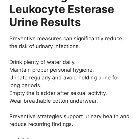
Leukocyte Esterase
Urine Results
Preventive measures can significantly reduce
the risk of urinary infections.
Drink plenty of water daily.
Maintain proper personal hygiene.
Urinate regularly and avoid holding urine for
long periods.
Empty the bladder after sexual activity.
Wear breathable cotton underwear.
Preventive strategies support urinary health and
reduce recurring findings.