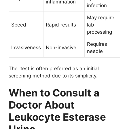
inflammation
infection
May require
Speed
Rapid results
lab
processing
Requires
Invasiveness
Non-invasive
needle
The test is often preferred as an initial
screening method due to its simplicity.
When to Consult a
Doctor About
Leukocyte Esterase