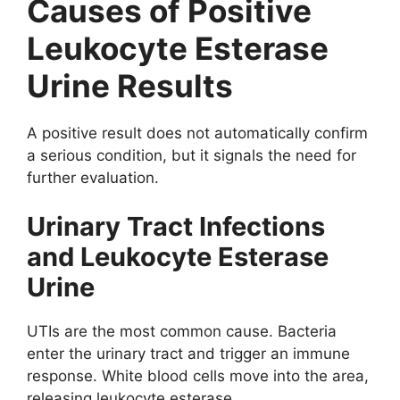
Causes of Positive
Leukocyte Esterase
Urine Results
A positive result does not automatically confirm
a serious condition, but it signals the need for
further evaluation.
Urinary Tract Infections
and Leukocyte Esterase
Urine
UTIs are the most common cause. Bacteria
enter the urinary tract and trigger an immune
response. White blood cells move into the area,
releasing leukocyte esterase.