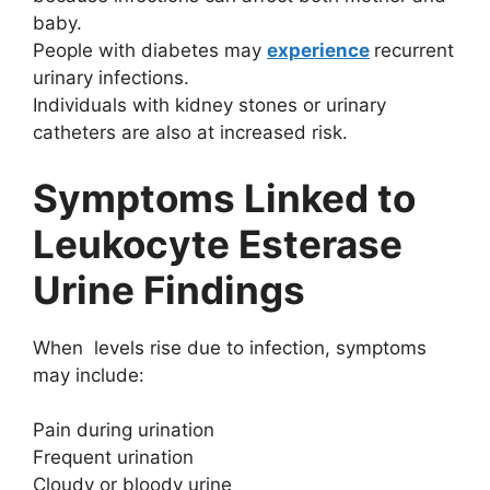
baby.
People with diabetes may
experience
recurrent
urinary infections.
Individuals with kidney stones or urinary
catheters are also at increased risk.
Symptoms Linked to
Leukocyte Esterase
Urine Findings
When levels rise due to infection, symptoms
may include:
Pain during urination
Frequent urination
Cloudy or bloody urine