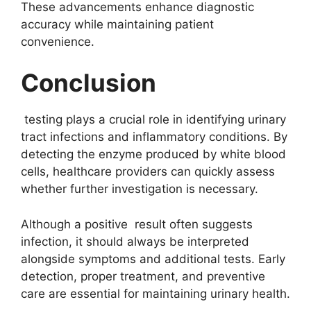
These advancements enhance diagnostic
accuracy while maintaining patient
convenience.
Conclusion
testing plays a crucial role in identifying urinary
tract infections and inflammatory conditions. By
detecting the enzyme produced by white blood
cells, healthcare providers can quickly assess
whether further investigation is necessary.
Although a positive result often suggests
infection, it should always be interpreted
alongside symptoms and additional tests. Early
detection, proper treatment, and preventive
care are essential for maintaining urinary health.