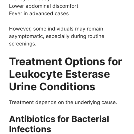
Lower abdominal discomfort
Fever in advanced cases
However, some individuals may remain
asymptomatic, especially during routine
screenings.
Treatment Options for
Leukocyte Esterase
Urine Conditions
Treatment depends on the underlying cause.
Antibiotics for Bacterial
Infections