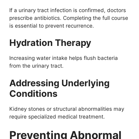
If a urinary tract infection is confirmed, doctors
prescribe antibiotics. Completing the full course
is essential to prevent recurrence.
Hydration Therapy
Increasing water intake helps flush bacteria
from the urinary tract.
Addressing Underlying
Conditions
Kidney stones or structural abnormalities may
require specialized medical treatment.
Preventing Abnormal