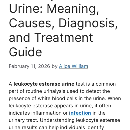
Urine: Meaning,
Causes, Diagnosis,
and Treatment
Guide
February 11, 2026
by
Alice William
A
leukocyte esterase urine
test is a common
part of routine urinalysis used to detect the
presence of white blood cells in the urine. When
leukocyte esterase appears in urine, it often
indicates inflammation or
infection
in the
urinary tract. Understanding leukocyte esterase
urine results can help individuals identify