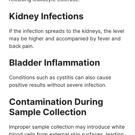
Kidney Infections
If the infection spreads to the kidneys, the level
may be higher and accompanied by fever and
back pain.
Bladder Inflammation
Conditions such as cystitis can also cause
positive results without severe infection.
Contamination During
Sample Collection
Improper sample collection may introduce white
blood cells from external skin surfaces, leading