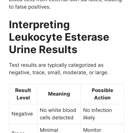
to false positives.
Interpreting
Leukocyte Esterase
Urine Results
Test results are typically categorized as
negative, trace, small, moderate, or large.
Result
Possible
Meaning
Level
Action
No white blood
No infection
Negative
cells detected
likely
Minimal
Monitor