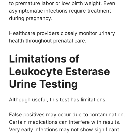
to premature labor or low birth weight. Even
asymptomatic infections require treatment
during pregnancy.
Healthcare providers closely monitor urinary
health throughout prenatal care.
Limitations of
Leukocyte Esterase
Urine Testing
Although useful, this test has limitations.
False positives may occur due to contamination.
Certain medications can interfere with results.
Very early infections may not show significant