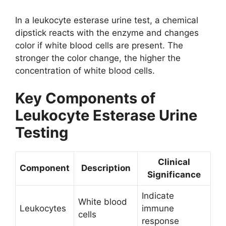
In a leukocyte esterase urine test, a chemical
dipstick reacts with the enzyme and changes
color if white blood cells are present. The
stronger the color change, the higher the
concentration of white blood cells.
Key Components of
Leukocyte Esterase Urine
Testing
Clinical
Component
Description
Significance
Indicate
White blood
Leukocytes
immune
cells
response