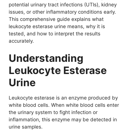
potential urinary tract infections (UTIs), kidney
issues, or other inflammatory conditions early.
This comprehensive guide explains what
leukocyte esterase urine means, why it is
tested, and how to interpret the results
accurately.
Understanding
Leukocyte Esterase
Urine
Leukocyte esterase is an enzyme produced by
white blood cells. When white blood cells enter
the urinary system to fight infection or
inflammation, this enzyme may be detected in
urine samples.