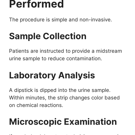
Performed
The procedure is simple and non-invasive.
Sample Collection
Patients are instructed to provide a midstream
urine sample to reduce contamination.
Laboratory Analysis
A dipstick is dipped into the urine sample.
Within minutes, the strip changes color based
on chemical reactions.
Microscopic Examination