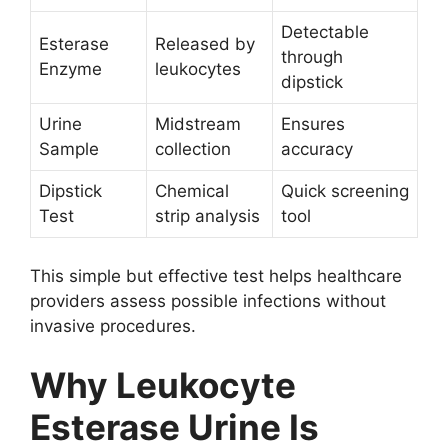
Detectable
Esterase
Released by
through
Enzyme
leukocytes
dipstick
Urine
Midstream
Ensures
Sample
collection
accuracy
Dipstick
Chemical
Quick screening
Test
strip analysis
tool
This simple but effective test helps healthcare
providers assess possible infections without
invasive procedures.
Why Leukocyte
Esterase Urine Is