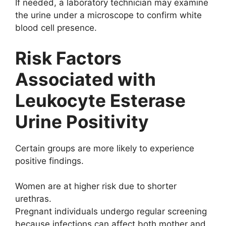
If needed, a laboratory technician may examine
the urine under a microscope to confirm white
blood cell presence.
Risk Factors
Associated with
Leukocyte Esterase
Urine Positivity
Certain groups are more likely to experience
positive findings.
Women are at higher risk due to shorter
urethras.
Pregnant individuals undergo regular screening
because infections can affect both mother and