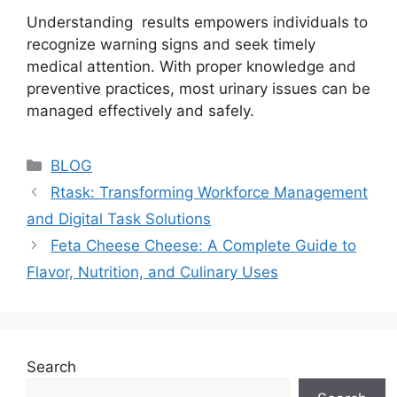
Understanding results empowers individuals to
recognize warning signs and seek timely
medical attention. With proper knowledge and
preventive practices, most urinary issues can be
managed effectively and safely.
Categories
BLOG
Rtask: Transforming Workforce Management
and Digital Task Solutions
Feta Cheese Cheese: A Complete Guide to
Flavor, Nutrition, and Culinary Uses
Search