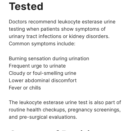
Tested
Doctors recommend leukocyte esterase urine
testing when patients show symptoms of
urinary tract infections or kidney disorders.
Common symptoms include:
Burning sensation during urination
Frequent urge to urinate
Cloudy or foul-smelling urine
Lower abdominal discomfort
Fever or chills
The leukocyte esterase urine test is also part of
routine health checkups, pregnancy screenings,
and pre-surgical evaluations.