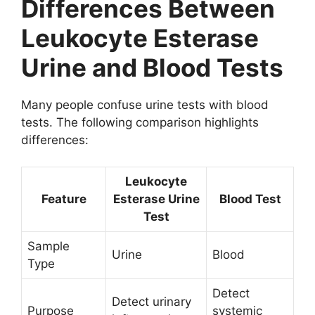
Differences Between
Leukocyte Esterase
Urine and Blood Tests
Many people confuse urine tests with blood
tests. The following comparison highlights
differences:
Leukocyte
Feature
Esterase Urine
Blood Test
Test
Sample
Urine
Blood
Type
Detect
Detect urinary
Purpose
systemic