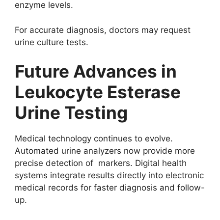
enzyme levels.
For accurate diagnosis, doctors may request
urine culture tests.
Future Advances in
Leukocyte Esterase
Urine Testing
Medical technology continues to evolve.
Automated urine analyzers now provide more
precise detection of markers. Digital health
systems integrate results directly into electronic
medical records for faster diagnosis and follow-
up.