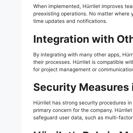
When implemented, Hürrilet improves te
preexisting operations. No matter where yo
time updates and notifications.
Integration with Ot
By integrating with many other apps, Hürril
their processes. Hürrilet is compatible wi
for project management or communicatio
Security Measures i
Hürrilet has strong security procedures in 
primary concern for the company. Hürrile
safeguard user data, such as multi-factor