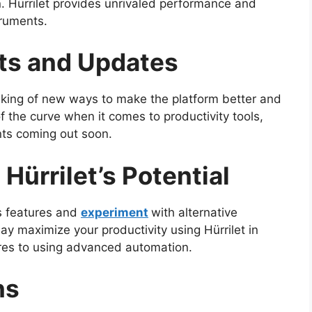
n. Hürrilet provides unrivaled performance and
ruments.
ts and Updates
inking of new ways to make the platform better and
 of the curve when it comes to productivity tools,
nts coming out soon.
Hürrilet’s Potential
’s features and
experiment
with alternative
ay maximize your productivity using Hürrilet in
ores to using advanced automation.
ns