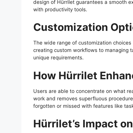
design of Hürrilet guarantees a smooth exp
with productivity tools.
Customization Opt
The wide range of customization choices i
creating custom workflows to managing ta
unique requirements.
How Hürrilet Enhan
Users are able to concentrate on what real
work and removes superfluous procedures.
forgotten or missed with features like tas
Hürrilet’s Impact o