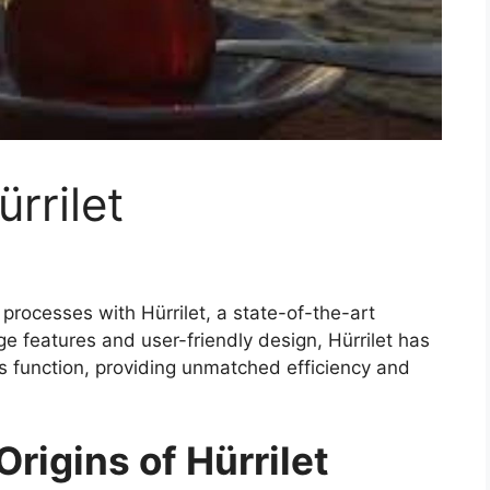
ürrilet
processes with Hürrilet, a state-of-the-art
dge features and user-friendly design, Hürrilet has
 function, providing unmatched efficiency and
rigins of Hürrilet