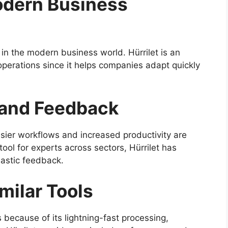
Modern Business
ng in the modern business world. Hürrilet is an
perations since it helps companies adapt quickly
and Feedback
ier workflows and increased productivity are
tool for experts across sectors, Hürrilet has
astic feedback.
milar Tools
s because of its lightning-fast processing,