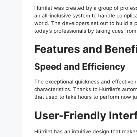
Hürrilet was created by a group of profess
an all-inclusive system to handle complic
world. The developers set out to build a
today’s professionals by taking cues from 
Features and Benefi
Speed and Efficiency
The exceptional quickness and effectivenes
characteristics. Thanks to Hürrilet’s aut
that used to take hours to perform now ju
User-Friendly Inter
Hürrilet has an intuitive design that make