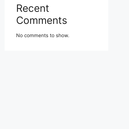
Recent
Comments
No comments to show.