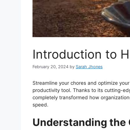
Introduction to H
February 20, 2024
by
Sarah Jhones
Streamline your chores and optimize your 
productivity tool. Thanks to its cutting-e
completely transformed how organizations
speed.
Understanding the O