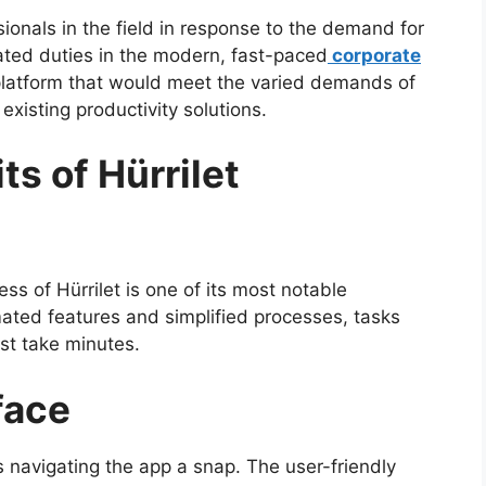
ionals in the field in response to the demand for
ated duties in the modern, fast-paced
corporate
 platform that would meet the varied demands of
existing productivity solutions.
ts of Hürrilet
s of Hürrilet is one of its most notable
omated features and simplified processes, tasks
st take minutes.
face
s navigating the app a snap. The user-friendly