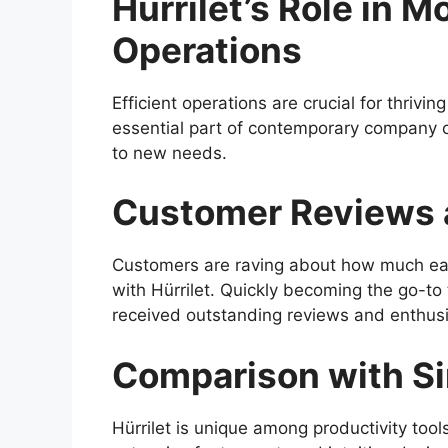
Hürrilet’s Role in 
Operations
Efficient operations are crucial for thrivi
essential part of contemporary company o
to new needs.
Customer Reviews 
Customers are raving about how much eas
with Hürrilet. Quickly becoming the go-to 
received outstanding reviews and enthusi
Comparison with Si
Hürrilet is unique among productivity tool