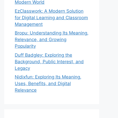
Modern World
EzClasswork: A Modern Solution
for Digital Learning and Classroom
Management
Bropu: Understanding Its Meaning,
Relevance, and Growing
Popularity
Duff Badgley: Exploring the
Background, Public Interest, and
Legacy
Nidixfun: Exploring Its Meaning,
Uses, Benefits, and Digital
Relevance