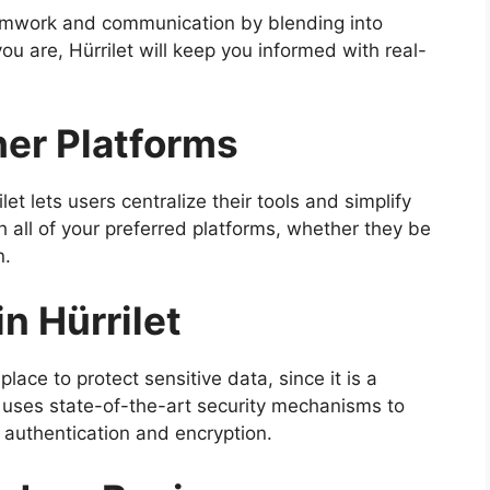
amwork and communication by blending into
u are, Hürrilet will keep you informed with real-
her Platforms
et lets users centralize their tools and simplify
th all of your preferred platforms, whether they be
n.
n Hürrilet
place to protect sensitive data, since it is a
t uses state-of-the-art security mechanisms to
 authentication and encryption.