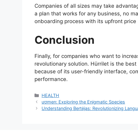
Companies of all sizes may take advantage
a plan that works for any business, no matt
onboarding process with its upfront price
Conclusion
Finally, for companies who want to increa
revolutionary solution. Hürrilet is the bes
because of its user-friendly interface, c
performance.
Categories
HEALTH
ươmen: Exploring the Enigmatic Species
Understanding Bertėjas: Revolutionizing Langu