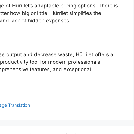
 of Hürrilet’s adaptable pricing options. There is
er how big or little. Hürrilet simplifies the
 and lack of hidden expenses.
se output and decrease waste, Hürrilet offers a
t productivity tool for modern professionals
omprehensive features, and exceptional
age Translation