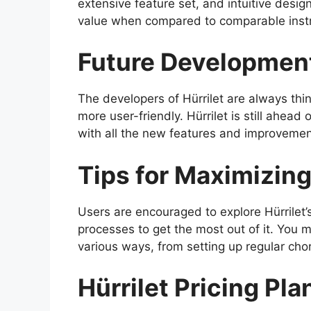
extensive feature set, and intuitive desig
value when compared to comparable inst
Future Developmen
The developers of Hürrilet are always th
more user-friendly. Hürrilet is still ahead
with all the new features and improveme
Tips for Maximizing 
Users are encouraged to explore Hürrilet
processes to get the most out of it. You m
various ways, from setting up regular ch
Hürrilet Pricing Pla