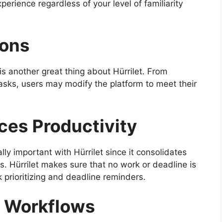
erience regardless of your level of familiarity
ions
s another great thing about Hürrilet. From
sks, users may modify the platform to meet their
ces Productivity
ly important with Hürrilet since it consolidates
 Hürrilet makes sure that no work or deadline is
k prioritizing and deadline reminders.
n Workflows