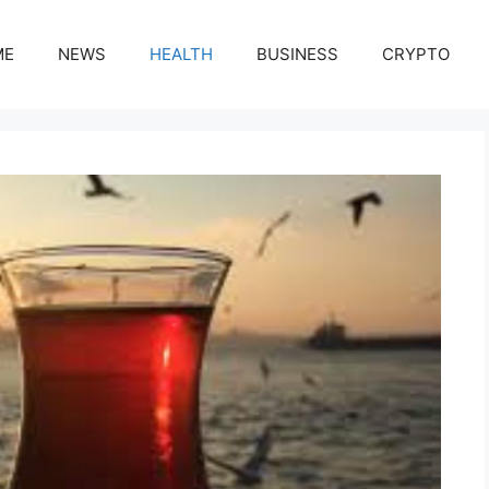
ME
NEWS
HEALTH
BUSINESS
CRYPTO