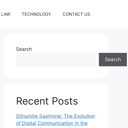
LAW
TECHNOLOGY
CONTACT US
Search
Search
Recent Posts
Sõnumite Saatmine: The Evolution
of Digital Communication in the