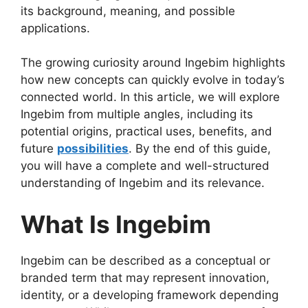
its background, meaning, and possible
applications.
The growing curiosity around Ingebim highlights
how new concepts can quickly evolve in today’s
connected world. In this article, we will explore
Ingebim from multiple angles, including its
potential origins, practical uses, benefits, and
future
possibilities
. By the end of this guide,
you will have a complete and well-structured
understanding of Ingebim and its relevance.
What Is Ingebim
Ingebim can be described as a conceptual or
branded term that may represent innovation,
identity, or a developing framework depending