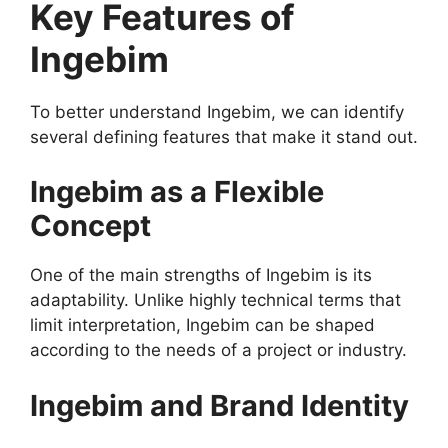
Key Features of
Ingebim
To better understand Ingebim, we can identify
several defining features that make it stand out.
Ingebim as a Flexible
Concept
One of the main strengths of Ingebim is its
adaptability. Unlike highly technical terms that
limit interpretation, Ingebim can be shaped
according to the needs of a project or industry.
Ingebim and Brand Identity