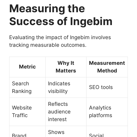
Measuring the
Success of Ingebim
Evaluating the impact of Ingebim involves
tracking measurable outcomes.
Why It
Measurement
Metric
Matters
Method
Search
Indicates
SEO tools
Ranking
visibility
Reflects
Website
Analytics
audience
Traffic
platforms
interest
Shows
Brand
Social