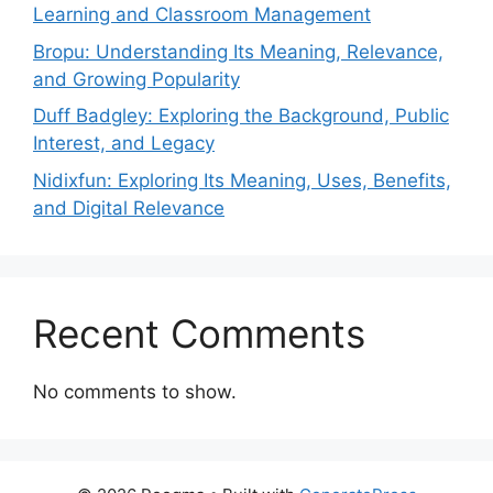
Learning and Classroom Management
Bropu: Understanding Its Meaning, Relevance,
and Growing Popularity
Duff Badgley: Exploring the Background, Public
Interest, and Legacy
Nidixfun: Exploring Its Meaning, Uses, Benefits,
and Digital Relevance
Recent Comments
No comments to show.