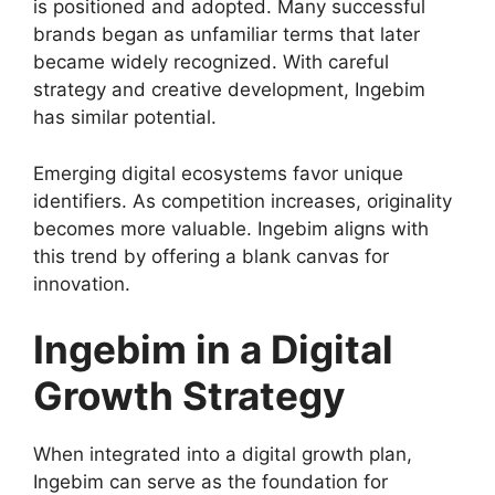
is positioned and adopted. Many successful
brands began as unfamiliar terms that later
became widely recognized. With careful
strategy and creative development, Ingebim
has similar potential.
Emerging digital ecosystems favor unique
identifiers. As competition increases, originality
becomes more valuable. Ingebim aligns with
this trend by offering a blank canvas for
innovation.
Ingebim in a Digital
Growth Strategy
When integrated into a digital growth plan,
Ingebim can serve as the foundation for