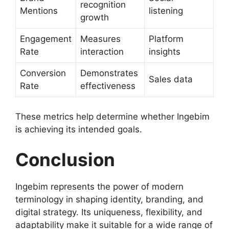
recognition
Mentions
listening
growth
Engagement
Measures
Platform
Rate
interaction
insights
Conversion
Demonstrates
Sales data
Rate
effectiveness
These metrics help determine whether Ingebim
is achieving its intended goals.
Conclusion
Ingebim represents the power of modern
terminology in shaping identity, branding, and
digital strategy. Its uniqueness, flexibility, and
adaptability make it suitable for a wide range of