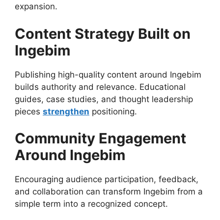
expansion.
Content Strategy Built on
Ingebim
Publishing high-quality content around Ingebim
builds authority and relevance. Educational
guides, case studies, and thought leadership
pieces
strengthen
positioning.
Community Engagement
Around Ingebim
Encouraging audience participation, feedback,
and collaboration can transform Ingebim from a
simple term into a recognized concept.