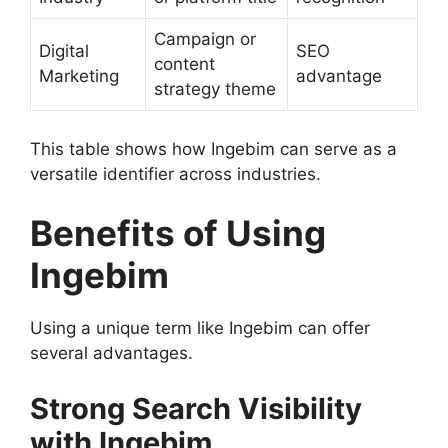
Campaign or
Digital
SEO
content
Marketing
advantage
strategy theme
This table shows how Ingebim can serve as a
versatile identifier across industries.
Benefits of Using
Ingebim
Using a unique term like Ingebim can offer
several advantages.
Strong Search Visibility
with Ingebim