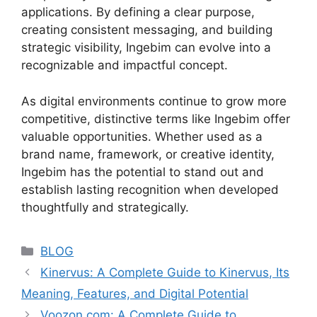
applications. By defining a clear purpose,
creating consistent messaging, and building
strategic visibility, Ingebim can evolve into a
recognizable and impactful concept.
As digital environments continue to grow more
competitive, distinctive terms like Ingebim offer
valuable opportunities. Whether used as a
brand name, framework, or creative identity,
Ingebim has the potential to stand out and
establish lasting recognition when developed
thoughtfully and strategically.
Categories
BLOG
Kinervus: A Complete Guide to Kinervus, Its
Meaning, Features, and Digital Potential
Voozon.com: A Complete Guide to