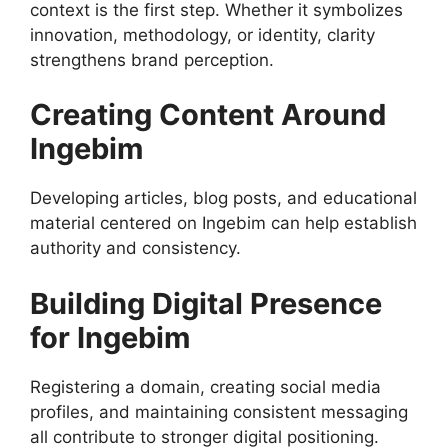
context is the first step. Whether it symbolizes
innovation, methodology, or identity, clarity
strengthens brand perception.
Creating Content Around
Ingebim
Developing articles, blog posts, and educational
material centered on Ingebim can help establish
authority and consistency.
Building Digital Presence
for Ingebim
Registering a domain, creating social media
profiles, and maintaining consistent messaging
all contribute to stronger digital positioning.