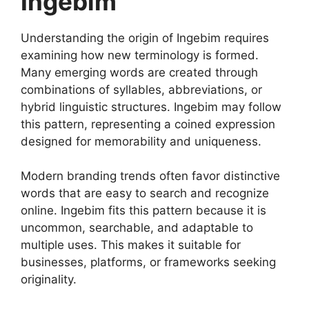
Ingebim
Understanding the origin of Ingebim requires
examining how new terminology is formed.
Many emerging words are created through
combinations of syllables, abbreviations, or
hybrid linguistic structures. Ingebim may follow
this pattern, representing a coined expression
designed for memorability and uniqueness.
Modern branding trends often favor distinctive
words that are easy to search and recognize
online. Ingebim fits this pattern because it is
uncommon, searchable, and adaptable to
multiple uses. This makes it suitable for
businesses, platforms, or frameworks seeking
originality.