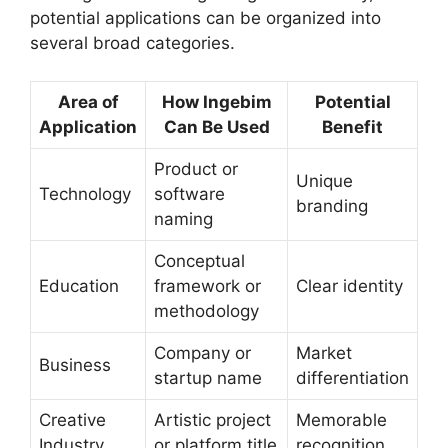
potential applications can be organized into
several broad categories.
Area of
How Ingebim
Potential
Application
Can Be Used
Benefit
Product or
Unique
Technology
software
branding
naming
Conceptual
Education
framework or
Clear identity
methodology
Company or
Market
Business
startup name
differentiation
Creative
Artistic project
Memorable
Industry
or platform title
recognition