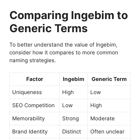
Comparing Ingebim to
Generic Terms
To better understand the value of Ingebim,
consider how it compares to more common
naming strategies.
Factor
Ingebim
Generic Term
Uniqueness
High
Low
SEO Competition
Low
High
Memorability
Strong
Moderate
Brand Identity
Distinct
Often unclear