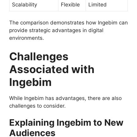
Scalability
Flexible
Limited
The comparison demonstrates how Ingebim can
provide strategic advantages in digital
environments.
Challenges
Associated with
Ingebim
While Ingebim has advantages, there are also
challenges to consider.
Explaining Ingebim to New
Audiences