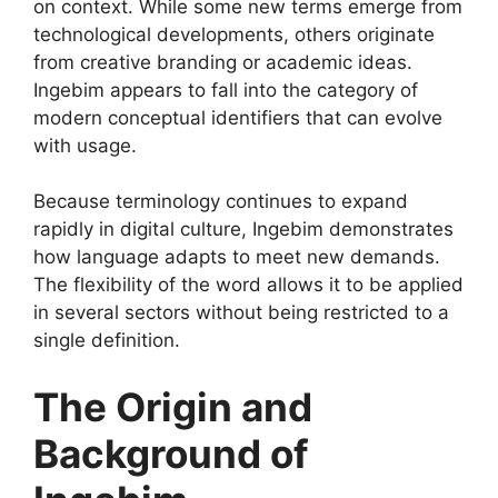
on context. While some new terms emerge from
technological developments, others originate
from creative branding or academic ideas.
Ingebim appears to fall into the category of
modern conceptual identifiers that can evolve
with usage.
Because terminology continues to expand
rapidly in digital culture, Ingebim demonstrates
how language adapts to meet new demands.
The flexibility of the word allows it to be applied
in several sectors without being restricted to a
single definition.
The Origin and
Background of