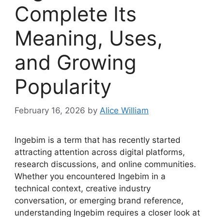
Complete Its
Meaning, Uses,
and Growing
Popularity
February 16, 2026
by
Alice William
Ingebim is a term that has recently started
attracting attention across digital platforms,
research discussions, and online communities.
Whether you encountered Ingebim in a
technical context, creative industry
conversation, or emerging brand reference,
understanding Ingebim requires a closer look at