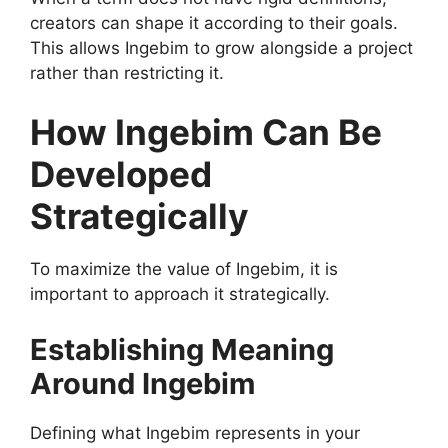
creators can shape it according to their goals.
This allows Ingebim to grow alongside a project
rather than restricting it.
How Ingebim Can Be
Developed
Strategically
To maximize the value of Ingebim, it is
important to approach it strategically.
Establishing Meaning
Around Ingebim
Defining what Ingebim represents in your