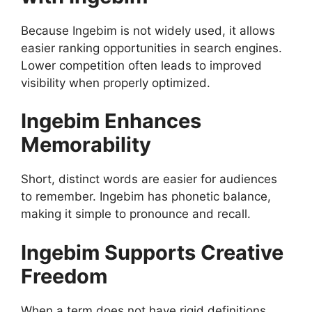
Because Ingebim is not widely used, it allows
easier ranking opportunities in search engines.
Lower competition often leads to improved
visibility when properly optimized.
Ingebim Enhances
Memorability
Short, distinct words are easier for audiences
to remember. Ingebim has phonetic balance,
making it simple to pronounce and recall.
Ingebim Supports Creative
Freedom
When a term does not have rigid definitions,