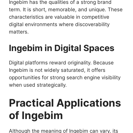
Ingebim has the qualities of a strong brand
term. It is short, memorable, and unique. These
characteristics are valuable in competitive
digital environments where discoverability
matters.
Ingebim in Digital Spaces
Digital platforms reward originality. Because
Ingebim is not widely saturated, it offers
opportunities for strong search engine visibility
when used strategically.
Practical Applications
of Ingebim
Although the meaning of Ingebim can vary, its