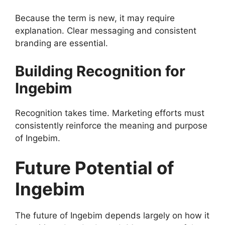
Because the term is new, it may require
explanation. Clear messaging and consistent
branding are essential.
Building Recognition for
Ingebim
Recognition takes time. Marketing efforts must
consistently reinforce the meaning and purpose
of Ingebim.
Future Potential of
Ingebim
The future of Ingebim depends largely on how it