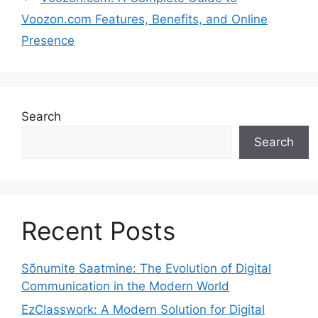
Voozon.com Features, Benefits, and Online
Presence
Search
Search
Recent Posts
Sõnumite Saatmine: The Evolution of Digital
Communication in the Modern World
EzClasswork: A Modern Solution for Digital