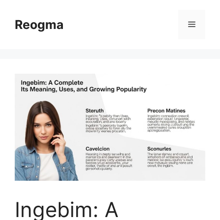
Skip
to
Reogma
Menu
content
Ingebim: A