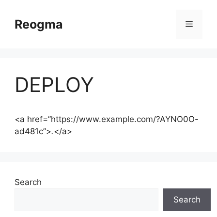
Skip
to
Reogma
Menu
content
DEPLOY
<a href=”https://www.example.com/?AYNO0O-
ad481c”>
.
</a>
Search
Search