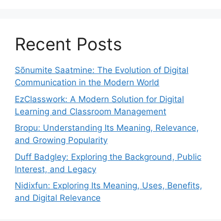
Recent Posts
Sõnumite Saatmine: The Evolution of Digital
Communication in the Modern World
EzClasswork: A Modern Solution for Digital
Learning and Classroom Management
Bropu: Understanding Its Meaning, Relevance,
and Growing Popularity
Duff Badgley: Exploring the Background, Public
Interest, and Legacy
Nidixfun: Exploring Its Meaning, Uses, Benefits,
and Digital Relevance