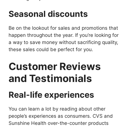
Seasonal discounts
Be on the lookout for sales and promotions that
happen throughout the year. If you’re looking for
a way to save money without sacrificing quality,
these sales could be perfect for you.
Customer Reviews
and Testimonials
Real-life experiences
You can learn a lot by reading about other
people’s experiences as consumers. CVS and
Sunshine Health over-the-counter products