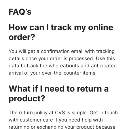
FAQ’s
How can I track my online
order?
You will get a confirmation email with tracking
details once your order is processed. Use this
data to track the whereabouts and anticipated
arrival of your over-the-counter items.
What if I need
to return a
product?
The return policy at CVS is simple. Get in touch
with customer care if you need help with
returning or exchanging your product because