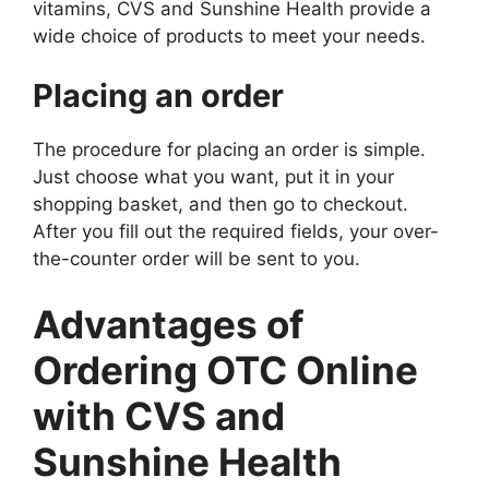
vitamins, CVS and Sunshine Health provide a
wide choice of products to meet your needs.
Placing an order
The procedure for placing an order is simple.
Just choose what you want, put it in your
shopping basket, and then go to checkout.
After you fill out the required fields, your over-
the-counter order will be sent to you.
Advantages of
Ordering OTC Online
with CVS and
Sunshine Health