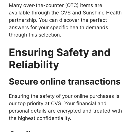
Many over-the-counter (OTC) items are
available through the CVS and Sunshine Health
partnership. You can discover the perfect
answers for your specific health demands
through this selection.
Ensuring Safety and
Reliability
Secure online transactions
Ensuring the safety of your online purchases is
our top priority at CVS. Your financial and
personal details are encrypted and treated with
the highest confidentiality.