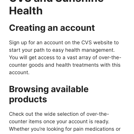
Health
Creating an account
Sign up for an account on the CVS website to
start your path to easy health management.
You will get access to a vast array of over-the-
counter goods and health treatments with this
account.
Browsing available
products
Check out the wide selection of over-the-
counter items once your account is ready.
Whether you’re looking for pain medications or