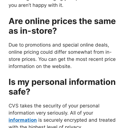
you aren’t happy with it.
Are online prices the same
as in-store?
Due to promotions and special online deals,
online pricing could differ somewhat from in-
store prices. You can get the most recent price
information on the website.
Is my personal information
safe?
CVS takes the security of your personal
information very seriously. All of your
information
is securely encrypted and treated
with the highest level of privacy.