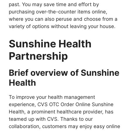
past. You may save time and effort by
purchasing over-the-counter items online,
where you can also peruse and choose from a
variety of options without leaving your house.
Sunshine Health
Partnership
Brief overview of Sunshine
Health
To improve your health management
experience, CVS OTC Order Online Sunshine
Health, a prominent healthcare provider, has
teamed up with CVS. Thanks to our
collaboration, customers may enjoy easy online