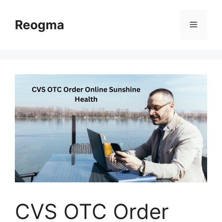
Skip
to
Reogma
Menu
content
CVS OTC Order