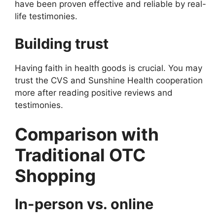
have been proven effective and reliable by real-
life testimonies.
Building trust
Having faith in health goods is crucial. You may
trust the CVS and Sunshine Health cooperation
more after reading positive reviews and
testimonies.
Comparison with
Traditional OTC
Shopping
In-person vs. online