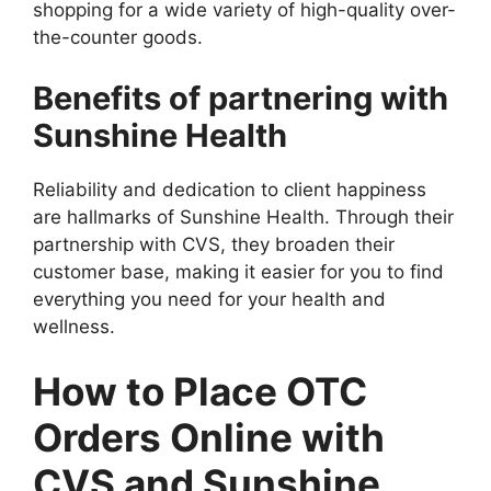
shopping for a wide variety of high-quality over-
the-counter goods.
Benefits of partnering with
Sunshine Health
Reliability and dedication to client happiness
are hallmarks of Sunshine Health. Through their
partnership with CVS, they broaden their
customer base, making it easier for you to find
everything you need for your health and
wellness.
How to Place OTC
Orders Online with
CVS and Sunshine