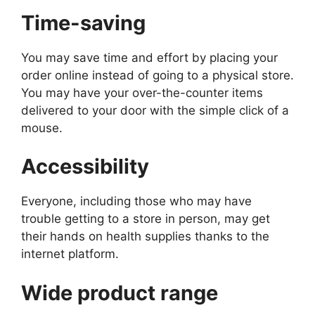
Time-saving
You may save time and effort by placing your
order online instead of going to a physical store.
You may have your over-the-counter items
delivered to your door with the simple click of a
mouse.
Accessibility
Everyone, including those who may have
trouble getting to a store in person, may get
their hands on health supplies thanks to the
internet platform.
Wide product range