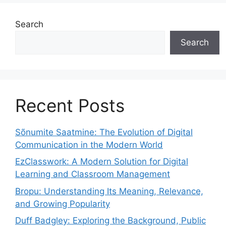
Search
Search
Recent Posts
Sõnumite Saatmine: The Evolution of Digital
Communication in the Modern World
EzClasswork: A Modern Solution for Digital
Learning and Classroom Management
Bropu: Understanding Its Meaning, Relevance,
and Growing Popularity
Duff Badgley: Exploring the Background, Public