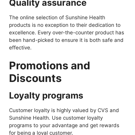
Quality assurance
The online selection of Sunshine Health
products is no exception to their dedication to
excellence. Every over-the-counter product has
been hand-picked to ensure it is both safe and
effective.
Promotions and
Discounts
Loyalty programs
Customer loyalty is highly valued by CVS and
Sunshine Health. Use customer loyalty
programs to your advantage and get rewards
for being a loyal customer.