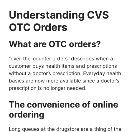
Understanding CVS
OTC Orders
What are OTC orders?
“over-the-counter orders” describes when a
customer buys health items and prescriptions
without a doctor’s prescription. Everyday health
basics are now more available since a doctor’s
prescription is no longer needed.
The convenience of online
ordering
Long queues at the drugstore are a thing of the