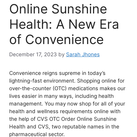
Online Sunshine
Health: A New Era
of Convenience
December 17, 2023
by
Sarah Jhones
Convenience reigns supreme in today’s
lightning-fast environment. Shopping online for
over-the-counter (OTC) medications makes our
lives easier in many ways, including health
management. You may now shop for all of your
health and wellness requirements online with
the help of CVS OTC Order Online Sunshine
Health and CVS, two reputable names in the
pharmaceutical sector.