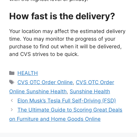
How fast is the delivery?
Your location may affect the estimated delivery
time. You may monitor the progress of your
purchase to find out when it will be delivered,
and CVS strives to be quick.
Categories
HEALTH
Tags
CVS OTC Order Online
,
CVS OTC Order
Online Sunshine Health
,
Sunshine Health
Elon Musk’s Tesla Full Self-Driving (FSD)
The Ultimate Guide to Scoring Great Deals
on Furniture and Home Goods Online