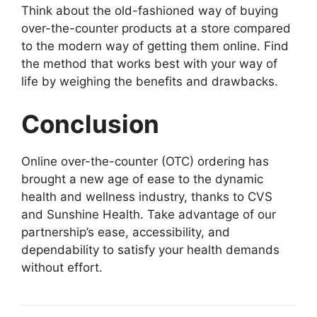
Think about the old-fashioned way of buying
over-the-counter products at a store compared
to the modern way of getting them online. Find
the method that works best with your way of
life by weighing the benefits and drawbacks.
Conclusion
Online over-the-counter (OTC) ordering has
brought a new age of ease to the dynamic
health and wellness industry, thanks to CVS
and Sunshine Health. Take advantage of our
partnership’s ease, accessibility, and
dependability to satisfy your health demands
without effort.