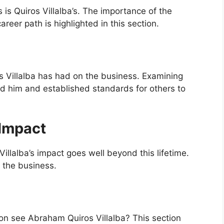
s Quiros Villalba’s. The importance of the
reer path is highlighted in this section.
s Villalba has had on the business. Examining
d him and established standards for others to
Impact
Villalba’s impact goes well beyond this lifetime.
n the business.
ion see Abraham Quiros Villalba? This section