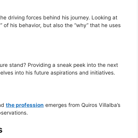
 the driving forces behind his journey. Looking at
 of his behavior, but also the “why” that he uses
ure stand? Providing a sneak peek into the next
delves into his future aspirations and initiatives.
ind
the profession
emerges from Quiros Villalba’s
servations.
s