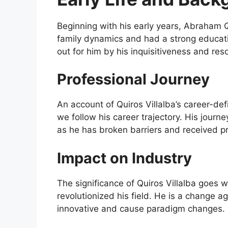
Beginning with his early years, Abraham 
family dynamics and had a strong educatio
out for him by his inquisitiveness and re
Professional Journey
An account of Quiros Villalba’s career-
we follow his career trajectory. His journe
as he has broken barriers and received pr
Impact on Industry
The significance of Quiros Villalba goes
revolutionized his field. He is a change 
innovative and cause paradigm changes.