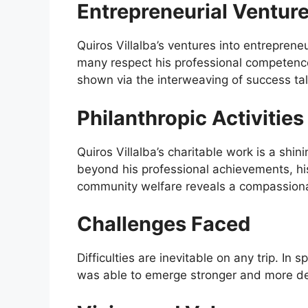
Entrepreneurial Ventur
Quiros Villalba’s ventures into entreprene
many respect his professional competence
shown via the interweaving of success tal
Philanthropic Activities
Quiros Villalba’s charitable work is a sh
beyond his professional achievements, hi
community welfare reveals a compassiona
Challenges Faced
Difficulties are inevitable on any trip. In 
was able to emerge stronger and more de