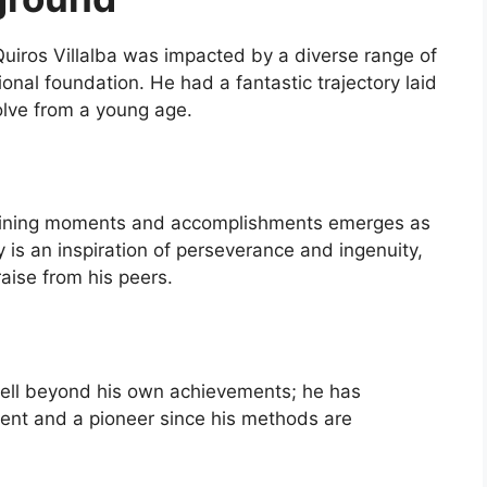
Quiros Villalba was impacted by a diverse range of
nal foundation. He had a fantastic trajectory laid
solve from a young age.
defining moments and accomplishments emerges as
y is an inspiration of perseverance and ingenuity,
aise from his peers.
 well beyond his own achievements; he has
agent and a pioneer since his methods are