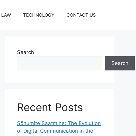
LAW
TECHNOLOGY
CONTACT US
Search
Search
Recent Posts
Sõnumite Saatmine: The Evolution
of Digital Communication in the