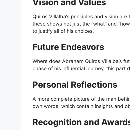
Vision and Values
Quiros Villalba’s principles and vision are
these shows not just the “what” and “how”
to justify all of his choices.
Future Endeavors
Where does Abraham Quiros Villalba’s fut
phase of his influential journey, this part 
Personal Reflections
A more complete picture of the man beh
own words, which contain insights and ob
Recognition and Award