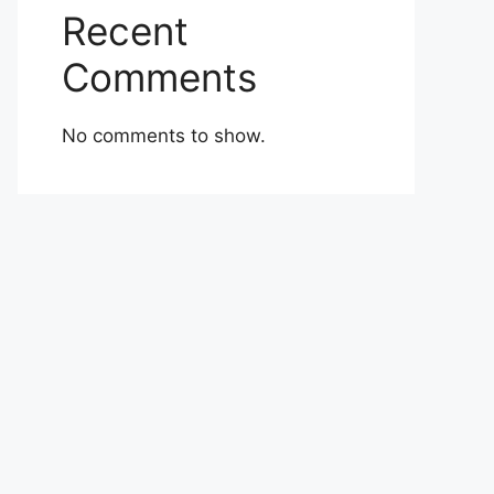
Recent
Comments
No comments to show.