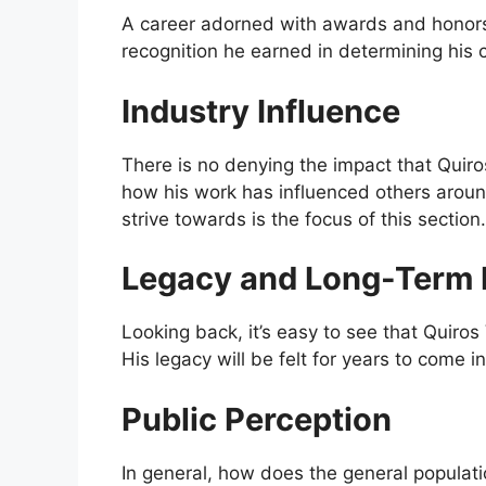
A career adorned with awards and honors i
recognition he earned in determining his ca
Industry Influence
There is no denying the impact that Quiro
how his work has influenced others aroun
strive towards is the focus of this section.
Legacy and Long-Term 
Looking back, it’s easy to see that Quiros 
His legacy will be felt for years to come i
Public Perception
In general, how does the general populat