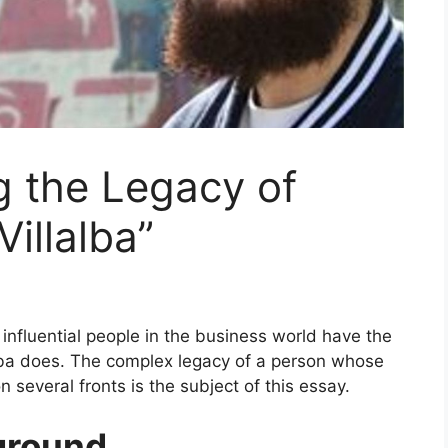
ng the Legacy of
illalba”
influential people in the business world have the
lba does. The complex legacy of a person whose
 several fronts is the subject of this essay.
kground