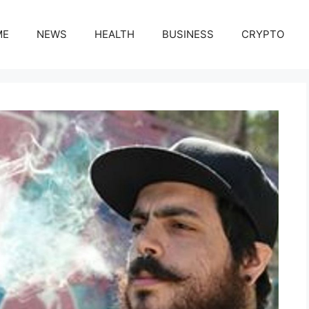
ME
NEWS
HEALTH
BUSINESS
CRYPTO