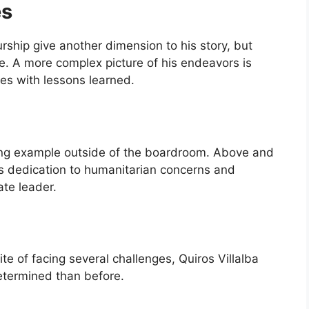
es
urship give another dimension to his story, but
. A more complex picture of his endeavors is
es with lessons learned.
ining example outside of the boardroom. Above and
s dedication to humanitarian concerns and
te leader.
spite of facing several challenges, Quiros Villalba
termined than before.