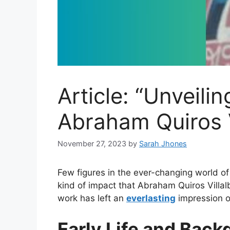
Article: “Unveili
Abraham Quiros V
November 27, 2023
by
Sarah Jhones
Few figures in the ever-changing world of 
kind of impact that Abraham Quiros Villa
work has left an
everlasting
impression on
Early Life and Bac