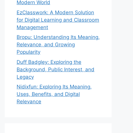
Modern World
EzClasswork: A Modern Solution
for Digital Learning and Classroom
Management
Bropu: Understanding Its Meaning,
Relevance, and Growing
Popularity
Duff Badgley: Exploring the
Background, Public Interest, and
Legacy
Nidixfun: Exploring Its Meaning,
Uses, Benefits, and Digital
Relevance