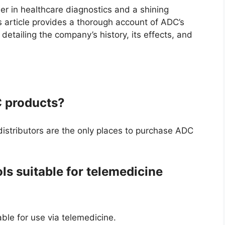
er in healthcare diagnostics and a shining
s article provides a thorough account of ADC’s
detailing the company’s history, its effects, and
 products?
istributors are the only places to purchase ADC
ls suitable for telemedicine
able for use via telemedicine.