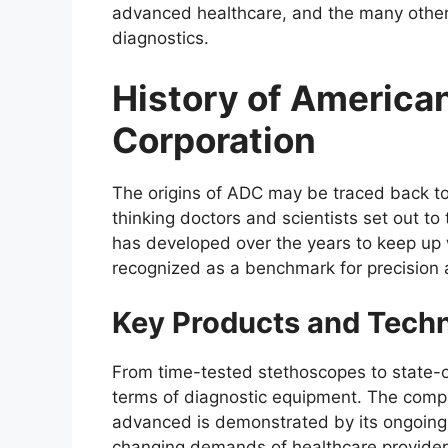
advanced healthcare, and the many other 
diagnostics.
History of America
Corporation
The origins of ADC may be traced back to
thinking doctors and scientists set out t
has developed over the years to keep up
recognized as a benchmark for precision a
Key Products and Tech
From time-tested stethoscopes to state-of
terms of diagnostic equipment. The compa
advanced is demonstrated by its ongoing
changing demands of healthcare provider