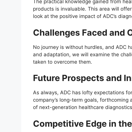
The practical knowledge gained from heal
products is invaluable. This area will offe
look at the positive impact of ADC’s diagnos
Challenges Faced and 
No journey is without hurdles, and ADC h
and adaptation, we will examine the chal
taken to overcome them.
Future Prospects and I
As always, ADC has lofty expectations for
company’s long-term goals, forthcoming 
of next-generation healthcare diagnostics
Competitive Edge in th