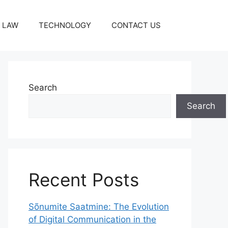
LAW
TECHNOLOGY
CONTACT US
Search
Search
Recent Posts
Sõnumite Saatmine: The Evolution
of Digital Communication in the