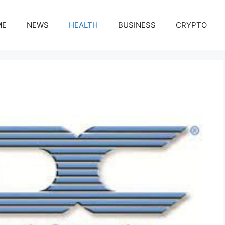
ME
NEWS
HEALTH
BUSINESS
CRYPTO