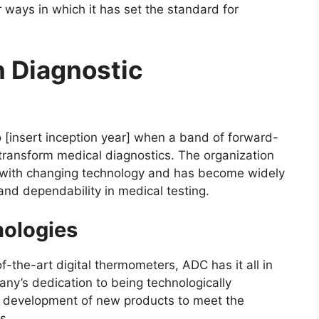
ways in which it has set the standard for
n Diagnostic
 [insert inception year] when a band of forward-
o transform medical diagnostics. The organization
 with changing technology and has become widely
nd dependability in medical testing.
nologies
-the-art digital thermometers, ADC has it all in
ny’s dedication to being technologically
 development of new products to meet the
s.