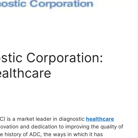
tic Corporation:
ealthcare
) is a market leader in diagnostic
healthcare
nnovation and dedication to improving the quality of
 the history of ADC, the ways in which it has