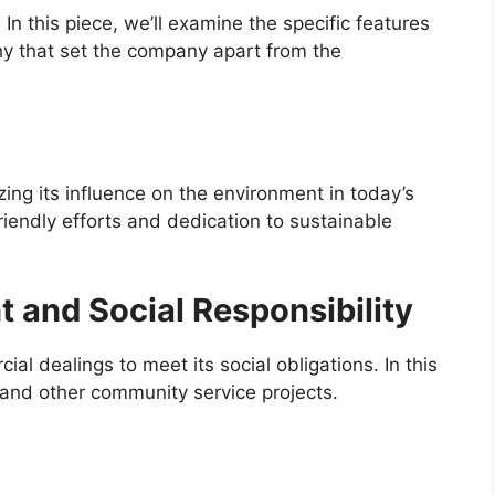
In this piece, we’ll examine the specific features
hy that set the company apart from the
ng its influence on the environment in today’s
iendly efforts and dedication to sustainable
and Social Responsibility
l dealings to meet its social obligations. In this
k and other community service projects.