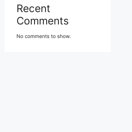
Recent
Comments
No comments to show.