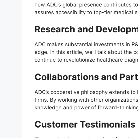
how ADC’s global presence contributes to 
assures accessibility to top-tier medical 
Research and Developme
ADC makes substantial investments in R&D 
edge. In this article, we’ll talk about the
continue to revolutionize healthcare diagn
Collaborations and Par
ADC’s cooperative philosophy extends to it
firms. By working with other organization
knowledge and power of forward-thinking
Customer Testimonials