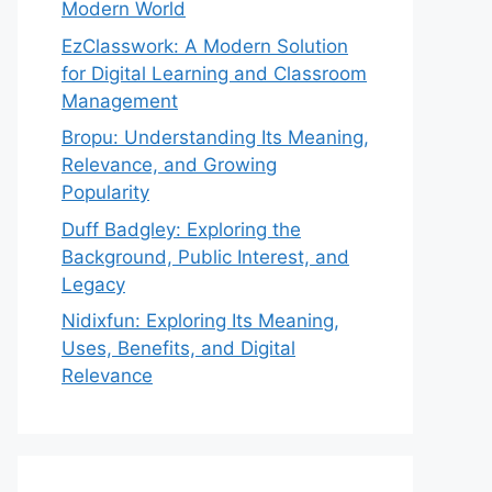
Modern World
EzClasswork: A Modern Solution
for Digital Learning and Classroom
Management
Bropu: Understanding Its Meaning,
Relevance, and Growing
Popularity
Duff Badgley: Exploring the
Background, Public Interest, and
Legacy
Nidixfun: Exploring Its Meaning,
Uses, Benefits, and Digital
Relevance