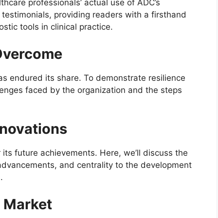
thcare professionals’ actual use of ADC’s
r testimonials, providing readers with a firsthand
tic tools in clinical practice.
Overcome
as endured its share. To demonstrate resilience
lenges faced by the organization and the steps
nnovations
 its future achievements. Here, we’ll discuss the
advancements, and centrality to the development
.
e Market