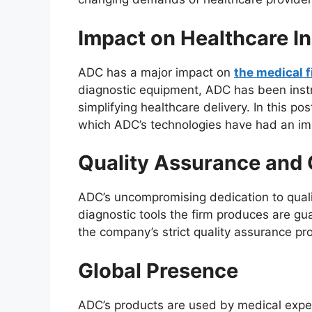
Impact on Healthcare I
ADC has a major impact on
the medical f
diagnostic equipment, ADC has been inst
simplifying healthcare delivery. In this po
which ADC’s technologies have had an im
Quality Assurance and C
ADC’s uncompromising dedication to qual
diagnostic tools the firm produces are gu
the company’s strict quality assurance pr
Global Presence
ADC’s products are used by medical exper