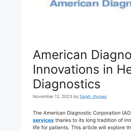
American Diagnos
Innovations in H
Diagnostics
November 12, 2023
by
Sarah Jhones
The American Diagnostic Corporation (ADC
services
thanks to its long tradition of i
life for patients. This article will explore