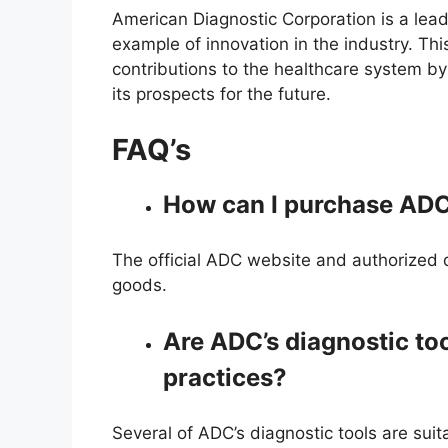
American Diagnostic Corporation is a lead
example of innovation in the industry. Thi
contributions to the healthcare system by 
its prospects for the future.
FAQ’s
How can I purchase ADC
The official ADC website and authorized d
goods.
Are ADC’s diagnostic too
practices?
Several of ADC’s diagnostic tools are suit