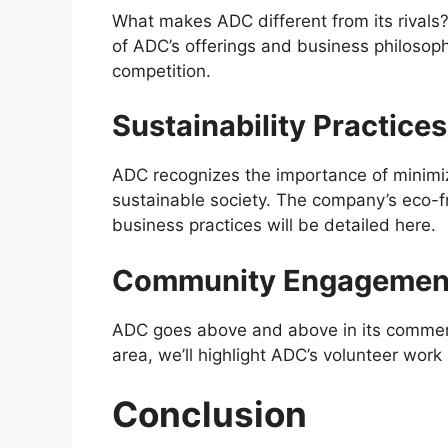
What makes ADC different from its rivals? 
of ADC’s offerings and business philosop
competition.
Sustainability Practices
ADC recognizes the importance of minimizi
sustainable society. The company’s eco-fr
business practices will be detailed here.
Community Engagement 
ADC goes above and above in its commercia
area, we’ll highlight ADC’s volunteer wor
Conclusion