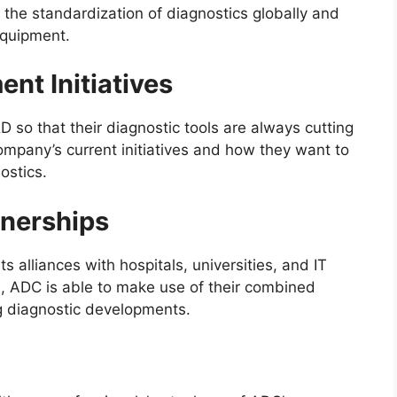
the standardization of diagnostics globally and
equipment.
nt Initiatives
so that their diagnostic tools are always cutting
 company’s current initiatives and how they want to
ostics.
tnerships
s alliances with hospitals, universities, and IT
s, ADC is able to make use of their combined
 diagnostic developments.