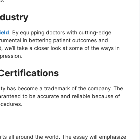
ndustry
ield
. By equipping doctors with cutting-edge
rumental in bettering patient outcomes and
st, we’ll take a closer look at some of the ways in
pression.
ertifications
ity has become a trademark of the company. The
aranteed to be accurate and reliable because of
ocedures.
ts all around the world. The essay will emphasize